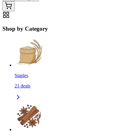
Shop by Category
Staples
21
deals