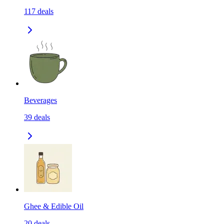
117
deals
Beverages
39
deals
Ghee & Edible Oil
20
deals