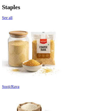
Staples
See all
Sooji/Rava