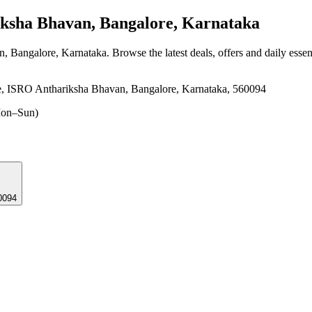
sha Bhavan, Bangalore, Karnataka
n, Bangalore, Karnataka
. Browse the latest deals, offers and daily esse
e, ISRO Anthariksha Bhavan, Bangalore, Karnataka, 560094
on–Sun)
0094