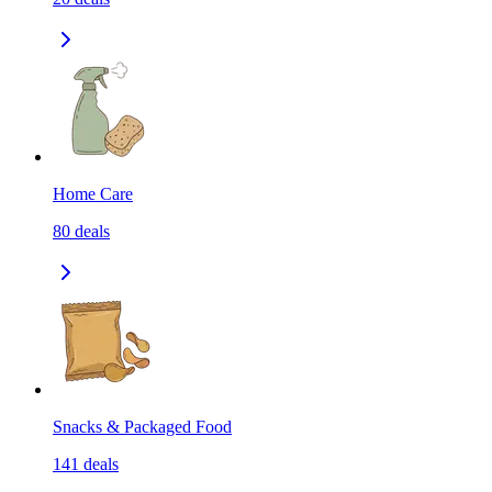
Home Care
80
deals
Snacks & Packaged Food
141
deals