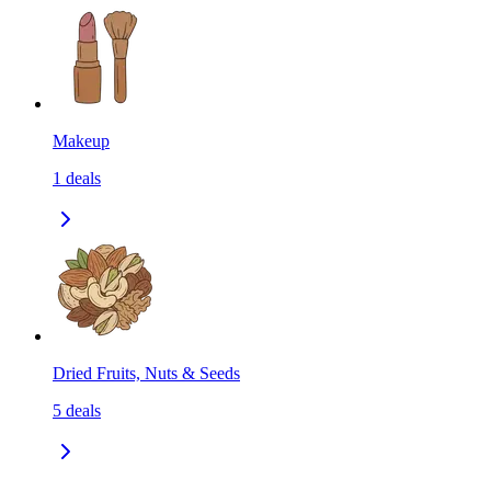
Makeup
1
deals
Dried Fruits, Nuts & Seeds
5
deals