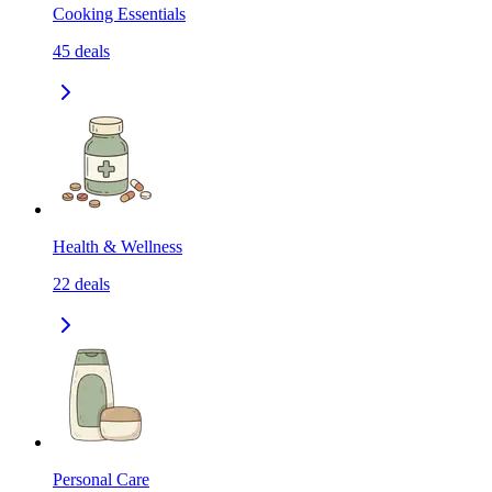
Cooking Essentials
45
deals
Health & Wellness
22
deals
Personal Care