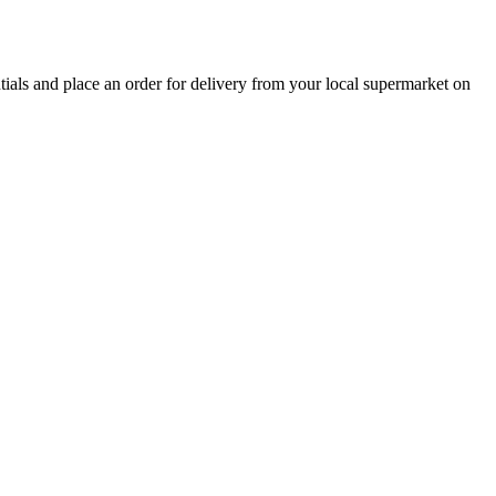
ntials and place an order for delivery from your local
supermarket
on