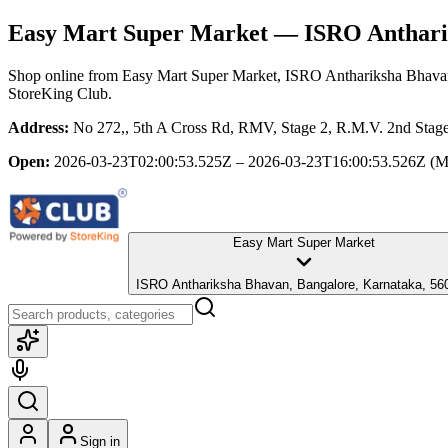
Easy Mart Super Market
— ISRO Antharik
Shop online from
Easy Mart Super Market
, ISRO Anthariksha Bhava
StoreKing Club.
Address:
No 272,, 5th A Cross Rd, RMV, Stage 2, R.M.V. 2nd Stag
Open:
2026-03-23T02:00:53.525Z – 2026-03-23T16:00:53.526Z
(M
Easy Mart Super Market
ISRO Anthariksha Bhavan, Bangalore, Karnataka, 56
Sign in