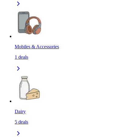
Mobiles & Accessories
1
deals
Dairy
5
deals