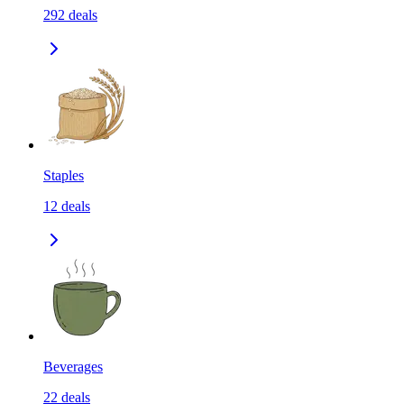
292
deals
Staples
12
deals
Beverages
22
deals