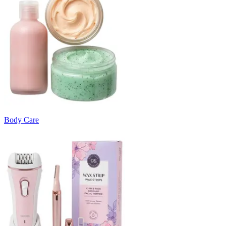
Body Care