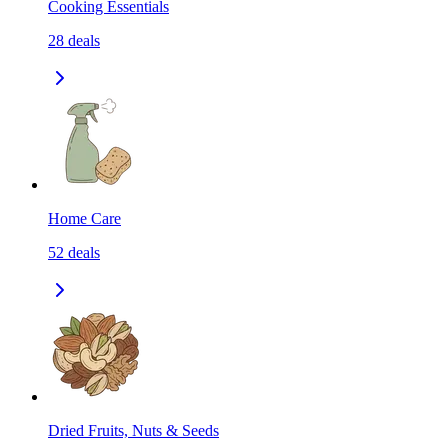
Cooking Essentials
28
deals
Home Care
52
deals
Dried Fruits, Nuts & Seeds