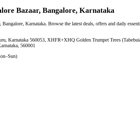
ore Bazaar, Bangalore, Karnataka
, Bangalore, Karnataka
. Browse the latest deals, offers and daily essen
luru, Karnataka 560053, XHFR+XHQ Golden Trumpet Trees (Tabebuia 
Karnataka, 560001
on–Sun)