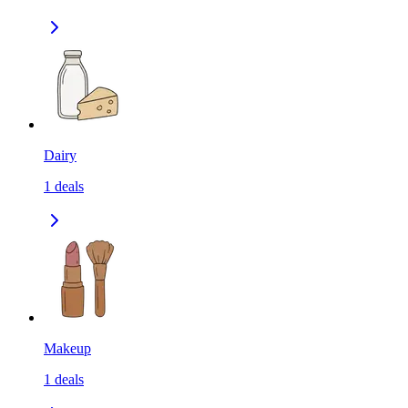
Dairy
1
deals
Makeup
1
deals