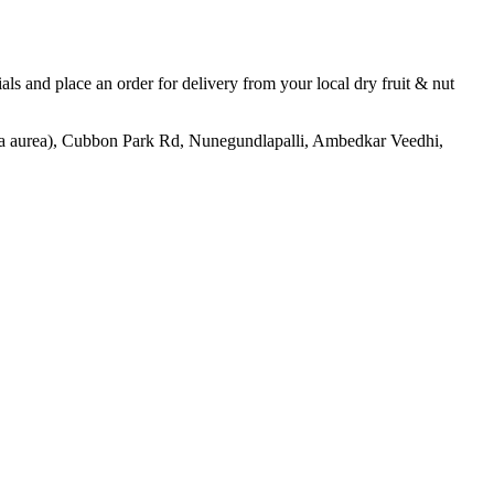
tials and place an order for delivery from your local
dry fruit & nut
aurea), Cubbon Park Rd, Nunegundlapalli, Ambedkar Veedhi,