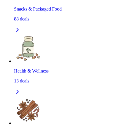
Snacks & Packaged Food
88
deals
Health & Wellness
13
deals