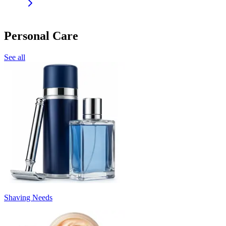
Personal Care
See all
Shaving Needs