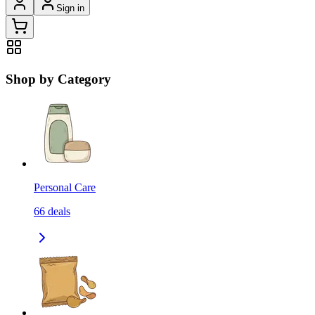
Sign in
Shop by Category
Personal Care
66
deals