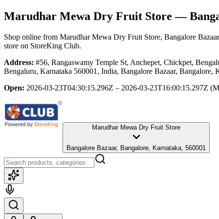
Marudhar Mewa Dry Fruit Store
— Bangal
Shop online from
Marudhar Mewa Dry Fruit Store
, Bangalore Bazaar
store
on StoreKing Club.
Address:
#56, Rangaswamy Temple St, Anchepet, Chickpet, Benga
Bengaluru, Karnataka 560001, India, Bangalore Bazaar, Bangalore, 
Open:
2026-03-23T04:30:15.296Z – 2026-03-23T16:00:15.297Z
(M
Marudhar Mewa Dry Fruit Store
Bangalore Bazaar, Bangalore, Karnataka, 560001