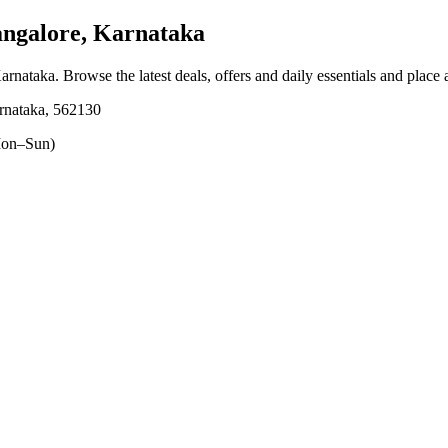
angalore, Karnataka
Karnataka
. Browse the latest deals, offers and daily essentials and place
rnataka, 562130
on–Sun)