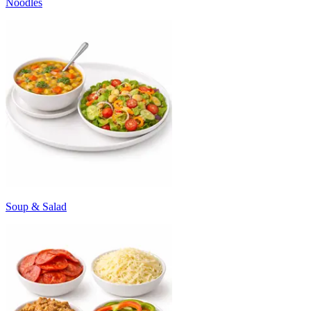
Noodles
Soup & Salad