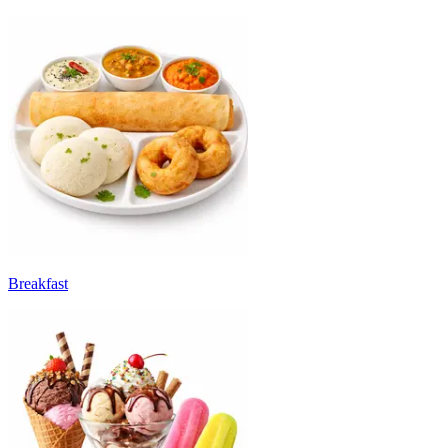
Breakfast