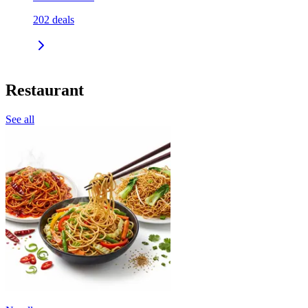
202
deals
Restaurant
See all