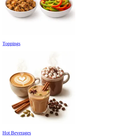
Toppings
Hot Beverages