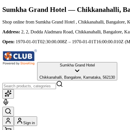
Sumkha Grand Hotel
— Chikkanahalli, B
Shop online from
Sumkha Grand Hotel
, Chikkanahalli, Bangalore, 
Address:
2, 2, Dodda Aladmara Road, Chikkanahalli, Bangalore, Ka
Open:
1970-01-01T02:30:00.008Z – 1970-01-01T16:00:00.010Z
(M
Sumkha Grand Hotel
Chikkanahalli, Bangalore, Karnataka, 562130
Sign in