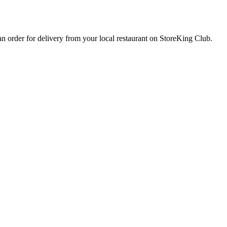
 an order for delivery from your local
restaurant
on StoreKing Club.