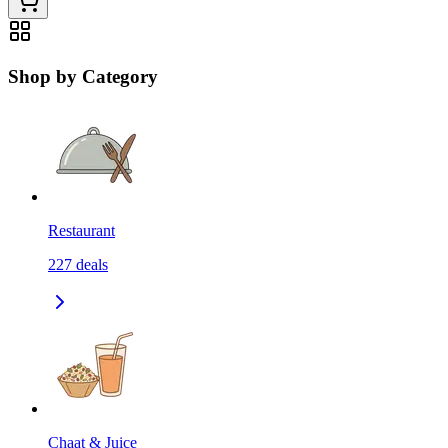
Shop by Category
Restaurant
227
deals
Chaat & Juice