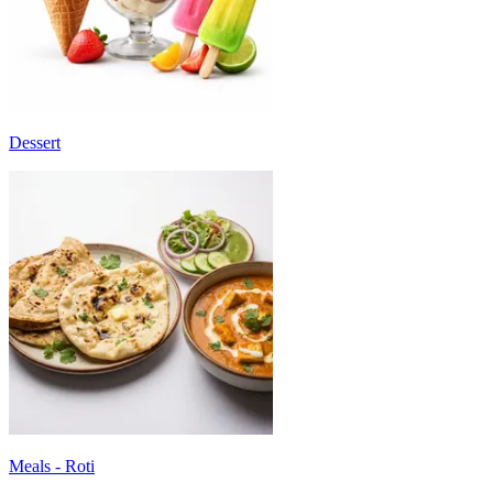
Dessert
Meals - Roti