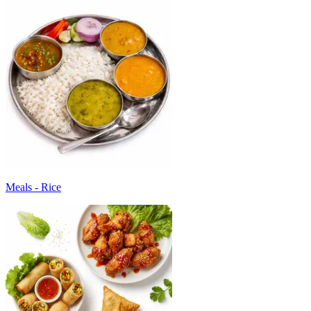
Meals - Rice