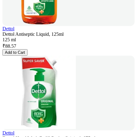
Dettol
Dettol Antiseptic Liquid, 125ml
125 ml
₹
88.57
Add to Cart
Dettol