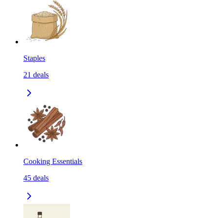
Staples
21
deals
Cooking Essentials
45
deals