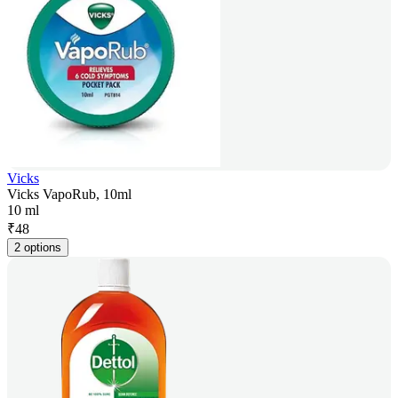
Vicks
Vicks VapoRub, 10ml
10 ml
₹
48
2 options