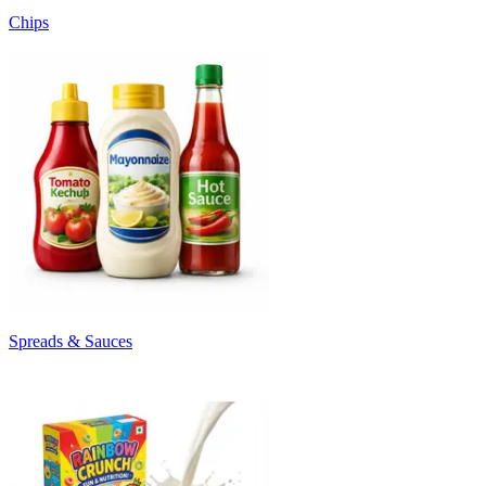
Chips
Spreads & Sauces