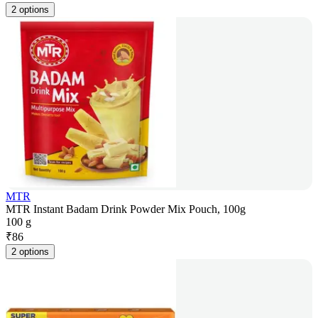
2 options
MTR
MTR Instant Badam Drink Powder Mix Pouch, 100g
100 g
₹
86
2 options