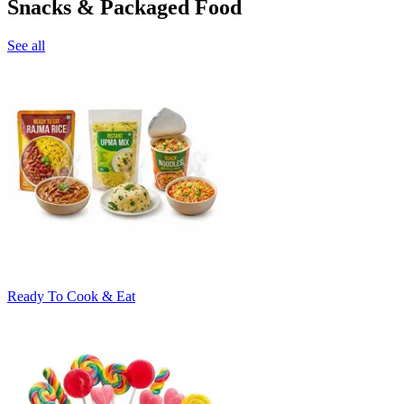
Snacks & Packaged Food
See all
Ready To Cook & Eat