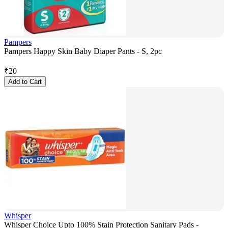
Pampers
Pampers Happy Skin Baby Diaper Pants - S, 2pc
₹
20
Add to Cart
Whisper
Whisper Choice Upto 100% Stain Protection Sanitary Pads -