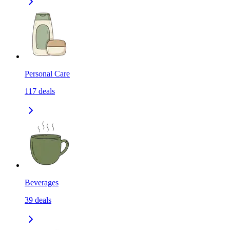
Personal Care
117
deals
Beverages
39
deals