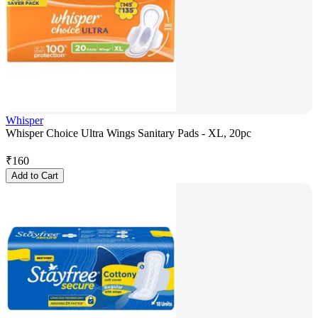
Whisper
Whisper Choice Ultra Wings Sanitary Pads - XL, 20pc
₹
160
Add to Cart