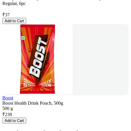
Regular, 6pc
₹
37
Add to Cart
Boost
Boost Health Drink Pouch, 500g
500 g
₹
239
Add to Cart