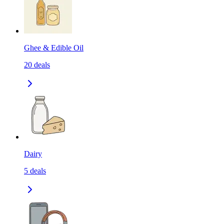
Ghee & Edible Oil
20
deals
Dairy
5
deals