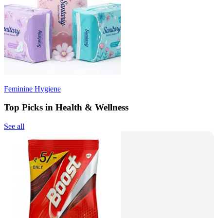
Feminine Hygiene
Top Picks in Health & Wellness
See all