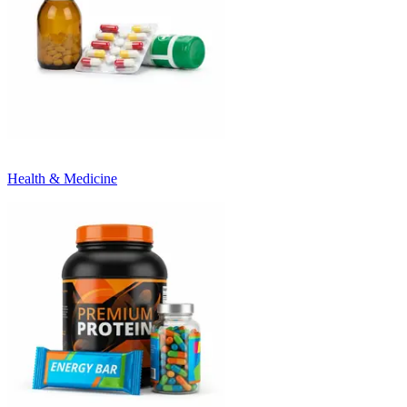
Health & Medicine