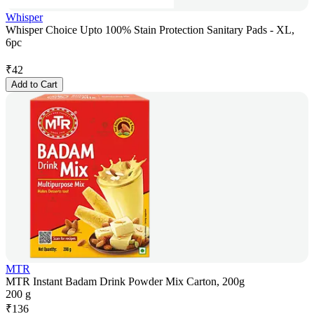
Whisper
Whisper Choice Upto 100% Stain Protection Sanitary Pads - XL,
6pc
₹
42
Add to Cart
MTR
MTR Instant Badam Drink Powder Mix Carton, 200g
200 g
₹
136