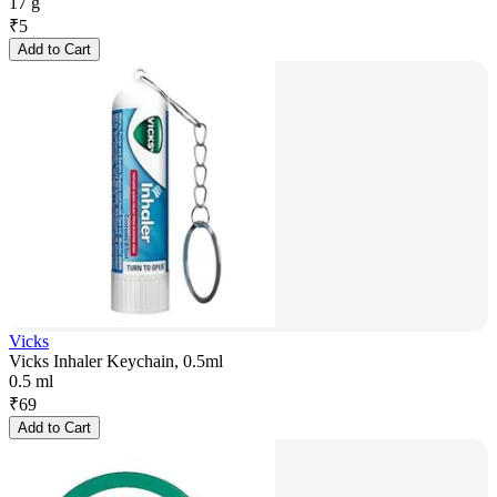
17 g
₹
5
Add to Cart
Vicks
Vicks Inhaler Keychain, 0.5ml
0.5 ml
₹
69
Add to Cart