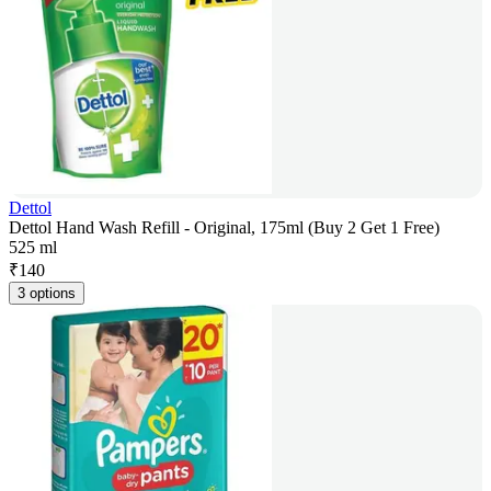
Dettol
Dettol Hand Wash Refill - Original, 175ml (Buy 2 Get 1 Free)
525 ml
₹
140
3 options