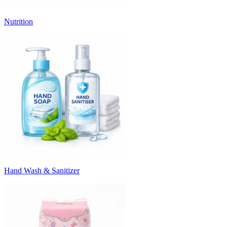
Nutrition
Hand Wash & Sanitizer