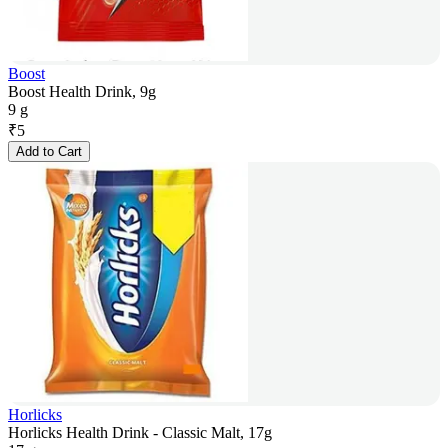
Boost
Boost Health Drink, 9g
9 g
₹
5
Add to Cart
Horlicks
Horlicks Health Drink - Classic Malt, 17g