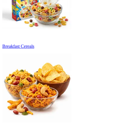
Breakfast Cereals