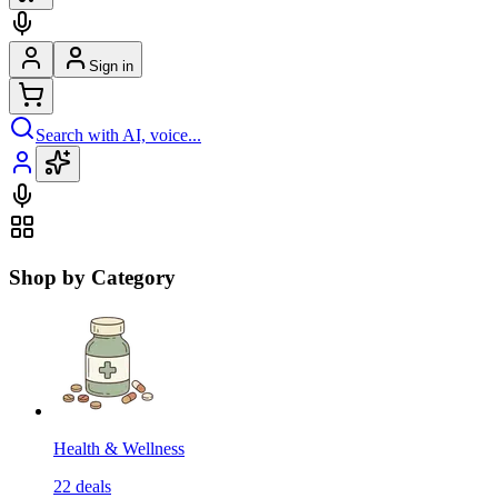
Sign in
Search with AI, voice...
Shop by Category
Health & Wellness
22
deals