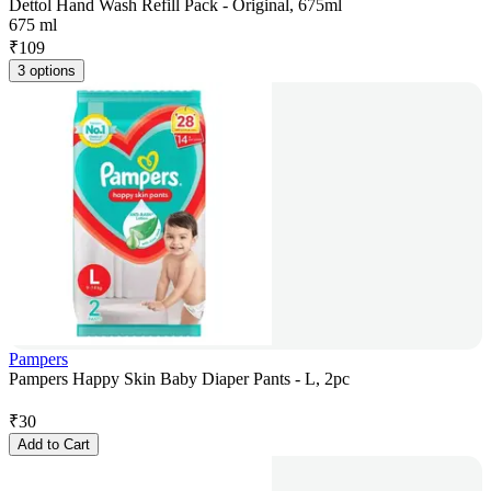
Dettol Hand Wash Refill Pack - Original, 675ml
675 ml
₹
109
3 options
Pampers
Pampers Happy Skin Baby Diaper Pants - L, 2pc
₹
30
Add to Cart