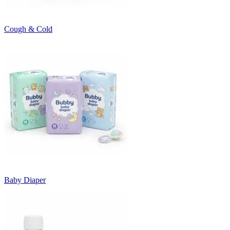
Cough & Cold
Baby Diaper