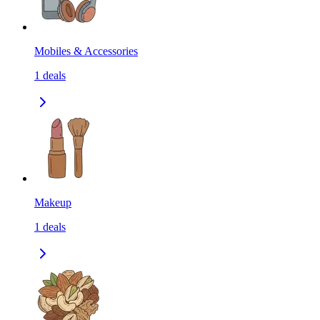
Mobiles & Accessories
1
deals
Makeup
1
deals