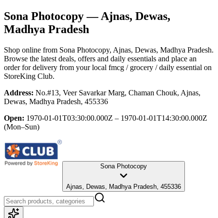
Sona Photocopy
— Ajnas, Dewas,
Madhya Pradesh
Shop online from
Sona Photocopy
, Ajnas, Dewas, Madhya Pradesh
.
Browse the latest deals, offers and daily essentials and place an
order for delivery from your local
fmcg / grocery / daily essential
on
StoreKing Club.
Address:
No.#13, Veer Savarkar Marg, Chaman Chouk, Ajnas,
Dewas, Madhya Pradesh, 455336
Open:
1970-01-01T03:30:00.000Z – 1970-01-01T14:30:00.000Z
(Mon–Sun)
Sona Photocopy
Ajnas, Dewas, Madhya Pradesh, 455336