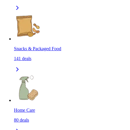
Snacks & Packaged Food
141
deals
Home Care
80
deals