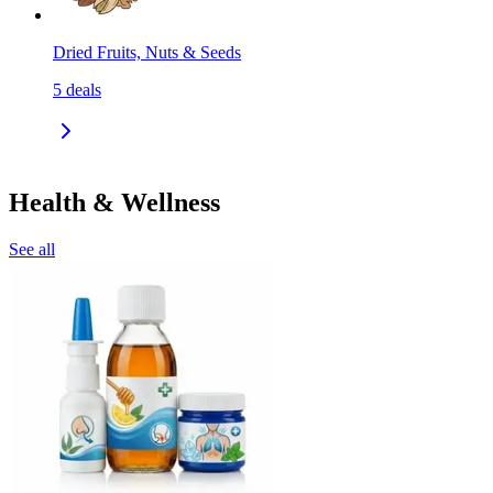
Dried Fruits, Nuts & Seeds
5
deals
Health & Wellness
See all