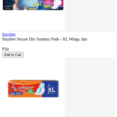
Stayfree
Stayfree Secure Dry Sanitary Pads - XL Wings, 6pc
₹
50
Add to Cart