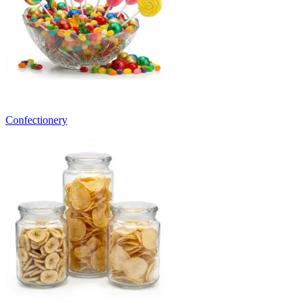
Confectionery