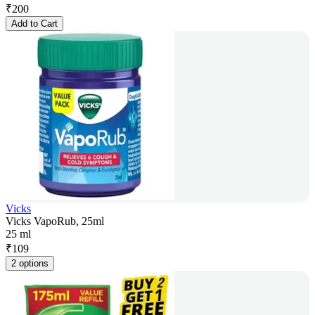
₹
200
Add to Cart
Vicks
Vicks VapoRub, 25ml
25 ml
₹
109
2 options