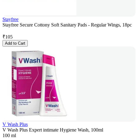
Stayfree
Stayfree Secure Cottony Soft Sanitary Pads - Regular Wings, 18pc
₹
105
Add to Cart
V Wash Plus
V Wash Plus Expert intimate Hygiene Wash, 100ml
100 ml