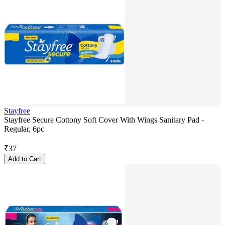
Stayfree
Stayfree Secure Cottony Soft Cover With Wings Sanitary Pad -
Regular, 6pc
₹
37
Add to Cart