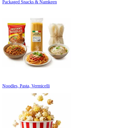
Packaged Snacks & Namkeen
Noodles, Pasta, Vermicelli