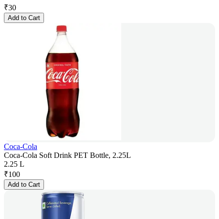
₹
30
Add to Cart
Coca-Cola
Coca-Cola Soft Drink PET Bottle, 2.25L
2.25 L
₹
100
Add to Cart