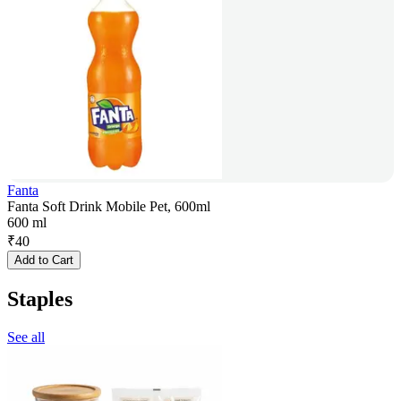
Fanta
Fanta Soft Drink Mobile Pet, 600ml
600 ml
₹
40
Add to Cart
Staples
See all