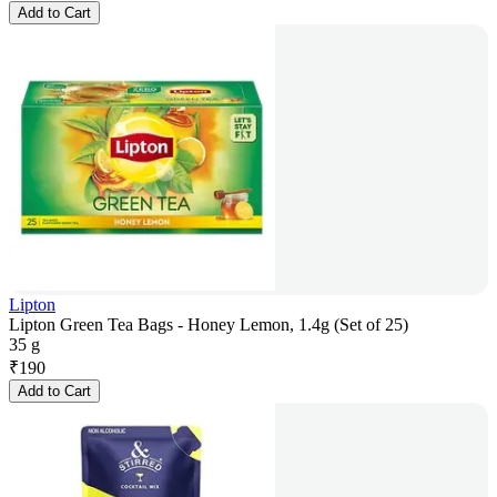
Add to Cart
Lipton
Lipton Green Tea Bags - Honey Lemon, 1.4g (Set of 25)
35 g
₹
190
Add to Cart