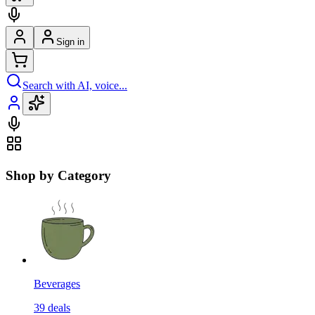
Sign in
Search with AI, voice...
Shop by Category
Beverages
39
deals