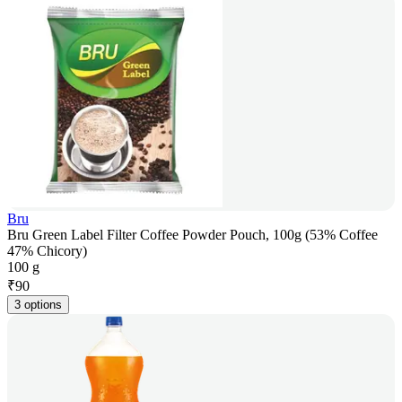
Bru
Bru Green Label Filter Coffee Powder Pouch, 100g (53% Coffee
47% Chicory)
100 g
₹
90
3 options