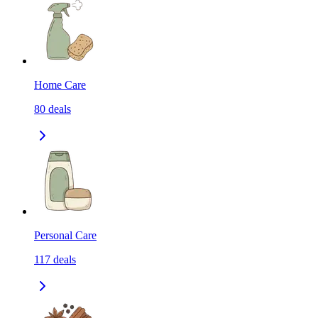
Home Care
80
deals
Personal Care
117
deals