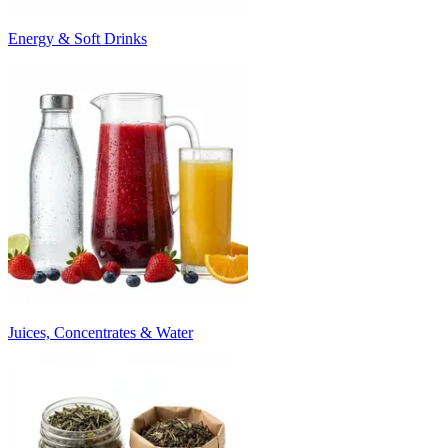
Energy & Soft Drinks
Juices, Concentrates & Water