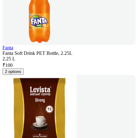
Fanta
Fanta Soft Drink PET Bottle, 2.25L
2.25 L
₹
100
2 options