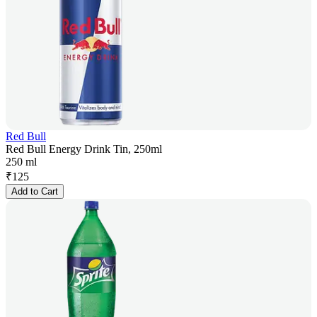
Red Bull
Red Bull Energy Drink Tin, 250ml
250 ml
₹
125
Add to Cart