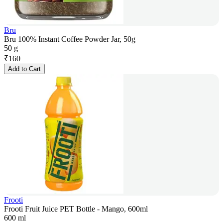
Bru
Bru 100% Instant Coffee Powder Jar, 50g
50 g
₹
160
Add to Cart
Frooti
Frooti Fruit Juice PET Bottle - Mango, 600ml
600 ml