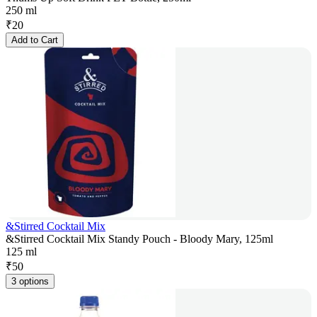
250 ml
₹
20
Add to Cart
&Stirred Cocktail Mix
&Stirred Cocktail Mix Standy Pouch - Bloody Mary, 125ml
125 ml
₹
50
3 options