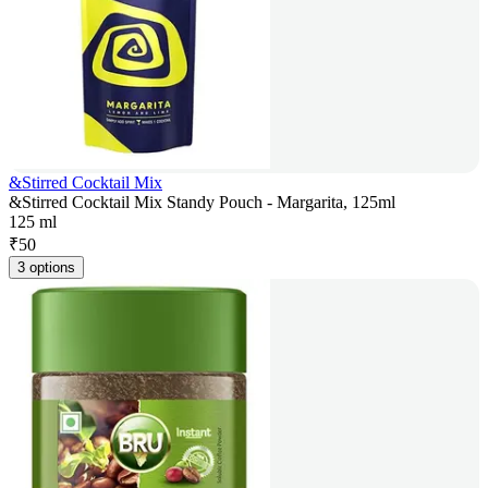
&Stirred Cocktail Mix
&Stirred Cocktail Mix Standy Pouch - Margarita, 125ml
125 ml
₹
50
3 options