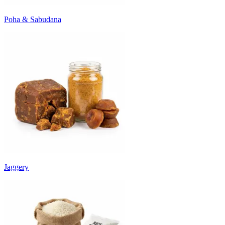
Poha & Sabudana
Jaggery