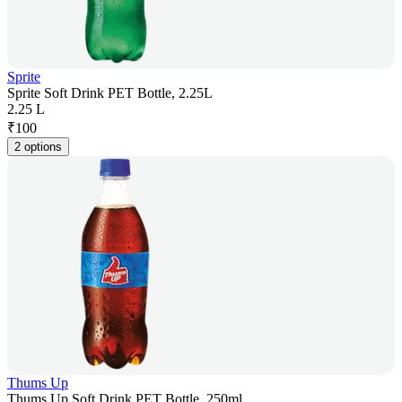
Sprite
Sprite Soft Drink PET Bottle, 2.25L
2.25 L
₹
100
2 options
Thums Up
Thums Up Soft Drink PET Bottle, 250ml