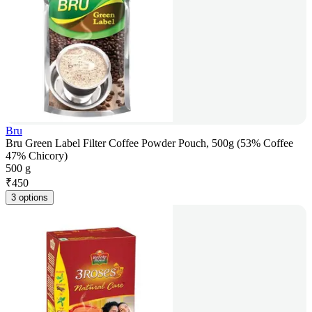
Bru
Bru Green Label Filter Coffee Powder Pouch, 500g (53% Coffee
47% Chicory)
500 g
₹
450
3 options