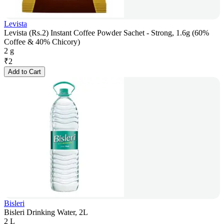
Levista
Levista (Rs.2) Instant Coffee Powder Sachet - Strong, 1.6g (60%
Coffee & 40% Chicory)
2 g
₹
2
Add to Cart
Bisleri
Bisleri Drinking Water, 2L
2 L