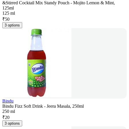
&Stirred Cocktail Mix Standy Pouch - Mojito Lemon & Mint,
125ml
125 ml
₹
50
3 options
Bindu
Bindu Fizz Soft Drink - Jeera Masala, 250ml
250 ml
₹
20
3 options