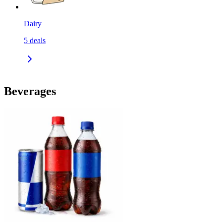
Dairy
5
deals
Beverages