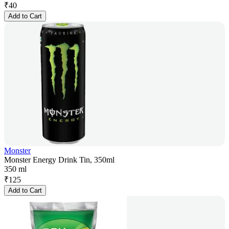
₹
40
Add to Cart
Monster
Monster Energy Drink Tin, 350ml
350 ml
₹
125
Add to Cart