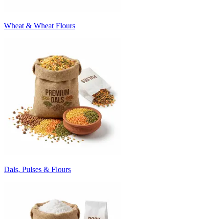
Wheat & Wheat Flours
Dals, Pulses & Flours