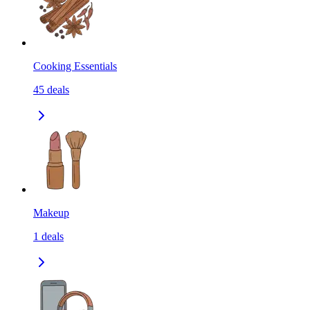
Cooking Essentials
45
deals
Makeup
1
deals