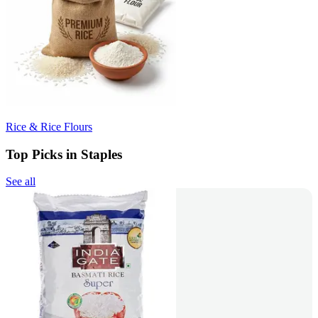
Rice & Rice Flours
Top Picks in Staples
See all