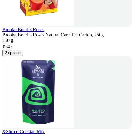
Brooke Bond 3 Roses
Brooke Bond 3 Roses Natural Care Tea Carton, 250g
250 g
₹
245
2 options
&Stirred Cocktail Mix