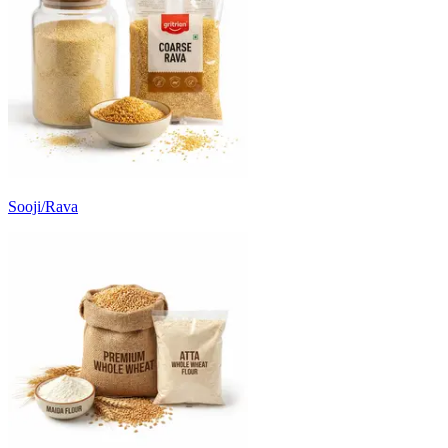
Sooji/Rava