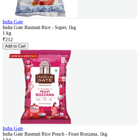
India Gate
India Gate Basmati Rice - Super, 1kg
1 kg
₹
212
Add to Cart
India Gate
India Gate Basmati Rice Pouch - Feast Rozzana, 1kg
1 kg