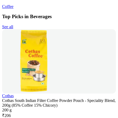
Coffee
Top Picks in Beverages
See all
Cothas
Cothas South Indian Filter Coffee Powder Pouch - Speciality Blend,
200g (85% Coffee 15% Chicory)
200 g
₹
206