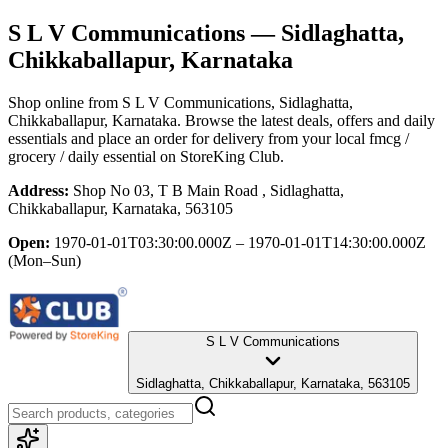
S L V Communications
— Sidlaghatta,
Chikkaballapur, Karnataka
Shop online from
S L V Communications
, Sidlaghatta,
Chikkaballapur, Karnataka
. Browse the latest deals, offers and daily
essentials and place an order for delivery from your local
fmcg /
grocery / daily essential
on StoreKing Club.
Address:
Shop No 03, T B Main Road , Sidlaghatta,
Chikkaballapur, Karnataka, 563105
Open:
1970-01-01T03:30:00.000Z – 1970-01-01T14:30:00.000Z
(Mon–Sun)
S L V Communications
Sidlaghatta, Chikkaballapur, Karnataka, 563105