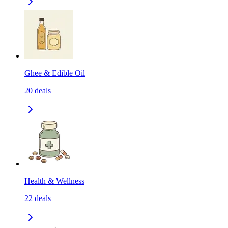
Ghee & Edible Oil
20
deals
Health & Wellness
22
deals