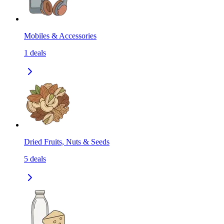
Mobiles & Accessories
1
deals
Dried Fruits, Nuts & Seeds
5
deals