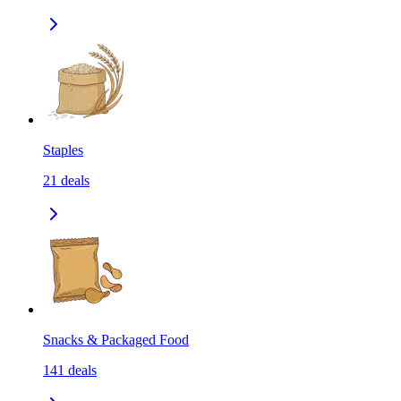
Staples
21
deals
Snacks & Packaged Food
141
deals