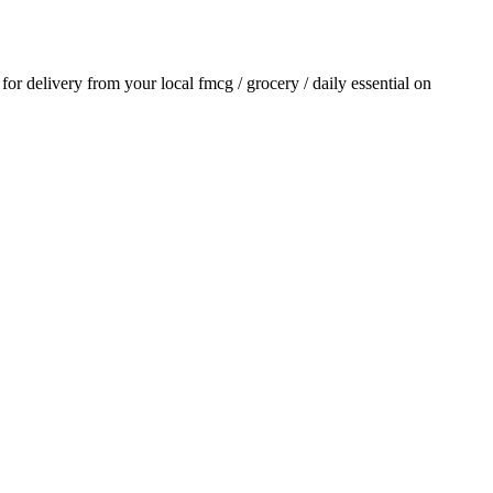
r for delivery from your local
fmcg / grocery / daily essential
on