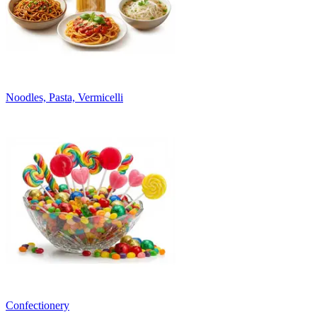
Noodles, Pasta, Vermicelli
Confectionery