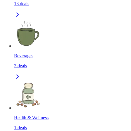
13
deals
Beverages
2
deals
Health & Wellness
1
deals