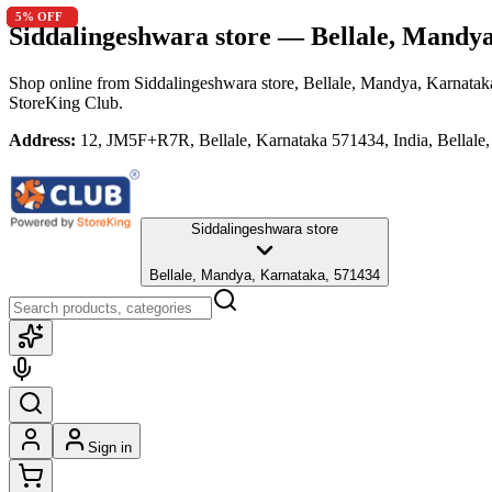
10
5
5
10
5
% OFF
% OFF
% OFF
% OFF
% OFF
Siddalingeshwara store
— Bellale, Mandya
Shop online from
Siddalingeshwara store
, Bellale, Mandya, Karnatak
StoreKing Club.
Address:
12, JM5F+R7R, Bellale, Karnataka 571434, India, Bellale
Siddalingeshwara store
Bellale, Mandya, Karnataka, 571434
Sign in