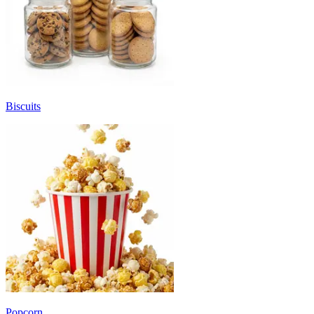
Biscuits
Popcorn