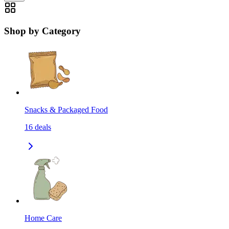
Shop by Category
Snacks & Packaged Food
16
deals
Home Care