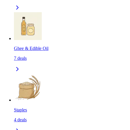
Ghee & Edible Oil
7
deals
Staples
4
deals