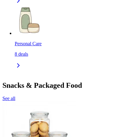
Personal Care
8
deals
Snacks & Packaged Food
See all