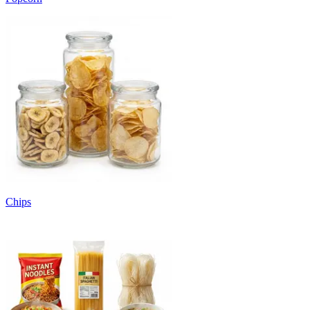
Chips