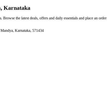
, Karnataka
a
. Browse the latest deals, offers and daily essentials and place an orde
, Mandya, Karnataka, 571434