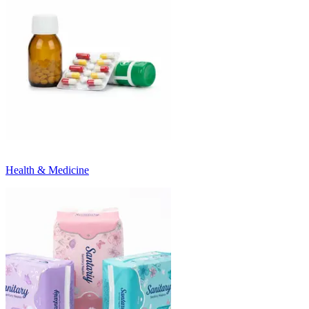
Health & Medicine