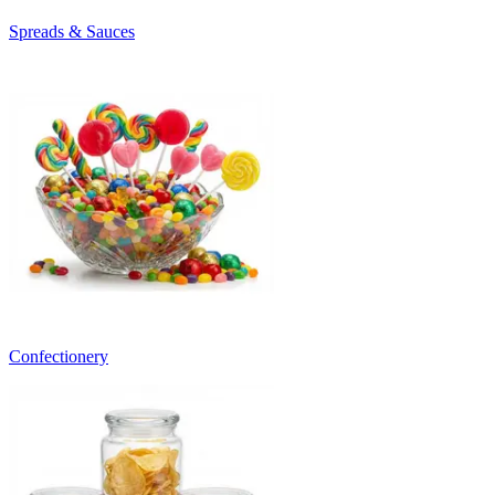
Spreads & Sauces
Confectionery