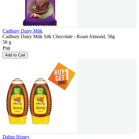
Cadbury Dairy Milk
Cadbury Dairy Milk Silk Chocolate - Roast Almond, 58g
58 g
₹
98
Add to Cart
Dabur Honey