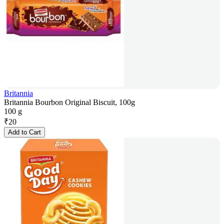
Britannia
Britannia Bourbon Original Biscuit, 100g
100 g
₹
20
Add to Cart