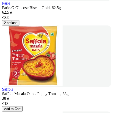
Parle
Parle-G Glucose Biscuit Gold, 62.5g
62.5 g
₹
8.9
2 options
Saffola
Saffola Masala Oats - Peppy Tomato, 38g
38 g
₹
18
Add to Cart