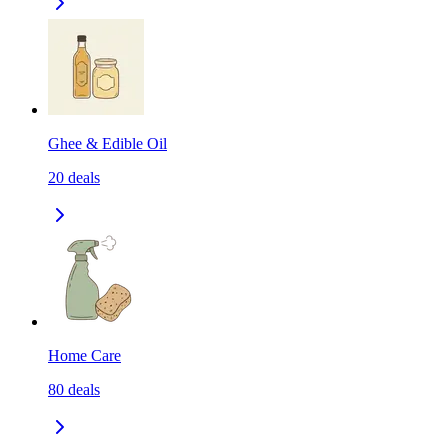
Ghee & Edible Oil
20
deals
Home Care
80
deals