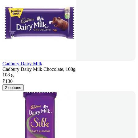
Cadbury Dairy Milk
Cadbury Dairy Milk Chocolate, 108g
108 g
₹
130
2 options