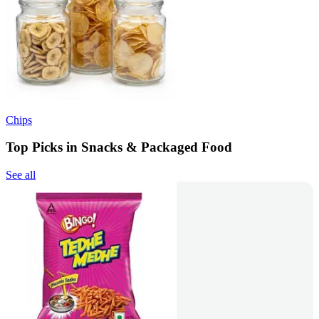
Chips
Top Picks in Snacks & Packaged Food
See all