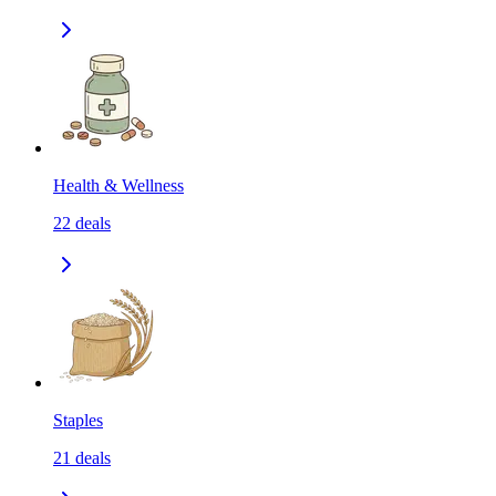
Health & Wellness
22
deals
Staples
21
deals