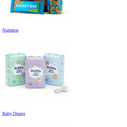
Nutrition
Baby Diaper