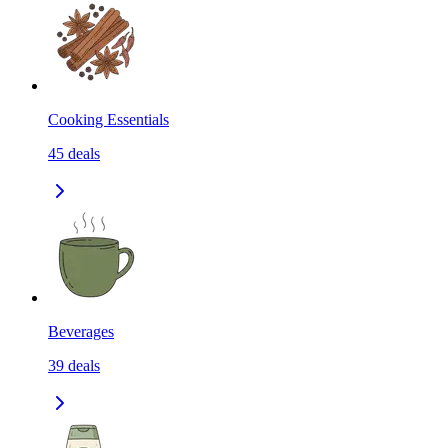
Cooking Essentials
45
deals
Beverages
39
deals