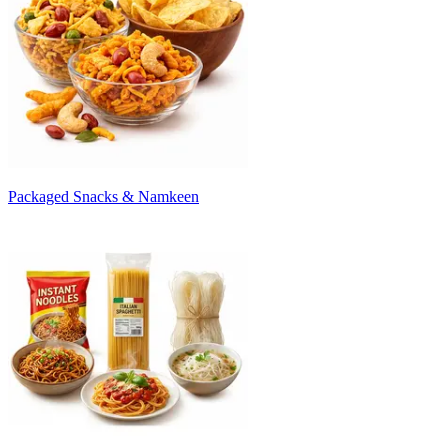
Packaged Snacks & Namkeen