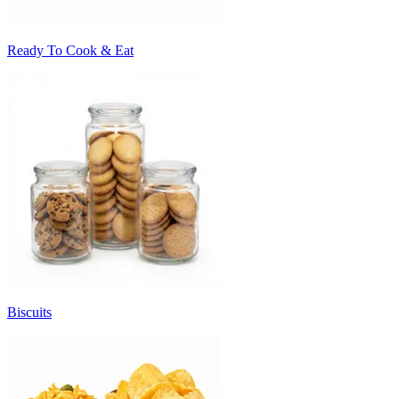
Ready To Cook & Eat
Biscuits