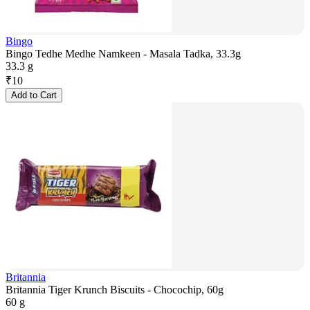
Bingo
Bingo Tedhe Medhe Namkeen - Masala Tadka, 33.3g
33.3 g
₹
10
Add to Cart
Britannia
Britannia Tiger Krunch Biscuits - Chocochip, 60g
60 g