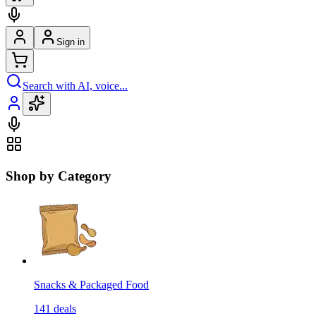
Sign in
Search with AI, voice...
Shop by Category
Snacks & Packaged Food
141
deals