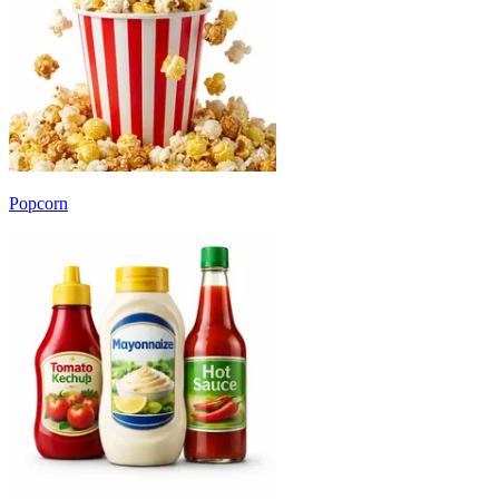
Popcorn