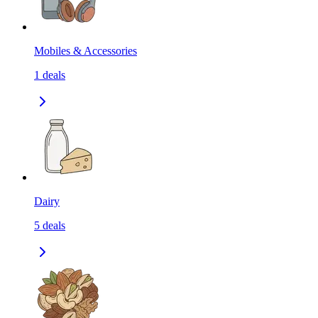
Mobiles & Accessories
1
deals
Dairy
5
deals