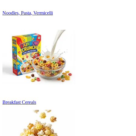
Noodles, Pasta, Vermicelli
Breakfast Cereals