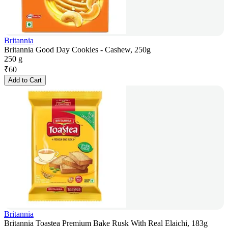
Britannia
Britannia Good Day Cookies - Cashew, 250g
250 g
₹
60
Add to Cart
Britannia
Britannia Toastea Premium Bake Rusk With Real Elaichi, 183g