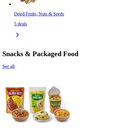
Dried Fruits, Nuts & Seeds
5
deals
Snacks & Packaged Food
See all