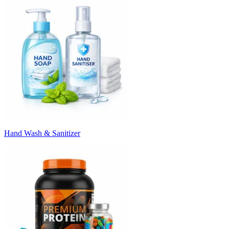
Hand Wash & Sanitizer