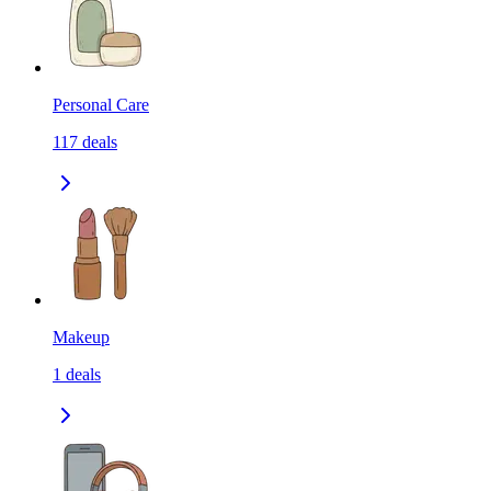
Personal Care
117
deals
Makeup
1
deals