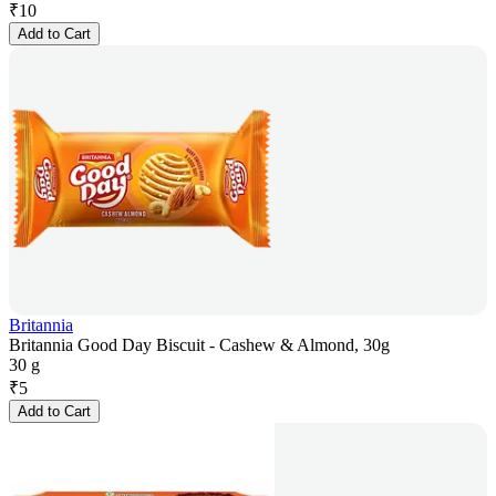
₹
10
Add to Cart
Britannia
Britannia Good Day Biscuit - Cashew & Almond, 30g
30 g
₹
5
Add to Cart