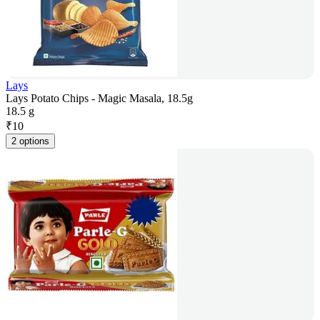
Lays
Lays Potato Chips - Magic Masala, 18.5g
18.5 g
₹
10
2 options