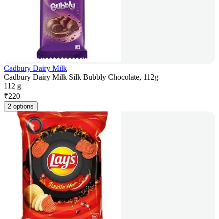
Cadbury Dairy Milk
Cadbury Dairy Milk Silk Bubbly Chocolate, 112g
112 g
₹
220
2 options