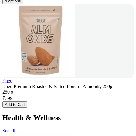
4 options
r!neu
r!neu Premium Roasted & Salted Pouch - Almonds, 250g
250 g
₹
399
Add to Cart
Health & Wellness
See all