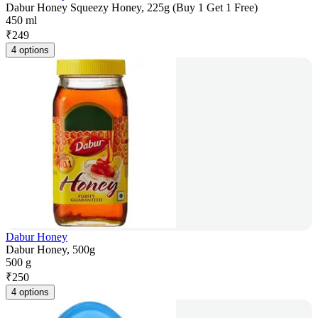
Dabur Honey Squeezy Honey, 225g (Buy 1 Get 1 Free)
450 ml
₹
249
4 options
Dabur Honey
Dabur Honey, 500g
500 g
₹
250
4 options