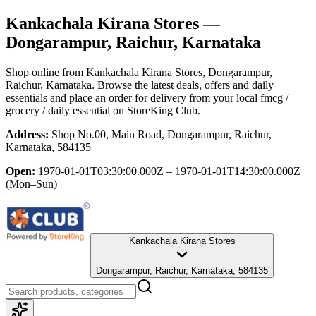
Kankachala Kirana Stores
—
Dongarampur, Raichur, Karnataka
Shop online from
Kankachala Kirana Stores
, Dongarampur,
Raichur, Karnataka
. Browse the latest deals, offers and daily
essentials and place an order for delivery from your local
fmcg /
grocery / daily essential
on StoreKing Club.
Address:
Shop No.00, Main Road, Dongarampur, Raichur,
Karnataka, 584135
Open:
1970-01-01T03:30:00.000Z – 1970-01-01T14:30:00.000Z
(Mon–Sun)
Kankachala Kirana Stores
Dongarampur, Raichur, Karnataka, 584135