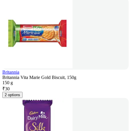
Britannia
Britannia Vita Marie Gold Biscuit, 150g
150 g
₹
30
2 options