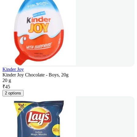
Kinder Joy
Kinder Joy Chocolate - Boys, 20g
20 g
₹
45
2 options