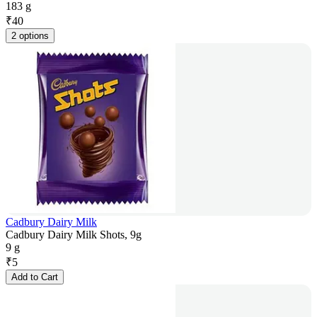
183 g
₹
40
2 options
Cadbury Dairy Milk
Cadbury Dairy Milk Shots, 9g
9 g
₹
5
Add to Cart