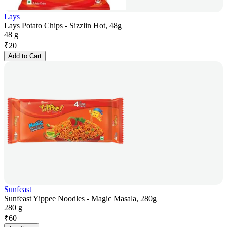
Lays
Lays Potato Chips - Sizzlin Hot, 48g
48 g
₹
20
Add to Cart
Sunfeast
Sunfeast Yippee Noodles - Magic Masala, 280g
280 g
₹
60