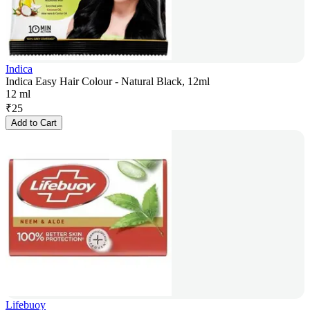
Indica
Indica Easy Hair Colour - Natural Black, 12ml
12 ml
₹
25
Add to Cart
Lifebuoy