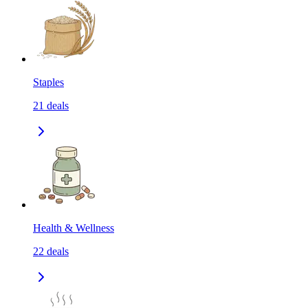
Staples
21
deals
Health & Wellness
22
deals