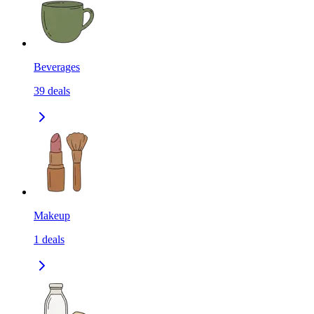
Beverages
39
deals
Makeup
1
deals