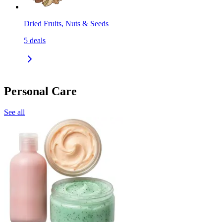
Dried Fruits, Nuts & Seeds
5
deals
Personal Care
See all