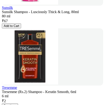
Sunsilk
Sunsilk Shampoo - Lusciously Thick & Long, 80ml
80 ml
₹
67
Add to Cart
Tresemme
Tresemme (Rs.2) Shampoo - Keratin Smooth, 6ml
6 ml
₹
2