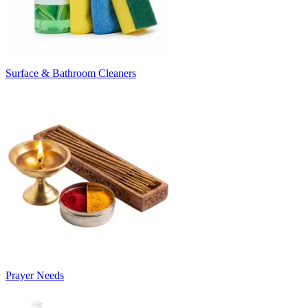
Surface & Bathroom Cleaners
Prayer Needs