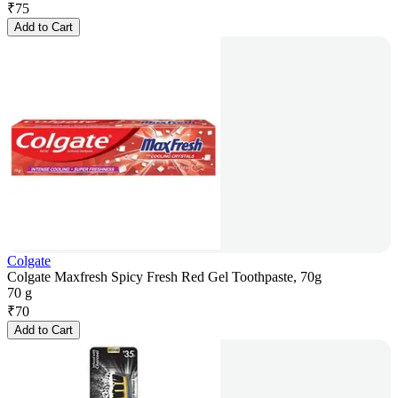
₹
75
Add to Cart
Colgate
Colgate Maxfresh Spicy Fresh Red Gel Toothpaste, 70g
70 g
₹
70
Add to Cart