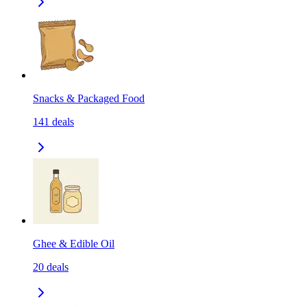
Snacks & Packaged Food
141
deals
Ghee & Edible Oil
20
deals