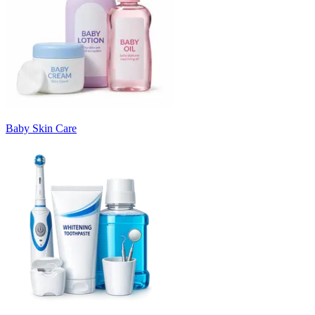
Baby Skin Care