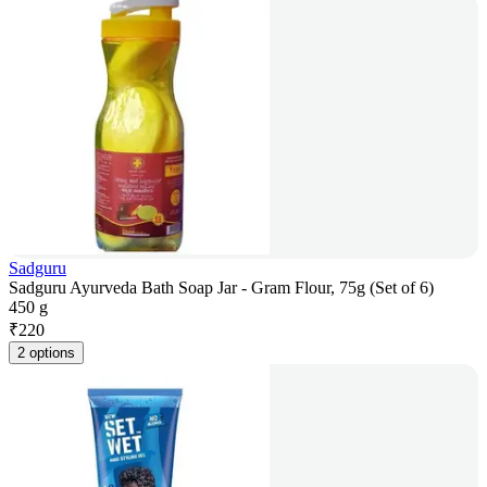
Sadguru
Sadguru Ayurveda Bath Soap Jar - Gram Flour, 75g (Set of 6)
450 g
₹
220
2 options