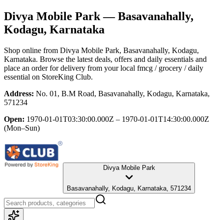
Divya Mobile Park
— Basavanahally,
Kodagu, Karnataka
Shop online from
Divya Mobile Park
, Basavanahally, Kodagu,
Karnataka
. Browse the latest deals, offers and daily essentials and
place an order for delivery from your local
fmcg / grocery / daily
essential
on StoreKing Club.
Address:
No. 01, B.M Road, Basavanahally, Kodagu, Karnataka,
571234
Open:
1970-01-01T03:30:00.000Z – 1970-01-01T14:30:00.000Z
(Mon–Sun)
Divya Mobile Park
Basavanahally, Kodagu, Karnataka, 571234