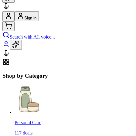
Sign in
Search with AI, voice...
Shop by Category
Personal Care
117
deals