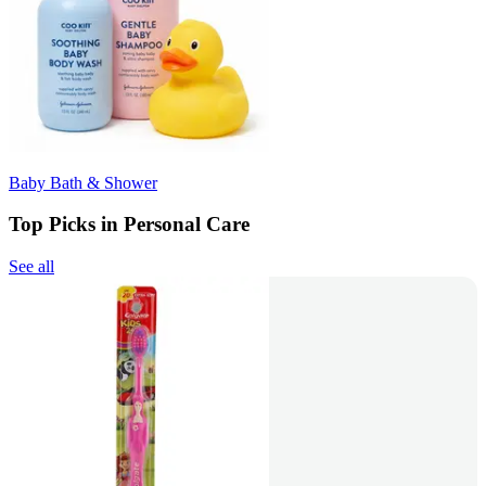
Baby Bath & Shower
Top Picks in Personal Care
See all