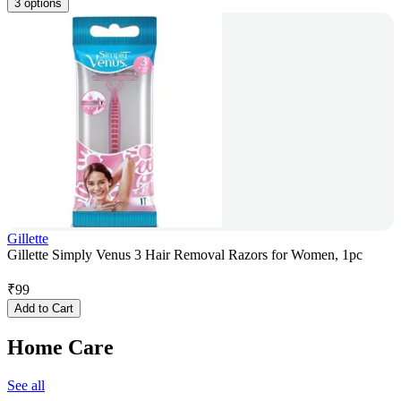
3 options
Gillette
Gillette Simply Venus 3 Hair Removal Razors for Women, 1pc
₹
99
Add to Cart
Home Care
See all