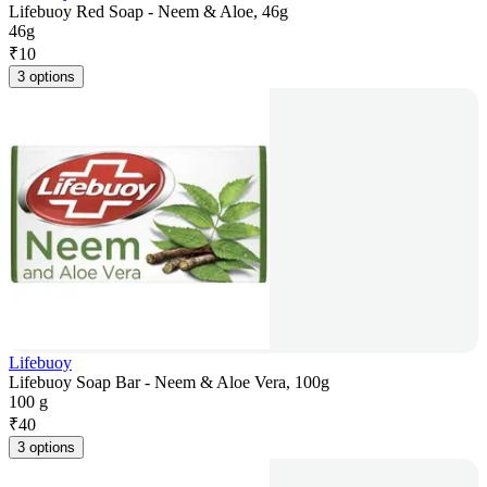
Lifebuoy Red Soap - Neem & Aloe, 46g
46g
₹
10
3 options
Lifebuoy
Lifebuoy Soap Bar - Neem & Aloe Vera, 100g
100 g
₹
40
3 options