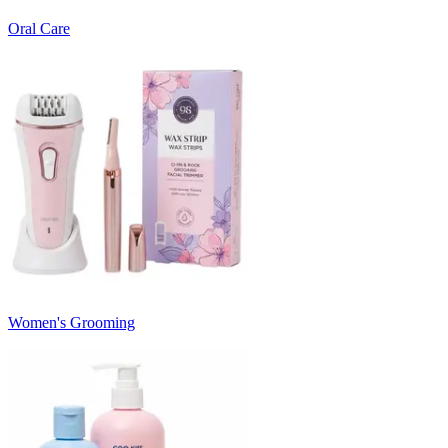
Oral Care
Women's Grooming