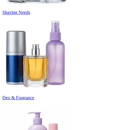
Shaving Needs
Deo & Fragrance