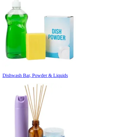
Dishwash Bar, Powder & Liquids