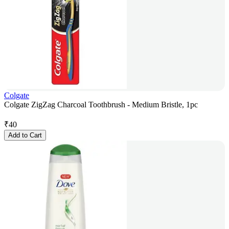
Colgate
Colgate ZigZag Charcoal Toothbrush - Medium Bristle, 1pc
₹
40
Add to Cart