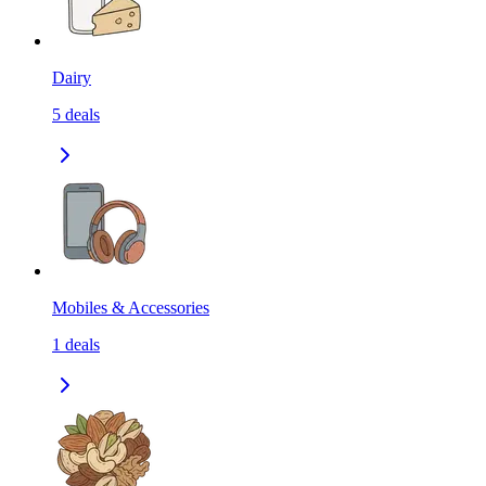
Dairy
5
deals
Mobiles & Accessories
1
deals