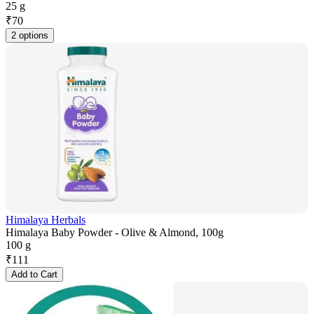
25 g
₹
70
2 options
Himalaya Herbals
Himalaya Baby Powder - Olive & Almond, 100g
100 g
₹
111
Add to Cart