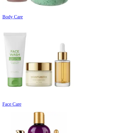
Body Care
Face Care