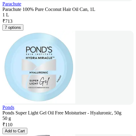
Parachute
Parachute 100% Pure Coconut Hair Oil Can, 1L
1 L
₹
713
7 options
Ponds
Ponds Super Light Gel Oil Free Moisturiser - Hyaluronic, 50g
50 g
₹
110
Add to Cart