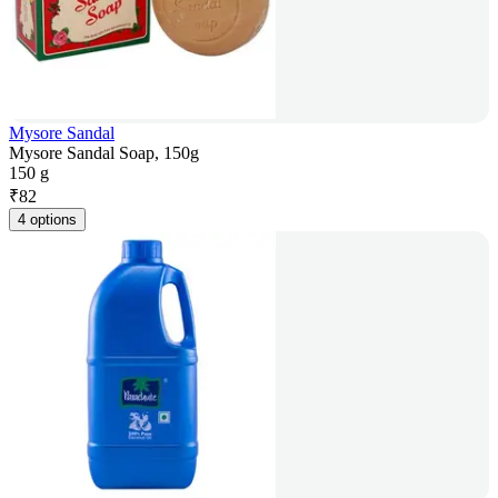
Mysore Sandal
Mysore Sandal Soap, 150g
150 g
₹
82
4 options