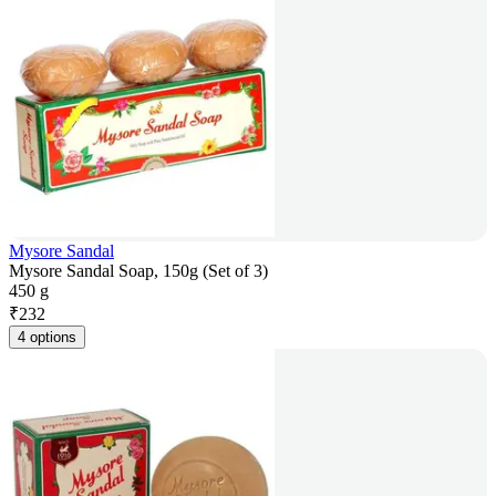
Mysore Sandal
Mysore Sandal Soap, 150g (Set of 3)
450 g
₹
232
4 options