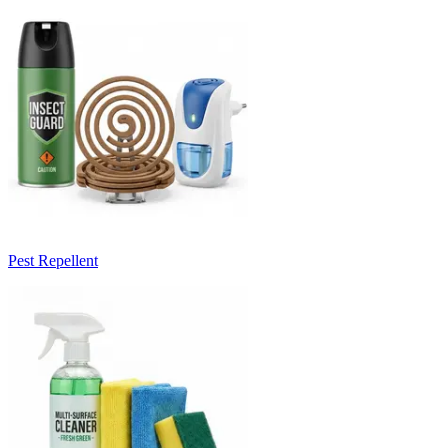
Pest Repellent