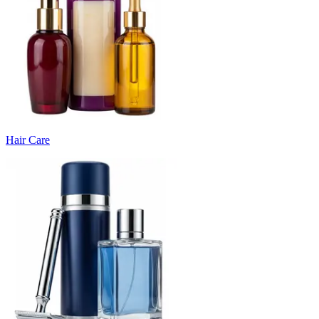
Hair Care