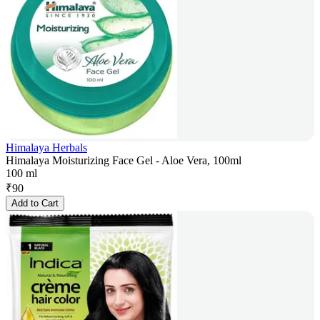
Himalaya Herbals
Himalaya Moisturizing Face Gel - Aloe Vera, 100ml
100 ml
₹
90
Add to Cart