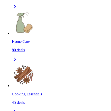
Home Care
80
deals
Cooking Essentials
45
deals