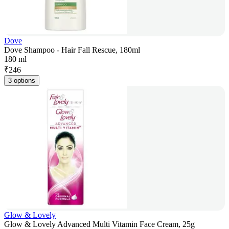
Dove
Dove Shampoo - Hair Fall Rescue, 180ml
180 ml
₹
246
3 options
Glow & Lovely
Glow & Lovely Advanced Multi Vitamin Face Cream, 25g