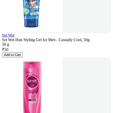
Set Wet
Set Wet Hair Styling Gel for Men - Casually Cool, 50g
50 g
₹
50
Add to Cart