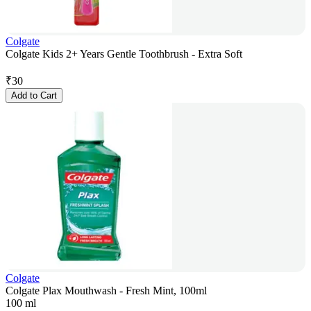
Colgate
Colgate Kids 2+ Years Gentle Toothbrush - Extra Soft
₹
30
Add to Cart
Colgate
Colgate Plax Mouthwash - Fresh Mint, 100ml
100 ml