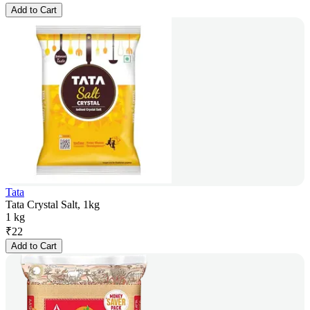
Add to Cart
Tata
Tata Crystal Salt, 1kg
1 kg
₹
22
Add to Cart