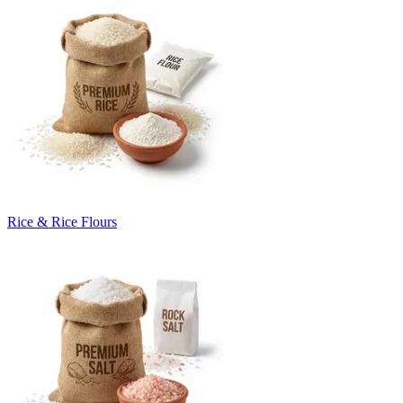
Rice & Rice Flours