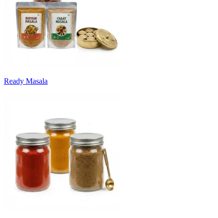
Ready Masala