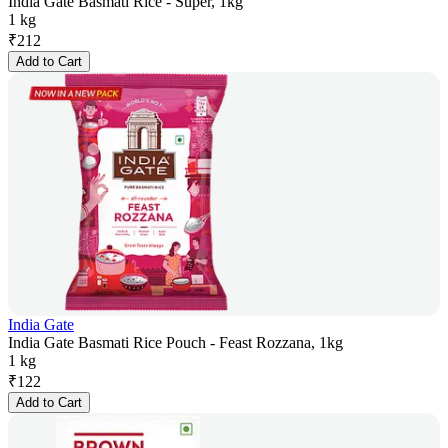
India Gate Basmati Rice - Super, 1kg
1 kg
₹
212
Add to Cart
India Gate
India Gate Basmati Rice Pouch - Feast Rozzana, 1kg
1 kg
₹
122
Add to Cart