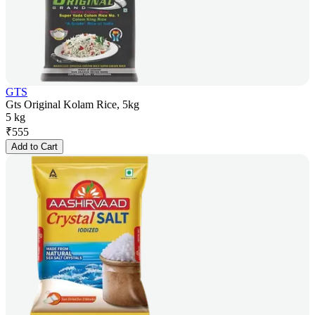
GTS
Gts Original Kolam Rice, 5kg
5 kg
₹
555
Add to Cart