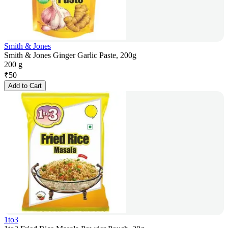
Smith & Jones
Smith & Jones Ginger Garlic Paste, 200g
200 g
₹
50
Add to Cart
1to3