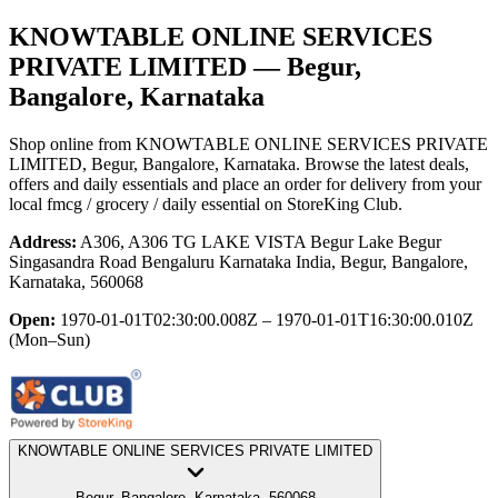
KNOWTABLE ONLINE SERVICES
PRIVATE LIMITED
— Begur,
Bangalore, Karnataka
Shop online from
KNOWTABLE ONLINE SERVICES PRIVATE
LIMITED
, Begur, Bangalore, Karnataka
. Browse the latest deals,
offers and daily essentials and place an order for delivery from your
local
fmcg / grocery / daily essential
on StoreKing Club.
Address:
A306, A306 TG LAKE VISTA Begur Lake Begur
Singasandra Road Bengaluru Karnataka India, Begur, Bangalore,
Karnataka, 560068
Open:
1970-01-01T02:30:00.008Z – 1970-01-01T16:30:00.010Z
(Mon–Sun)
KNOWTABLE ONLINE SERVICES PRIVATE LIMITED
Begur, Bangalore, Karnataka, 560068