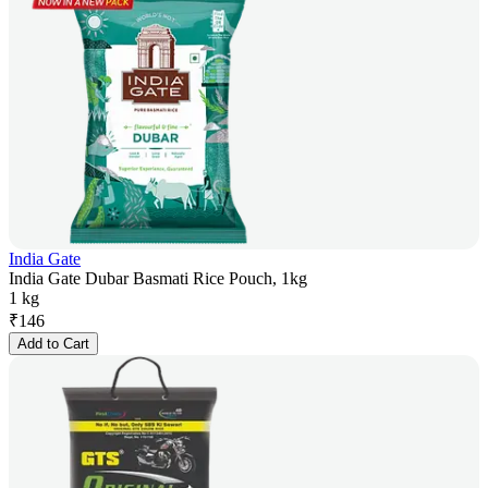
India Gate
India Gate Dubar Basmati Rice Pouch, 1kg
1 kg
₹
146
Add to Cart