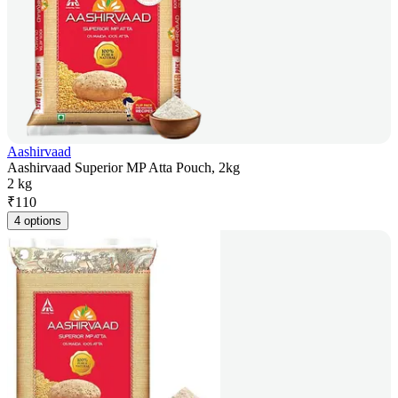
Aashirvaad
Aashirvaad Superior MP Atta Pouch, 2kg
2 kg
₹
110
4 options