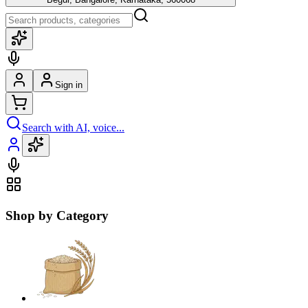
Sign in
Search with AI, voice...
Shop by Category