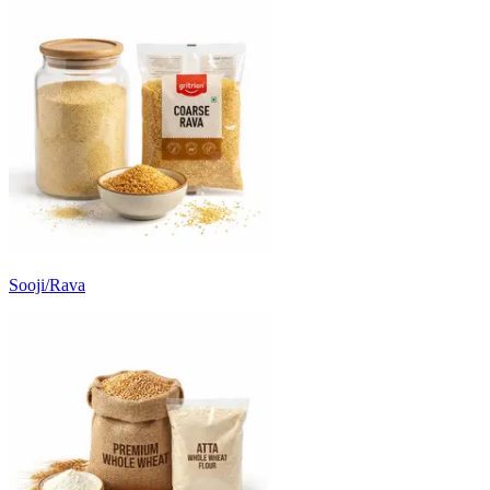
Sooji/Rava