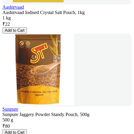
Aashirvaad
Aashirvaad Iodised Crystal Salt Pouch, 1kg
1 kg
₹
22
Add to Cart
Sunpure
Sunpure Jaggery Powder Standy Pouch, 500g
500 g
₹
80
Add to Cart