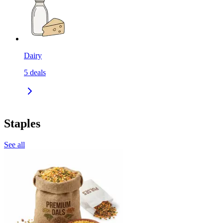
Dairy
5
deals
Staples
See all