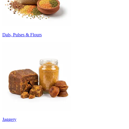
Dals, Pulses & Flours
Jaggery