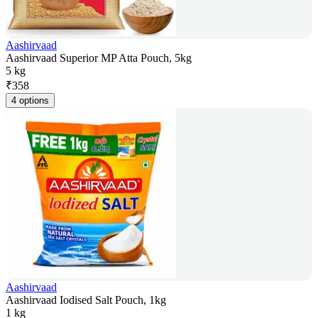
Aashirvaad
Aashirvaad Superior MP Atta Pouch, 5kg
5 kg
₹
358
4 options
Aashirvaad
Aashirvaad Iodised Salt Pouch, 1kg
1 kg