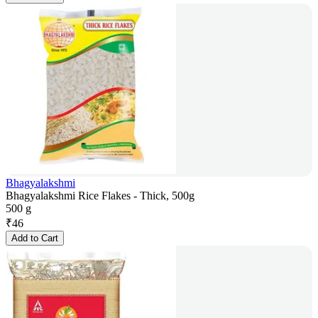
Bhagyalakshmi
Bhagyalakshmi Rice Flakes - Thick, 500g
500 g
₹
46
Add to Cart