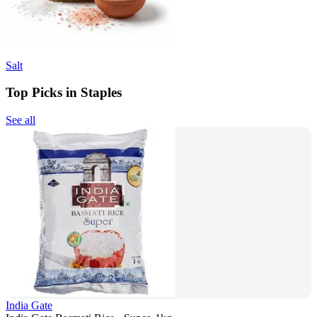
Salt
Top Picks in Staples
See all
India Gate