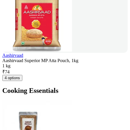
Aashirvaad
Aashirvaad Superior MP Atta Pouch, 1kg
1 kg
₹
74
4 options
Cooking Essentials