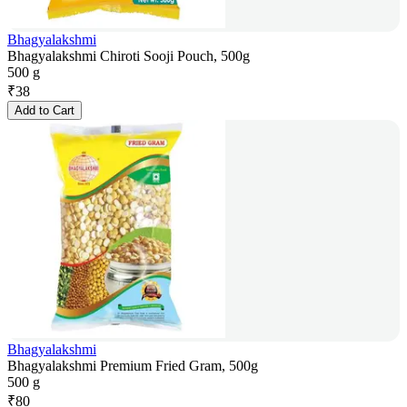
Bhagyalakshmi
Bhagyalakshmi Chiroti Sooji Pouch, 500g
500 g
₹
38
Add to Cart
Bhagyalakshmi
Bhagyalakshmi Premium Fried Gram, 500g
500 g
₹
80