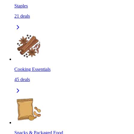
Staples
21
deals
Cooking Essentials
45
deals
Snacks & Packaged Food