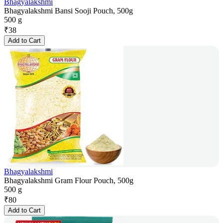
Bhagyalakshmi
Bhagyalakshmi Bansi Sooji Pouch, 500g
500 g
₹
38
Add to Cart
Bhagyalakshmi
Bhagyalakshmi Gram Flour Pouch, 500g
500 g
₹
80
Add to Cart