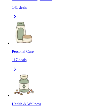
141
deals
Personal Care
117
deals
Health & Wellness