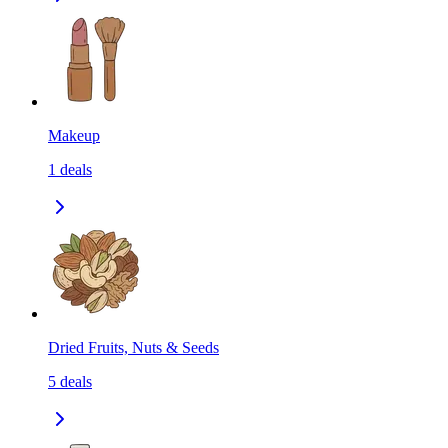
Makeup
1
deals
Dried Fruits, Nuts & Seeds
5
deals