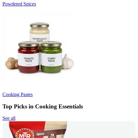
Powdered Spices
Cooking Pastes
Top Picks in Cooking Essentials
See all