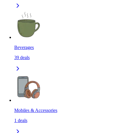
Beverages
39
deals
Mobiles & Accessories
1
deals