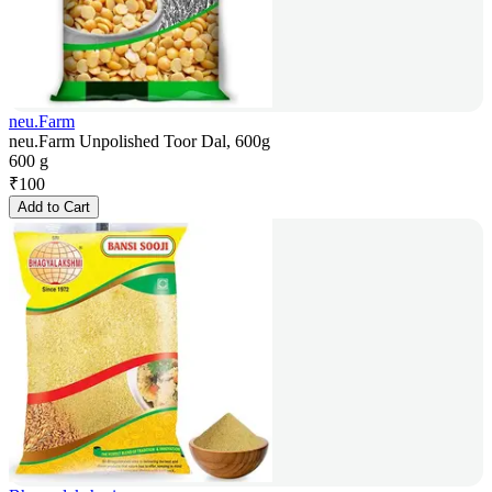
neu.Farm
neu.Farm Unpolished Toor Dal, 600g
600 g
₹
100
Add to Cart