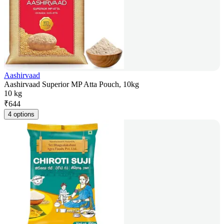
Aashirvaad
Aashirvaad Superior MP Atta Pouch, 10kg
10 kg
₹
644
4 options