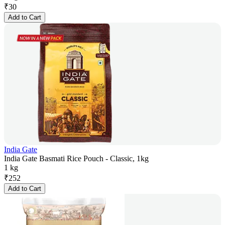
₹
30
Add to Cart
India Gate
India Gate Basmati Rice Pouch - Classic, 1kg
1 kg
₹
252
Add to Cart