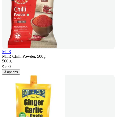
MTR
MTR Chilli Powder, 500g
500 g
₹
200
3 options