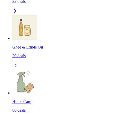
22
deals
Ghee & Edible Oil
20
deals
Home Care
80
deals