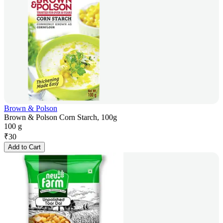
Brown & Polson
Brown & Polson Corn Starch, 100g
100 g
₹
30
Add to Cart