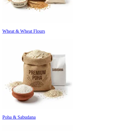
Wheat & Wheat Flours
Poha & Sabudana