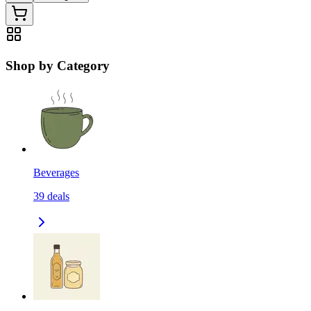
Shop by Category
Beverages
39
deals