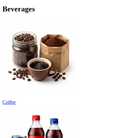
Beverages
Coffee