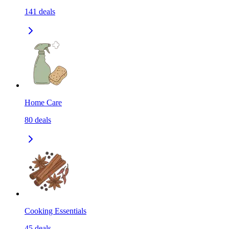
141
deals
Home Care
80
deals
Cooking Essentials
45
deals