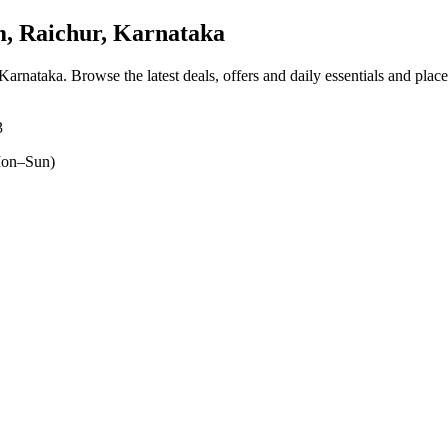
, Raichur, Karnataka
 Karnataka
. Browse the latest deals, offers and daily essentials and plac
3
on–Sun)