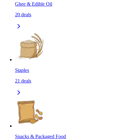
Ghee & Edible Oil
20
deals
Staples
21
deals
Snacks & Packaged Food