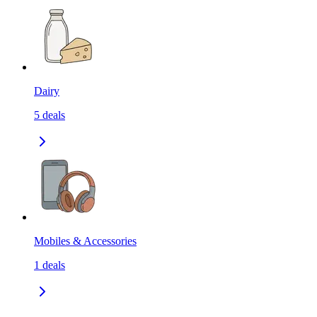
Dairy
5
deals
Mobiles & Accessories
1
deals