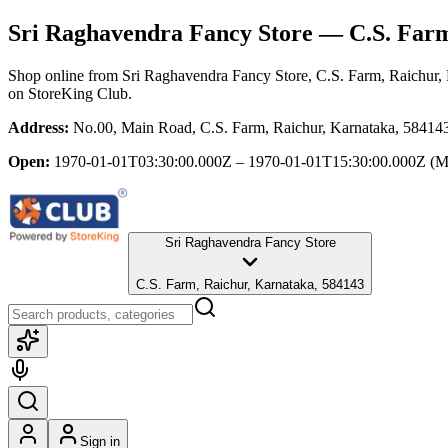
Sri Raghavendra Fancy Store
— C.S. Farm
Shop online from
Sri Raghavendra Fancy Store
, C.S. Farm, Raichur,
on StoreKing Club.
Address:
No.00, Main Road, C.S. Farm, Raichur, Karnataka, 58414
Open:
1970-01-01T03:30:00.000Z – 1970-01-01T15:30:00.000Z
(M
Sri Raghavendra Fancy Store
C.S. Farm, Raichur, Karnataka, 584143
Sign in