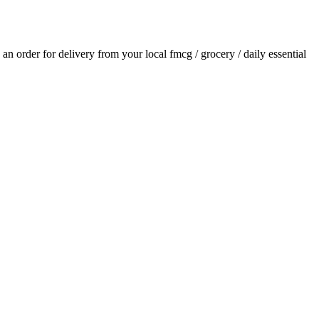
e an order for delivery from your local
fmcg / grocery / daily essential