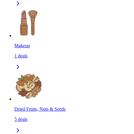
Makeup
1
deals
Dried Fruits, Nuts & Seeds
5
deals