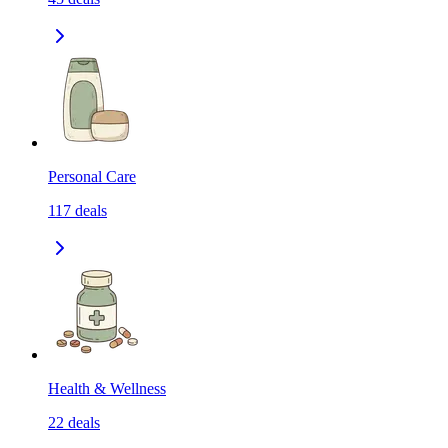
Personal Care
117
deals
Health & Wellness
22
deals