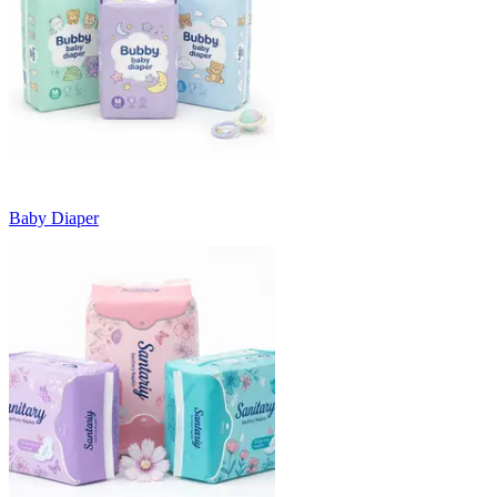
Baby Diaper