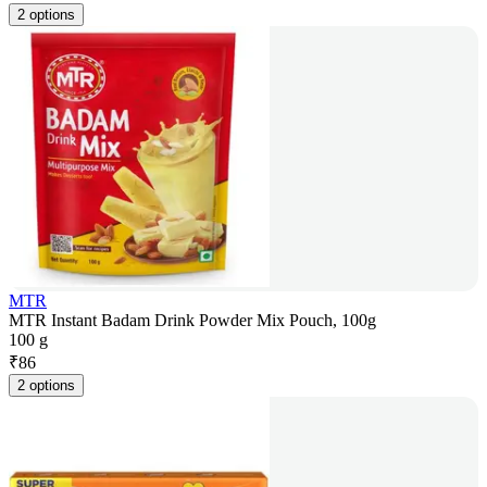
2 options
MTR
MTR Instant Badam Drink Powder Mix Pouch, 100g
100 g
₹
86
2 options