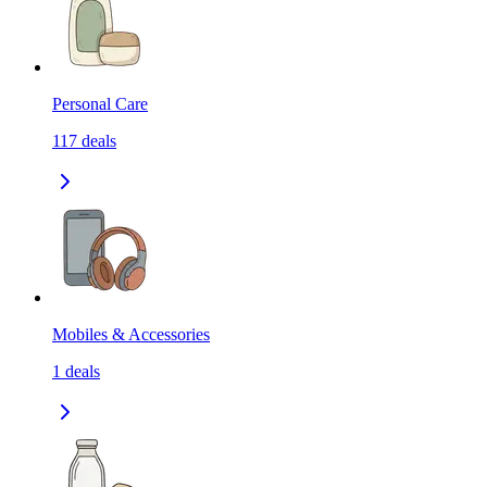
Personal Care
117
deals
Mobiles & Accessories
1
deals