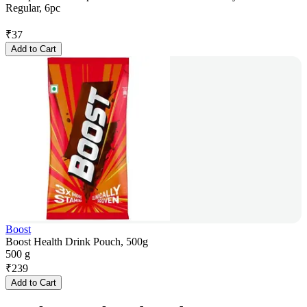
Regular, 6pc
₹
37
Add to Cart
Boost
Boost Health Drink Pouch, 500g
500 g
₹
239
Add to Cart