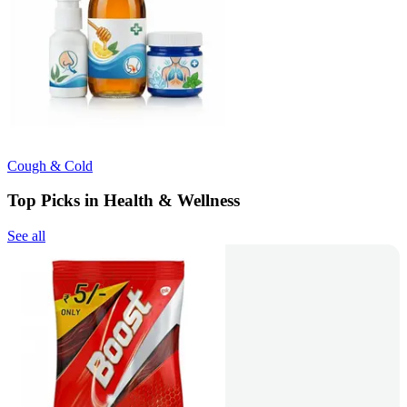
Cough & Cold
Top Picks in Health & Wellness
See all