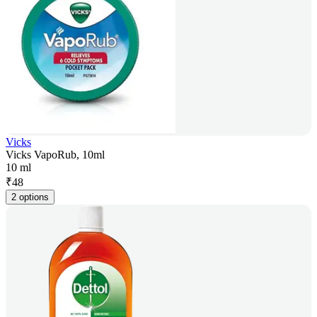
Vicks
Vicks VapoRub, 10ml
10 ml
₹
48
2 options