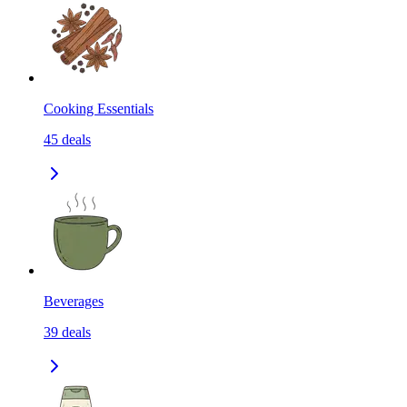
Cooking Essentials
45
deals
Beverages
39
deals