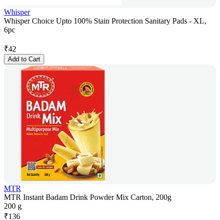
Whisper
Whisper Choice Upto 100% Stain Protection Sanitary Pads - XL,
6pc
₹
42
Add to Cart
MTR
MTR Instant Badam Drink Powder Mix Carton, 200g
200 g
₹
136