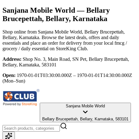
Sanjana Mobile World
— Bellary
Brucepettah, Bellary, Karnataka
Shop online from
Sanjana Mobile World
, Bellary Brucepettah,
Bellary, Karnataka
. Browse the latest deals, offers and daily
essentials and place an order for delivery from your local
fmcg /
grocery / daily essential
on StoreKing Club.
Address:
Shop No. 3, Main Road, SN Pet, Bellary Brucepettah,
Bellary, Karnataka, 583101
Open:
1970-01-01T03:30:00.000Z – 1970-01-01T14:30:00.000Z
(Mon–Sun)
Sanjana Mobile World
Bellary Brucepettah, Bellary, Karnataka, 583101