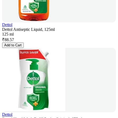
Dettol
Dettol Antiseptic Liquid, 125ml
125 ml
₹
88.57
Add to Cart
Dettol