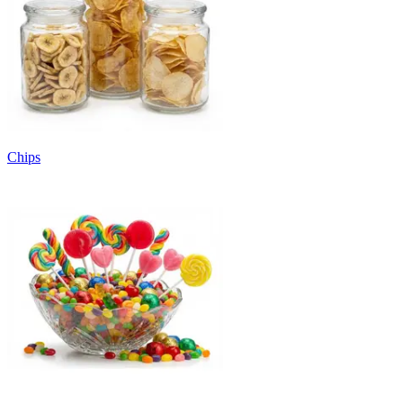
Chips