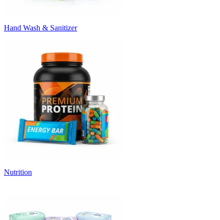
Hand Wash & Sanitizer
Nutrition