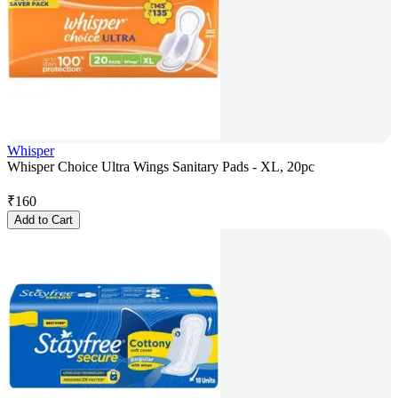
Whisper
Whisper Choice Ultra Wings Sanitary Pads - XL, 20pc
₹
160
Add to Cart