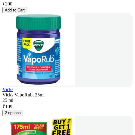
₹
200
Add to Cart
Vicks
Vicks VapoRub, 25ml
25 ml
₹
109
2 options