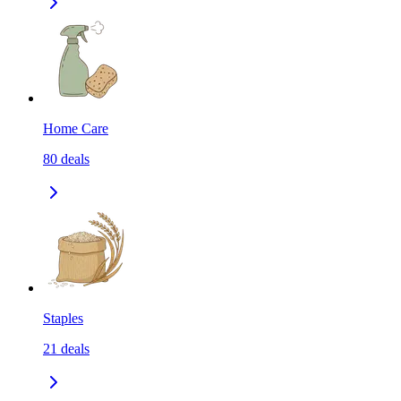
Home Care
80
deals
Staples
21
deals