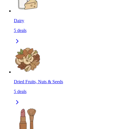
Dairy
5
deals
Dried Fruits, Nuts & Seeds
5
deals