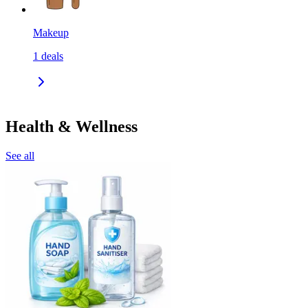
Makeup
1
deals
Health & Wellness
See all