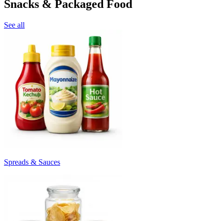
Snacks & Packaged Food
See all
Spreads & Sauces