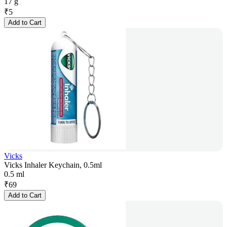
17 g
₹
5
Add to Cart
Vicks
Vicks Inhaler Keychain, 0.5ml
0.5 ml
₹
69
Add to Cart