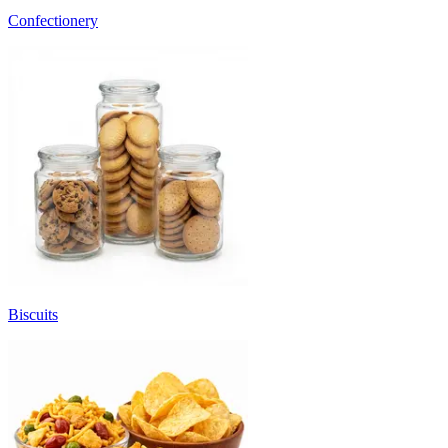
Confectionery
Biscuits