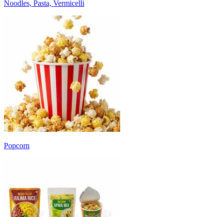
Noodles, Pasta, Vermicelli
Popcorn