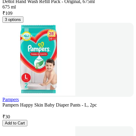
Dettol Hand Wash Refill Pack - Original, 675ml
675 ml
₹
109
3 options
Pampers
Pampers Happy Skin Baby Diaper Pants - L, 2pc
₹
30
Add to Cart