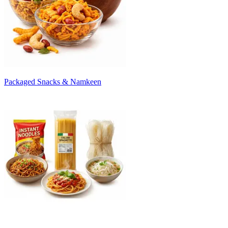
Packaged Snacks & Namkeen