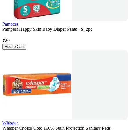
Pampers
Pampers Happy Skin Baby Diaper Pants - S, 2pc
₹
20
Add to Cart
Whisper
Whisper Choice Upto 100% Stain Protection Sanitary Pads -