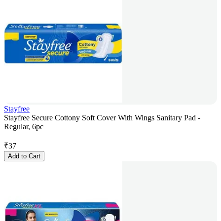
Stayfree
Stayfree Secure Cottony Soft Cover With Wings Sanitary Pad -
Regular, 6pc
₹
37
Add to Cart