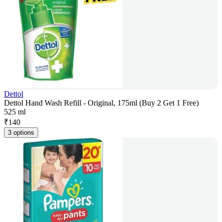
Dettol
Dettol Hand Wash Refill - Original, 175ml (Buy 2 Get 1 Free)
525 ml
₹
140
3 options