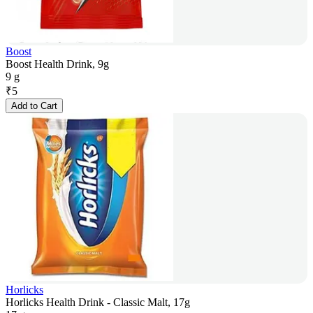
Boost
Boost Health Drink, 9g
9 g
₹
5
Add to Cart
Horlicks
Horlicks Health Drink - Classic Malt, 17g