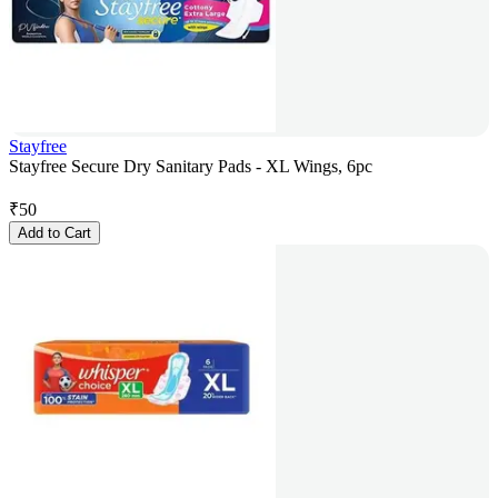
Stayfree
Stayfree Secure Dry Sanitary Pads - XL Wings, 6pc
₹
50
Add to Cart