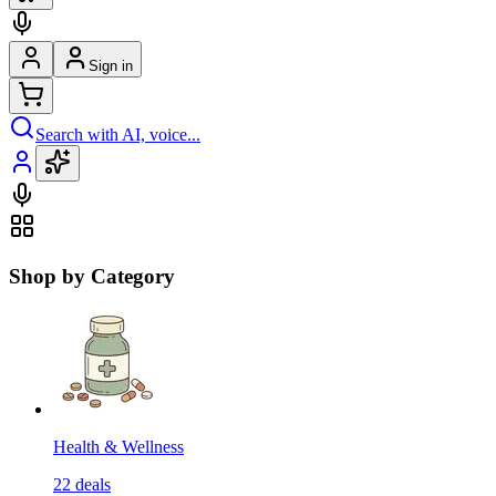
Sign in
Search with AI, voice...
Shop by Category
Health & Wellness
22
deals