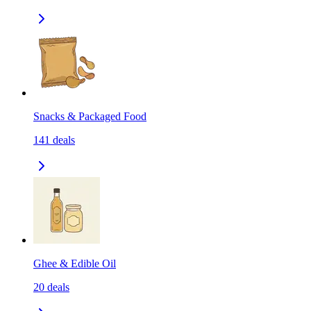
Snacks & Packaged Food
141
deals
Ghee & Edible Oil
20
deals