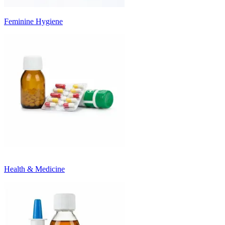
Feminine Hygiene
Health & Medicine