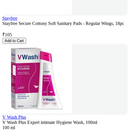
Stayfree
Stayfree Secure Cottony Soft Sanitary Pads - Regular Wings, 18pc
₹
105
Add to Cart
V Wash Plus
V Wash Plus Expert intimate Hygiene Wash, 100ml
100 ml