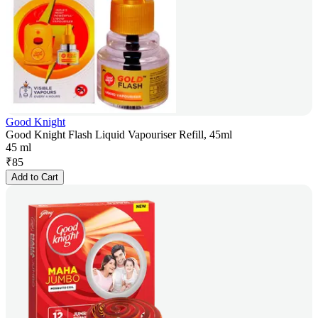
Good Knight
Good Knight Flash Liquid Vapouriser Refill, 45ml
45 ml
₹
85
Add to Cart