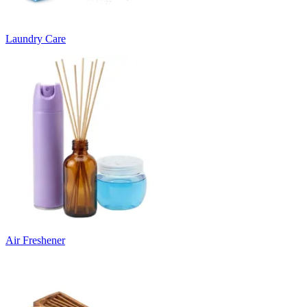
Laundry Care
Air Freshener