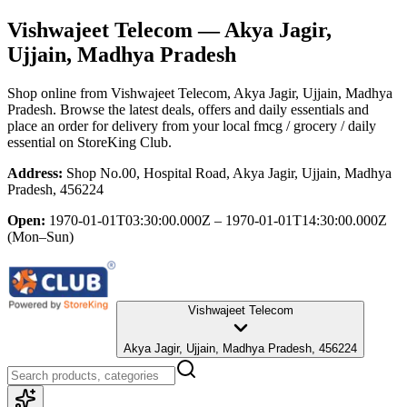
Vishwajeet Telecom
— Akya Jagir,
Ujjain, Madhya Pradesh
Shop online from
Vishwajeet Telecom
, Akya Jagir, Ujjain, Madhya
Pradesh
. Browse the latest deals, offers and daily essentials and
place an order for delivery from your local
fmcg / grocery / daily
essential
on StoreKing Club.
Address:
Shop No.00, Hospital Road, Akya Jagir, Ujjain, Madhya
Pradesh, 456224
Open:
1970-01-01T03:30:00.000Z – 1970-01-01T14:30:00.000Z
(Mon–Sun)
Vishwajeet Telecom
Akya Jagir, Ujjain, Madhya Pradesh, 456224