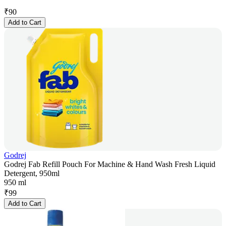
₹
90
Add to Cart
Godrej
Godrej Fab Refill Pouch For Machine & Hand Wash Fresh Liquid
Detergent, 950ml
950 ml
₹
99
Add to Cart