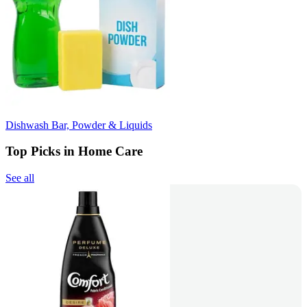
Dishwash Bar, Powder & Liquids
Top Picks in Home Care
See all