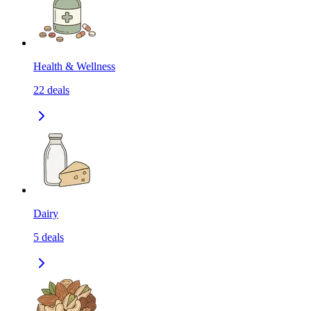
Health & Wellness
22
deals
Dairy
5
deals