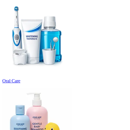
Oral Care