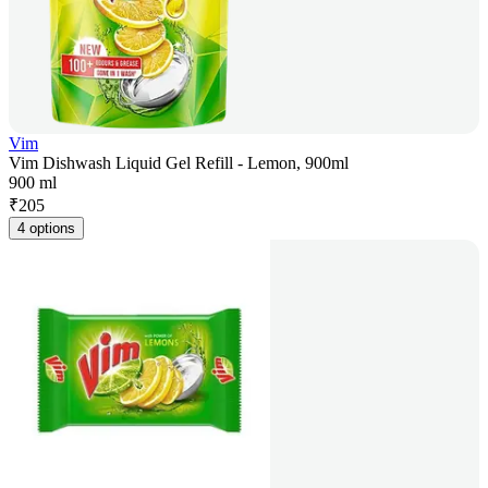
Vim
Vim Dishwash Liquid Gel Refill - Lemon, 900ml
900 ml
₹
205
4 options