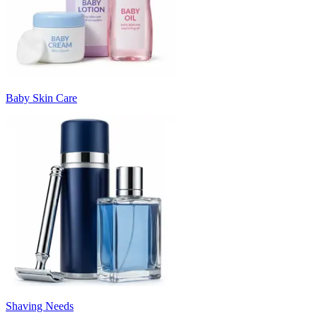
Baby Skin Care
Shaving Needs