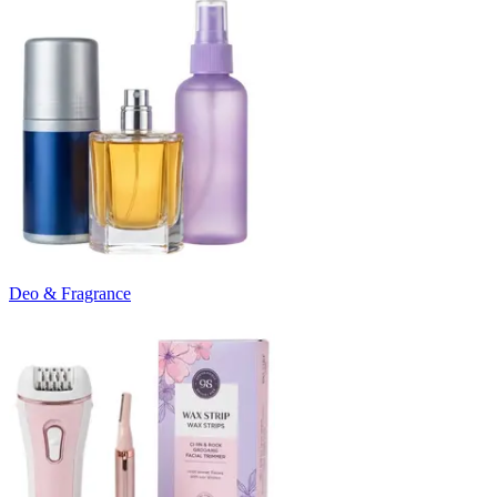
Deo & Fragrance