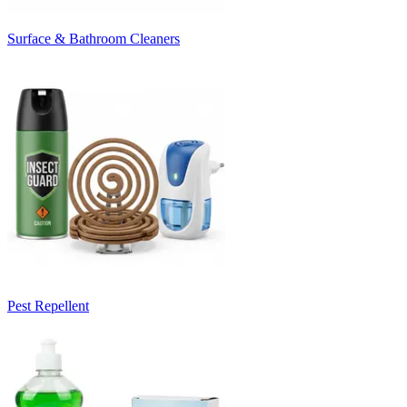
Surface & Bathroom Cleaners
Pest Repellent