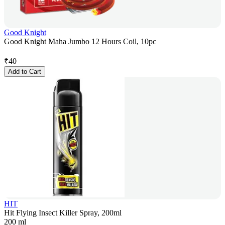
Good Knight
Good Knight Maha Jumbo 12 Hours Coil, 10pc
₹
40
Add to Cart
HIT
Hit Flying Insect Killer Spray, 200ml
200 ml