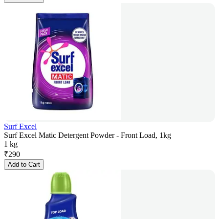
Surf Excel
Surf Excel Matic Detergent Powder - Front Load, 1kg
1 kg
₹
290
Add to Cart