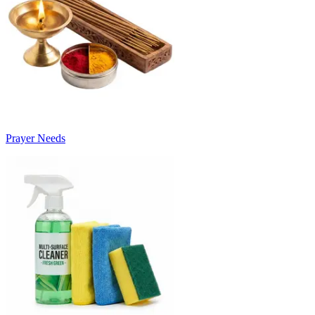
Prayer Needs