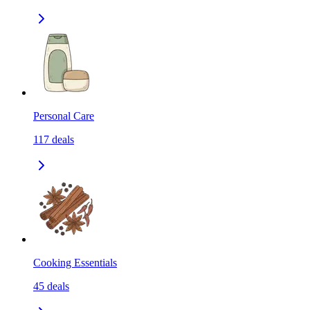
Personal Care
117
deals
Cooking Essentials
45
deals