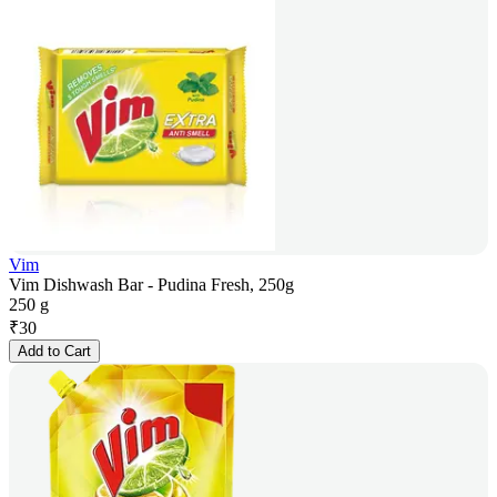
Vim
Vim Dishwash Bar - Pudina Fresh, 250g
250 g
₹
30
Add to Cart