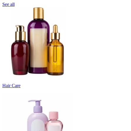
See all
Hair Care