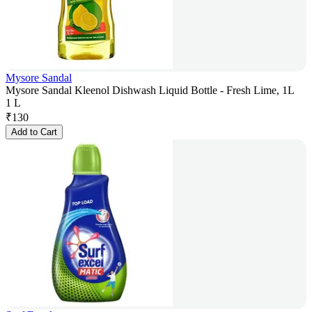
Mysore Sandal
Mysore Sandal Kleenol Dishwash Liquid Bottle - Fresh Lime, 1L
1 L
₹
130
Add to Cart