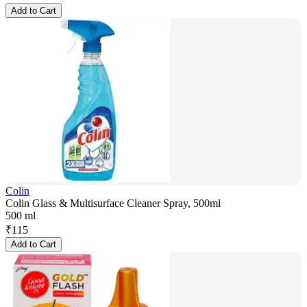
Add to Cart
Colin
Colin Glass & Multisurface Cleaner Spray, 500ml
500 ml
₹
115
Add to Cart