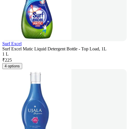
Surf Excel
Surf Excel Matic Liquid Detergent Bottle - Top Load, 1L
1 L
₹
225
4 options