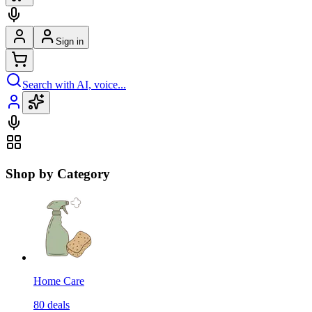
Sign in
Search with AI, voice...
Shop by Category
Home Care
80
deals