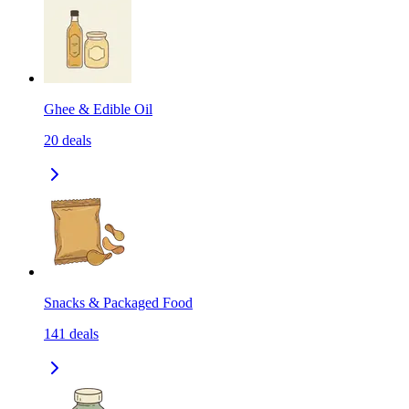
Ghee & Edible Oil
20
deals
Snacks & Packaged Food
141
deals