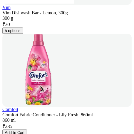
Vim
Vim Dishwash Bar - Lemon, 300g
300 g
₹
30
5 options
Comfort
Comfort Fabric Conditioner - Lily Fresh, 860ml
860 ml
₹
235
Add to Cart