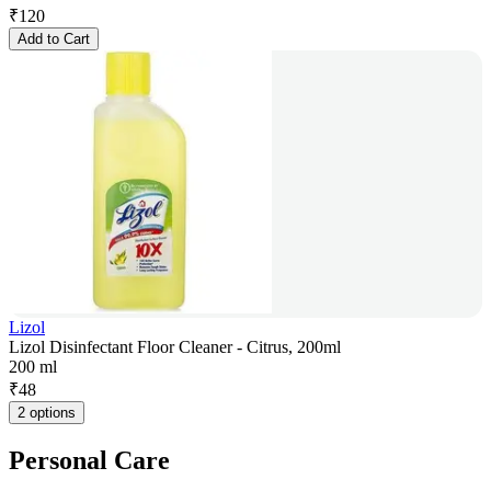
₹
120
Add to Cart
Lizol
Lizol Disinfectant Floor Cleaner - Citrus, 200ml
200 ml
₹
48
2 options
Personal Care