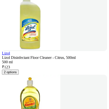
Lizol
Lizol Disinfectant Floor Cleaner - Citrus, 500ml
500 ml
₹
123
2 options