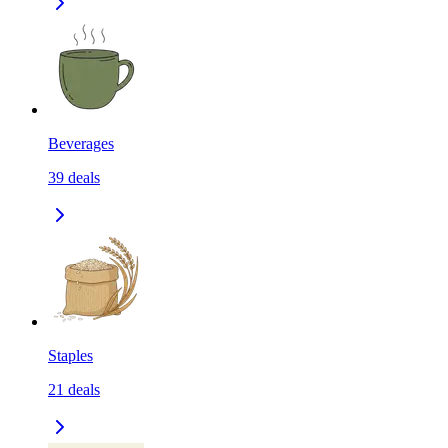
Beverages
39
deals
Staples
21
deals