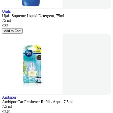
Ujala
Ujala Supreme Liquid Detergent, 75ml
75 ml
₹
35
Add to Cart
Ambipur
Ambipur Car Freshener Refill - Aqua, 7.5ml
7.5 ml
₹
249