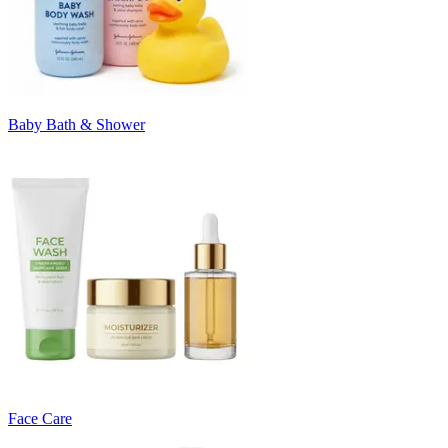
Baby Bath & Shower
Face Care