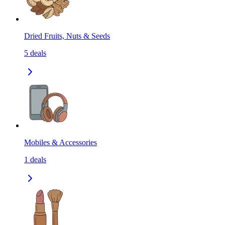
Dried Fruits, Nuts & Seeds
5
deals
Mobiles & Accessories
1
deals