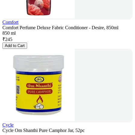
Comfort
Comfort Perfume Deluxe Fabric Conditioner - Desire, 850ml
850 ml
₹
245
Add to Cart
Cycle
Cycle Om Shanthi Pure Camphor Jar, 52pc