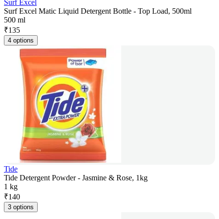
Surf Excel
Surf Excel Matic Liquid Detergent Bottle - Top Load, 500ml
500 ml
₹
135
4 options
Tide
Tide Detergent Powder - Jasmine & Rose, 1kg
1 kg
₹
140
3 options