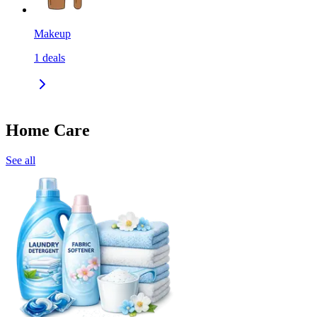
Makeup
1
deals
Home Care
See all