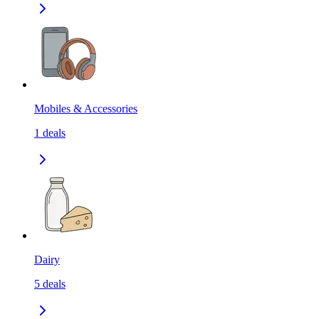
Mobiles & Accessories
1
deals
Dairy
5
deals