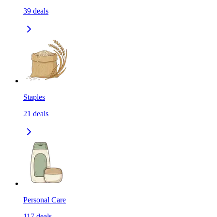
39
deals
Staples
21
deals
Personal Care
117
deals