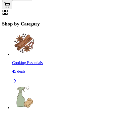
Shop by Category
Cooking Essentials
45
deals