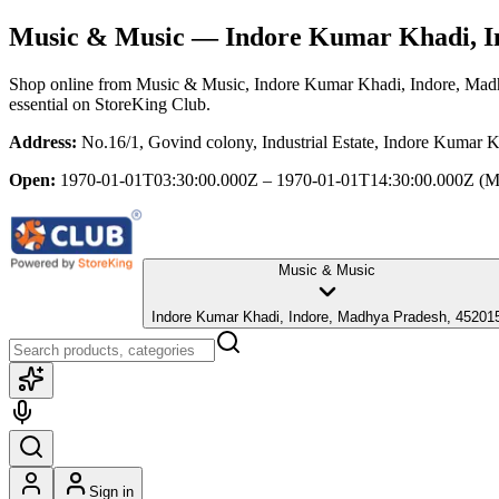
Music & Music
— Indore Kumar Khadi, I
Shop online from
Music & Music
, Indore Kumar Khadi, Indore, Mad
essential
on StoreKing Club.
Address:
No.16/1, Govind colony, Industrial Estate, Indore Kumar 
Open:
1970-01-01T03:30:00.000Z – 1970-01-01T14:30:00.000Z
(M
Music & Music
Indore Kumar Khadi, Indore, Madhya Pradesh, 45201
Sign in