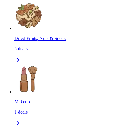
Dried Fruits, Nuts & Seeds
5
deals
Makeup
1
deals