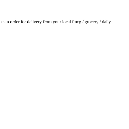
ace an order for delivery from your local
fmcg / grocery / daily