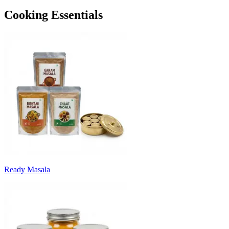
Cooking Essentials
Ready Masala