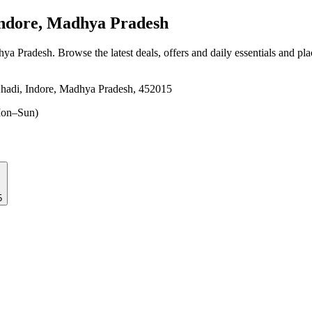
ndore, Madhya Pradesh
hya Pradesh
. Browse the latest deals, offers and daily essentials and pl
Khadi, Indore, Madhya Pradesh, 452015
on–Sun)
5