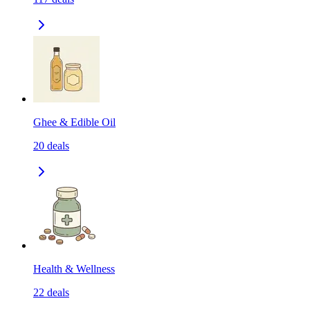
Ghee & Edible Oil
20
deals
Health & Wellness
22
deals