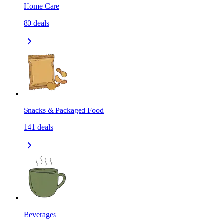
Home Care
80
deals
Snacks & Packaged Food
141
deals
Beverages