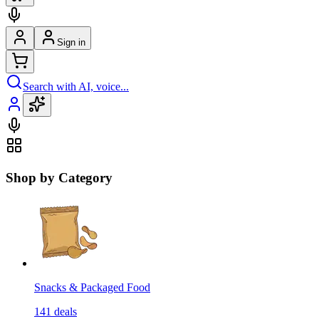
Sign in
Search with AI, voice...
Shop by Category
Snacks & Packaged Food
141
deals