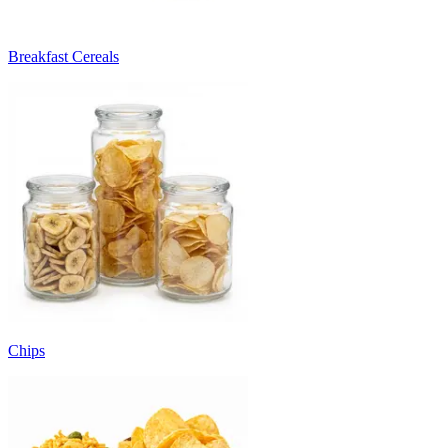
Breakfast Cereals
Chips