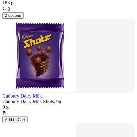
183 g
₹
40
2 options
Cadbury Dairy Milk
Cadbury Dairy Milk Shots, 9g
9 g
₹
5
Add to Cart