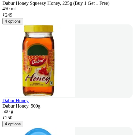
Dabur Honey Squeezy Honey, 225g (Buy 1 Get 1 Free)
450 ml
₹
249
4 options
Dabur Honey
Dabur Honey, 500g
500 g
₹
250
4 options