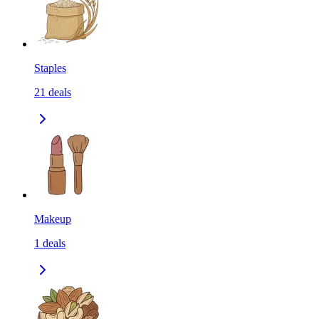
Staples
21
deals
Makeup
1
deals