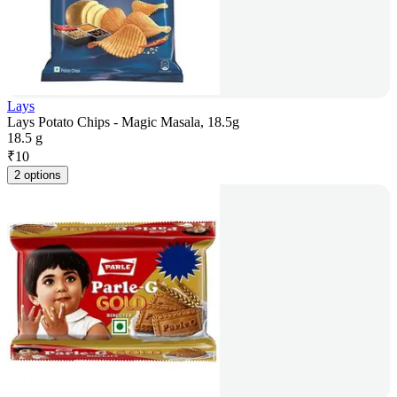
Lays
Lays Potato Chips - Magic Masala, 18.5g
18.5 g
₹
10
2 options