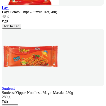
Lays
Lays Potato Chips - Sizzlin Hot, 48g
48 g
₹
20
Add to Cart
Sunfeast
Sunfeast Yippee Noodles - Magic Masala, 280g
280 g
₹
60