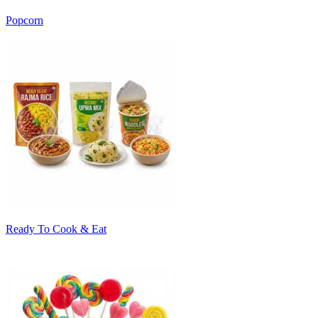
Popcorn
Ready To Cook & Eat