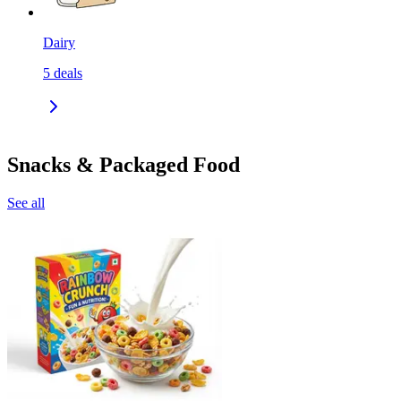
Dairy
5
deals
Snacks & Packaged Food
See all