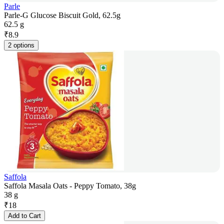
Parle
Parle-G Glucose Biscuit Gold, 62.5g
62.5 g
₹
8.9
2 options
Saffola
Saffola Masala Oats - Peppy Tomato, 38g
38 g
₹
18
Add to Cart