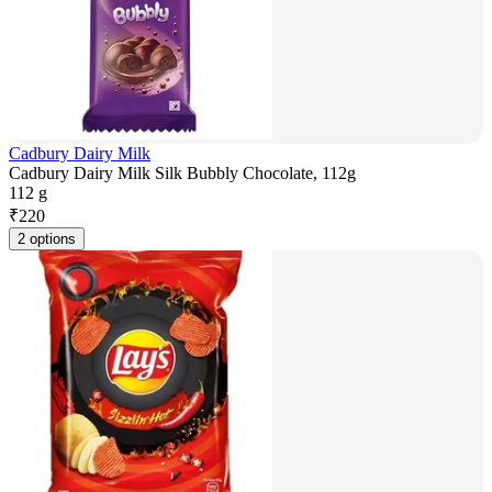
Cadbury Dairy Milk
Cadbury Dairy Milk Silk Bubbly Chocolate, 112g
112 g
₹
220
2 options