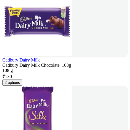
Cadbury Dairy Milk
Cadbury Dairy Milk Chocolate, 108g
108 g
₹
130
2 options