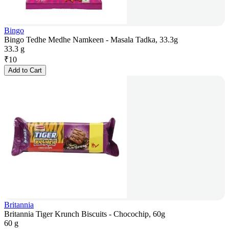
Bingo
Bingo Tedhe Medhe Namkeen - Masala Tadka, 33.3g
33.3 g
₹
10
Add to Cart
Britannia
Britannia Tiger Krunch Biscuits - Chocochip, 60g
60 g