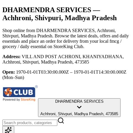
DHARMENDRA SERVICES
—
Achhroni, Shivpuri, Madhya Pradesh
Shop online from
DHARMENDRA SERVICES
, Achhroni,
Shivpuri, Madhya Pradesh
. Browse the latest deals, offers and daily
essentials and place an order for delivery from your local
fmcg /
grocery / daily essential
on StoreKing Club.
Address:
VILL AND POST ACHRONI, KHANIYADHANA,
Achhroni, Shivpuri, Madhya Pradesh, 473585
Open:
1970-01-01T03:30:00.000Z – 1970-01-01T14:30:00.000Z
(Mon–Sun)
DHARMENDRA SERVICES
Achhroni, Shivpuri, Madhya Pradesh, 473585