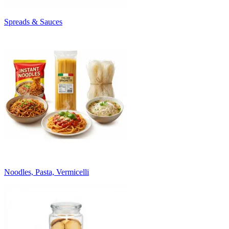
Spreads & Sauces
Noodles, Pasta, Vermicelli