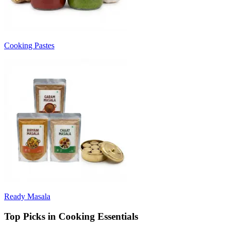
Cooking Pastes
Ready Masala
Top Picks in Cooking Essentials