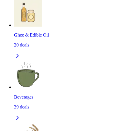
Ghee & Edible Oil
20
deals
Beverages
39
deals