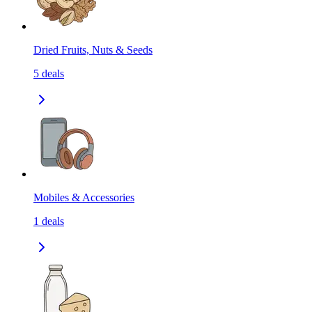
Dried Fruits, Nuts & Seeds
5
deals
Mobiles & Accessories
1
deals