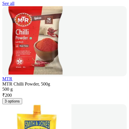
See all
MTR
MTR Chilli Powder, 500g
500 g
₹
200
3 options