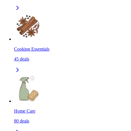
Cooking Essentials
45
deals
Home Care
80
deals