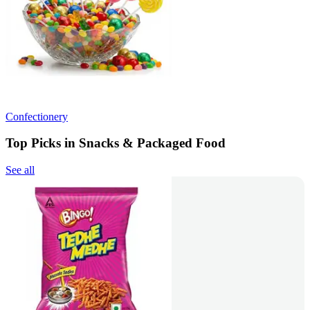
Confectionery
Top Picks in Snacks & Packaged Food
See all