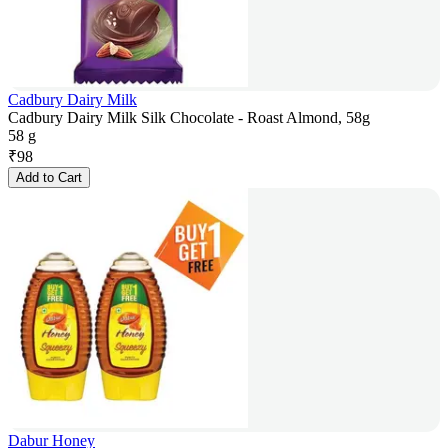
Cadbury Dairy Milk
Cadbury Dairy Milk Silk Chocolate - Roast Almond, 58g
58 g
₹
98
Add to Cart
Dabur Honey