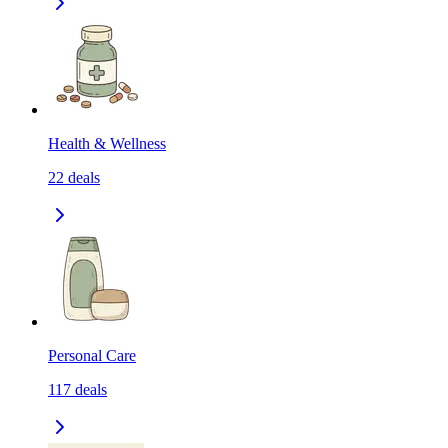
Health & Wellness
22
deals
Personal Care
117
deals