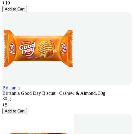
₹
10
Add to Cart
Britannia
Britannia Good Day Biscuit - Cashew & Almond, 30g
30 g
₹
5
Add to Cart