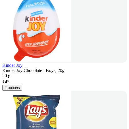
Kinder Joy
Kinder Joy Chocolate - Boys, 20g
20 g
₹
45
2 options