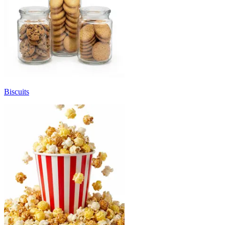
Biscuits