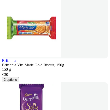
Britannia
Britannia Vita Marie Gold Biscuit, 150g
150 g
₹
30
2 options