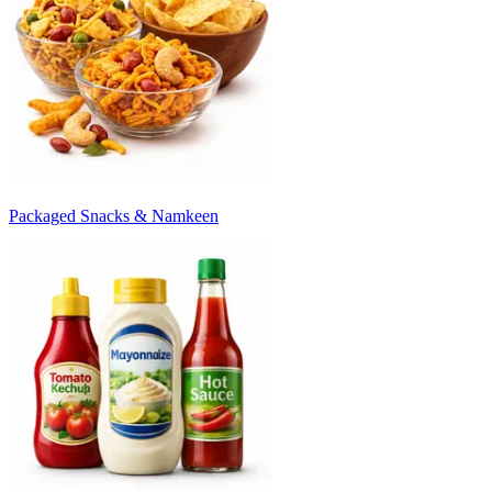
Packaged Snacks & Namkeen