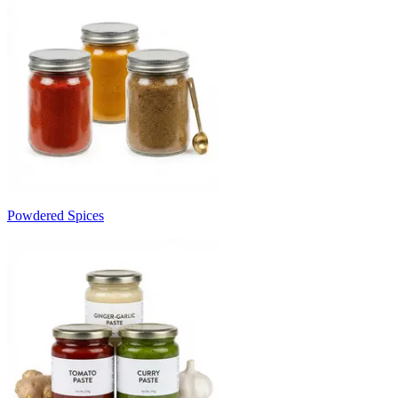
Powdered Spices