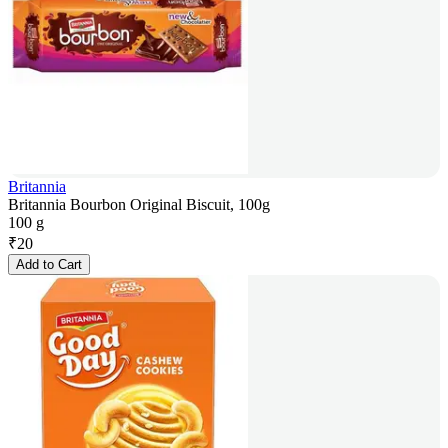
Britannia
Britannia Bourbon Original Biscuit, 100g
100 g
₹
20
Add to Cart