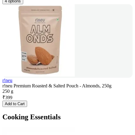
4 options
r!neu
r!neu Premium Roasted & Salted Pouch - Almonds, 250g
250 g
₹
399
Add to Cart
Cooking Essentials