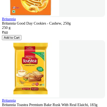
Britannia
Britannia Good Day Cookies - Cashew, 250g
250 g
₹
60
Add to Cart
Britannia
Britannia Toastea Premium Bake Rusk With Real Elaichi, 183g