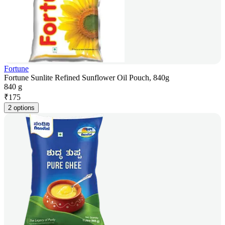
Fortune
Fortune Sunlite Refined Sunflower Oil Pouch, 840g
840 g
₹
175
2 options