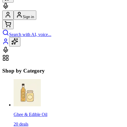
Sign in
Search with AI, voice...
Shop by Category
Ghee & Edible Oil
20
deals