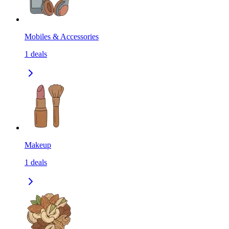
Mobiles & Accessories
1
deals
Makeup
1
deals