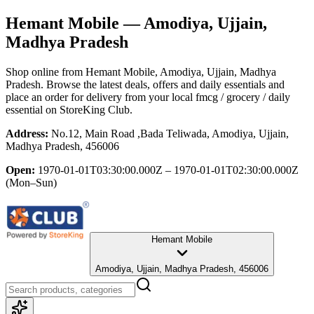
Hemant Mobile
— Amodiya, Ujjain,
Madhya Pradesh
Shop online from
Hemant Mobile
, Amodiya, Ujjain, Madhya
Pradesh
. Browse the latest deals, offers and daily essentials and
place an order for delivery from your local
fmcg / grocery / daily
essential
on StoreKing Club.
Address:
No.12, Main Road ,Bada Teliwada, Amodiya, Ujjain,
Madhya Pradesh, 456006
Open:
1970-01-01T03:30:00.000Z – 1970-01-01T02:30:00.000Z
(Mon–Sun)
Hemant Mobile
Amodiya, Ujjain, Madhya Pradesh, 456006