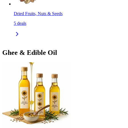
Dried Fruits, Nuts & Seeds
5
deals
Ghee & Edible Oil