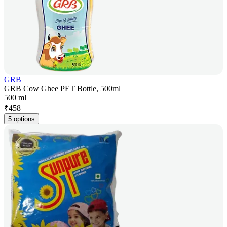
GRB
GRB Cow Ghee PET Bottle, 500ml
500 ml
₹
458
5 options