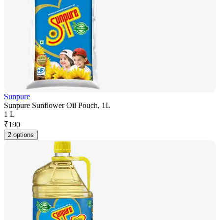
Sunpure
Sunpure Sunflower Oil Pouch, 1L
1 L
₹
190
2 options