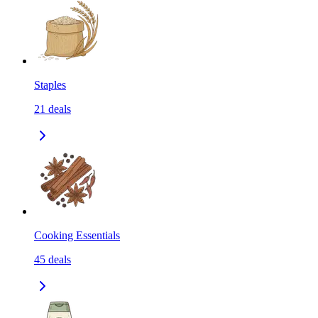
Staples
21
deals
Cooking Essentials
45
deals