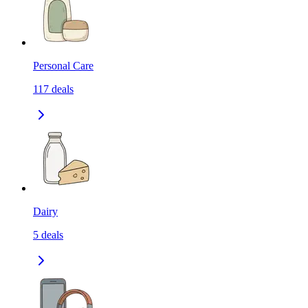
Personal Care
117
deals
Dairy
5
deals