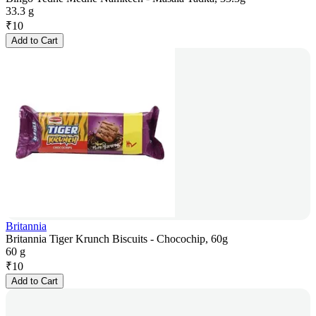
33.3 g
₹
10
Add to Cart
Britannia
Britannia Tiger Krunch Biscuits - Chocochip, 60g
60 g
₹
10
Add to Cart