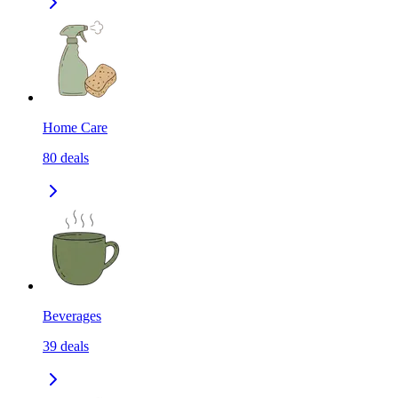
Home Care
80
deals
Beverages
39
deals