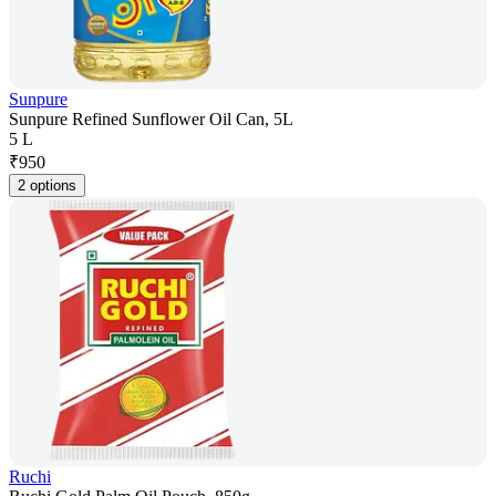
Sunpure
Sunpure Refined Sunflower Oil Can, 5L
5 L
₹
950
2 options
Ruchi