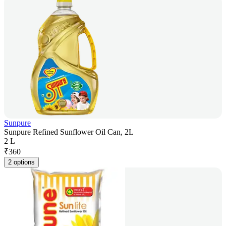
Sunpure
Sunpure Refined Sunflower Oil Can, 2L
2 L
₹
360
2 options