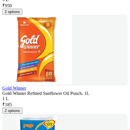
₹
950
2 options
Gold Winner
Gold Winner Refined Sunflower Oil Pouch, 1L
1 L
₹
185
2 options