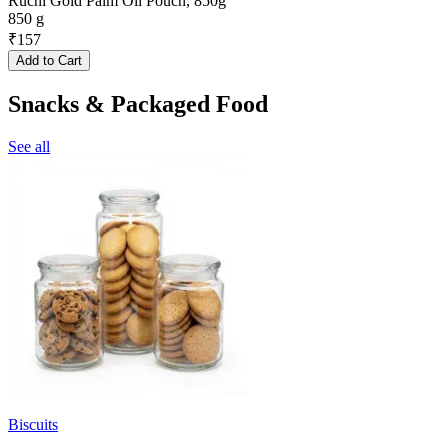
Ruchi Gold Palm Oil Pouch, 850g
850 g
₹
157
Add to Cart
Snacks & Packaged Food
See all
Biscuits