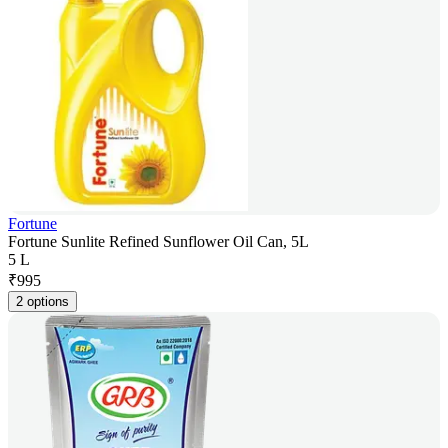
Fortune
Fortune Sunlite Refined Sunflower Oil Can, 5L
5 L
₹
995
2 options