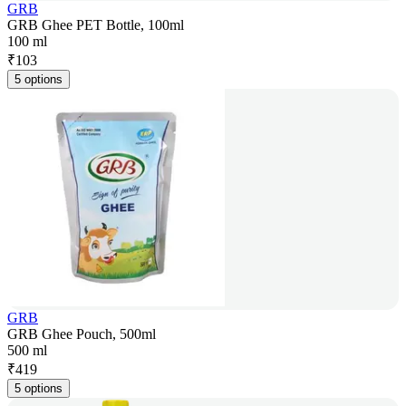
GRB
GRB Ghee PET Bottle, 100ml
100 ml
₹
103
5 options
GRB
GRB Ghee Pouch, 500ml
500 ml
₹
419
5 options