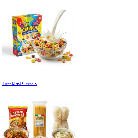
Breakfast Cereals