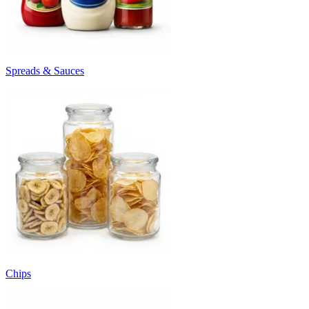
Spreads & Sauces
Chips