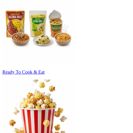
Ready To Cook & Eat