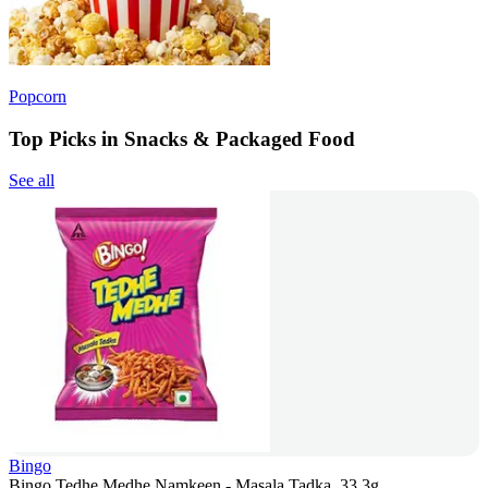
Popcorn
Top Picks in Snacks & Packaged Food
See all
Bingo
Bingo Tedhe Medhe Namkeen - Masala Tadka, 33.3g