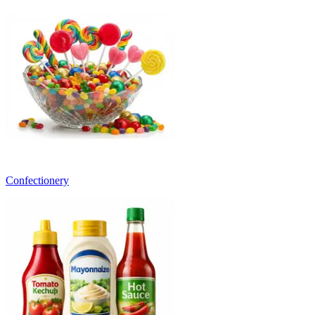
Confectionery