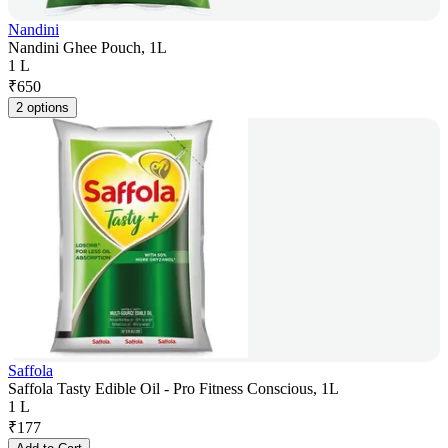
Nandini
Nandini Ghee Pouch, 1L
1 L
₹
650
2 options
Saffola
Saffola Tasty Edible Oil - Pro Fitness Conscious, 1L
1 L
₹
177