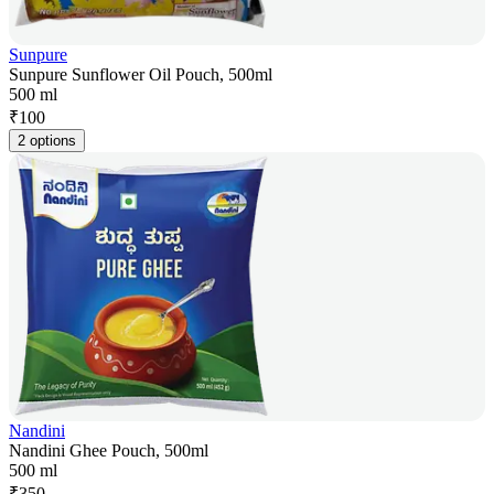
Sunpure
Sunpure Sunflower Oil Pouch, 500ml
500 ml
₹
100
2 options
Nandini
Nandini Ghee Pouch, 500ml
500 ml
₹
350