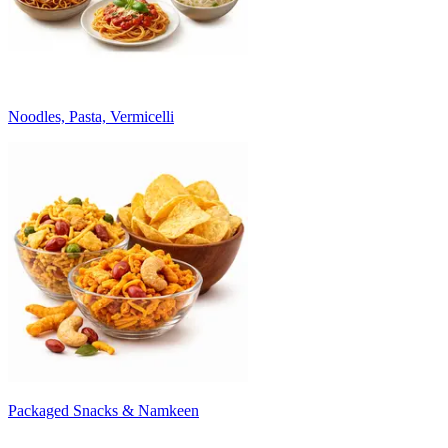
Noodles, Pasta, Vermicelli
Packaged Snacks & Namkeen