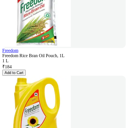
Freedom
Freedom Rice Bran Oil Pouch, 1L
1 L
₹
184
Add to Cart