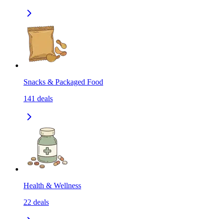
Snacks & Packaged Food
141
deals
Health & Wellness
22
deals