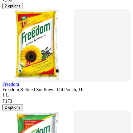
2 options
Freedom
Freedom Refined Sunflower Oil Pouch, 1L
1 L
₹
173
2 options