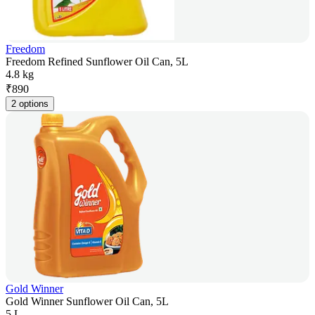
Freedom
Freedom Refined Sunflower Oil Can, 5L
4.8 kg
₹
890
2 options
Gold Winner
Gold Winner Sunflower Oil Can, 5L
5 L