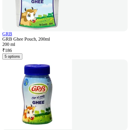
GRB
GRB Ghee Pouch, 200ml
200 ml
₹
186
5 options