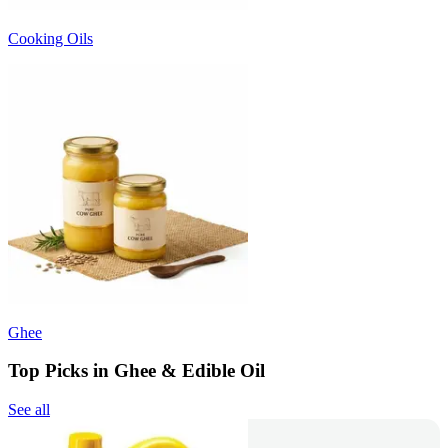
Cooking Oils
Ghee
Top Picks in Ghee & Edible Oil
See all