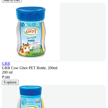
Add to Cart
GRB
GRB Cow Ghee PET Bottle, 200ml
200 ml
₹
180
5 options