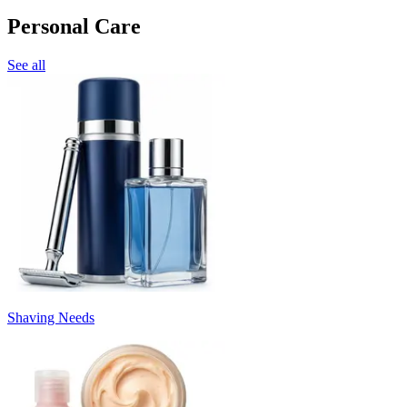
Personal Care
See all
Shaving Needs