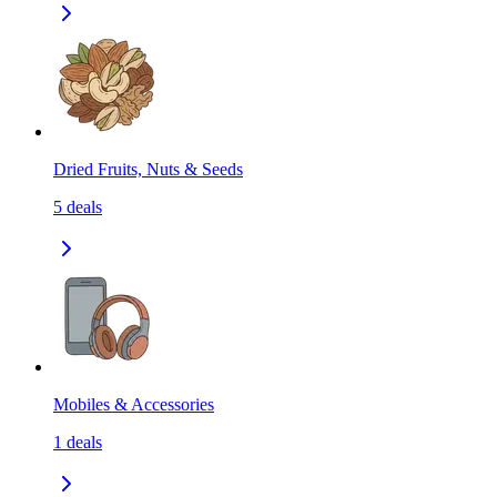
Dried Fruits, Nuts & Seeds
5
deals
Mobiles & Accessories
1
deals