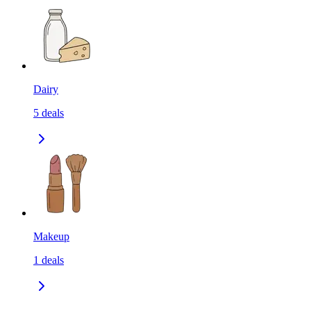
Dairy
5
deals
Makeup
1
deals