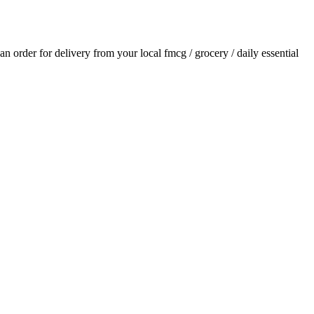
 an order for delivery from your local
fmcg / grocery / daily essential