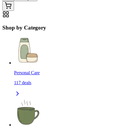
Shop by Category
Personal Care
117
deals