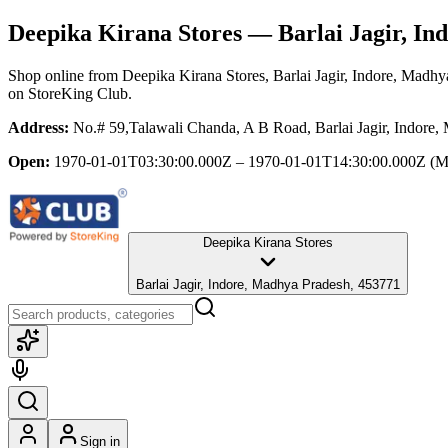
Deepika Kirana Stores
— Barlai Jagir, In
Shop online from
Deepika Kirana Stores
, Barlai Jagir, Indore, Madh
on StoreKing Club.
Address:
No.# 59,Talawali Chanda, A B Road, Barlai Jagir, Indore
Open:
1970-01-01T03:30:00.000Z – 1970-01-01T14:30:00.000Z
(M
Deepika Kirana Stores
Barlai Jagir, Indore, Madhya Pradesh, 453771
Sign in