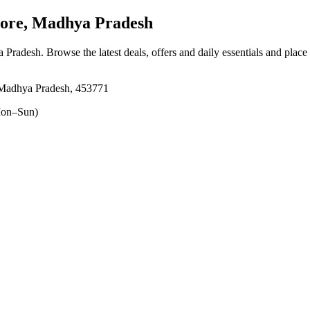
dore, Madhya Pradesh
ya Pradesh
. Browse the latest deals, offers and daily essentials and place
, Madhya Pradesh, 453771
on–Sun)