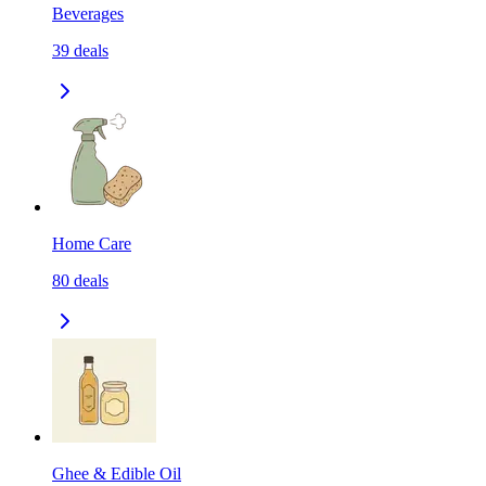
Beverages
39
deals
Home Care
80
deals
Ghee & Edible Oil