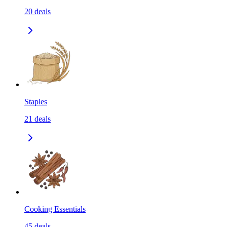
20
deals
Staples
21
deals
Cooking Essentials
45
deals