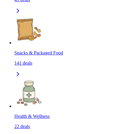
Snacks & Packaged Food
141
deals
Health & Wellness
22
deals