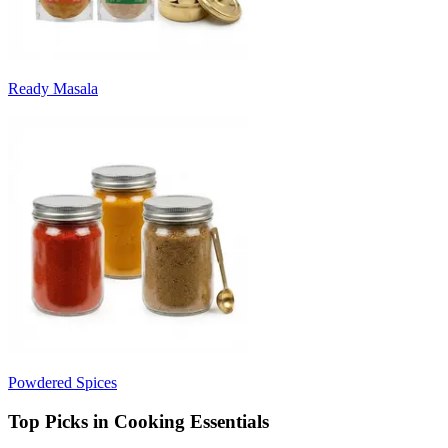
Ready Masala
Powdered Spices
Top Picks in Cooking Essentials