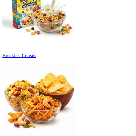
Breakfast Cereals