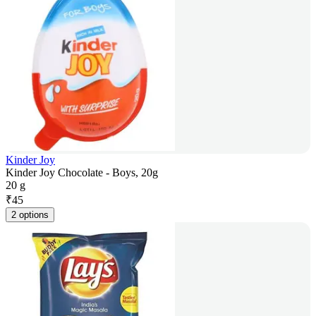
Kinder Joy
Kinder Joy Chocolate - Boys, 20g
20 g
₹
45
2 options