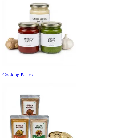
Cooking Pastes