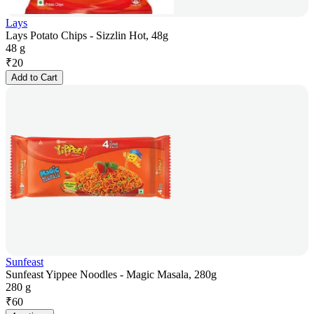
Lays
Lays Potato Chips - Sizzlin Hot, 48g
48 g
₹
20
Add to Cart
Sunfeast
Sunfeast Yippee Noodles - Magic Masala, 280g
280 g
₹
60