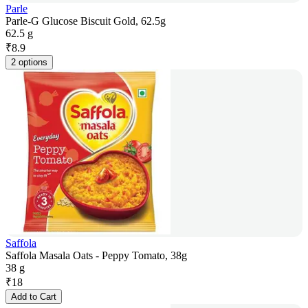
Parle
Parle-G Glucose Biscuit Gold, 62.5g
62.5 g
₹
8.9
2 options
Saffola
Saffola Masala Oats - Peppy Tomato, 38g
38 g
₹
18
Add to Cart