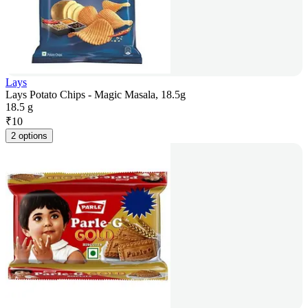
Lays
Lays Potato Chips - Magic Masala, 18.5g
18.5 g
₹
10
2 options