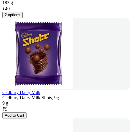
183 g
₹
40
2 options
Cadbury Dairy Milk
Cadbury Dairy Milk Shots, 9g
9 g
₹
5
Add to Cart