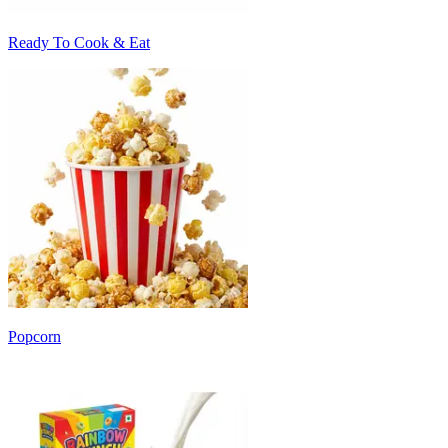
Ready To Cook & Eat
Popcorn