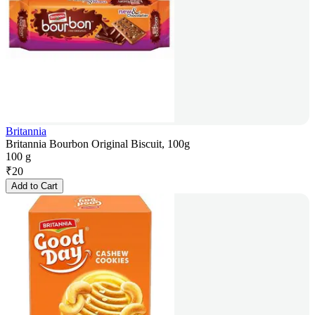
Britannia
Britannia Bourbon Original Biscuit, 100g
100 g
₹
20
Add to Cart