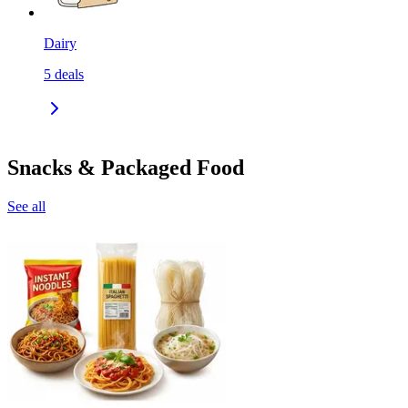
Dairy
5
deals
Snacks & Packaged Food
See all