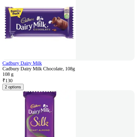
Cadbury Dairy Milk
Cadbury Dairy Milk Chocolate, 108g
108 g
₹
130
2 options