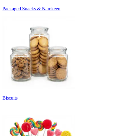
Packaged Snacks & Namkeen
Biscuits