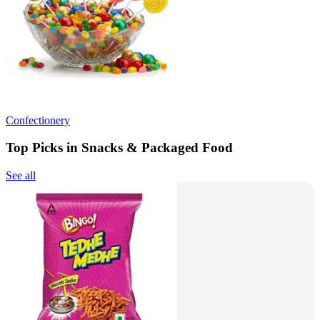
Confectionery
Top Picks in Snacks & Packaged Food
See all