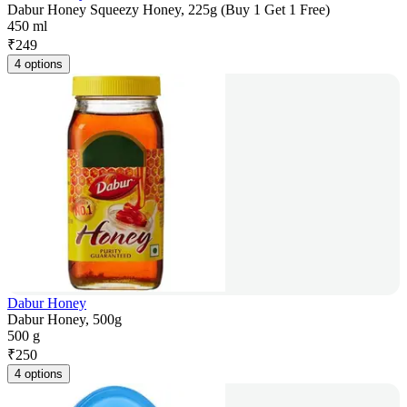
Dabur Honey Squeezy Honey, 225g (Buy 1 Get 1 Free)
450 ml
₹
249
4 options
Dabur Honey
Dabur Honey, 500g
500 g
₹
250
4 options