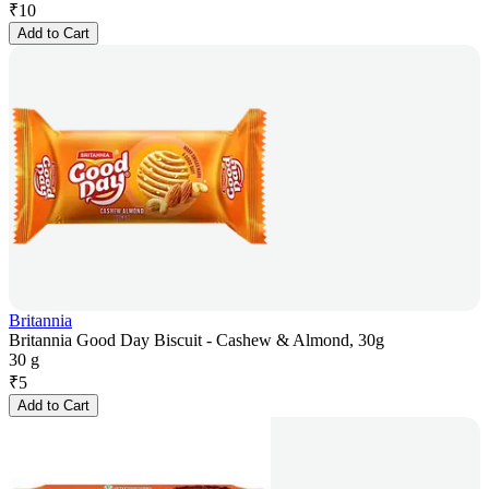
₹
10
Add to Cart
Britannia
Britannia Good Day Biscuit - Cashew & Almond, 30g
30 g
₹
5
Add to Cart