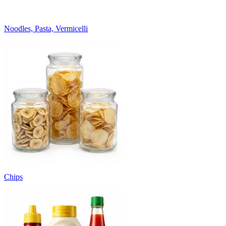
Noodles, Pasta, Vermicelli
Chips