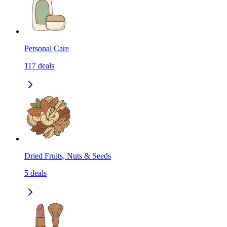
Personal Care
117
deals
Dried Fruits, Nuts & Seeds
5
deals