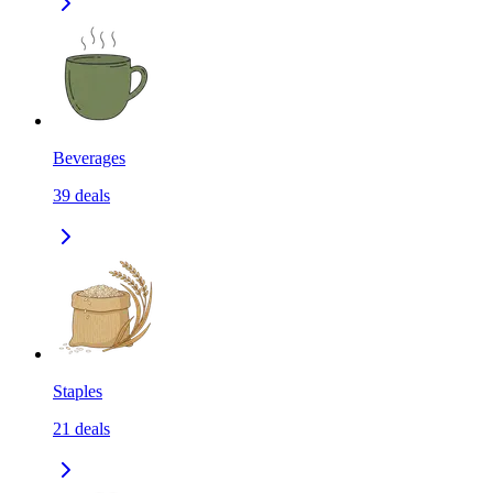
Beverages
39
deals
Staples
21
deals