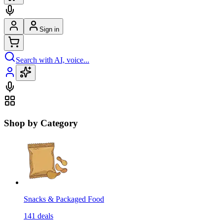
Sign in
Search with AI, voice...
Shop by Category
Snacks & Packaged Food
141
deals