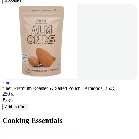
4 options
r!neu
r!neu Premium Roasted & Salted Pouch - Almonds, 250g
250 g
₹
399
Add to Cart
Cooking Essentials