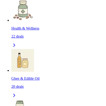
Health & Wellness
22
deals
Ghee & Edible Oil
20
deals