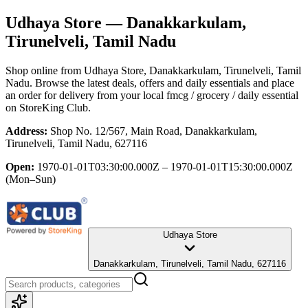
Udhaya Store
— Danakkarkulam,
Tirunelveli, Tamil Nadu
Shop online from
Udhaya Store
, Danakkarkulam, Tirunelveli, Tamil
Nadu
. Browse the latest deals, offers and daily essentials and place
an order for delivery from your local
fmcg / grocery / daily essential
on StoreKing Club.
Address:
Shop No. 12/567, Main Road, Danakkarkulam,
Tirunelveli, Tamil Nadu, 627116
Open:
1970-01-01T03:30:00.000Z – 1970-01-01T15:30:00.000Z
(Mon–Sun)
Udhaya Store
Danakkarkulam, Tirunelveli, Tamil Nadu, 627116