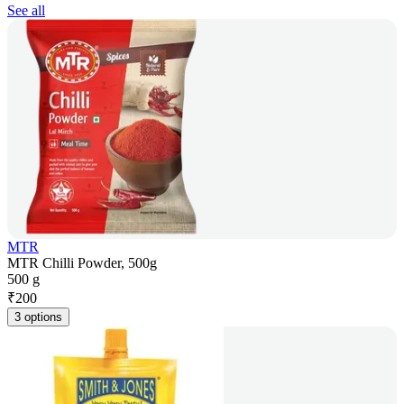
See all
MTR
MTR Chilli Powder, 500g
500 g
₹
200
3 options