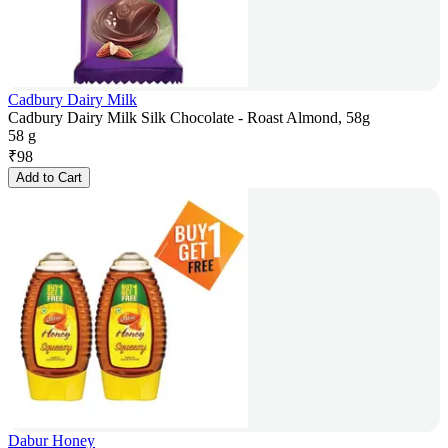
Cadbury Dairy Milk
Cadbury Dairy Milk Silk Chocolate - Roast Almond, 58g
58 g
₹
98
Add to Cart
Dabur Honey