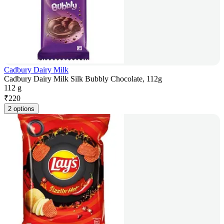
Cadbury Dairy Milk
Cadbury Dairy Milk Silk Bubbly Chocolate, 112g
112 g
₹
220
2 options