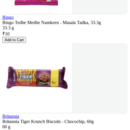
Bingo
Bingo Tedhe Medhe Namkeen - Masala Tadka, 33.3g
33.3 g
₹
10
Add to Cart
Britannia
Britannia Tiger Krunch Biscuits - Chocochip, 60g
60 g