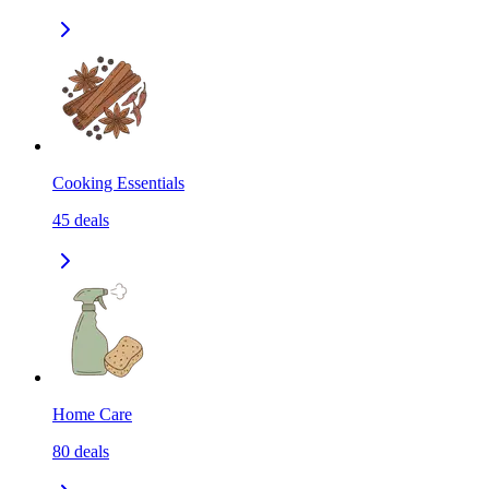
Cooking Essentials
45
deals
Home Care
80
deals