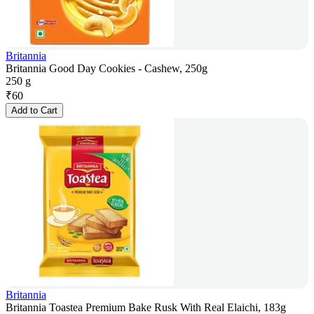
Britannia
Britannia Good Day Cookies - Cashew, 250g
250 g
₹
60
Add to Cart
Britannia
Britannia Toastea Premium Bake Rusk With Real Elaichi, 183g