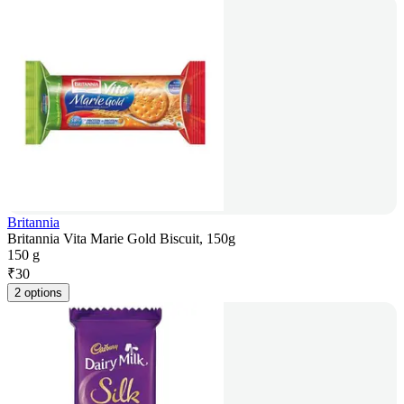
Britannia
Britannia Vita Marie Gold Biscuit, 150g
150 g
₹
30
2 options