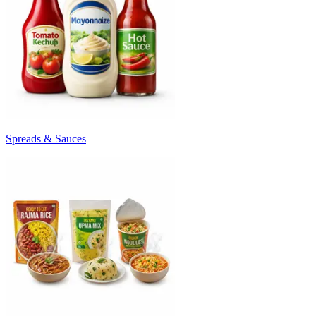
Spreads & Sauces