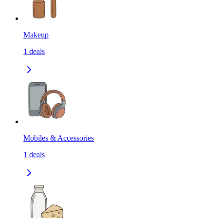
Makeup
1
deals
Mobiles & Accessories
1
deals