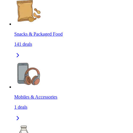
Snacks & Packaged Food
141
deals
Mobiles & Accessories
1
deals