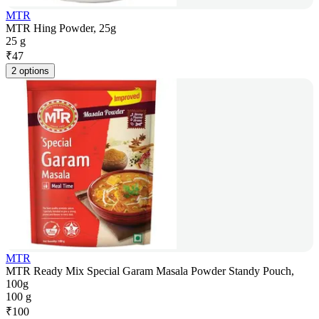
MTR
MTR Hing Powder, 25g
25 g
₹
47
2 options
MTR
MTR Ready Mix Special Garam Masala Powder Standy Pouch,
100g
100 g
₹
100