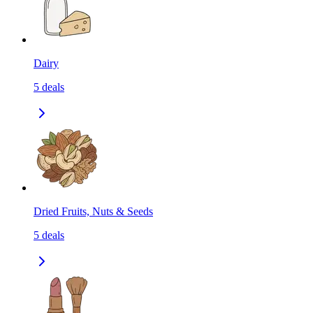
Dairy
5
deals
Dried Fruits, Nuts & Seeds
5
deals