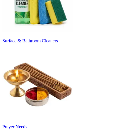
Surface & Bathroom Cleaners
Prayer Needs