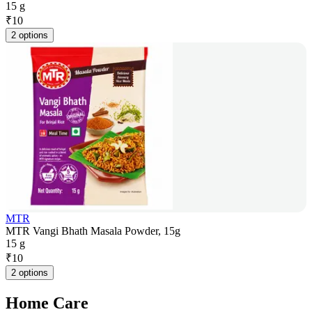
15 g
₹
10
2 options
MTR
MTR Vangi Bhath Masala Powder, 15g
15 g
₹
10
2 options
Home Care