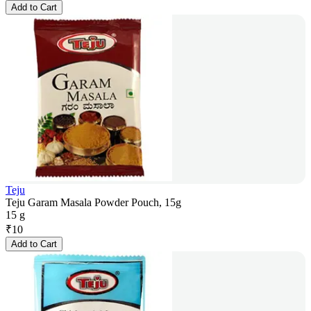
Add to Cart
Teju
Teju Garam Masala Powder Pouch, 15g
15 g
₹
10
Add to Cart