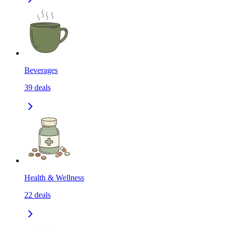
Beverages
39
deals
Health & Wellness
22
deals