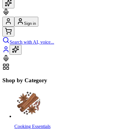
Sign in
Search with AI, voice...
Shop by Category
Cooking Essentials