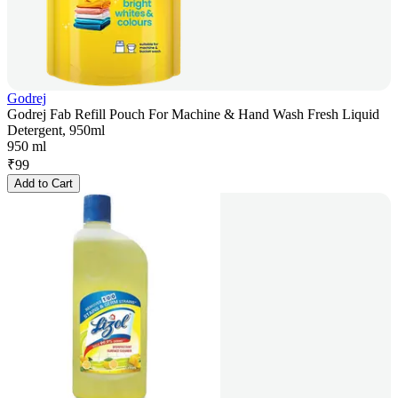
Godrej
Godrej Fab Refill Pouch For Machine & Hand Wash Fresh Liquid
Detergent, 950ml
950 ml
₹
99
Add to Cart