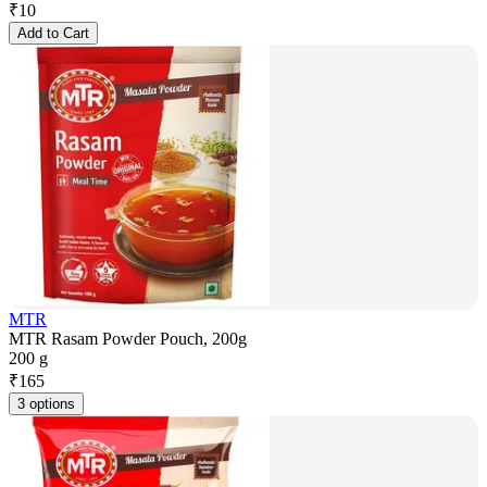
₹
10
Add to Cart
MTR
MTR Rasam Powder Pouch, 200g
200 g
₹
165
3 options