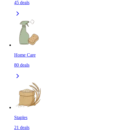
45
deals
Home Care
80
deals
Staples
21
deals