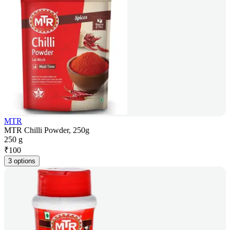
MTR
MTR Chilli Powder, 250g
250 g
₹
100
3 options