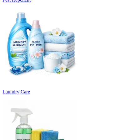
Laundry Care