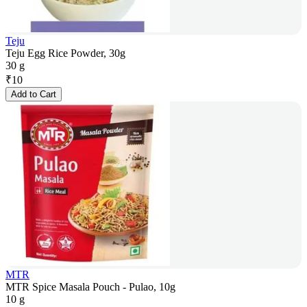
Teju
Teju Egg Rice Powder, 30g
30 g
₹
10
Add to Cart
MTR
MTR Spice Masala Pouch - Pulao, 10g
10 g