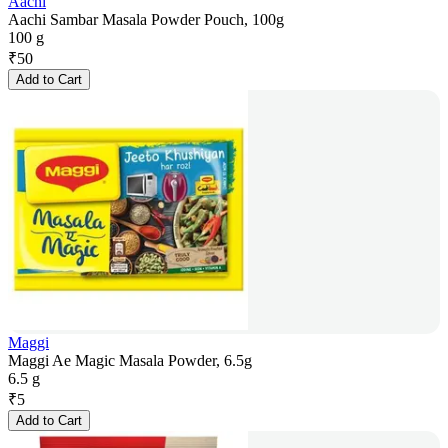
Aachi
Aachi Sambar Masala Powder Pouch, 100g
100 g
₹
50
Add to Cart
Maggi
Maggi Ae Magic Masala Powder, 6.5g
6.5 g
₹
5
Add to Cart