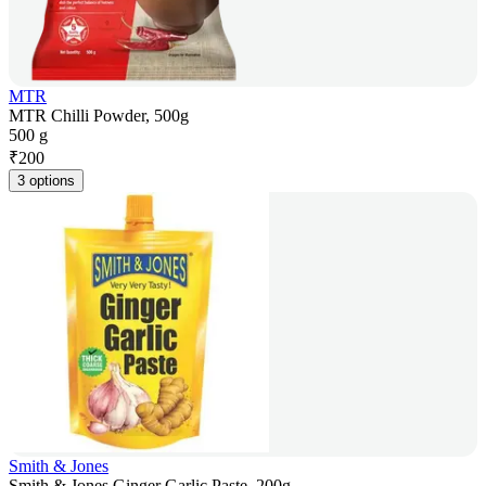
MTR
MTR Chilli Powder, 500g
500 g
₹
200
3 options
Smith & Jones
Smith & Jones Ginger Garlic Paste, 200g