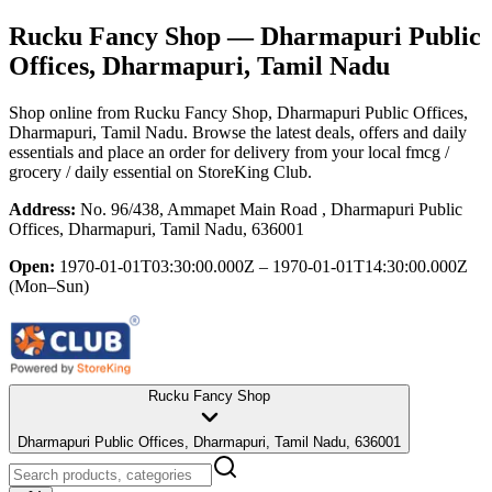
Rucku Fancy Shop
— Dharmapuri Public
Offices, Dharmapuri, Tamil Nadu
Shop online from
Rucku Fancy Shop
, Dharmapuri Public Offices,
Dharmapuri, Tamil Nadu
. Browse the latest deals, offers and daily
essentials and place an order for delivery from your local
fmcg /
grocery / daily essential
on StoreKing Club.
Address:
No. 96/438, Ammapet Main Road , Dharmapuri Public
Offices, Dharmapuri, Tamil Nadu, 636001
Open:
1970-01-01T03:30:00.000Z – 1970-01-01T14:30:00.000Z
(Mon–Sun)
Rucku Fancy Shop
Dharmapuri Public Offices, Dharmapuri, Tamil Nadu, 636001