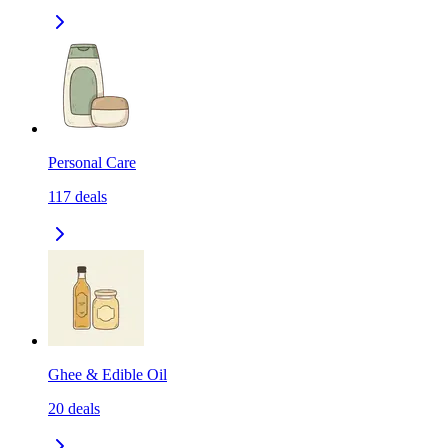
Personal Care
117
deals
Ghee & Edible Oil
20
deals