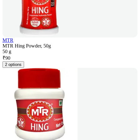
MTR
MTR Hing Powder, 50g
50 g
₹
90
2 options