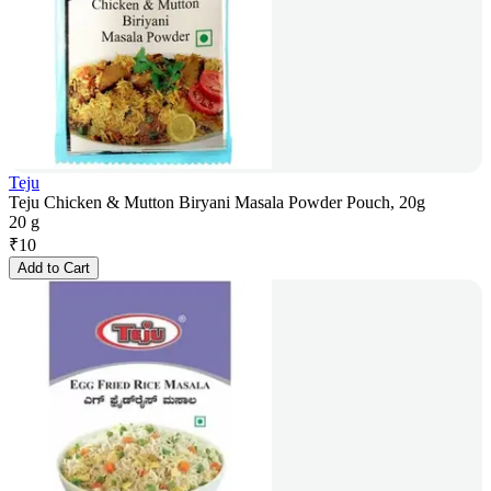
Teju
Teju Chicken & Mutton Biryani Masala Powder Pouch, 20g
20 g
₹
10
Add to Cart