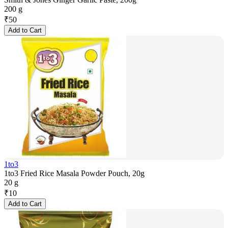
200 g
₹
50
Add to Cart
1to3
1to3 Fried Rice Masala Powder Pouch, 20g
20 g
₹
10
Add to Cart