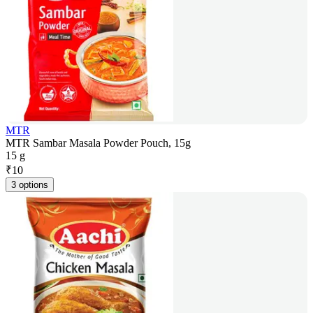
MTR
MTR Sambar Masala Powder Pouch, 15g
15 g
₹
10
3 options