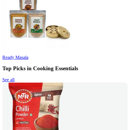
Ready Masala
Top Picks in Cooking Essentials
See all