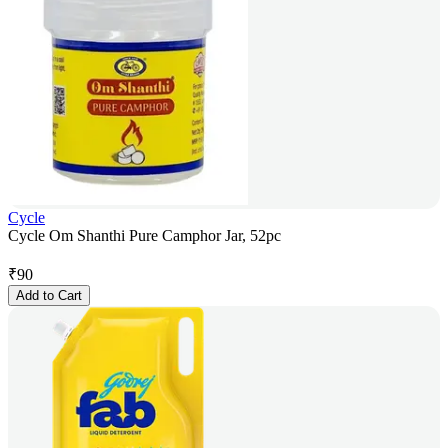
Cycle
Cycle Om Shanthi Pure Camphor Jar, 52pc
₹
90
Add to Cart