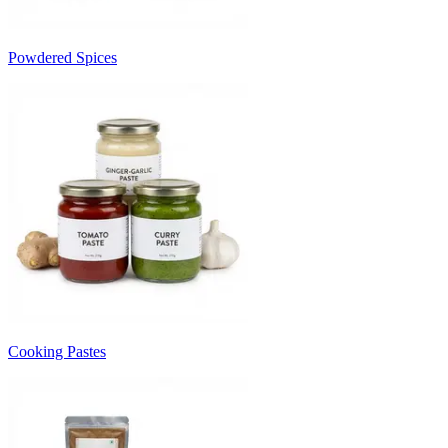
Powdered Spices
Cooking Pastes