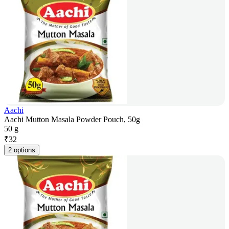
Aachi
Aachi Mutton Masala Powder Pouch, 50g
50 g
₹
32
2 options