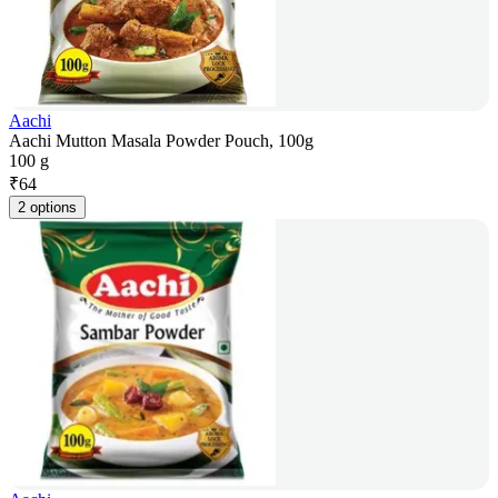
Aachi
Aachi Mutton Masala Powder Pouch, 100g
100 g
₹
64
2 options