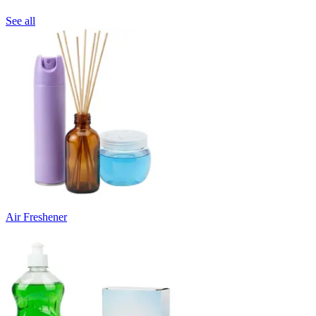
See all
Air Freshener