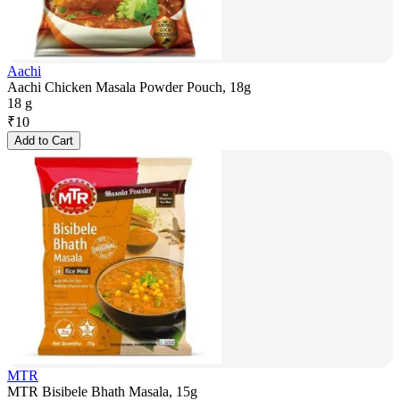
Aachi
Aachi Chicken Masala Powder Pouch, 18g
18 g
₹
10
Add to Cart
MTR
MTR Bisibele Bhath Masala, 15g