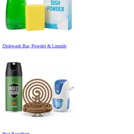
Dishwash Bar, Powder & Liquids
Pest Repellent