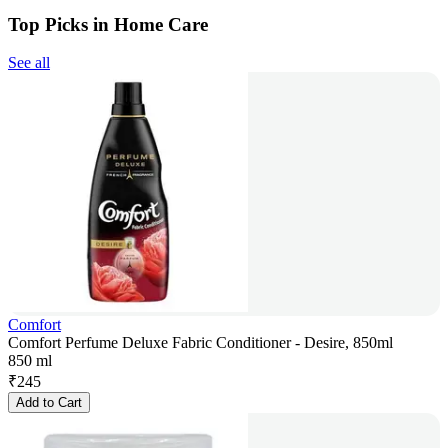
Top Picks in Home Care
See all
Comfort
Comfort Perfume Deluxe Fabric Conditioner - Desire, 850ml
850 ml
₹
245
Add to Cart