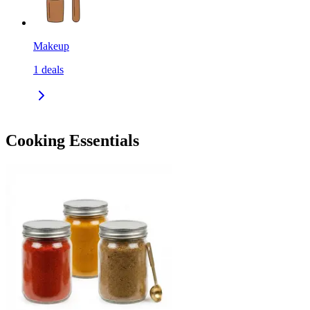
Makeup
1
deals
Cooking Essentials