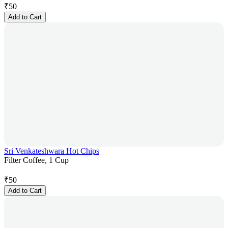
₹
50
Add to Cart
Sri Venkateshwara Hot Chips
Filter Coffee, 1 Cup
₹
50
Add to Cart