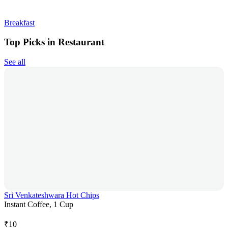
Breakfast
Top Picks in Restaurant
See all
Sri Venkateshwara Hot Chips
Instant Coffee, 1 Cup
₹
10