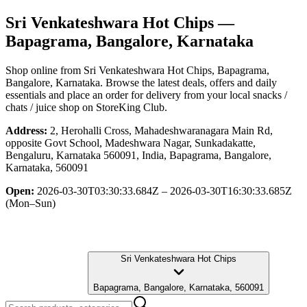
Sri Venkateshwara Hot Chips
—
Bapagrama, Bangalore, Karnataka
Shop online from
Sri Venkateshwara Hot Chips
, Bapagrama,
Bangalore, Karnataka
. Browse the latest deals, offers and daily
essentials and place an order for delivery from your local
snacks /
chats / juice shop
on StoreKing Club.
Address:
2, Herohalli Cross, Mahadeshwaranagara Main Rd,
opposite Govt School, Madeshwara Nagar, Sunkadakatte,
Bengaluru, Karnataka 560091, India, Bapagrama, Bangalore,
Karnataka, 560091
Open:
2026-03-30T03:30:33.684Z – 2026-03-30T16:30:33.685Z
(Mon–Sun)
Sri Venkateshwara Hot Chips
Bapagrama, Bangalore, Karnataka, 560091