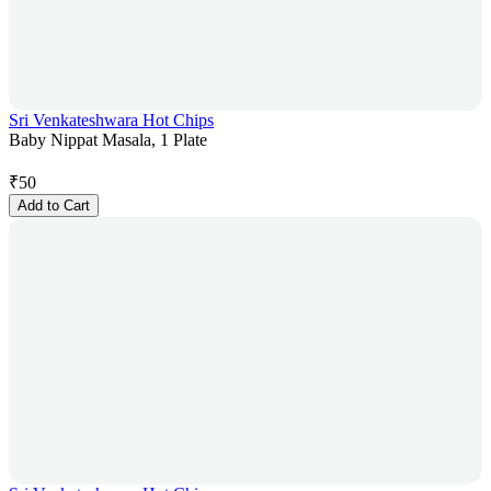
Sri Venkateshwara Hot Chips
Baby Nippat Masala, 1 Plate
₹
50
Add to Cart