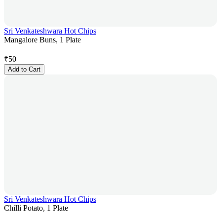
Sri Venkateshwara Hot Chips
Mangalore Buns, 1 Plate
₹
50
Add to Cart
Sri Venkateshwara Hot Chips
Chilli Potato, 1 Plate