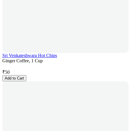
Sri Venkateshwara Hot Chips
Ginger Coffee, 1 Cup
₹
50
Add to Cart