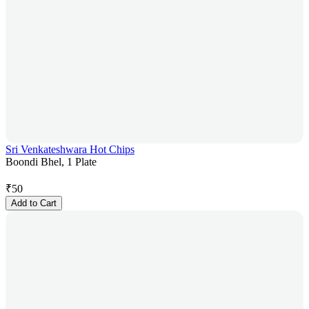
Sri Venkateshwara Hot Chips
Boondi Bhel, 1 Plate
₹
50
Add to Cart