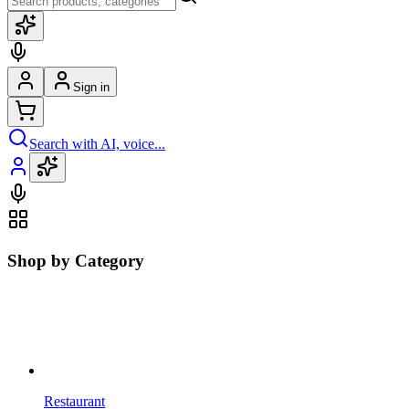
Sign in
Search with AI, voice...
Shop by Category
Restaurant