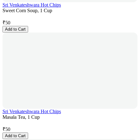
Sri Venkateshwara Hot Chips
Sweet Corn Soup, 1 Cup
₹
50
Add to Cart
Sri Venkateshwara Hot Chips
Masala Tea, 1 Cup
₹
50
Add to Cart