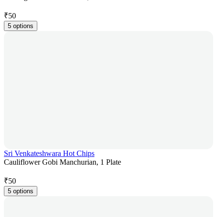
₹
50
5 options
Sri Venkateshwara Hot Chips
Cauliflower Gobi Manchurian, 1 Plate
₹
50
5 options