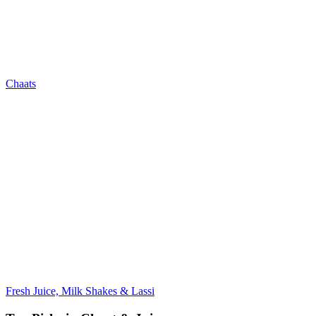
Chaats
Fresh Juice, Milk Shakes & Lassi