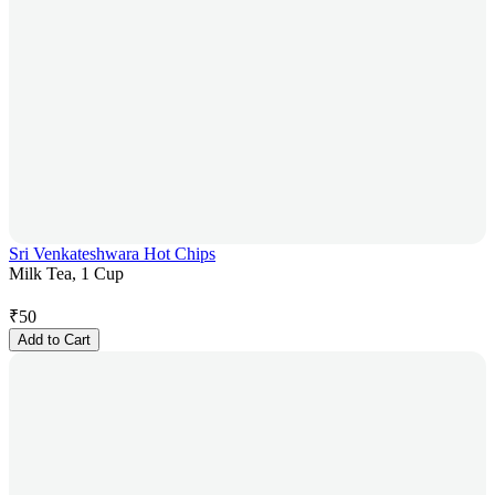
Sri Venkateshwara Hot Chips
Milk Tea, 1 Cup
₹
50
Add to Cart