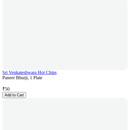
Sri Venkateshwara Hot Chips
Paneer Bhurji, 1 Plate
₹
50
Add to Cart