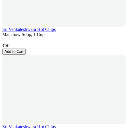
Sri Venkateshwara Hot Chips
Manchow Soup, 1 Cup
₹
50
Add to Cart
Sri Venkateshwara Hot Chips