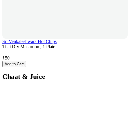
Sri Venkateshwara Hot Chips
Thai Dry Mushroom, 1 Plate
₹
50
Add to Cart
Chaat & Juice