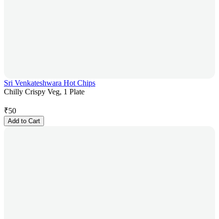
Sri Venkateshwara Hot Chips
Chilly Crispy Veg, 1 Plate
₹
50
Add to Cart