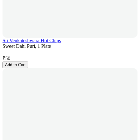
Sri Venkateshwara Hot Chips
Sweet Dahi Puri, 1 Plate
₹
50
Add to Cart