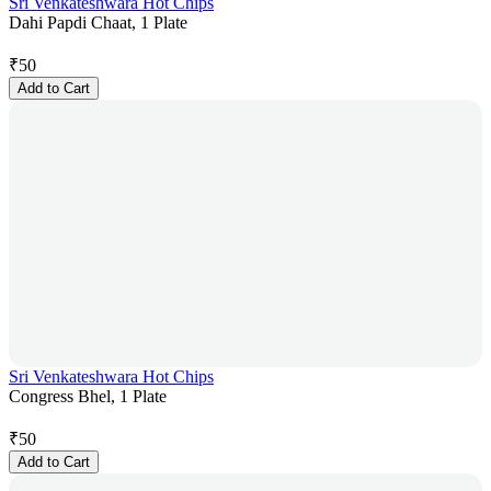
Sri Venkateshwara Hot Chips
Dahi Papdi Chaat, 1 Plate
₹
50
Add to Cart
Sri Venkateshwara Hot Chips
Congress Bhel, 1 Plate
₹
50
Add to Cart