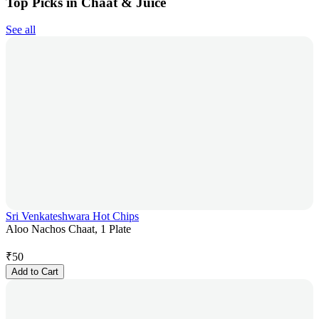
Top Picks in Chaat & Juice
See all
Sri Venkateshwara Hot Chips
Aloo Nachos Chaat, 1 Plate
₹
50
Add to Cart