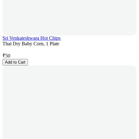
Sri Venkateshwara Hot Chips
Thai Dry Baby Corn, 1 Plate
₹
50
Add to Cart