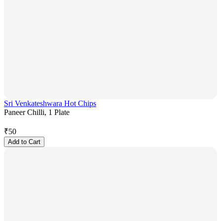
Sri Venkateshwara Hot Chips
Paneer Chilli, 1 Plate
₹
50
Add to Cart