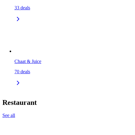
33
deals
Chaat & Juice
70
deals
Restaurant
See all