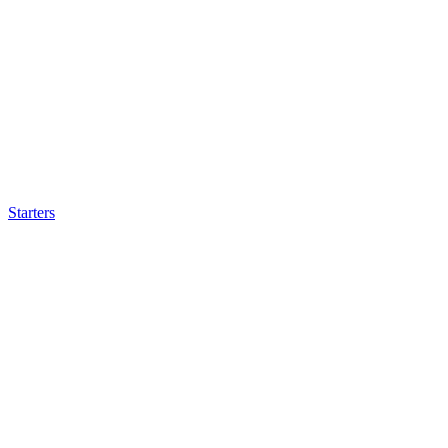
Starters