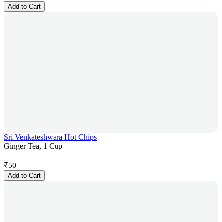
Add to Cart
Sri Venkateshwara Hot Chips
Ginger Tea, 1 Cup
₹
50
Add to Cart