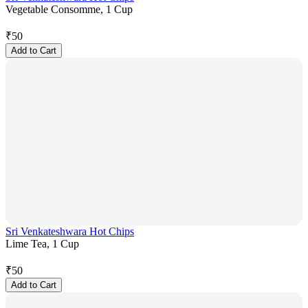
Vegetable Consomme, 1 Cup
₹
50
Add to Cart
Sri Venkateshwara Hot Chips
Lime Tea, 1 Cup
₹
50
Add to Cart