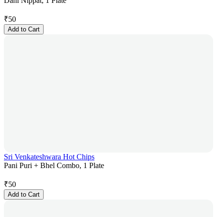
Dahi Nippat, 1 Plate
₹
50
Add to Cart
Sri Venkateshwara Hot Chips
Pani Puri + Bhel Combo, 1 Plate
₹
50
Add to Cart