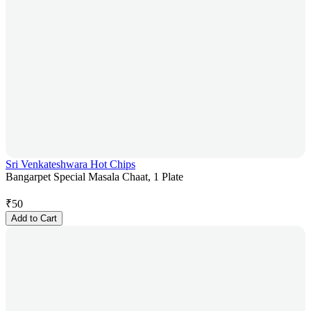
Sri Venkateshwara Hot Chips
Bangarpet Special Masala Chaat, 1 Plate
₹
50
Add to Cart