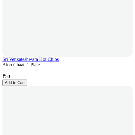
Sri Venkateshwara Hot Chips
Aloo Chaat, 1 Plate
₹
50
Add to Cart