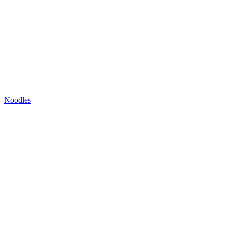
Noodles