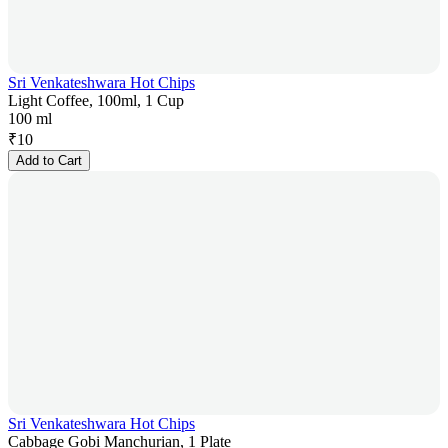
Sri Venkateshwara Hot Chips
Light Coffee, 100ml, 1 Cup
100 ml
₹
10
Add to Cart
Sri Venkateshwara Hot Chips
Cabbage Gobi Manchurian, 1 Plate