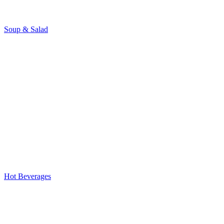
Soup & Salad
Hot Beverages