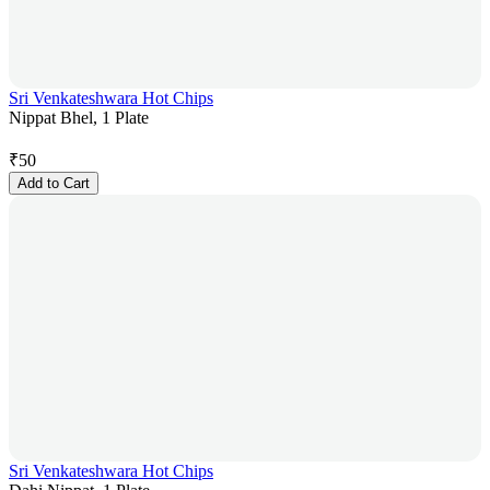
Sri Venkateshwara Hot Chips
Nippat Bhel, 1 Plate
₹
50
Add to Cart
Sri Venkateshwara Hot Chips