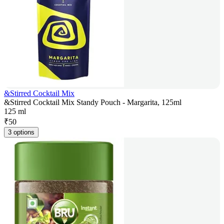
&Stirred Cocktail Mix
&Stirred Cocktail Mix Standy Pouch - Margarita, 125ml
125 ml
₹
50
3 options