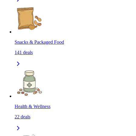
Snacks & Packaged Food
141
deals
Health & Wellness
22
deals