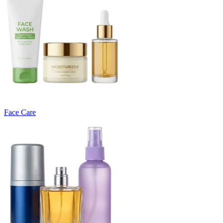
Face Care