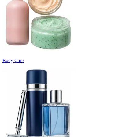
Body Care