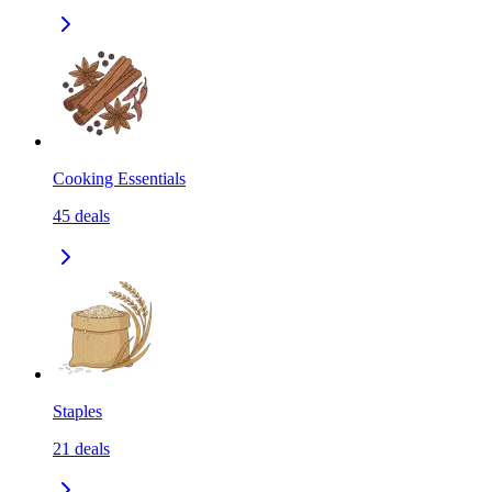
Cooking Essentials
45
deals
Staples
21
deals