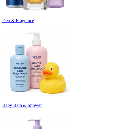
Deo & Fragrance
Baby Bath & Shower