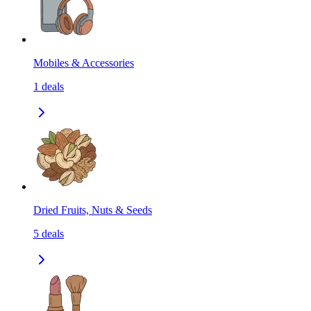
Mobiles & Accessories
1
deals
Dried Fruits, Nuts & Seeds
5
deals