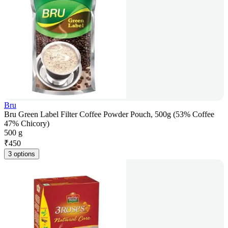
Bru
Bru Green Label Filter Coffee Powder Pouch, 500g (53% Coffee
47% Chicory)
500 g
₹
450
3 options