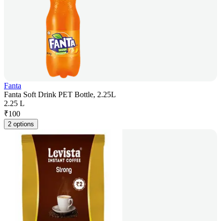
Fanta
Fanta Soft Drink PET Bottle, 2.25L
2.25 L
₹
100
2 options