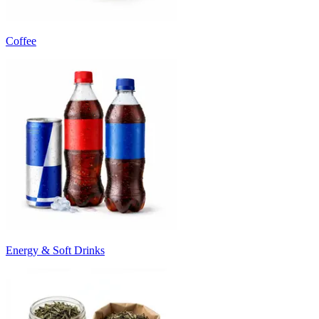
Coffee
Energy & Soft Drinks