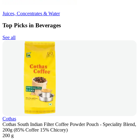
Juices, Concentrates & Water
Top Picks in Beverages
See all
Cothas
Cothas South Indian Filter Coffee Powder Pouch - Speciality Blend,
200g (85% Coffee 15% Chicory)
200 g