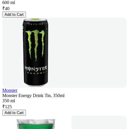
600 ml
₹
40
Add to Cart
Monster
Monster Energy Drink Tin, 350ml
350 ml
₹
125
Add to Cart