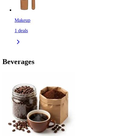
Makeup
1
deals
Beverages