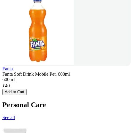
Fanta
Fanta Soft Drink Mobile Pet, 600ml
600 ml
₹
40
Add to Cart
Personal Care
See all