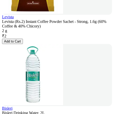
Levista
Levista (Rs.2) Instant Coffee Powder Sachet - Strong, 1.6g (60%
Coffee & 40% Chicory)
2 g
₹
2
Add to Cart
Bisleri
Bisleri Drinking Water, 2L