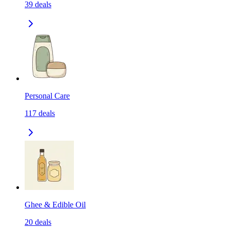
39
deals
Personal Care
117
deals
Ghee & Edible Oil
20
deals