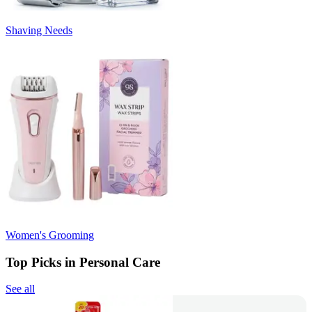
Shaving Needs
Women's Grooming
Top Picks in Personal Care
See all