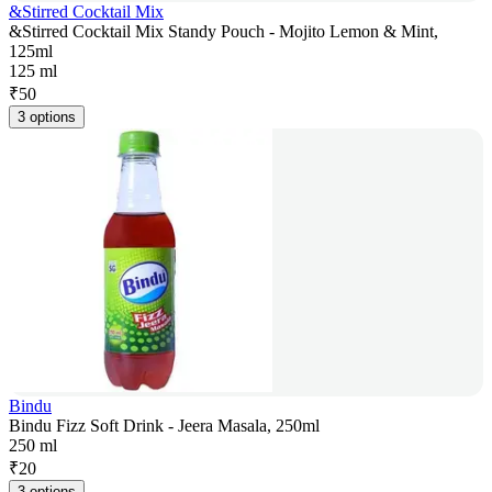
&Stirred Cocktail Mix
&Stirred Cocktail Mix Standy Pouch - Mojito Lemon & Mint,
125ml
125 ml
₹
50
3 options
Bindu
Bindu Fizz Soft Drink - Jeera Masala, 250ml
250 ml
₹
20
3 options