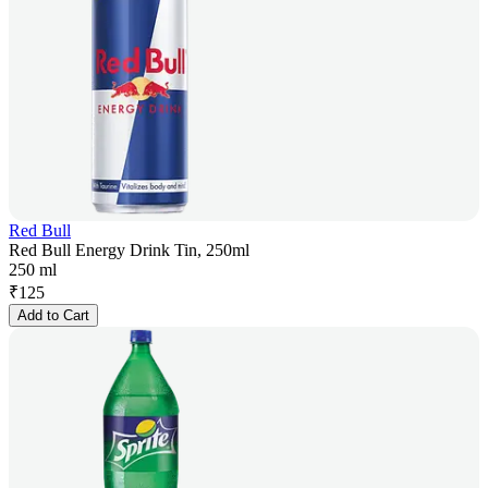
Red Bull
Red Bull Energy Drink Tin, 250ml
250 ml
₹
125
Add to Cart