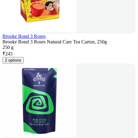
Brooke Bond 3 Roses
Brooke Bond 3 Roses Natural Care Tea Carton, 250g
250 g
₹
245
2 options