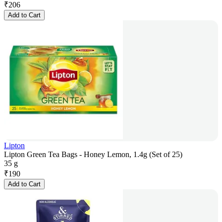
₹
206
Add to Cart
Lipton
Lipton Green Tea Bags - Honey Lemon, 1.4g (Set of 25)
35 g
₹
190
Add to Cart