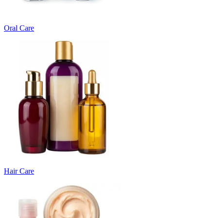
Oral Care
Hair Care