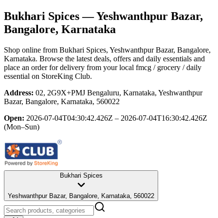
Bukhari Spices
— Yeshwanthpur Bazar,
Bangalore, Karnataka
Shop online from
Bukhari Spices
, Yeshwanthpur Bazar, Bangalore,
Karnataka
. Browse the latest deals, offers and daily essentials and
place an order for delivery from your local
fmcg / grocery / daily
essential
on StoreKing Club.
Address:
02, 2G9X+PMJ Bengaluru, Karnataka, Yeshwanthpur
Bazar, Bangalore, Karnataka, 560022
Open:
2026-07-04T04:30:42.426Z – 2026-07-04T16:30:42.426Z
(Mon–Sun)
Bukhari Spices
Yeshwanthpur Bazar, Bangalore, Karnataka, 560022