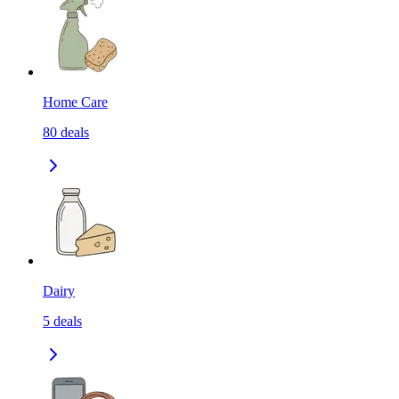
Home Care
80
deals
Dairy
5
deals