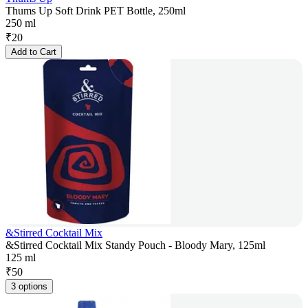
Thums Up Soft Drink PET Bottle, 250ml
250 ml
₹
20
Add to Cart
&Stirred Cocktail Mix
&Stirred Cocktail Mix Standy Pouch - Bloody Mary, 125ml
125 ml
₹
50
3 options