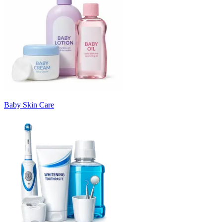
Baby Skin Care