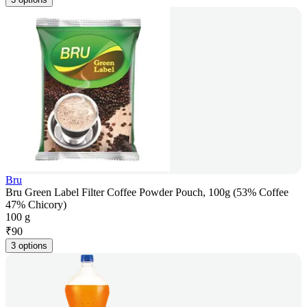
Bru
Bru Green Label Filter Coffee Powder Pouch, 100g (53% Coffee
47% Chicory)
100 g
₹
90
3 options