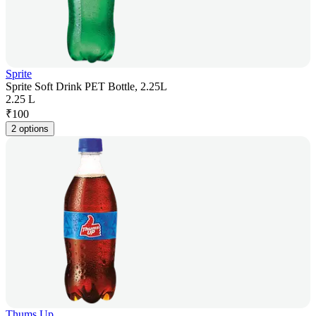
Sprite
Sprite Soft Drink PET Bottle, 2.25L
2.25 L
₹
100
2 options
Thums Up