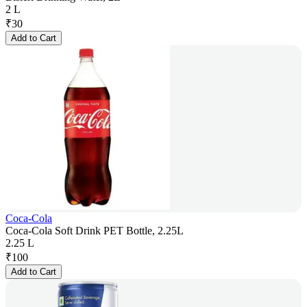
2 L
₹
30
Add to Cart
Coca-Cola
Coca-Cola Soft Drink PET Bottle, 2.25L
2.25 L
₹
100
Add to Cart