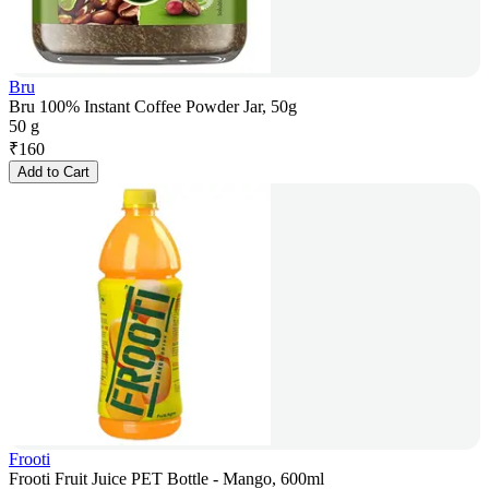
Bru
Bru 100% Instant Coffee Powder Jar, 50g
50 g
₹
160
Add to Cart
Frooti
Frooti Fruit Juice PET Bottle - Mango, 600ml