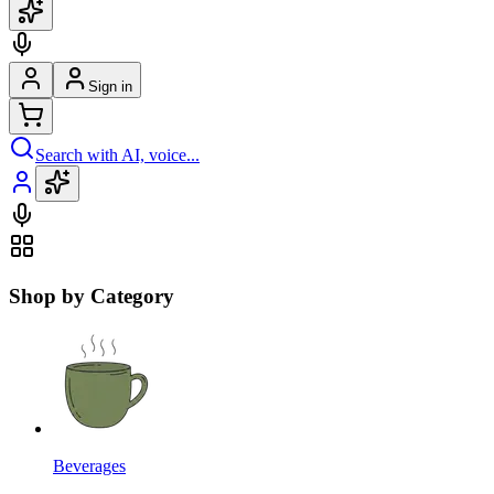
Sign in
Search with AI, voice...
Shop by Category
Beverages