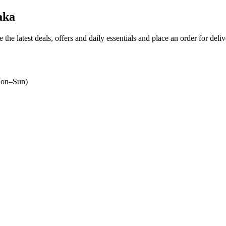
aka
 the latest deals, offers and daily essentials and place an order for deli
on–Sun)