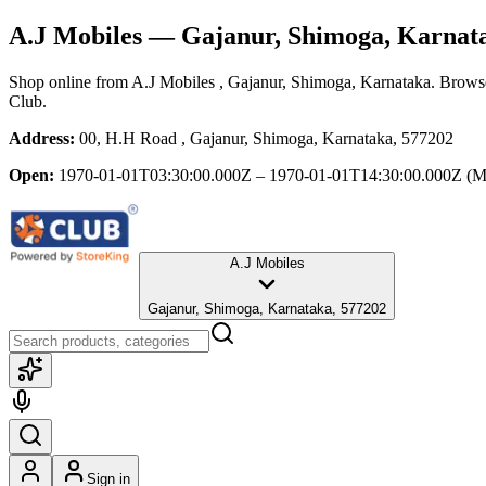
A.J Mobiles
— Gajanur, Shimoga, Karnat
Shop online from
A.J Mobiles
, Gajanur, Shimoga, Karnataka
. Browse
Club.
Address:
00, H.H Road , Gajanur, Shimoga, Karnataka, 577202
Open:
1970-01-01T03:30:00.000Z – 1970-01-01T14:30:00.000Z
(M
A.J Mobiles
Gajanur, Shimoga, Karnataka, 577202
Sign in