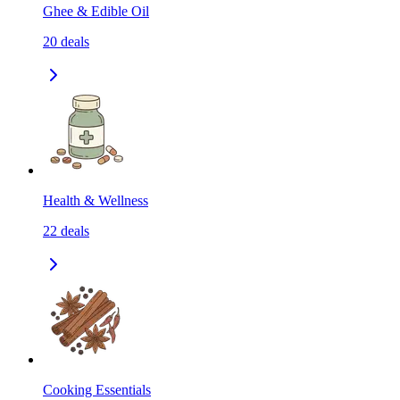
Ghee & Edible Oil
20
deals
Health & Wellness
22
deals
Cooking Essentials