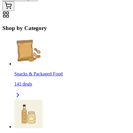
Shop by Category
Snacks & Packaged Food
141
deals