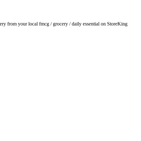
very from your local
fmcg / grocery / daily essential
on StoreKing