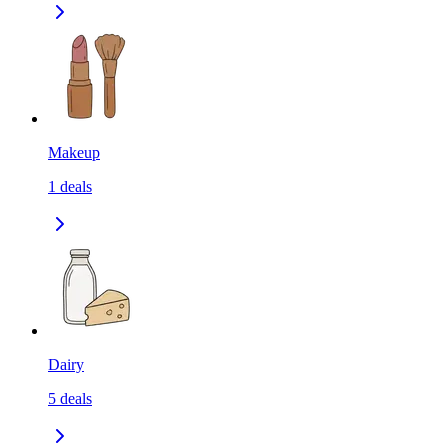
Makeup
1
deals
Dairy
5
deals