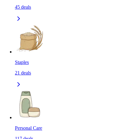
45
deals
Staples
21
deals
Personal Care
117
deals