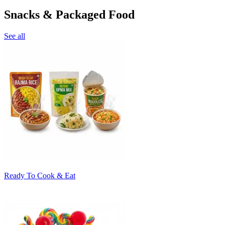
Snacks & Packaged Food
See all
Ready To Cook & Eat