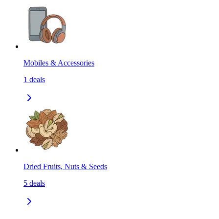
Mobiles & Accessories
1
deals
Dried Fruits, Nuts & Seeds
5
deals