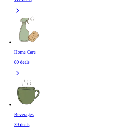
Home Care
80
deals
Beverages
39
deals