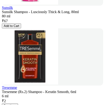
Sunsilk
Sunsilk Shampoo - Lusciously Thick & Long, 80ml
80 ml
₹
67
Add to Cart
Tresemme
Tresemme (Rs.2) Shampoo - Keratin Smooth, 6ml
6 ml
₹
2