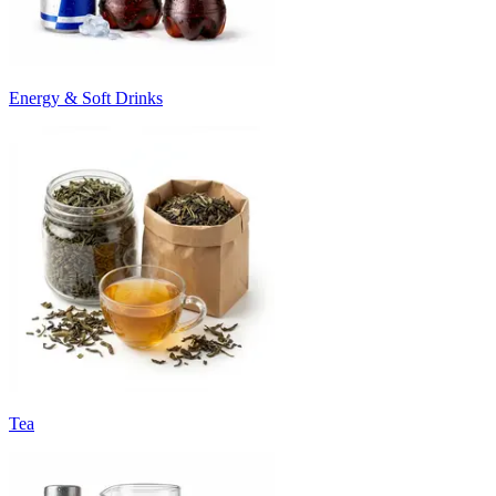
Energy & Soft Drinks
Tea