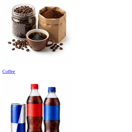
Coffee