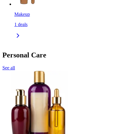
Makeup
1
deals
Personal Care
See all