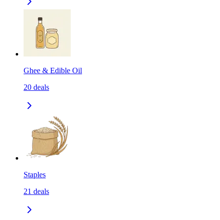
Ghee & Edible Oil
20
deals
Staples
21
deals