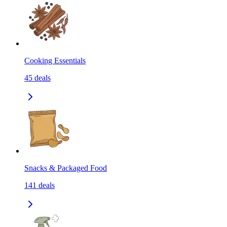
Cooking Essentials
45
deals
Snacks & Packaged Food
141
deals