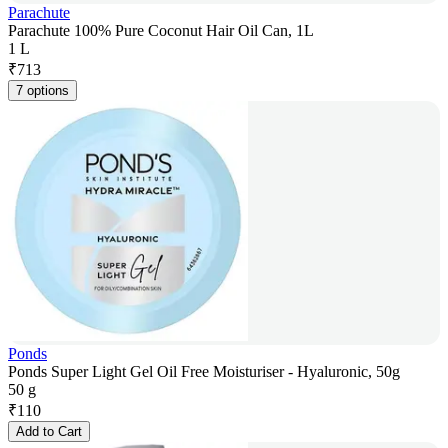
Parachute
Parachute 100% Pure Coconut Hair Oil Can, 1L
1 L
₹
713
7 options
Ponds
Ponds Super Light Gel Oil Free Moisturiser - Hyaluronic, 50g
50 g
₹
110
Add to Cart