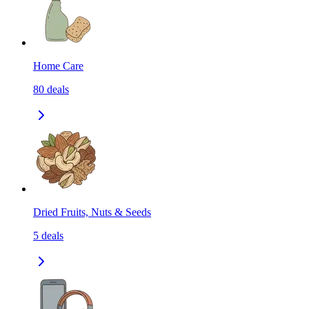
Home Care
80
deals
Dried Fruits, Nuts & Seeds
5
deals