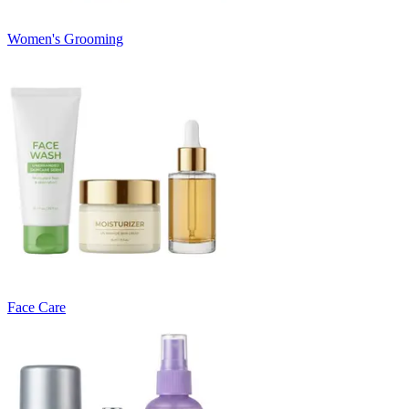
Women's Grooming
Face Care