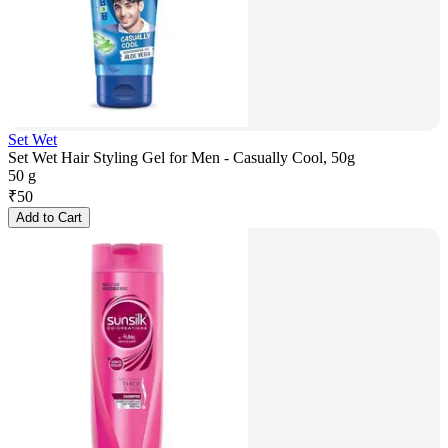
Set Wet
Set Wet Hair Styling Gel for Men - Casually Cool, 50g
50 g
₹
50
Add to Cart