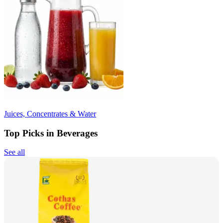
Juices, Concentrates & Water
Top Picks in Beverages
See all