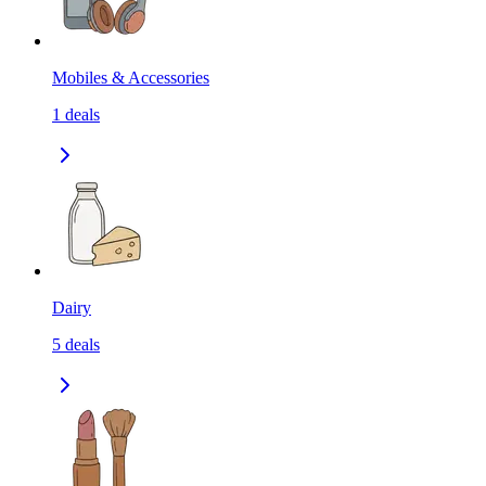
Mobiles & Accessories
1
deals
Dairy
5
deals