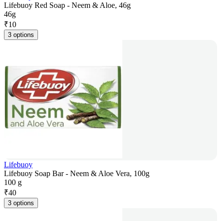
Lifebuoy Red Soap - Neem & Aloe, 46g
46g
₹
10
3 options
Lifebuoy
Lifebuoy Soap Bar - Neem & Aloe Vera, 100g
100 g
₹
40
3 options