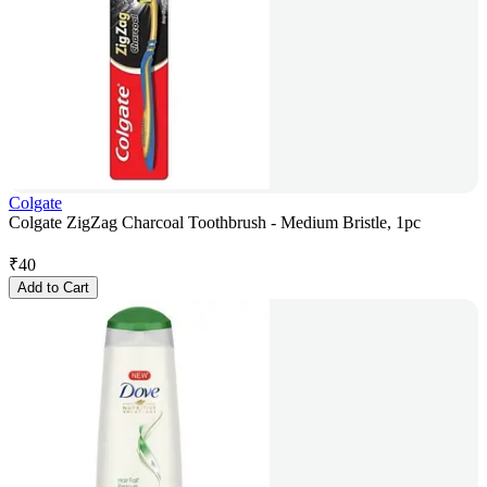
Colgate
Colgate ZigZag Charcoal Toothbrush - Medium Bristle, 1pc
₹
40
Add to Cart