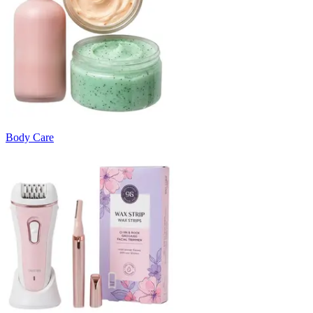
Body Care