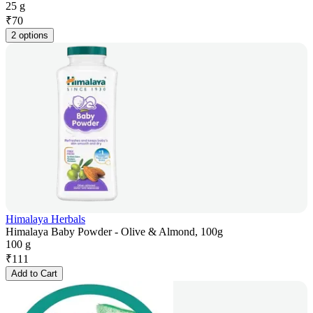
25 g
₹
70
2 options
Himalaya Herbals
Himalaya Baby Powder - Olive & Almond, 100g
100 g
₹
111
Add to Cart