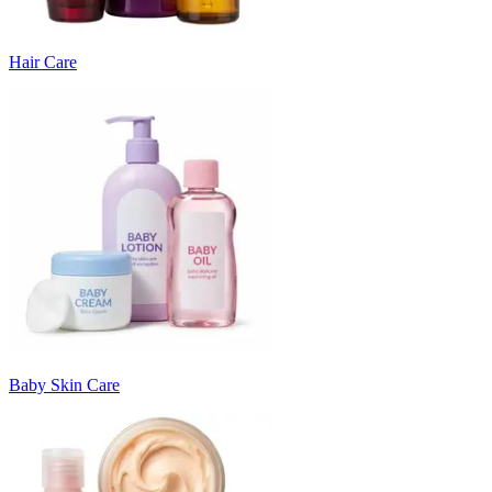
Hair Care
Baby Skin Care