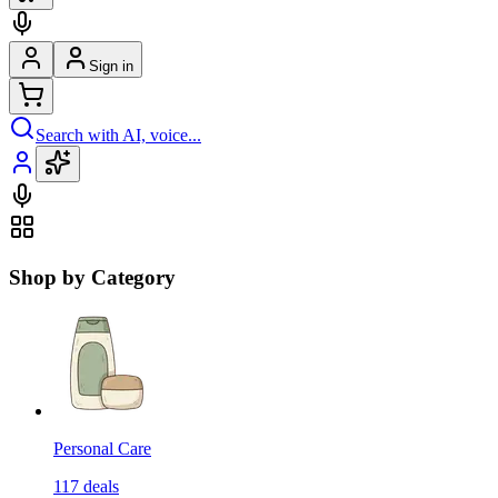
Sign in
Search with AI, voice...
Shop by Category
Personal Care
117
deals