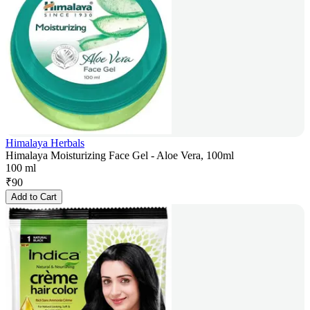
Himalaya Herbals
Himalaya Moisturizing Face Gel - Aloe Vera, 100ml
100 ml
₹
90
Add to Cart