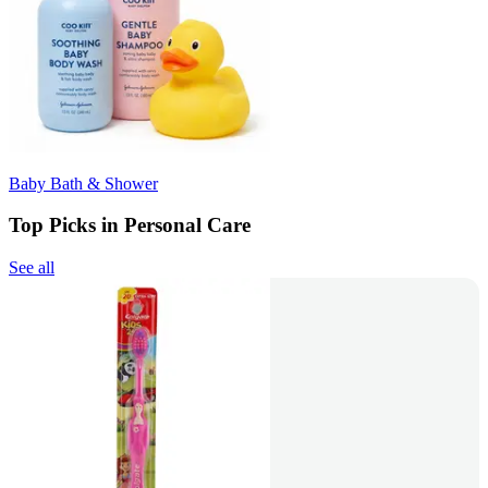
Baby Bath & Shower
Top Picks in Personal Care
See all