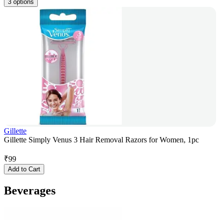
3 options
Gillette
Gillette Simply Venus 3 Hair Removal Razors for Women, 1pc
₹
99
Add to Cart
Beverages