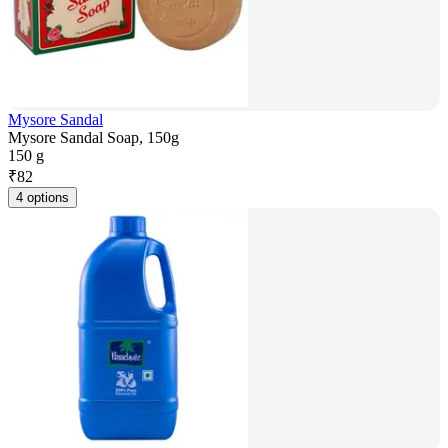
Mysore Sandal
Mysore Sandal Soap, 150g
150 g
₹
82
4 options