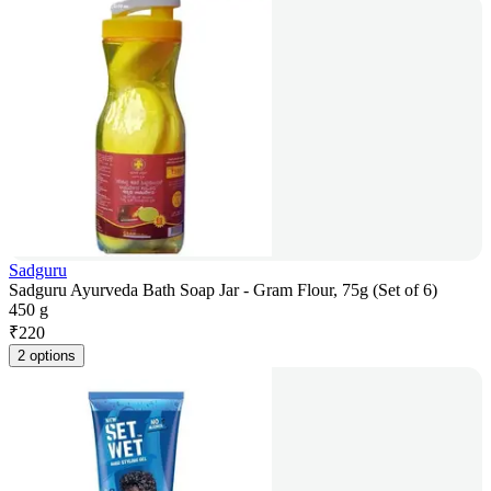
Sadguru
Sadguru Ayurveda Bath Soap Jar - Gram Flour, 75g (Set of 6)
450 g
₹
220
2 options