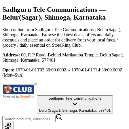
Sadhguru Tele Communications
—
Belur(Sagar), Shimoga, Karnataka
Shop online from
Sadhguru Tele Communications
, Belur(Sagar),
Shimoga, Karnataka
. Browse the latest deals, offers and daily
essentials and place an order for delivery from your local
fmcg /
grocery / daily essential
on StoreKing Club.
Address:
00, R P Road, Behind Marikamba Temple, Belur(Sagar),
Shimoga, Karnataka, 577401
Open:
1970-01-01T03:30:00.000Z – 1970-01-01T14:30:00.000Z
(Mon–Sun)
Sadhguru Tele Communications
Belur(Sagar), Shimoga, Karnataka, 577401