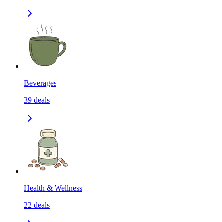
Beverages
39
deals
Health & Wellness
22
deals