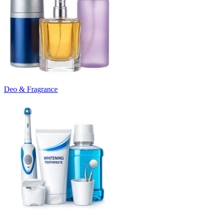
Deo & Fragrance