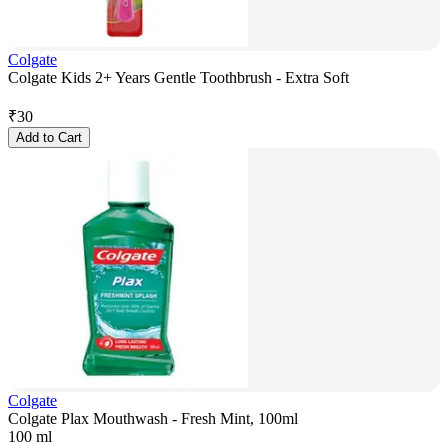
Colgate
Colgate Kids 2+ Years Gentle Toothbrush - Extra Soft
₹
30
Add to Cart
Colgate
Colgate Plax Mouthwash - Fresh Mint, 100ml
100 ml