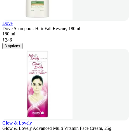
Dove
Dove Shampoo - Hair Fall Rescue, 180ml
180 ml
₹
246
3 options
Glow & Lovely
Glow & Lovely Advanced Multi Vitamin Face Cream, 25g