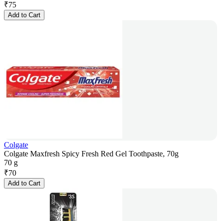
₹
75
Add to Cart
Colgate
Colgate Maxfresh Spicy Fresh Red Gel Toothpaste, 70g
70 g
₹
70
Add to Cart