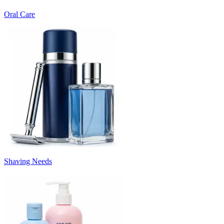
Oral Care
Shaving Needs