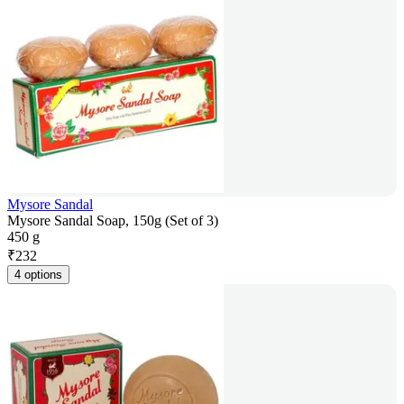
Mysore Sandal
Mysore Sandal Soap, 150g (Set of 3)
450 g
₹
232
4 options