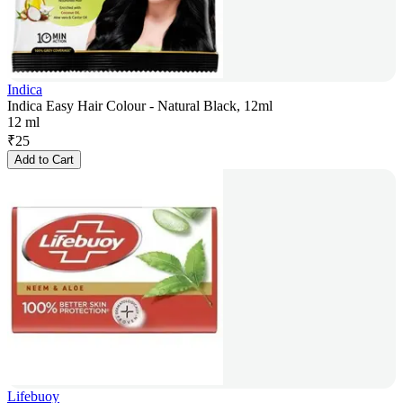
Indica
Indica Easy Hair Colour - Natural Black, 12ml
12 ml
₹
25
Add to Cart
Lifebuoy