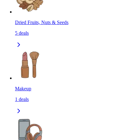
Dried Fruits, Nuts & Seeds
5
deals
Makeup
1
deals