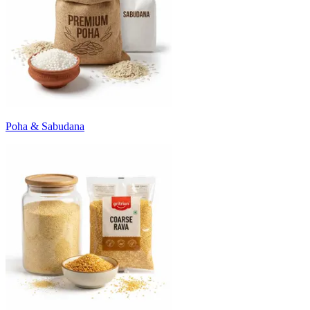
Poha & Sabudana