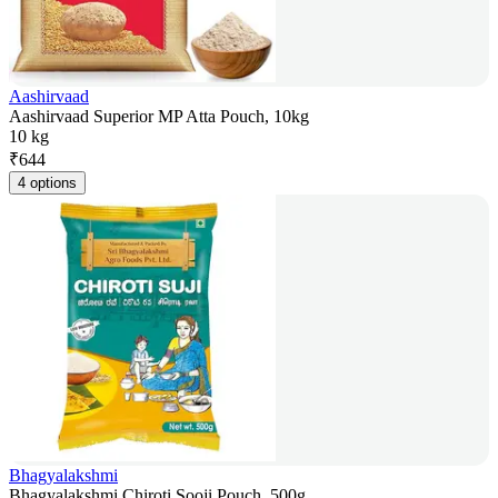
Aashirvaad
Aashirvaad Superior MP Atta Pouch, 10kg
10 kg
₹
644
4 options
Bhagyalakshmi
Bhagyalakshmi Chiroti Sooji Pouch, 500g