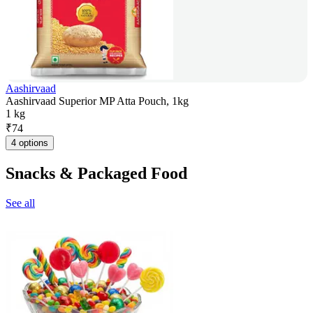
Aashirvaad
Aashirvaad Superior MP Atta Pouch, 1kg
1 kg
₹
74
4 options
Snacks & Packaged Food
See all