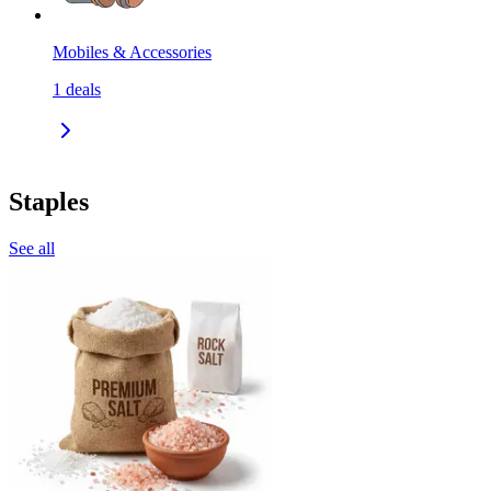
Mobiles & Accessories
1
deals
Staples
See all