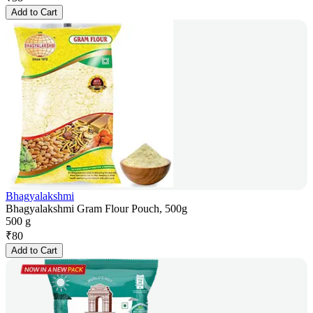
Add to Cart
Bhagyalakshmi
Bhagyalakshmi Gram Flour Pouch, 500g
500 g
₹
80
Add to Cart