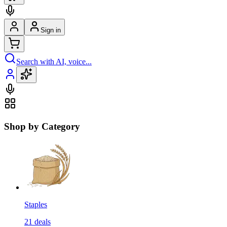
Sign in
Search with AI, voice...
Shop by Category
Staples
21
deals