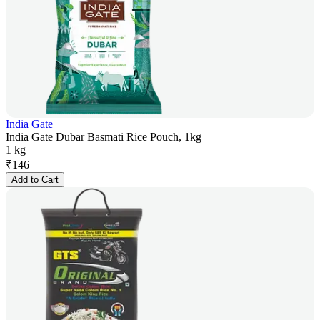
India Gate
India Gate Dubar Basmati Rice Pouch, 1kg
1 kg
₹
146
Add to Cart