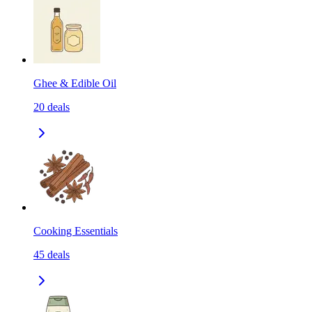
Ghee & Edible Oil
20
deals
Cooking Essentials
45
deals