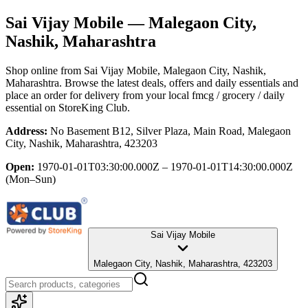
Sai Vijay Mobile
— Malegaon City,
Nashik, Maharashtra
Shop online from
Sai Vijay Mobile
, Malegaon City, Nashik,
Maharashtra
. Browse the latest deals, offers and daily essentials and
place an order for delivery from your local
fmcg / grocery / daily
essential
on StoreKing Club.
Address:
No Basement B12, Silver Plaza, Main Road, Malegaon
City, Nashik, Maharashtra, 423203
Open:
1970-01-01T03:30:00.000Z – 1970-01-01T14:30:00.000Z
(Mon–Sun)
Sai Vijay Mobile
Malegaon City, Nashik, Maharashtra, 423203