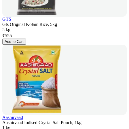
GTS
Gts Original Kolam Rice, 5kg
5 kg
₹
555
Add to Cart
Aashirvaad
Aashirvaad Iodised Crystal Salt Pouch, 1kg
1 kg