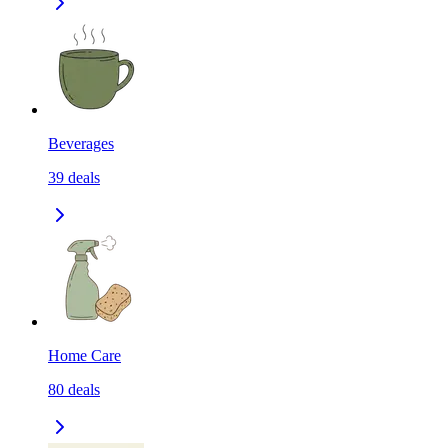
Beverages
39
deals
Home Care
80
deals