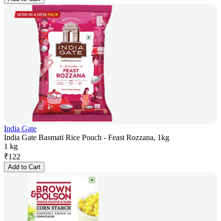
India Gate
India Gate Basmati Rice Pouch - Feast Rozzana, 1kg
1 kg
₹
122
Add to Cart