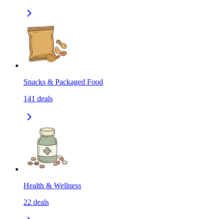
Snacks & Packaged Food
141
deals
Health & Wellness
22
deals