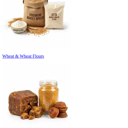
Wheat & Wheat Flours