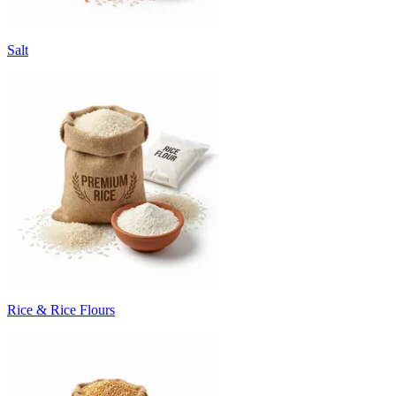
Salt
Rice & Rice Flours