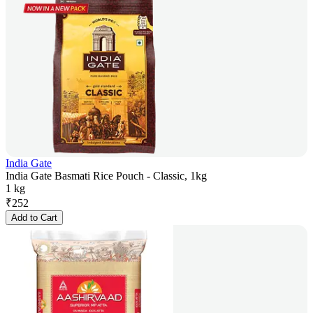
India Gate
India Gate Basmati Rice Pouch - Classic, 1kg
1 kg
₹
252
Add to Cart