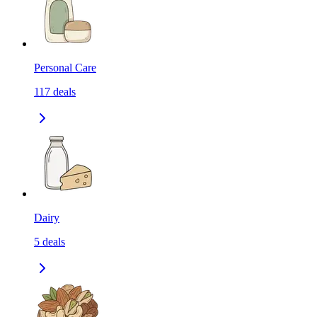
Personal Care
117
deals
Dairy
5
deals