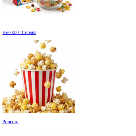
Breakfast Cereals
Popcorn