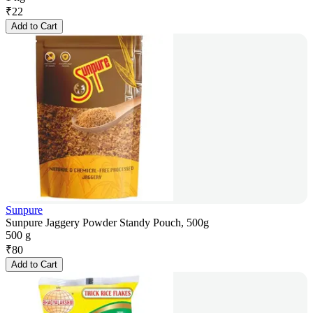
₹
22
Add to Cart
Sunpure
Sunpure Jaggery Powder Standy Pouch, 500g
500 g
₹
80
Add to Cart