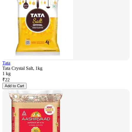
Tata
Tata Crystal Salt, 1kg
1 kg
₹
22
Add to Cart