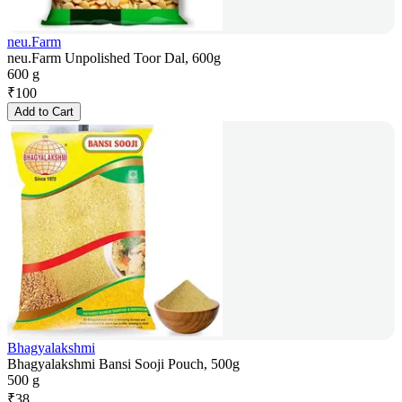
neu.Farm
neu.Farm Unpolished Toor Dal, 600g
600 g
₹
100
Add to Cart
Bhagyalakshmi
Bhagyalakshmi Bansi Sooji Pouch, 500g
500 g
₹
38