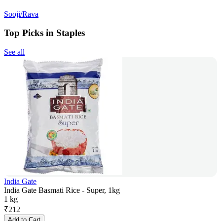
Sooji/Rava
Top Picks in Staples
See all
India Gate
India Gate Basmati Rice - Super, 1kg
1 kg
₹
212
Add to Cart