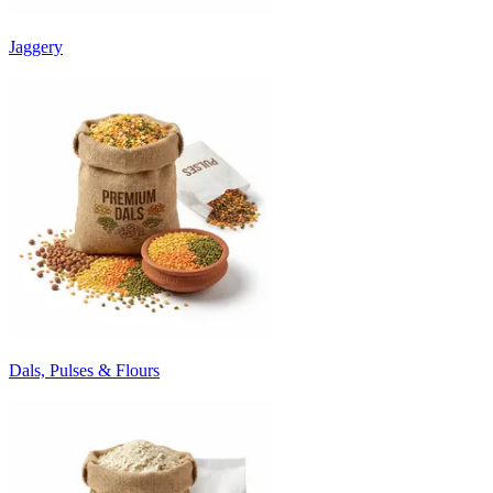
Jaggery
Dals, Pulses & Flours