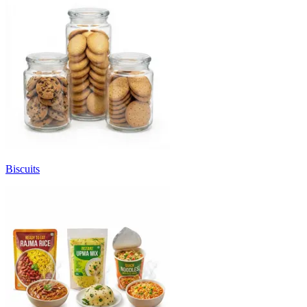
Biscuits