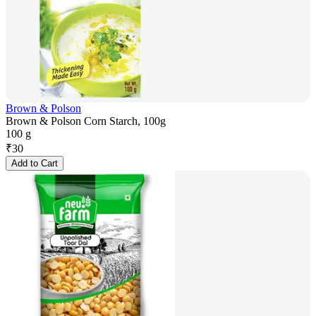
Brown & Polson
Brown & Polson Corn Starch, 100g
100 g
₹
30
Add to Cart