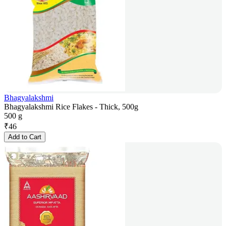
Bhagyalakshmi
Bhagyalakshmi Rice Flakes - Thick, 500g
500 g
₹
46
Add to Cart