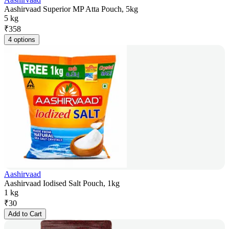
Aashirvaad Superior MP Atta Pouch, 5kg
5 kg
₹
358
4 options
Aashirvaad
Aashirvaad Iodised Salt Pouch, 1kg
1 kg
₹
30
Add to Cart