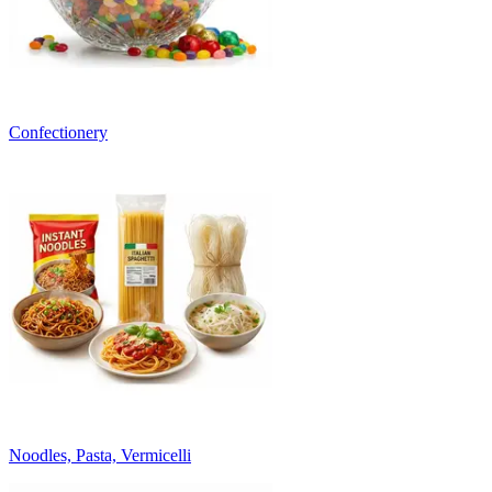
Confectionery
Noodles, Pasta, Vermicelli