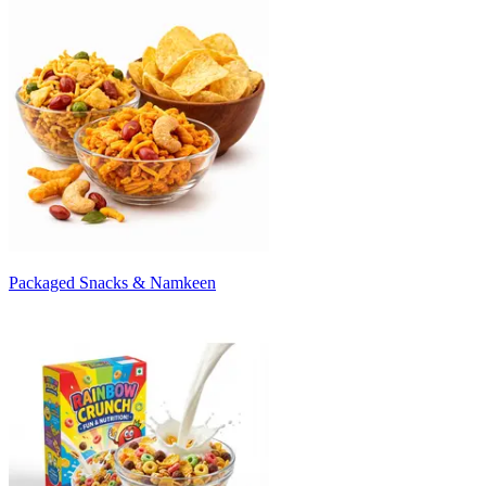
Packaged Snacks & Namkeen