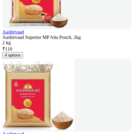
Aashirvaad
Aashirvaad Superior MP Atta Pouch, 2kg
2 kg
₹
110
4 options
Aashirvaad