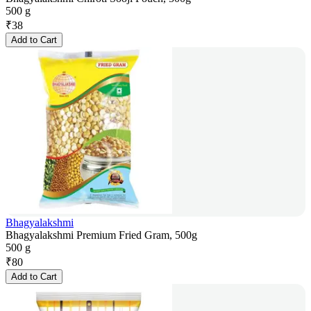
500 g
₹
38
Add to Cart
Bhagyalakshmi
Bhagyalakshmi Premium Fried Gram, 500g
500 g
₹
80
Add to Cart