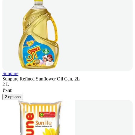
Sunpure
Sunpure Refined Sunflower Oil Can, 2L
2 L
₹
360
2 options