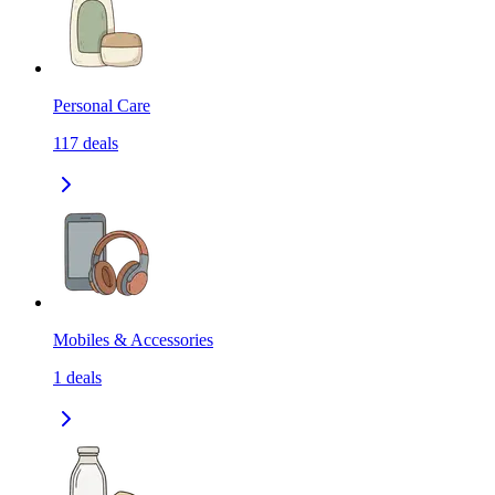
Personal Care
117
deals
Mobiles & Accessories
1
deals