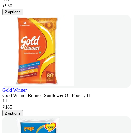
₹
950
2 options
Gold Winner
Gold Winner Refined Sunflower Oil Pouch, 1L
1 L
₹
185
2 options