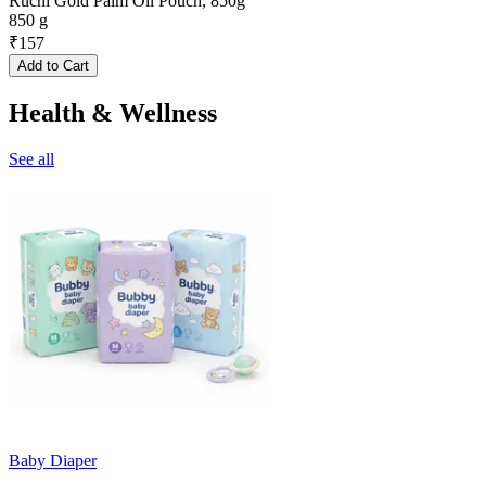
Ruchi Gold Palm Oil Pouch, 850g
850 g
₹
157
Add to Cart
Health & Wellness
See all
Baby Diaper