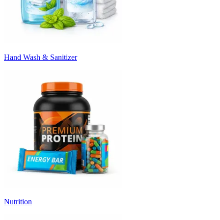
Hand Wash & Sanitizer
Nutrition