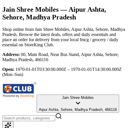
Jain Shree Mobiles
— Aipur Ashta,
Sehore, Madhya Pradesh
Shop online from
Jain Shree Mobiles
, Aipur Ashta, Sehore, Madhya
Pradesh
. Browse the latest deals, offers and daily essentials and
place an order for delivery from your local
fmcg / grocery / daily
essential
on StoreKing Club.
Address:
00, Main Road, Near Bus Stand, Aipur Ashta, Sehore,
Madhya Pradesh, 466116
Open:
1970-01-01T03:30:00.000Z – 1970-01-01T14:30:00.000Z
(Mon–Sun)
Jain Shree Mobiles
Aipur Ashta, Sehore, Madhya Pradesh, 466116