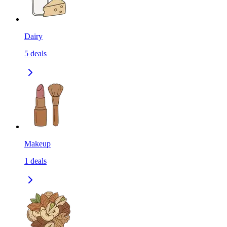
Dairy
5
deals
Makeup
1
deals