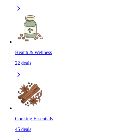
Health & Wellness
22
deals
Cooking Essentials
45
deals