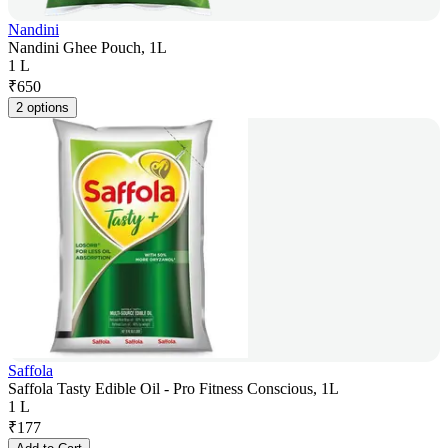
Nandini
Nandini Ghee Pouch, 1L
1 L
₹
650
2 options
Saffola
Saffola Tasty Edible Oil - Pro Fitness Conscious, 1L
1 L
₹
177