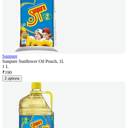
Sunpure
Sunpure Sunflower Oil Pouch, 1L
1 L
₹
190
2 options