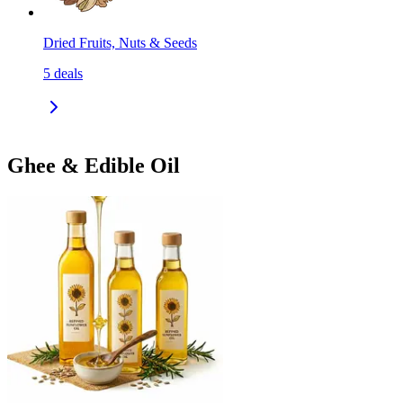
Dried Fruits, Nuts & Seeds
5
deals
Ghee & Edible Oil