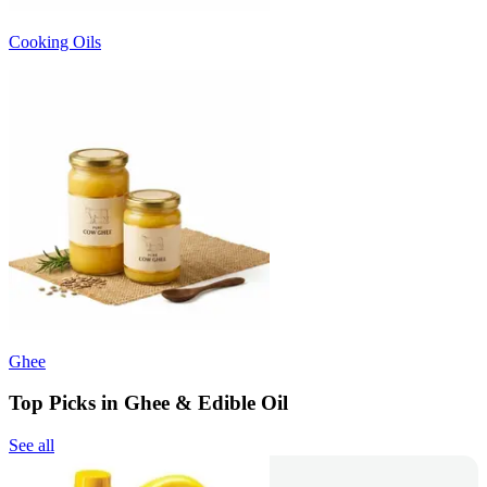
Cooking Oils
Ghee
Top Picks in Ghee & Edible Oil
See all