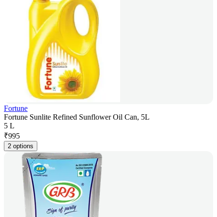
Fortune
Fortune Sunlite Refined Sunflower Oil Can, 5L
5 L
₹
995
2 options