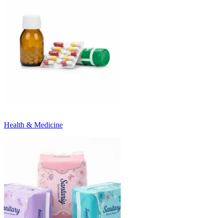
Health & Medicine