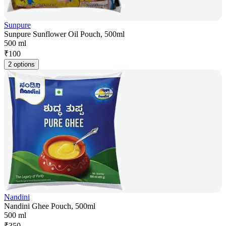
Sunpure
Sunpure Sunflower Oil Pouch, 500ml
500 ml
₹
100
2 options
Nandini
Nandini Ghee Pouch, 500ml
500 ml
₹
350