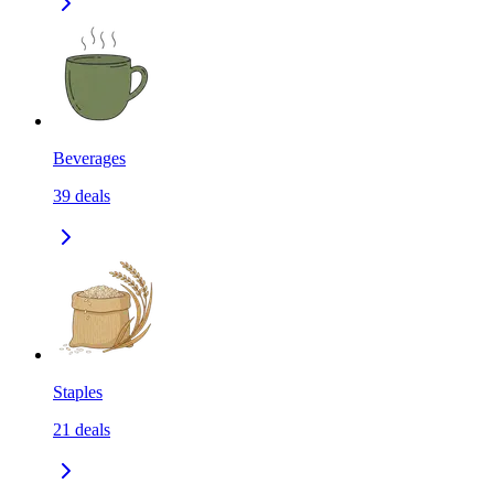
Beverages
39
deals
Staples
21
deals