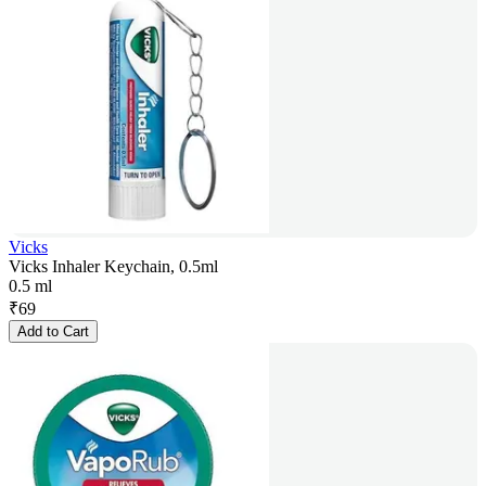
Vicks
Vicks Inhaler Keychain, 0.5ml
0.5 ml
₹
69
Add to Cart