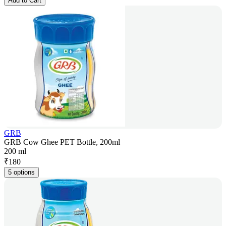
Add to Cart
GRB
GRB Cow Ghee PET Bottle, 200ml
200 ml
₹
180
5 options