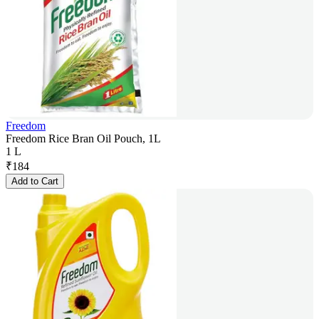
Freedom
Freedom Rice Bran Oil Pouch, 1L
1 L
₹
184
Add to Cart