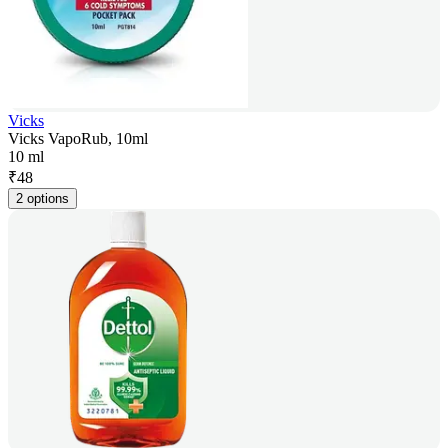
Vicks
Vicks VapoRub, 10ml
10 ml
₹
48
2 options