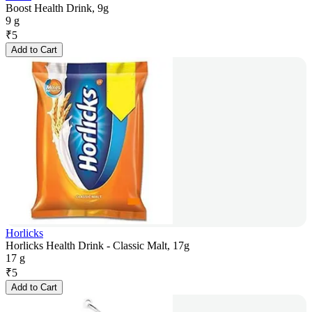
Boost Health Drink, 9g
9 g
₹
5
Add to Cart
Horlicks
Horlicks Health Drink - Classic Malt, 17g
17 g
₹
5
Add to Cart