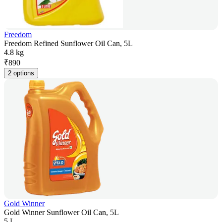
Freedom
Freedom Refined Sunflower Oil Can, 5L
4.8 kg
₹
890
2 options
Gold Winner
Gold Winner Sunflower Oil Can, 5L
5 L