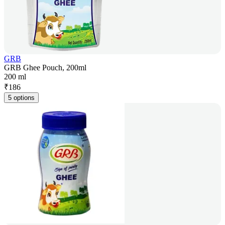
GRB
GRB Ghee Pouch, 200ml
200 ml
₹
186
5 options