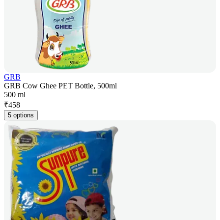
GRB
GRB Cow Ghee PET Bottle, 500ml
500 ml
₹
458
5 options