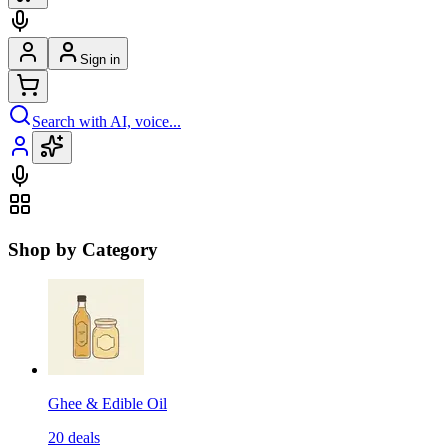
Sign in
Search with AI, voice...
Shop by Category
Ghee & Edible Oil
20
deals