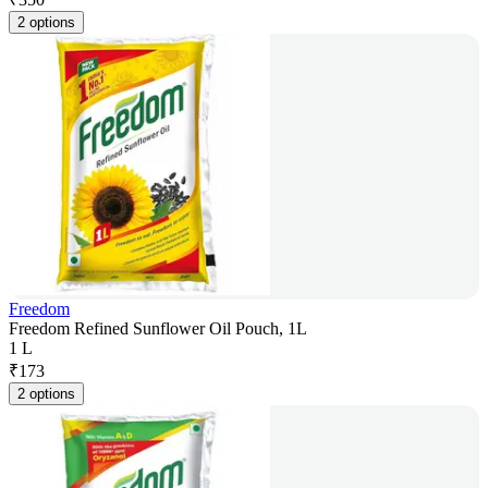
2 options
Freedom
Freedom Refined Sunflower Oil Pouch, 1L
1 L
₹
173
2 options