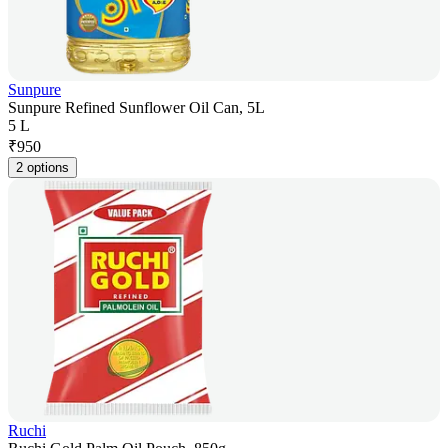
Sunpure
Sunpure Refined Sunflower Oil Can, 5L
5 L
₹
950
2 options
Ruchi