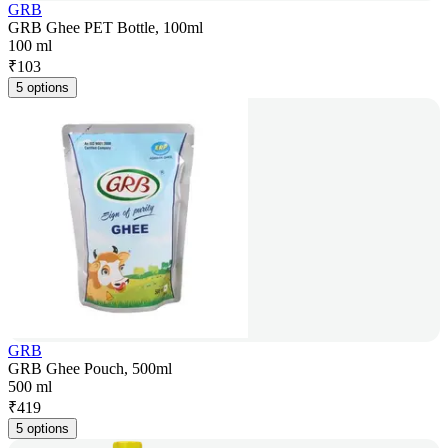
GRB
GRB Ghee PET Bottle, 100ml
100 ml
₹
103
5 options
GRB
GRB Ghee Pouch, 500ml
500 ml
₹
419
5 options