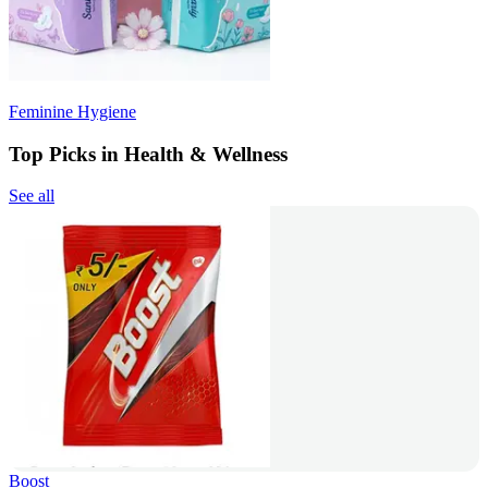
Feminine Hygiene
Top Picks in Health & Wellness
See all
Boost