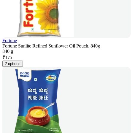
Fortune
Fortune Sunlite Refined Sunflower Oil Pouch, 840g
840 g
₹
175
2 options