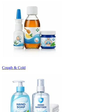
Cough & Cold