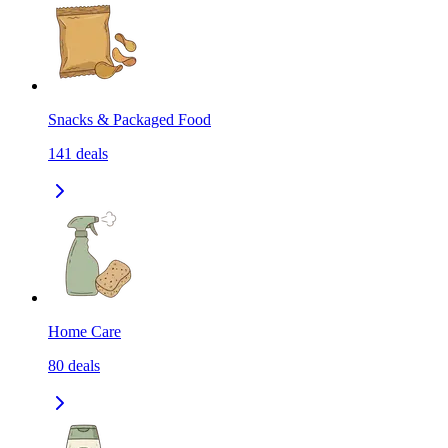
Snacks & Packaged Food
141
deals
Home Care
80
deals