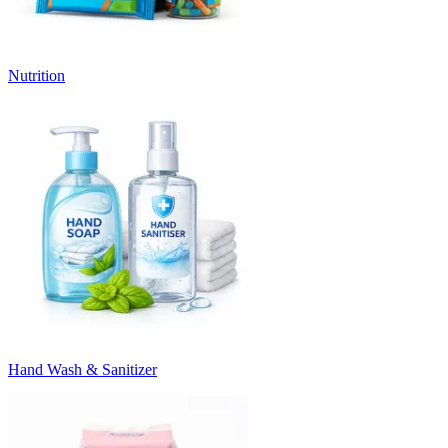
Nutrition
Hand Wash & Sanitizer