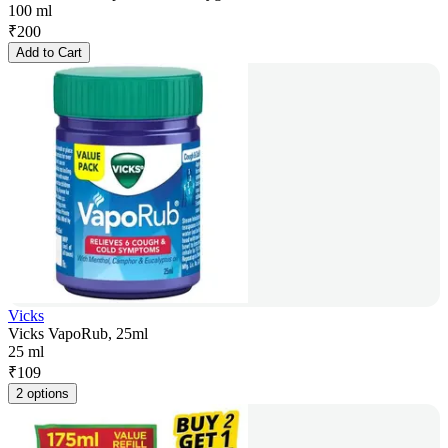
100 ml
₹
200
Add to Cart
Vicks
Vicks VapoRub, 25ml
25 ml
₹
109
2 options