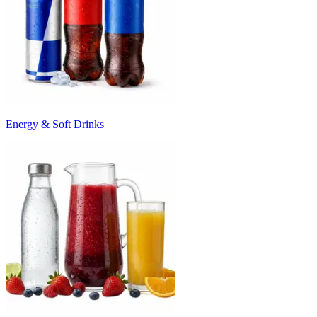
Energy & Soft Drinks