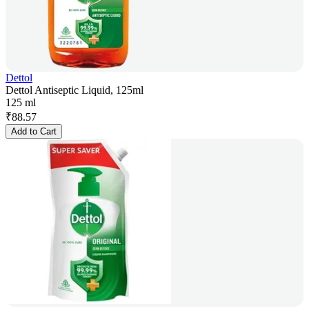
Dettol
Dettol Antiseptic Liquid, 125ml
125 ml
₹
88.57
Add to Cart