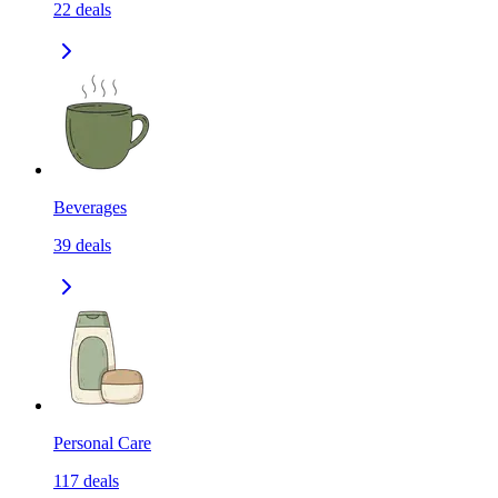
22
deals
Beverages
39
deals
Personal Care
117
deals