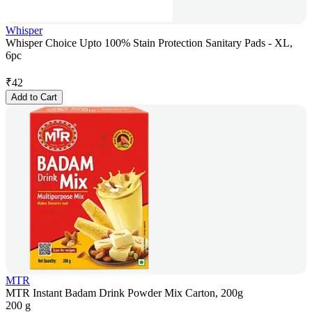
Whisper
Whisper Choice Upto 100% Stain Protection Sanitary Pads - XL,
6pc
₹
42
Add to Cart
MTR
MTR Instant Badam Drink Powder Mix Carton, 200g
200 g