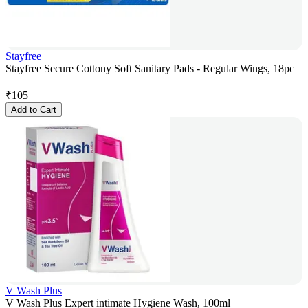
Stayfree
Stayfree Secure Cottony Soft Sanitary Pads - Regular Wings, 18pc
₹
105
Add to Cart
V Wash Plus
V Wash Plus Expert intimate Hygiene Wash, 100ml