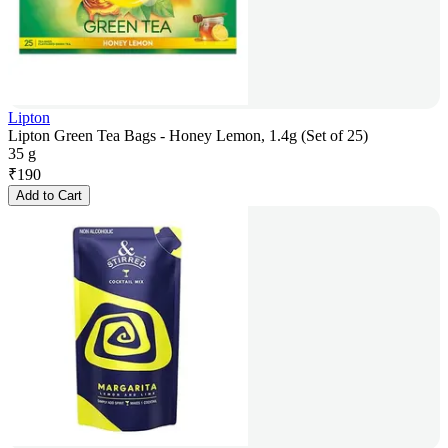
Lipton
Lipton Green Tea Bags - Honey Lemon, 1.4g (Set of 25)
35 g
₹
190
Add to Cart