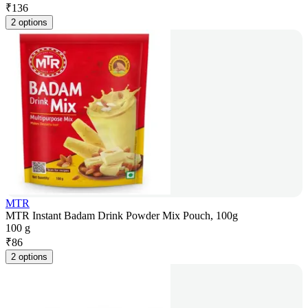
₹
136
2 options
MTR
MTR Instant Badam Drink Powder Mix Pouch, 100g
100 g
₹
86
2 options