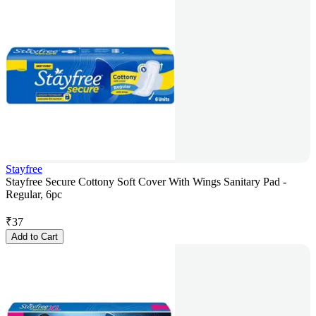
Stayfree
Stayfree Secure Cottony Soft Cover With Wings Sanitary Pad -
Regular, 6pc
₹
37
Add to Cart