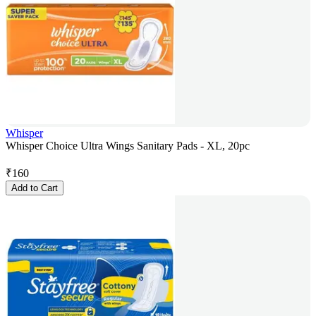
Whisper
Whisper Choice Ultra Wings Sanitary Pads - XL, 20pc
₹
160
Add to Cart