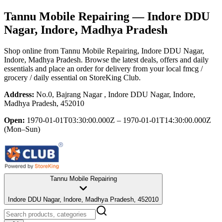
Tannu Mobile Repairing
— Indore DDU
Nagar, Indore, Madhya Pradesh
Shop online from
Tannu Mobile Repairing
, Indore DDU Nagar,
Indore, Madhya Pradesh
. Browse the latest deals, offers and daily
essentials and place an order for delivery from your local
fmcg /
grocery / daily essential
on StoreKing Club.
Address:
No.0, Bajrang Nagar , Indore DDU Nagar, Indore,
Madhya Pradesh, 452010
Open:
1970-01-01T03:30:00.000Z – 1970-01-01T14:30:00.000Z
(Mon–Sun)
Tannu Mobile Repairing
Indore DDU Nagar, Indore, Madhya Pradesh, 452010