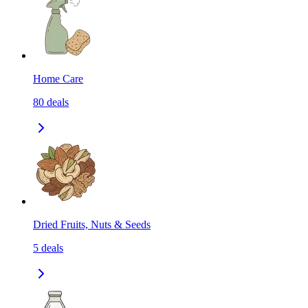
Home Care
80
deals
Dried Fruits, Nuts & Seeds
5
deals