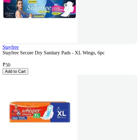
Stayfree
Stayfree Secure Dry Sanitary Pads - XL Wings, 6pc
₹
50
Add to Cart