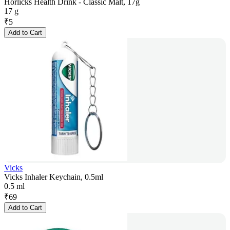
Horlicks Health Drink - Classic Malt, 17g
17 g
₹
5
Add to Cart
Vicks
Vicks Inhaler Keychain, 0.5ml
0.5 ml
₹
69
Add to Cart