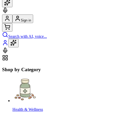
Sign in
Search with AI, voice...
Shop by Category
Health & Wellness