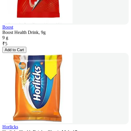
Boost
Boost Health Drink, 9g
9 g
₹
5
Add to Cart
Horlicks