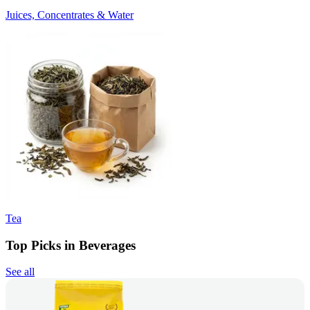
Juices, Concentrates & Water
Tea
Top Picks in Beverages
See all