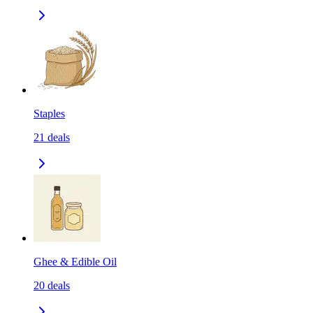
Staples
21
deals
Ghee & Edible Oil
20
deals