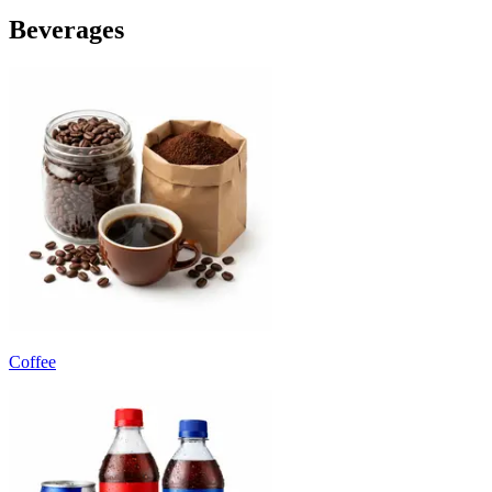
Beverages
Coffee