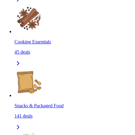
Cooking Essentials
45
deals
Snacks & Packaged Food
141
deals