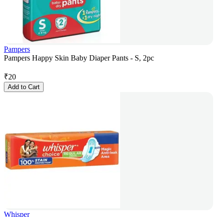
Pampers
Pampers Happy Skin Baby Diaper Pants - S, 2pc
₹
20
Add to Cart
Whisper