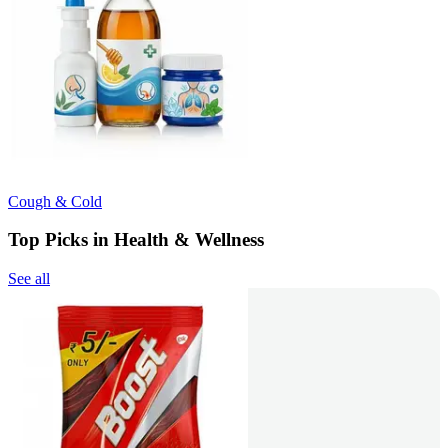
Cough & Cold
Top Picks in Health & Wellness
See all