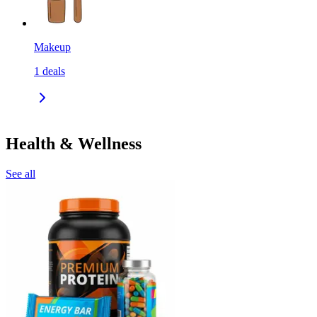
Makeup
1
deals
Health & Wellness
See all