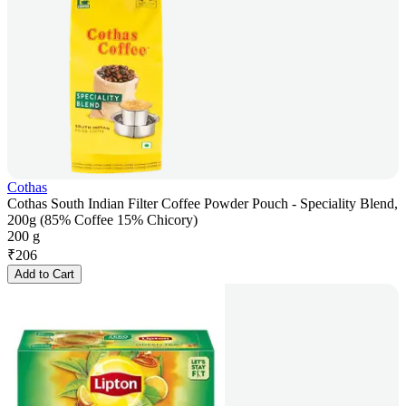
Cothas
Cothas South Indian Filter Coffee Powder Pouch - Speciality Blend,
200g (85% Coffee 15% Chicory)
200 g
₹
206
Add to Cart