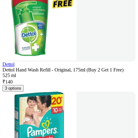
Dettol
Dettol Hand Wash Refill - Original, 175ml (Buy 2 Get 1 Free)
525 ml
₹
140
3 options