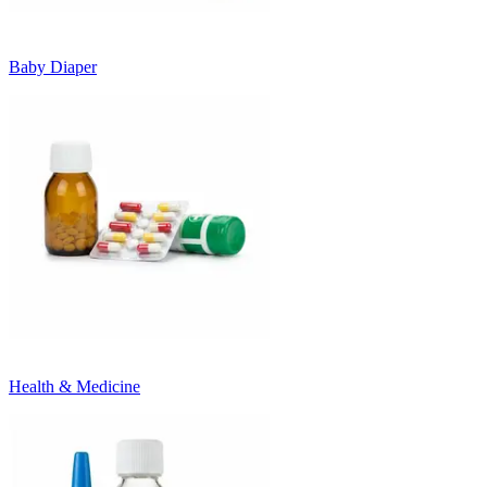
Baby Diaper
Health & Medicine