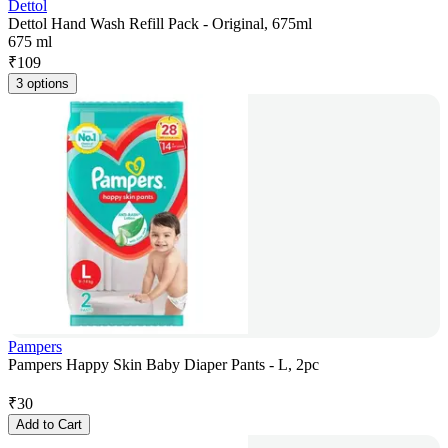
Dettol
Dettol Hand Wash Refill Pack - Original, 675ml
675 ml
₹
109
3 options
Pampers
Pampers Happy Skin Baby Diaper Pants - L, 2pc
₹
30
Add to Cart