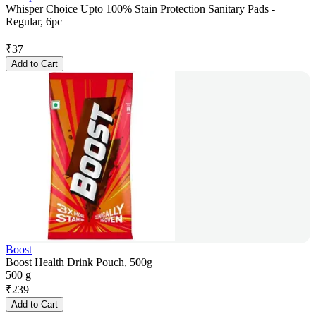
Whisper Choice Upto 100% Stain Protection Sanitary Pads -
Regular, 6pc
₹
37
Add to Cart
Boost
Boost Health Drink Pouch, 500g
500 g
₹
239
Add to Cart