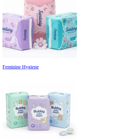
Feminine Hygiene