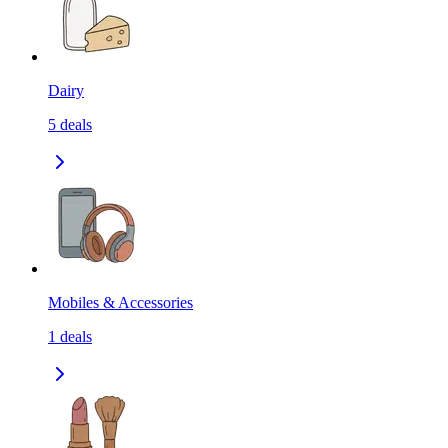
Dairy
5
deals
Mobiles & Accessories
1
deals