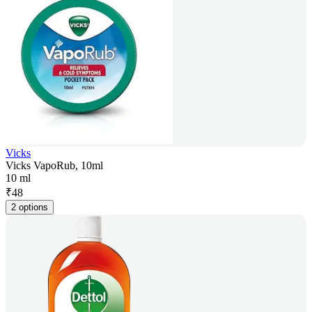
Vicks
Vicks VapoRub, 10ml
10 ml
₹
48
2 options