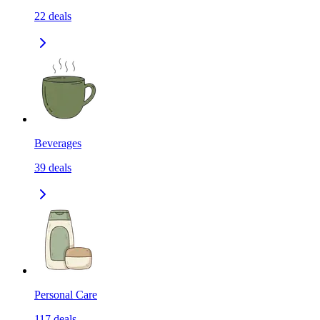
22
deals
Beverages
39
deals
Personal Care
117
deals