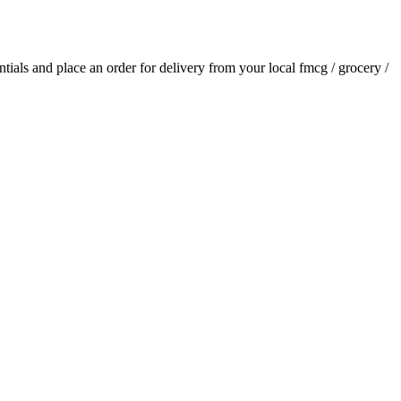
entials and place an order for delivery from your local
fmcg / grocery /