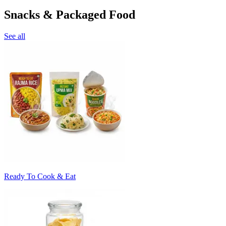
Snacks & Packaged Food
See all
Ready To Cook & Eat