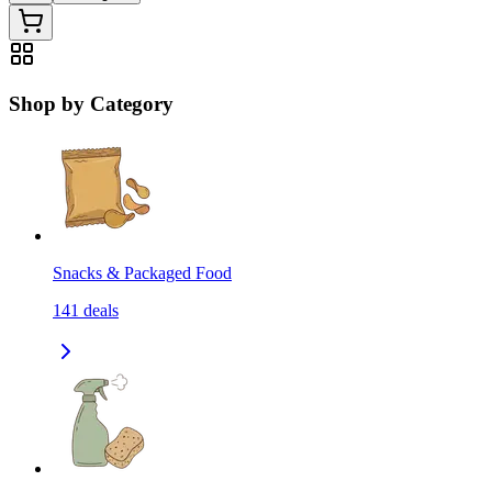
Shop by Category
Snacks & Packaged Food
141
deals