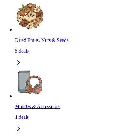
Dried Fruits, Nuts & Seeds
5
deals
Mobiles & Accessories
1
deals