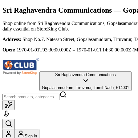
Sri Raghavendra Communications
— Gopal
Shop online from
Sri Raghavendra Communications
, Gopalasamudra
daily essential
on StoreKing Club.
Address:
Shop No.7, Natesan Street, Gopalasamudram, Tiruvarur, 
Open:
1970-01-01T03:30:00.000Z – 1970-01-01T14:30:00.000Z
(M
Sri Raghavendra Communications
Gopalasamudram, Tiruvarur, Tamil Nadu, 614001
Sign in