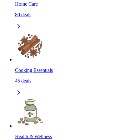
Home Care
80
deals
Cooking Essentials
45
deals
Health & Wellness