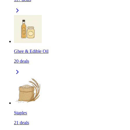
Ghee & Edible Oil
20
deals
Staples
21
deals