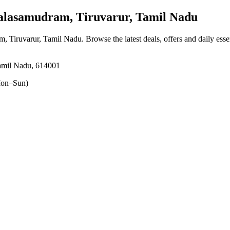
asamudram, Tiruvarur, Tamil Nadu
m, Tiruvarur, Tamil Nadu
. Browse the latest deals, offers and daily ess
Tamil Nadu, 614001
on–Sun)