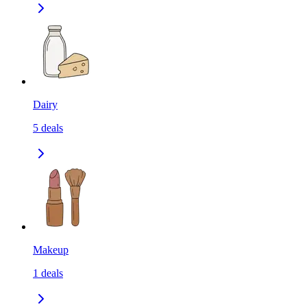
Dairy
5
deals
Makeup
1
deals