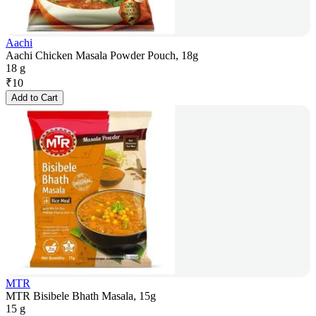
Aachi
Aachi Chicken Masala Powder Pouch, 18g
18 g
₹
10
Add to Cart
MTR
MTR Bisibele Bhath Masala, 15g
15 g