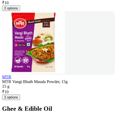
₹
10
2 options
MTR
MTR Vangi Bhath Masala Powder, 15g
15 g
₹
10
2 options
Ghee & Edible Oil