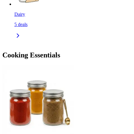
Dairy
5
deals
Cooking Essentials