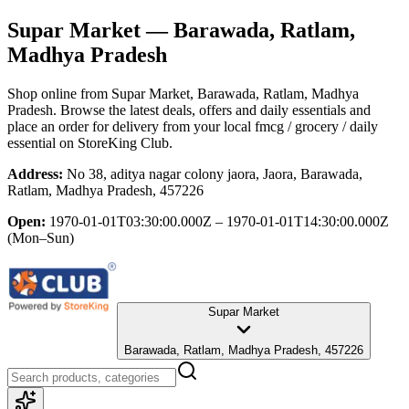
Supar Market
— Barawada, Ratlam,
Madhya Pradesh
Shop online from
Supar Market
, Barawada, Ratlam, Madhya
Pradesh
. Browse the latest deals, offers and daily essentials and
place an order for delivery from your local
fmcg / grocery / daily
essential
on StoreKing Club.
Address:
No 38, aditya nagar colony jaora, Jaora, Barawada,
Ratlam, Madhya Pradesh, 457226
Open:
1970-01-01T03:30:00.000Z – 1970-01-01T14:30:00.000Z
(Mon–Sun)
Supar Market
Barawada, Ratlam, Madhya Pradesh, 457226