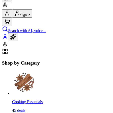
Sign in
Search with AI, voice...
Shop by Category
Cooking Essentials
45
deals