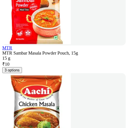
MTR
MTR Sambar Masala Powder Pouch, 15g
15 g
₹
10
3 options