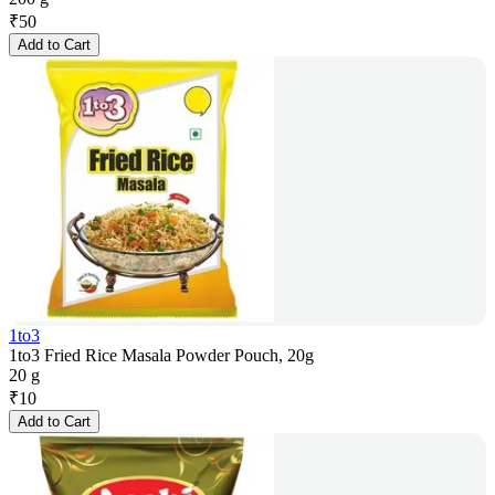
₹
50
Add to Cart
1to3
1to3 Fried Rice Masala Powder Pouch, 20g
20 g
₹
10
Add to Cart