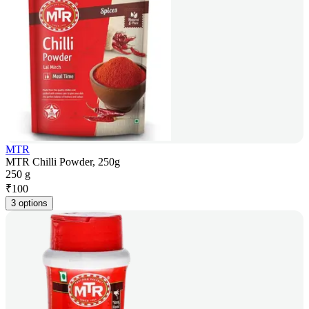
MTR
MTR Chilli Powder, 250g
250 g
₹
100
3 options