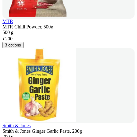
MTR
MTR Chilli Powder, 500g
500 g
₹
200
3 options
Smith & Jones
Smith & Jones Ginger Garlic Paste, 200g
200 g