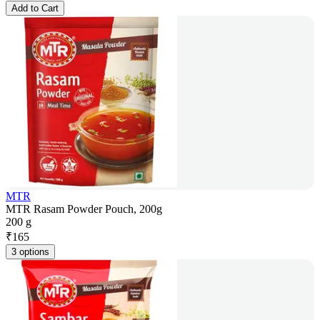
Add to Cart
MTR
MTR Rasam Powder Pouch, 200g
200 g
₹
165
3 options