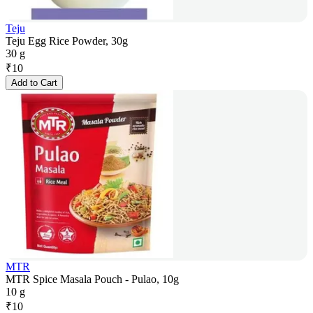
Teju
Teju Egg Rice Powder, 30g
30 g
₹
10
Add to Cart
MTR
MTR Spice Masala Pouch - Pulao, 10g
10 g
₹
10