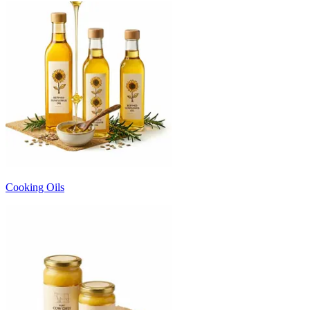
Cooking Oils