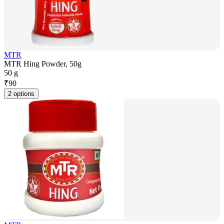
MTR
MTR Hing Powder, 50g
50 g
₹
90
2 options