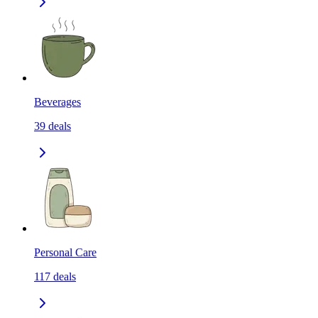
Beverages
39
deals
Personal Care
117
deals