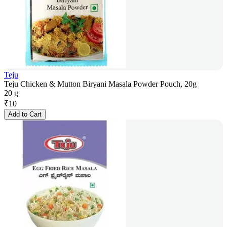
Teju
Teju Chicken & Mutton Biryani Masala Powder Pouch, 20g
20 g
₹
10
Add to Cart