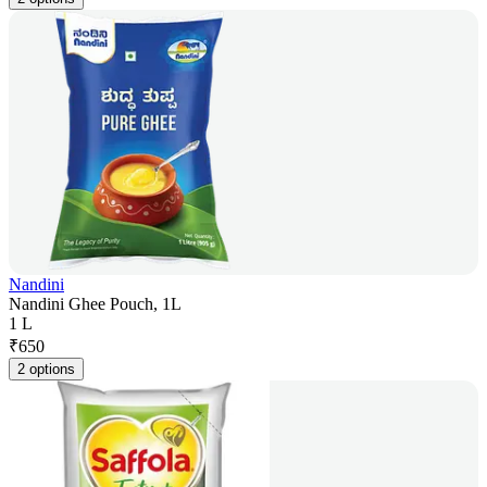
Nandini
Nandini Ghee Pouch, 1L
1 L
₹
650
2 options