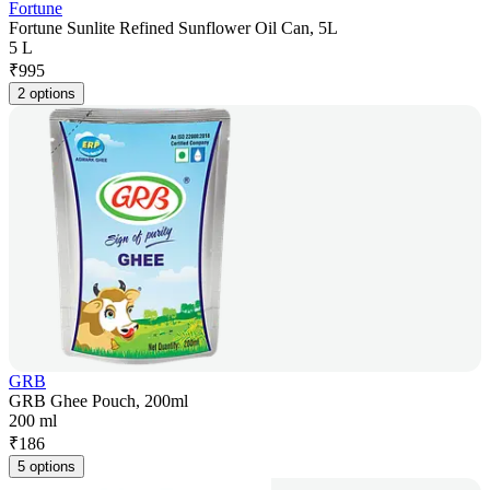
Fortune
Fortune Sunlite Refined Sunflower Oil Can, 5L
5 L
₹
995
2 options
GRB
GRB Ghee Pouch, 200ml
200 ml
₹
186
5 options