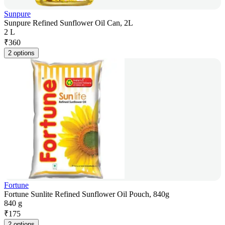
Sunpure
Sunpure Refined Sunflower Oil Can, 2L
2 L
₹
360
2 options
Fortune
Fortune Sunlite Refined Sunflower Oil Pouch, 840g
840 g
₹
175
2 options