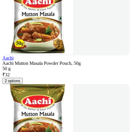
Aachi
Aachi Mutton Masala Powder Pouch, 50g
50 g
₹
32
2 options