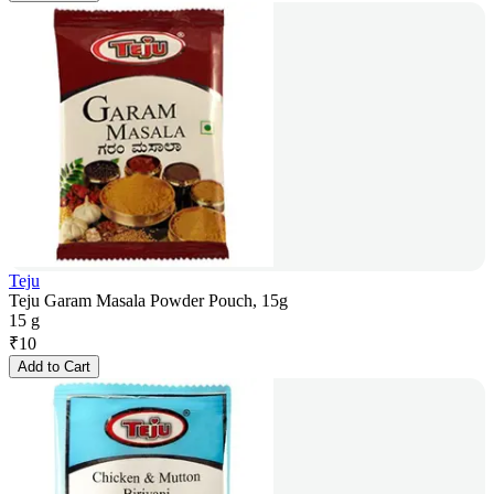
Teju
Teju Garam Masala Powder Pouch, 15g
15 g
₹
10
Add to Cart