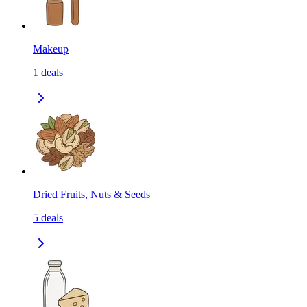
Makeup
1
deals
Dried Fruits, Nuts & Seeds
5
deals