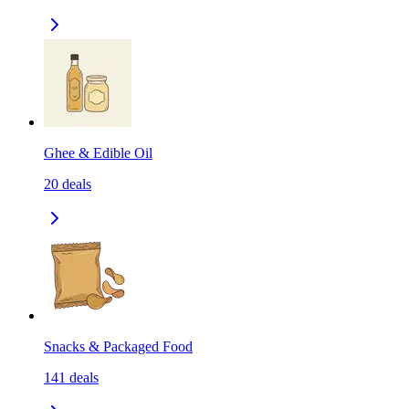
Ghee & Edible Oil
20
deals
Snacks & Packaged Food
141
deals