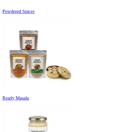
Powdered Spices
Ready Masala