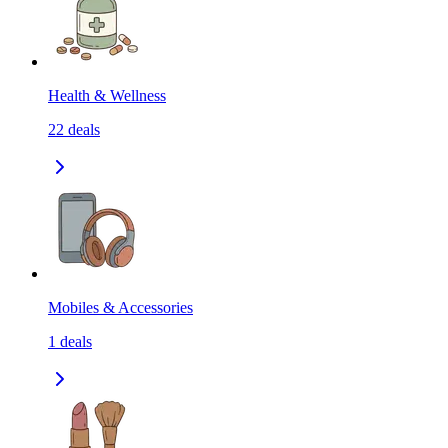
Health & Wellness
22
deals
Mobiles & Accessories
1
deals