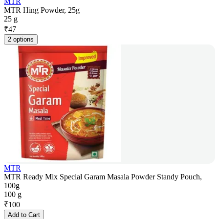
MTR
MTR Hing Powder, 25g
25 g
₹
47
2 options
MTR
MTR Ready Mix Special Garam Masala Powder Standy Pouch,
100g
100 g
₹
100
Add to Cart