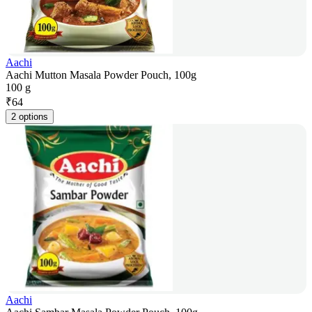
Aachi
Aachi Mutton Masala Powder Pouch, 100g
100 g
₹
64
2 options
Aachi