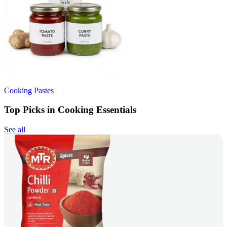
Cooking Pastes
Top Picks in Cooking Essentials
See all