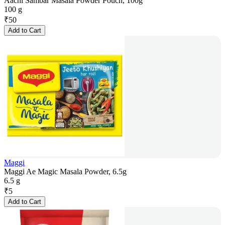
Aachi Sambar Masala Powder Pouch, 100g
100 g
₹
50
Add to Cart
Maggi
Maggi Ae Magic Masala Powder, 6.5g
6.5 g
₹
5
Add to Cart