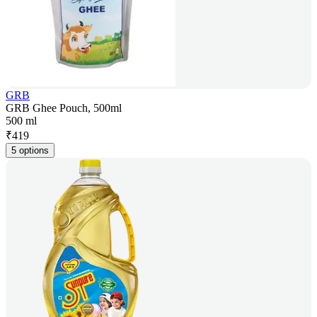
GRB
GRB Ghee Pouch, 500ml
500 ml
₹
419
5 options