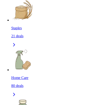
Staples
21
deals
Home Care
80
deals