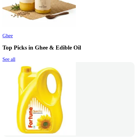
Ghee
Top Picks in Ghee & Edible Oil
See all