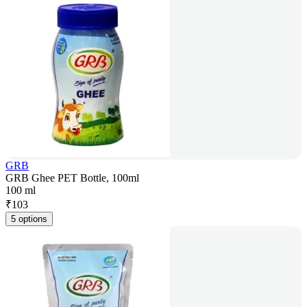
GRB
GRB Ghee PET Bottle, 100ml
100 ml
₹
103
5 options