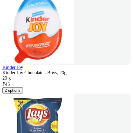
Kinder Joy
Kinder Joy Chocolate - Boys, 20g
20 g
₹
45
2 options