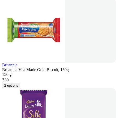
Britannia
Britannia Vita Marie Gold Biscuit, 150g
150 g
₹
30
2 options