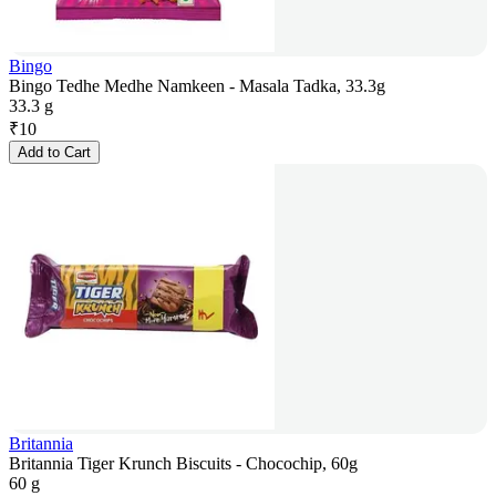
Bingo
Bingo Tedhe Medhe Namkeen - Masala Tadka, 33.3g
33.3 g
₹
10
Add to Cart
Britannia
Britannia Tiger Krunch Biscuits - Chocochip, 60g
60 g