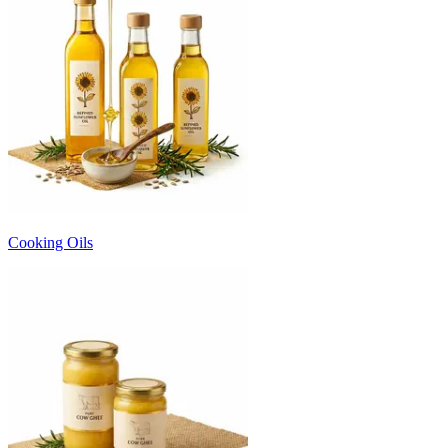
Cooking Oils