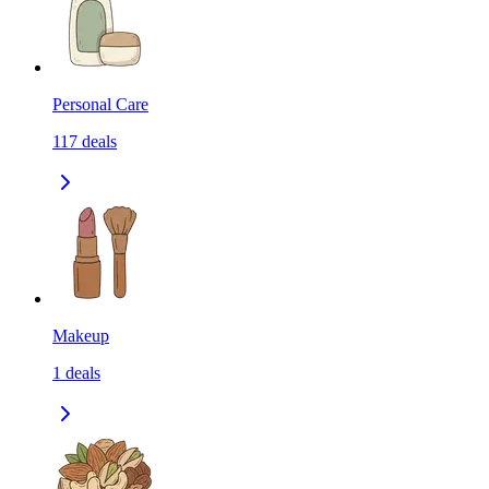
Personal Care
117
deals
Makeup
1
deals