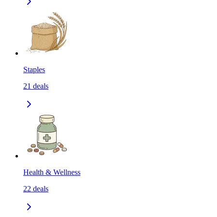
Staples
21
deals
Health & Wellness
22
deals