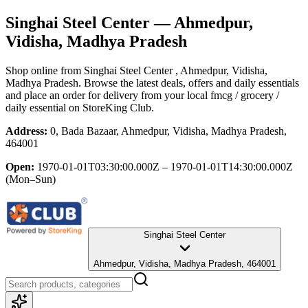
Singhai Steel Center
— Ahmedpur,
Vidisha, Madhya Pradesh
Shop online from
Singhai Steel Center
, Ahmedpur, Vidisha,
Madhya Pradesh
. Browse the latest deals, offers and daily essentials
and place an order for delivery from your local
fmcg / grocery /
daily essential
on StoreKing Club.
Address:
0, Bada Bazaar, Ahmedpur, Vidisha, Madhya Pradesh,
464001
Open:
1970-01-01T03:30:00.000Z – 1970-01-01T14:30:00.000Z
(Mon–Sun)
Singhai Steel Center
Ahmedpur, Vidisha, Madhya Pradesh, 464001