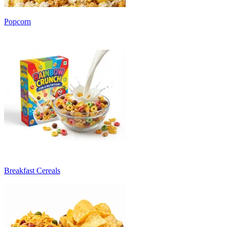
Popcorn
Breakfast Cereals