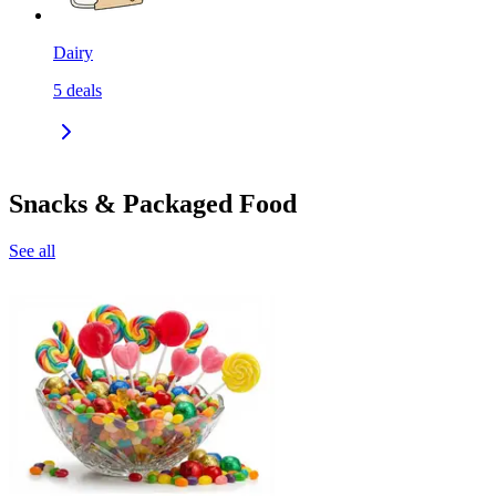
Dairy
5
deals
Snacks & Packaged Food
See all