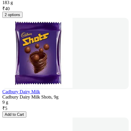
183 g
₹
40
2 options
Cadbury Dairy Milk
Cadbury Dairy Milk Shots, 9g
9 g
₹
5
Add to Cart