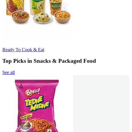
Ready To Cook & Eat
Top Picks in Snacks & Packaged Food
See all