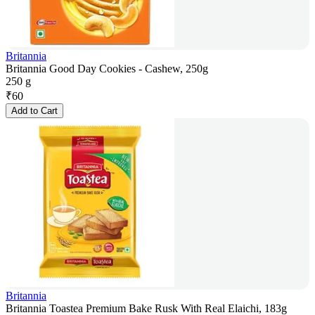
Britannia
Britannia Good Day Cookies - Cashew, 250g
250 g
₹
60
Add to Cart
Britannia
Britannia Toastea Premium Bake Rusk With Real Elaichi, 183g