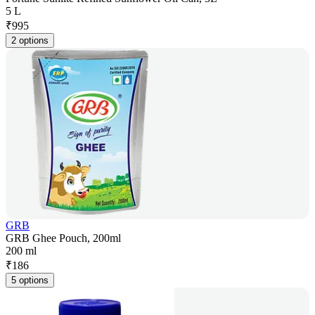
5 L
₹
995
2 options
GRB
GRB Ghee Pouch, 200ml
200 ml
₹
186
5 options