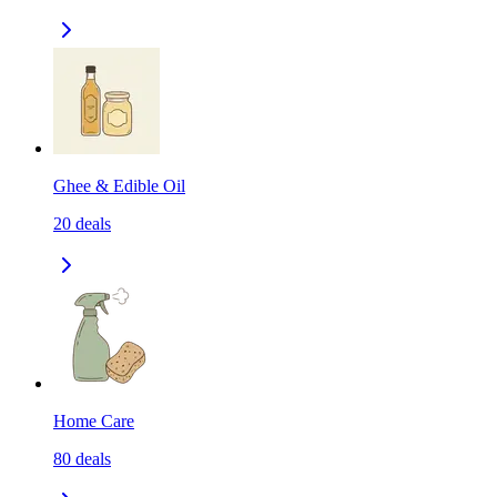
Ghee & Edible Oil
20
deals
Home Care
80
deals