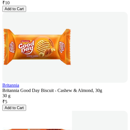
₹
10
Add to Cart
Britannia
Britannia Good Day Biscuit - Cashew & Almond, 30g
30 g
₹
5
Add to Cart