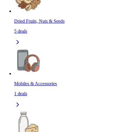
Dried Fruits, Nuts & Seeds
5
deals
Mobiles & Accessories
1
deals