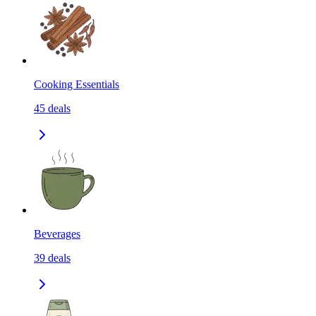
Cooking Essentials
45
deals
Beverages
39
deals