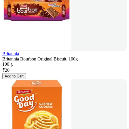
Britannia
Britannia Bourbon Original Biscuit, 100g
100 g
₹
20
Add to Cart