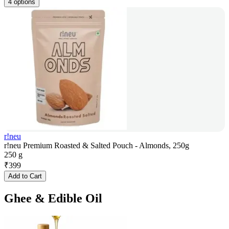
4 options
r!neu
r!neu Premium Roasted & Salted Pouch - Almonds, 250g
250 g
₹
399
Add to Cart
Ghee & Edible Oil