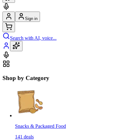
Sign in
Search with AI, voice...
Shop by Category
Snacks & Packaged Food
141
deals