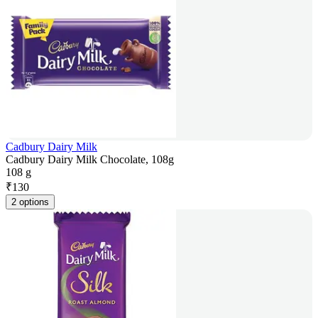
Cadbury Dairy Milk
Cadbury Dairy Milk Chocolate, 108g
108 g
₹
130
2 options