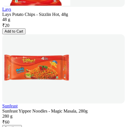
Lays
Lays Potato Chips - Sizzlin Hot, 48g
48 g
₹
20
Add to Cart
Sunfeast
Sunfeast Yippee Noodles - Magic Masala, 280g
280 g
₹
60