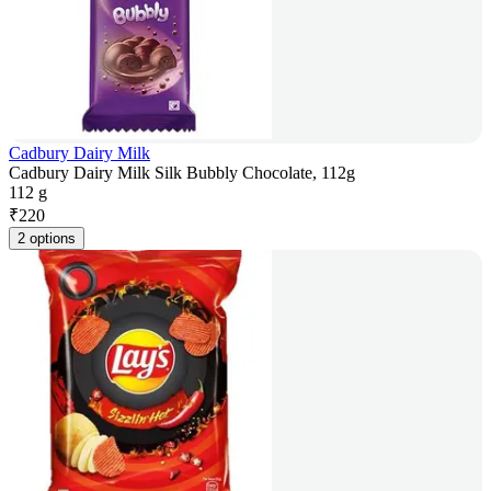
Cadbury Dairy Milk
Cadbury Dairy Milk Silk Bubbly Chocolate, 112g
112 g
₹
220
2 options