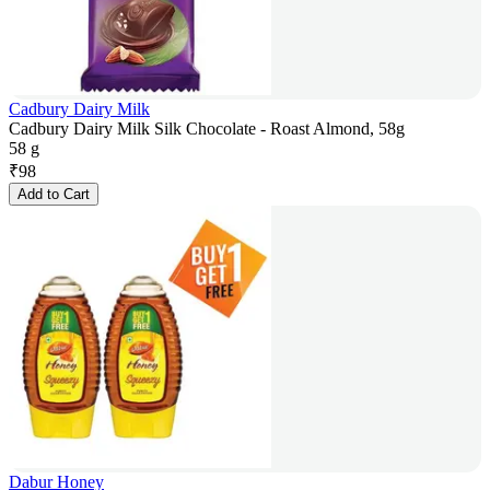
Cadbury Dairy Milk
Cadbury Dairy Milk Silk Chocolate - Roast Almond, 58g
58 g
₹
98
Add to Cart
Dabur Honey