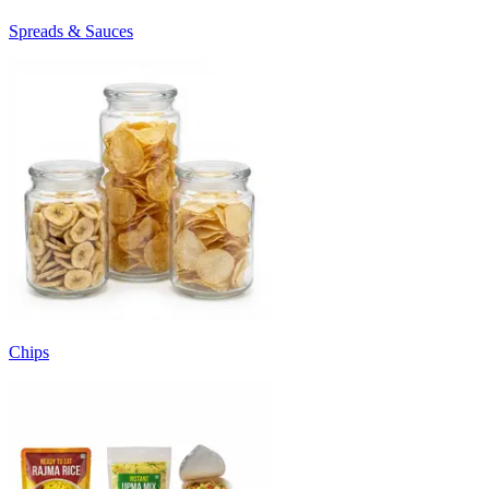
Spreads & Sauces
Chips