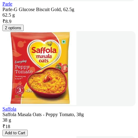
Parle
Parle-G Glucose Biscuit Gold, 62.5g
62.5 g
₹
8.9
2 options
Saffola
Saffola Masala Oats - Peppy Tomato, 38g
38 g
₹
18
Add to Cart