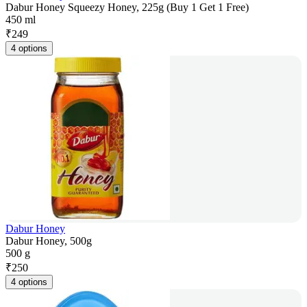
Dabur Honey Squeezy Honey, 225g (Buy 1 Get 1 Free)
450 ml
₹
249
4 options
Dabur Honey
Dabur Honey, 500g
500 g
₹
250
4 options