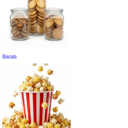
Biscuits