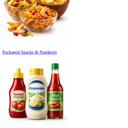
Packaged Snacks & Namkeen