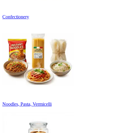
Confectionery
Noodles, Pasta, Vermicelli