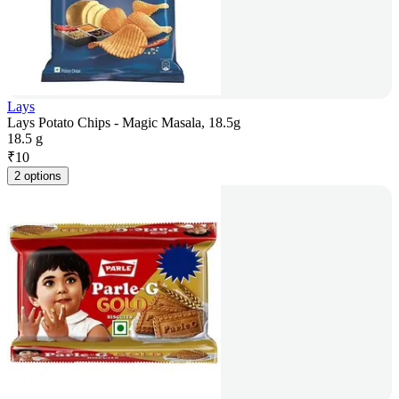
Lays
Lays Potato Chips - Magic Masala, 18.5g
18.5 g
₹
10
2 options