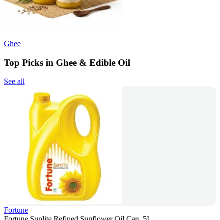
Ghee
Top Picks in Ghee & Edible Oil
See all
Fortune
Fortune Sunlite Refined Sunflower Oil Can, 5L