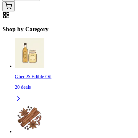
Shop by Category
Ghee & Edible Oil
20
deals