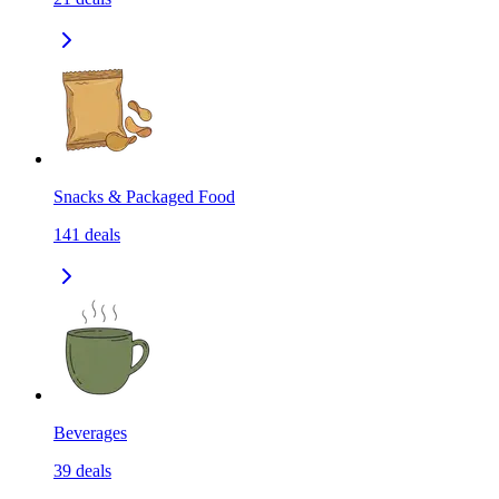
Snacks & Packaged Food
141
deals
Beverages
39
deals