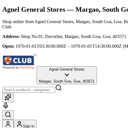
Agnel General Stores
— Margao, South Go
Shop online from
Agnel General Stores
, Margao, South Goa, Goa
. B
Club.
Address:
Shop No.01, Davorlim, Margao, South Goa, Goa, 403571
Open:
1970-01-01T03:30:00.000Z – 1970-01-01T14:30:00.000Z
(M
Agnel General Stores
Margao, South Goa, Goa, 403571
Sign in