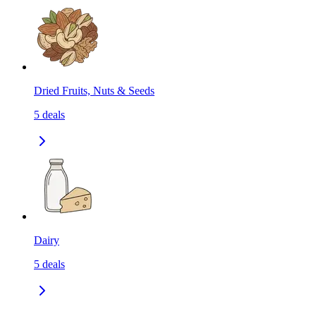
Dried Fruits, Nuts & Seeds
5
deals
Dairy
5
deals