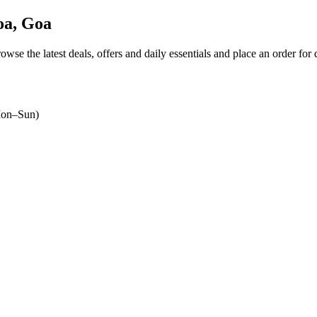
a, Goa
rowse the latest deals, offers and daily essentials and place an order for
on–Sun)