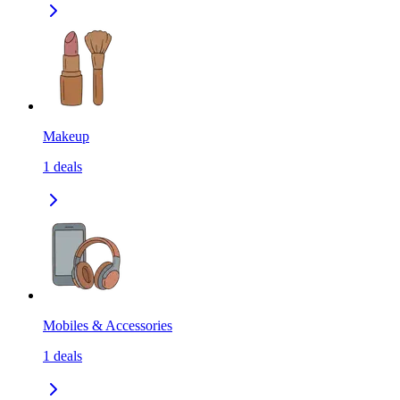
Makeup
1
deals
Mobiles & Accessories
1
deals