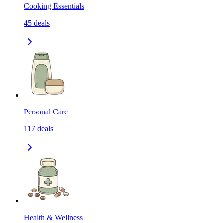
Cooking Essentials
45
deals
Personal Care
117
deals
Health & Wellness