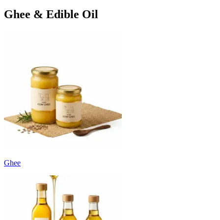
Ghee & Edible Oil
Ghee