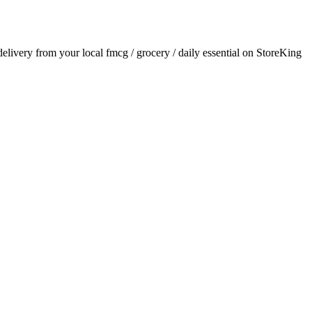
 delivery from your local
fmcg / grocery / daily essential
on StoreKing