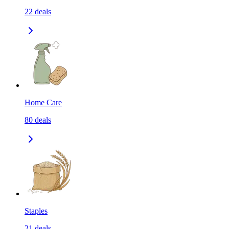
22
deals
Home Care
80
deals
Staples
21
deals