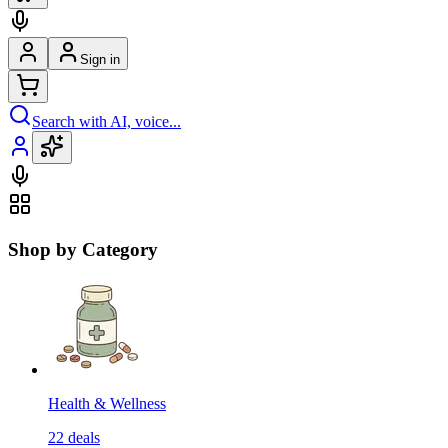
Sign in
Search with AI, voice...
Shop by Category
Health & Wellness
22
deals