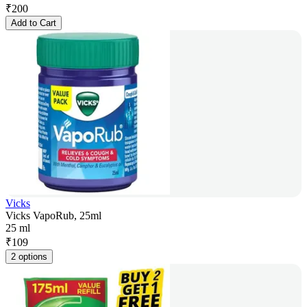
₹
200
Add to Cart
Vicks
Vicks VapoRub, 25ml
25 ml
₹
109
2 options