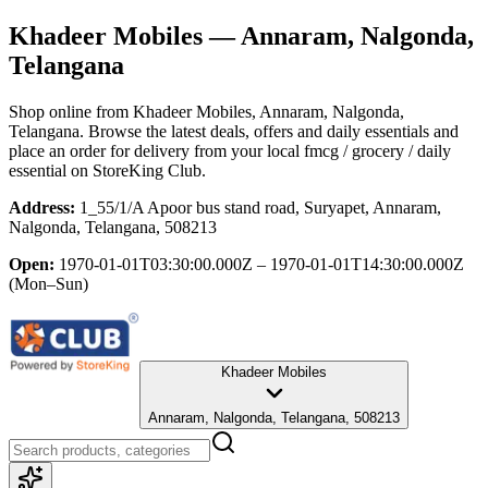
Khadeer Mobiles
— Annaram, Nalgonda,
Telangana
Shop online from
Khadeer Mobiles
, Annaram, Nalgonda,
Telangana
. Browse the latest deals, offers and daily essentials and
place an order for delivery from your local
fmcg / grocery / daily
essential
on StoreKing Club.
Address:
1_55/1/A Apoor bus stand road, Suryapet, Annaram,
Nalgonda, Telangana, 508213
Open:
1970-01-01T03:30:00.000Z – 1970-01-01T14:30:00.000Z
(Mon–Sun)
Khadeer Mobiles
Annaram, Nalgonda, Telangana, 508213