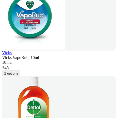
Vicks
Vicks VapoRub, 10ml
10 ml
₹
48
2 options