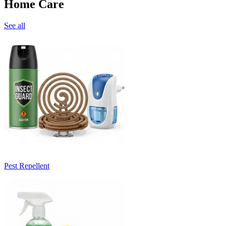
Home Care
See all
Pest Repellent