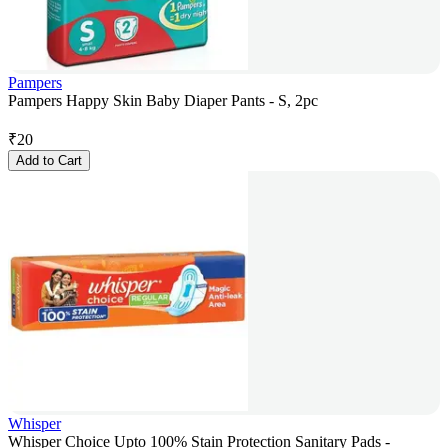
Pampers
Pampers Happy Skin Baby Diaper Pants - S, 2pc
₹
20
Add to Cart
Whisper
Whisper Choice Upto 100% Stain Protection Sanitary Pads -