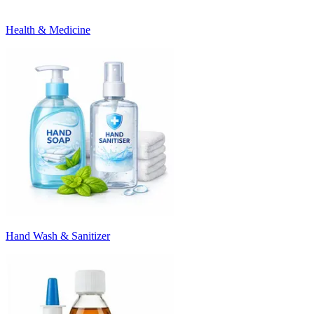
Health & Medicine
Hand Wash & Sanitizer