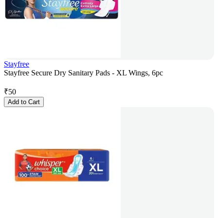
Stayfree
Stayfree Secure Dry Sanitary Pads - XL Wings, 6pc
₹
50
Add to Cart