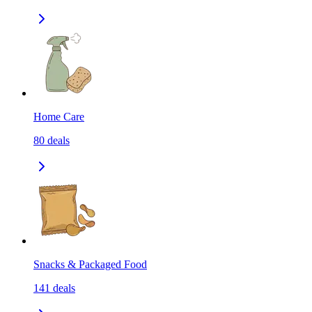
Home Care
80
deals
Snacks & Packaged Food
141
deals