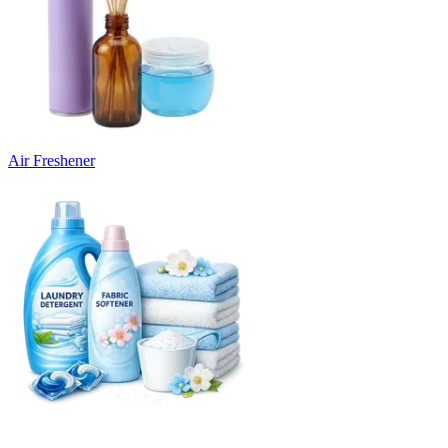
Air Freshener