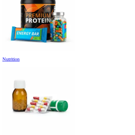
Nutrition