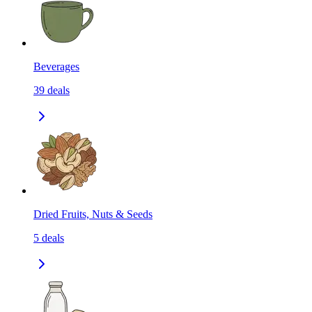
Beverages
39
deals
Dried Fruits, Nuts & Seeds
5
deals