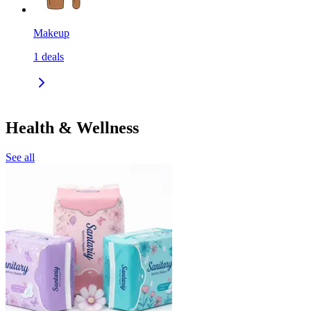
Makeup
1
deals
Health & Wellness
See all