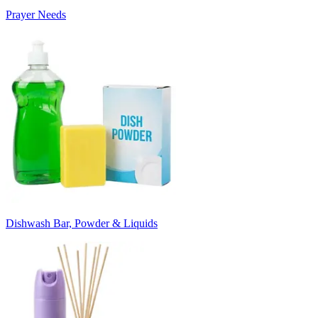
Prayer Needs
Dishwash Bar, Powder & Liquids