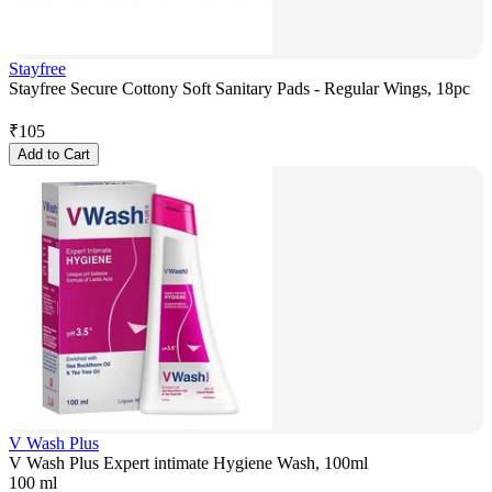
Stayfree
Stayfree Secure Cottony Soft Sanitary Pads - Regular Wings, 18pc
₹
105
Add to Cart
V Wash Plus
V Wash Plus Expert intimate Hygiene Wash, 100ml
100 ml