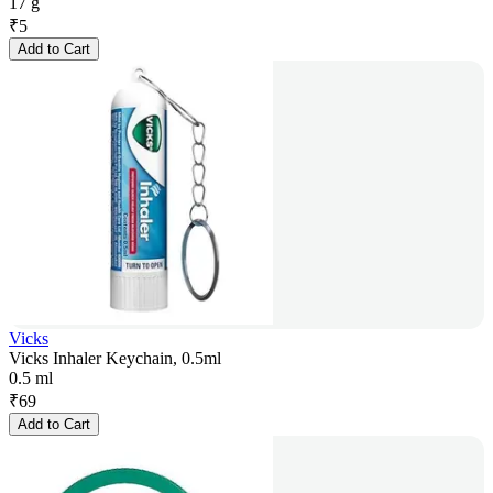
17 g
₹
5
Add to Cart
Vicks
Vicks Inhaler Keychain, 0.5ml
0.5 ml
₹
69
Add to Cart