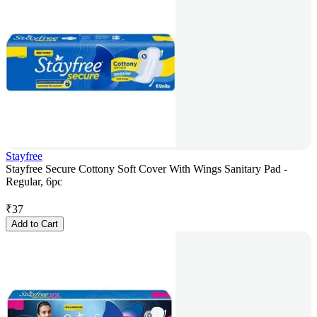
Stayfree
Stayfree Secure Cottony Soft Cover With Wings Sanitary Pad -
Regular, 6pc
₹
37
Add to Cart