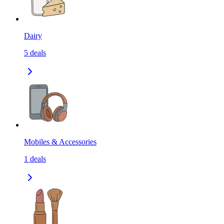
Dairy
5
deals
Mobiles & Accessories
1
deals