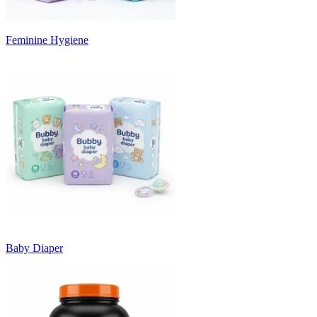
Feminine Hygiene
Baby Diaper