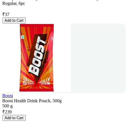
Regular, 6pc
₹
37
Add to Cart
Boost
Boost Health Drink Pouch, 500g
500 g
₹
239
Add to Cart