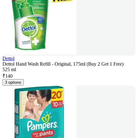
Dettol
Dettol Hand Wash Refill - Original, 175ml (Buy 2 Get 1 Free)
525 ml
₹
140
3 options