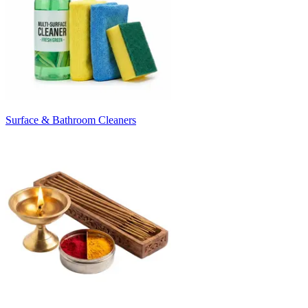
Surface & Bathroom Cleaners