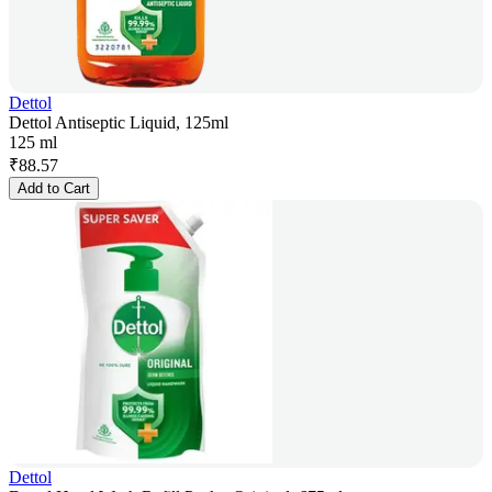
Dettol
Dettol Antiseptic Liquid, 125ml
125 ml
₹
88.57
Add to Cart
Dettol