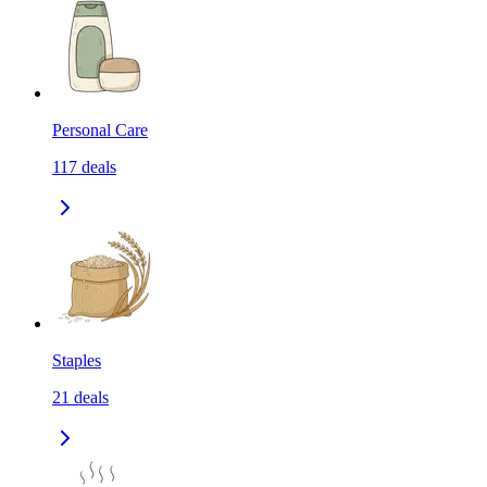
Personal Care
117
deals
Staples
21
deals