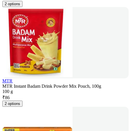
2 options
MTR
MTR Instant Badam Drink Powder Mix Pouch, 100g
100 g
₹
86
2 options