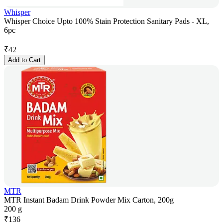
Whisper
Whisper Choice Upto 100% Stain Protection Sanitary Pads - XL,
6pc
₹
42
Add to Cart
MTR
MTR Instant Badam Drink Powder Mix Carton, 200g
200 g
₹
136