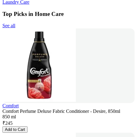
Laundry Care
Top Picks in Home Care
See all
Comfort
Comfort Perfume Deluxe Fabric Conditioner - Desire, 850ml
850 ml
₹
245
Add to Cart