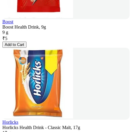
Boost
Boost Health Drink, 9g
9 g
₹
5
Add to Cart
Horlicks
Horlicks Health Drink - Classic Malt, 17g