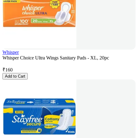
Whisper
Whisper Choice Ultra Wings Sanitary Pads - XL, 20pc
₹
160
Add to Cart