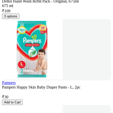
Dettol Hand Wash Refill Pack - Original, 675ml
675 ml
₹
109
3 options
Pampers
Pampers Happy Skin Baby Diaper Pants - L, 2pc
₹
30
Add to Cart