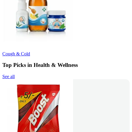
Cough & Cold
Top Picks in Health & Wellness
See all