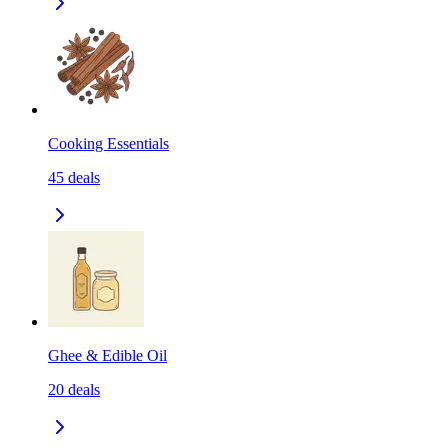
Cooking Essentials
45
deals
Ghee & Edible Oil
20
deals