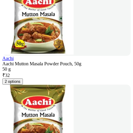
Aachi
Aachi Mutton Masala Powder Pouch, 50g
50 g
₹
32
2 options