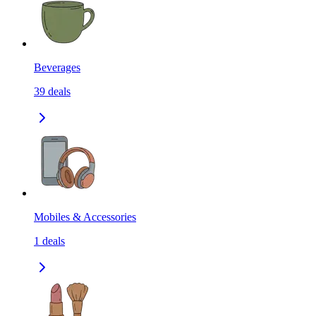
Beverages
39
deals
Mobiles & Accessories
1
deals