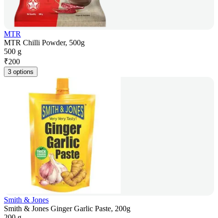
MTR
MTR Chilli Powder, 500g
500 g
₹
200
3 options
Smith & Jones
Smith & Jones Ginger Garlic Paste, 200g
200 g