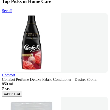
Top Picks in Home Care
See all
Comfort
Comfort Perfume Deluxe Fabric Conditioner - Desire, 850ml
850 ml
₹
245
Add to Cart