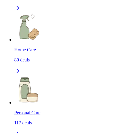
Home Care
80
deals
Personal Care
117
deals