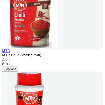
MTR
MTR Chilli Powder, 250g
250 g
₹
100
3 options