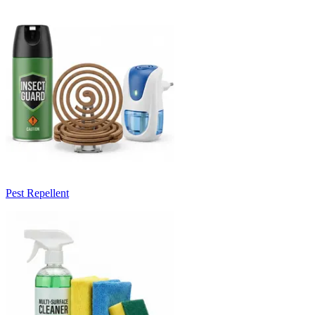
Pest Repellent