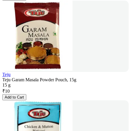
Teju
Teju Garam Masala Powder Pouch, 15g
15 g
₹
10
Add to Cart