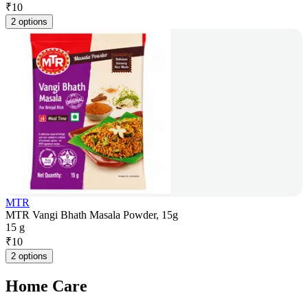
₹
10
2 options
MTR
MTR Vangi Bhath Masala Powder, 15g
15 g
₹
10
2 options
Home Care