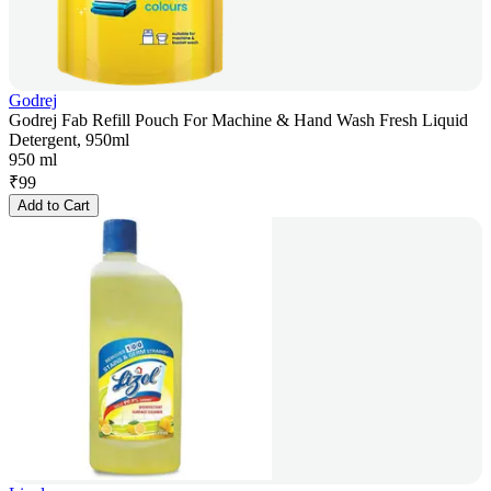
Godrej
Godrej Fab Refill Pouch For Machine & Hand Wash Fresh Liquid
Detergent, 950ml
950 ml
₹
99
Add to Cart