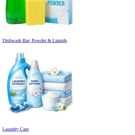
Dishwash Bar, Powder & Liquids
Laundry Care