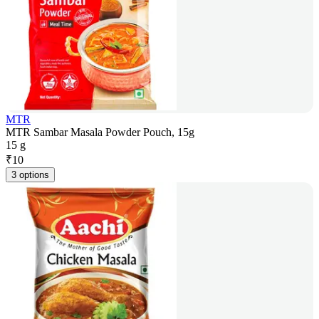
MTR
MTR Sambar Masala Powder Pouch, 15g
15 g
₹
10
3 options