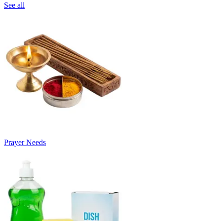
See all
Prayer Needs