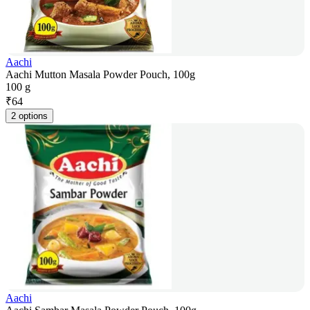
Aachi
Aachi Mutton Masala Powder Pouch, 100g
100 g
₹
64
2 options
Aachi