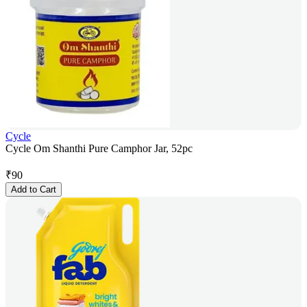
Cycle
Cycle Om Shanthi Pure Camphor Jar, 52pc
₹
90
Add to Cart