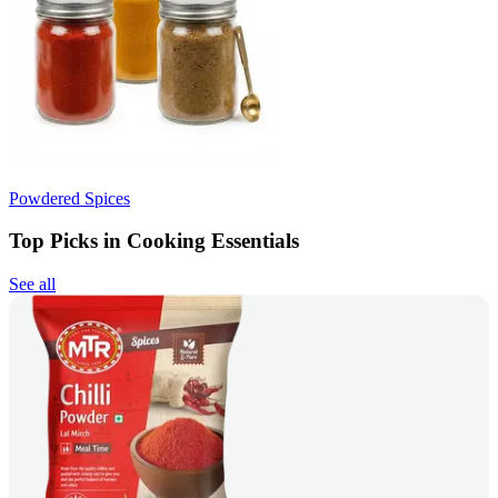
Powdered Spices
Top Picks in Cooking Essentials
See all