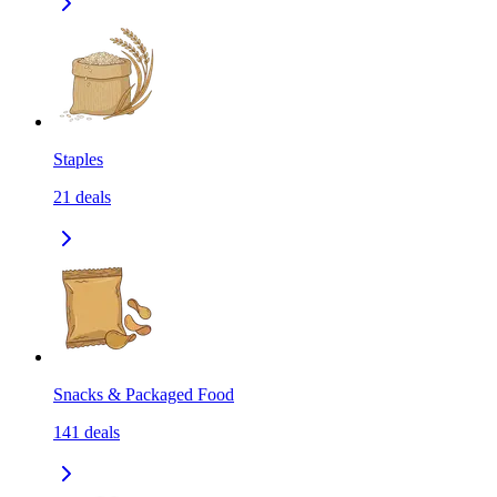
Staples
21
deals
Snacks & Packaged Food
141
deals