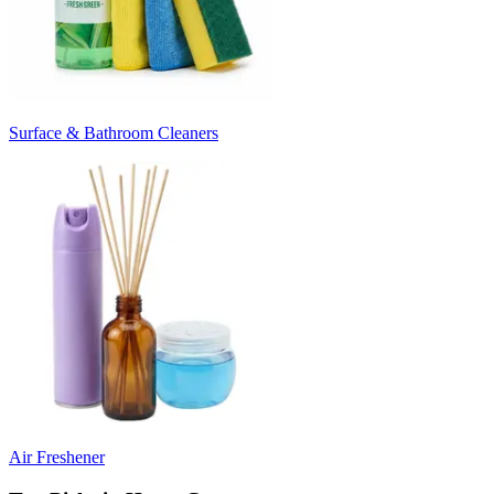
Surface & Bathroom Cleaners
Air Freshener