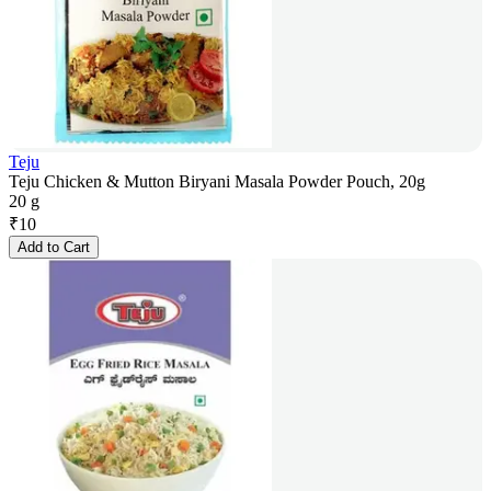
Teju
Teju Chicken & Mutton Biryani Masala Powder Pouch, 20g
20 g
₹
10
Add to Cart