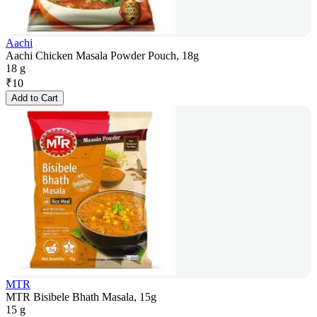
Aachi
Aachi Chicken Masala Powder Pouch, 18g
18 g
₹
10
Add to Cart
MTR
MTR Bisibele Bhath Masala, 15g
15 g