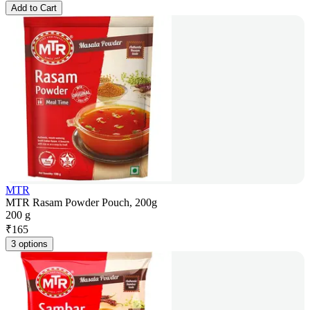
Add to Cart
MTR
MTR Rasam Powder Pouch, 200g
200 g
₹
165
3 options