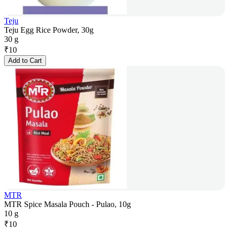
Teju
Teju Egg Rice Powder, 30g
30 g
₹
10
Add to Cart
MTR
MTR Spice Masala Pouch - Pulao, 10g
10 g
₹
10