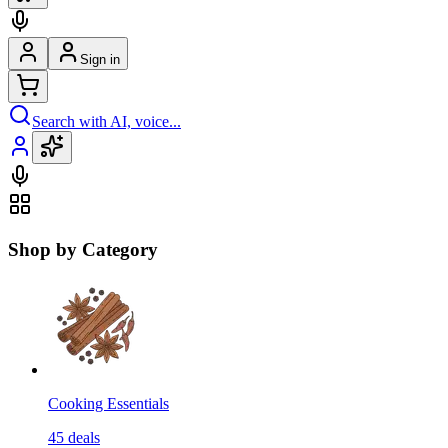
Sign in
Search with AI, voice...
Shop by Category
Cooking Essentials
45
deals