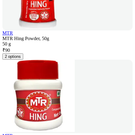
MTR
MTR Hing Powder, 50g
50 g
₹
90
2 options