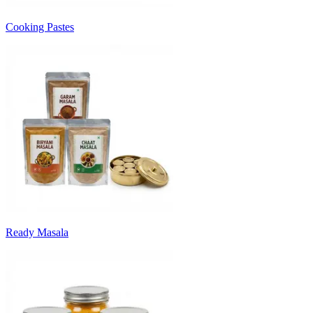
Cooking Pastes
Ready Masala