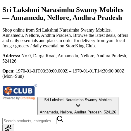
Sri Lakshmi Narasimha Swamy Mobiles
— Annamedu, Nellore, Andhra Pradesh
Shop online from
Sri Lakshmi Narasimha Swamy Mobiles
,
Annamedu, Nellore, Andhra Pradesh
. Browse the latest deals, offers
and daily essentials and place an order for delivery from your local
fmcg / grocery / daily essential
on StoreKing Club.
Address:
No.0, Darga Road, Annamedu, Nellore, Andhra Pradesh,
524126
Open:
1970-01-01T03:30:00.000Z – 1970-01-01T14:30:00.000Z
(Mon–Sun)
Sri Lakshmi Narasimha Swamy Mobiles
Annamedu, Nellore, Andhra Pradesh, 524126