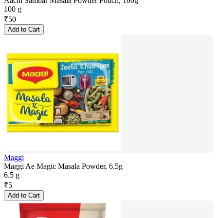
Aachi Sambar Masala Powder Pouch, 100g
100 g
₹
50
Add to Cart
Maggi
Maggi Ae Magic Masala Powder, 6.5g
6.5 g
₹
5
Add to Cart