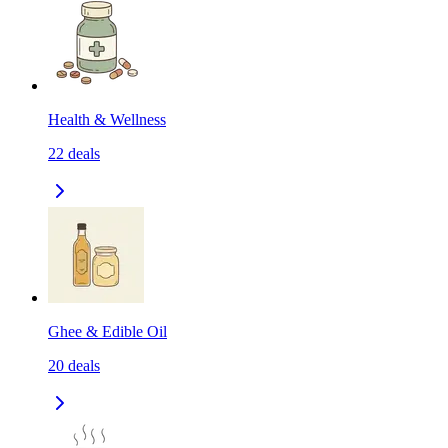
Health & Wellness
22
deals
Ghee & Edible Oil
20
deals