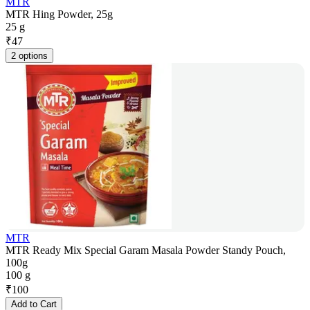
MTR
MTR Hing Powder, 25g
25 g
₹
47
2 options
MTR
MTR Ready Mix Special Garam Masala Powder Standy Pouch,
100g
100 g
₹
100
Add to Cart