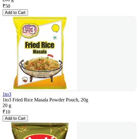
₹
50
Add to Cart
1to3
1to3 Fried Rice Masala Powder Pouch, 20g
20 g
₹
10
Add to Cart