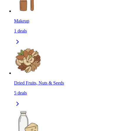
Makeup
1
deals
Dried Fruits, Nuts & Seeds
5
deals