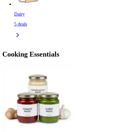
Dairy
5
deals
Cooking Essentials