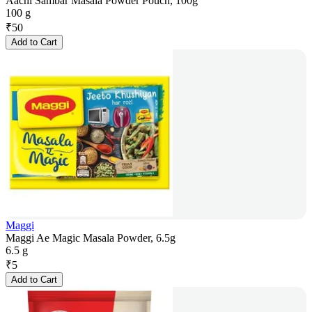
Aachi Sambar Masala Powder Pouch, 100g
100 g
₹
50
Add to Cart
Maggi
Maggi Ae Magic Masala Powder, 6.5g
6.5 g
₹
5
Add to Cart