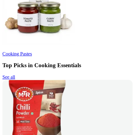
Cooking Pastes
Top Picks in Cooking Essentials
See all