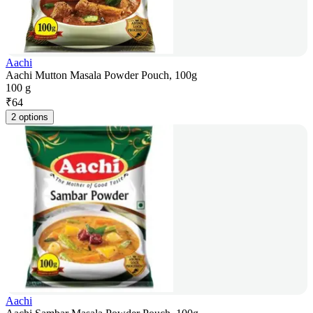
Aachi
Aachi Mutton Masala Powder Pouch, 100g
100 g
₹
64
2 options
Aachi