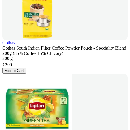
Cothas
Cothas South Indian Filter Coffee Powder Pouch - Speciality Blend,
200g (85% Coffee 15% Chicory)
200 g
₹
206
Add to Cart