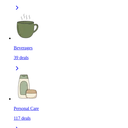
Beverages
39
deals
Personal Care
117
deals