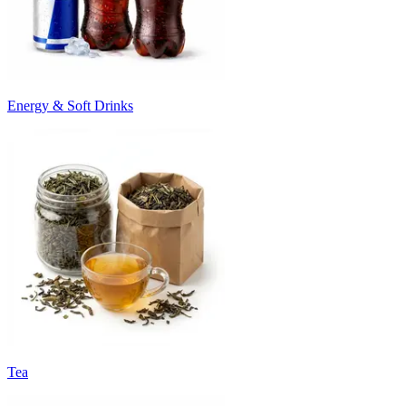
Energy & Soft Drinks
Tea