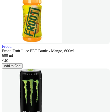
Frooti
Frooti Fruit Juice PET Bottle - Mango, 600ml
600 ml
₹
40
Add to Cart