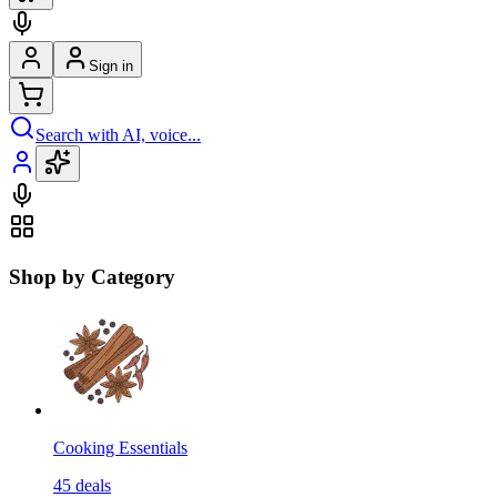
Sign in
Search with AI, voice...
Shop by Category
Cooking Essentials
45
deals