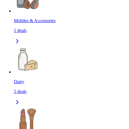
Mobiles & Accessories
1
deals
Dairy
5
deals