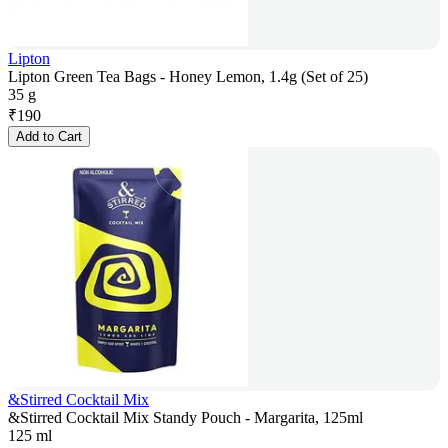
Lipton
Lipton Green Tea Bags - Honey Lemon, 1.4g (Set of 25)
35 g
₹
190
Add to Cart
&Stirred Cocktail Mix
&Stirred Cocktail Mix Standy Pouch - Margarita, 125ml
125 ml