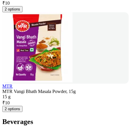
₹
10
2 options
MTR
MTR Vangi Bhath Masala Powder, 15g
15 g
₹
10
2 options
Beverages