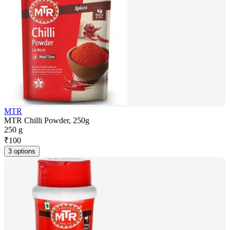
MTR
MTR Chilli Powder, 250g
250 g
₹
100
3 options