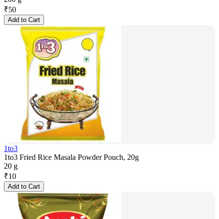
₹
50
Add to Cart
1to3
1to3 Fried Rice Masala Powder Pouch, 20g
20 g
₹
10
Add to Cart