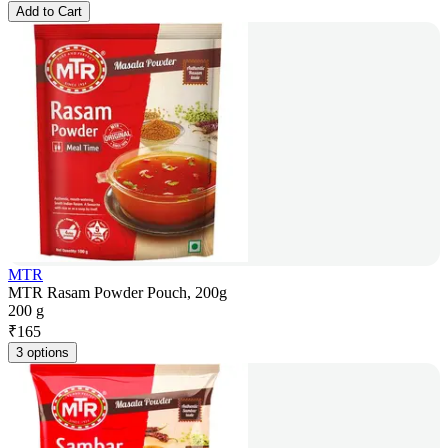
Add to Cart
MTR
MTR Rasam Powder Pouch, 200g
200 g
₹
165
3 options