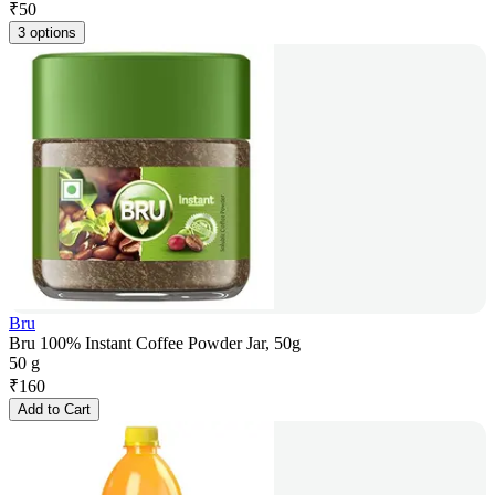
₹
50
3 options
Bru
Bru 100% Instant Coffee Powder Jar, 50g
50 g
₹
160
Add to Cart