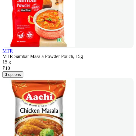
MTR
MTR Sambar Masala Powder Pouch, 15g
15 g
₹
10
3 options