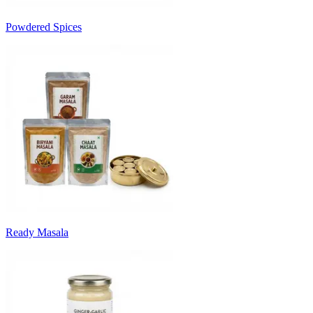
Powdered Spices
Ready Masala