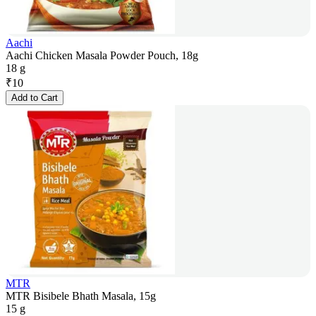
Aachi
Aachi Chicken Masala Powder Pouch, 18g
18 g
₹
10
Add to Cart
MTR
MTR Bisibele Bhath Masala, 15g
15 g