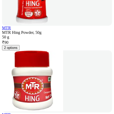
MTR
MTR Hing Powder, 50g
50 g
₹
90
2 options