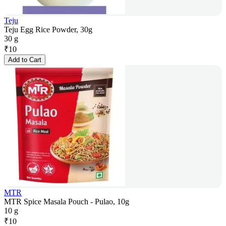
Teju
Teju Egg Rice Powder, 30g
30 g
₹
10
Add to Cart
MTR
MTR Spice Masala Pouch - Pulao, 10g
10 g
₹
10