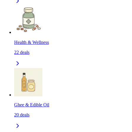
Health & Wellness
22
deals
Ghee & Edible Oil
20
deals