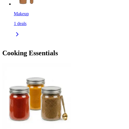
Makeup
1
deals
Cooking Essentials