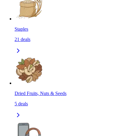
Staples
21
deals
Dried Fruits, Nuts & Seeds
5
deals