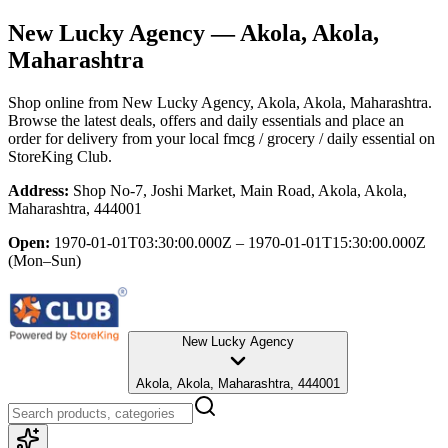
New Lucky Agency
— Akola, Akola,
Maharashtra
Shop online from
New Lucky Agency
, Akola, Akola, Maharashtra
.
Browse the latest deals, offers and daily essentials and place an
order for delivery from your local
fmcg / grocery / daily essential
on
StoreKing Club.
Address:
Shop No-7, Joshi Market, Main Road, Akola, Akola,
Maharashtra, 444001
Open:
1970-01-01T03:30:00.000Z – 1970-01-01T15:30:00.000Z
(Mon–Sun)
New Lucky Agency
Akola, Akola, Maharashtra, 444001