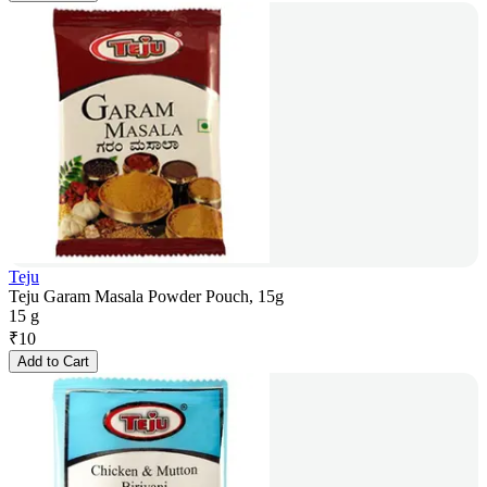
Teju
Teju Garam Masala Powder Pouch, 15g
15 g
₹
10
Add to Cart