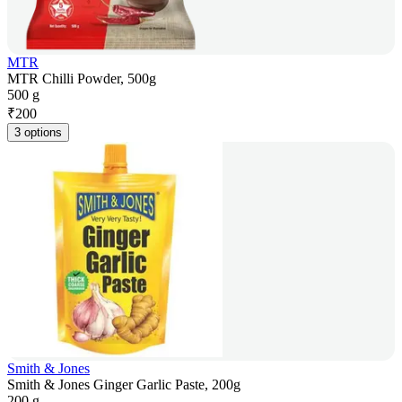
MTR
MTR Chilli Powder, 500g
500 g
₹
200
3 options
Smith & Jones
Smith & Jones Ginger Garlic Paste, 200g
200 g