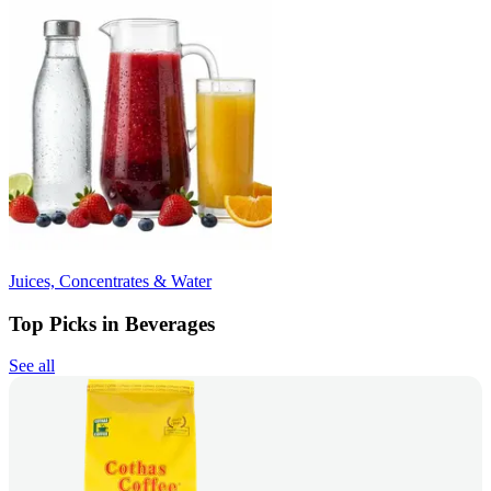
Juices, Concentrates & Water
Top Picks in Beverages
See all