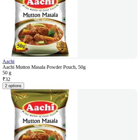
Aachi
Aachi Mutton Masala Powder Pouch, 50g
50 g
₹
32
2 options