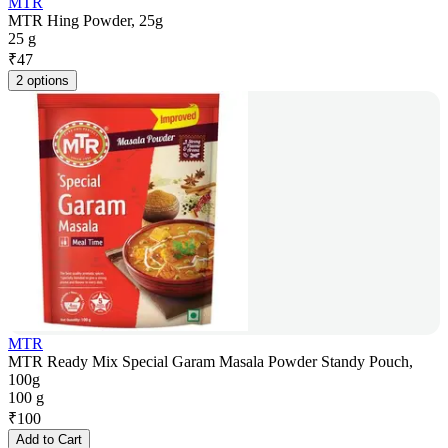
MTR
MTR Hing Powder, 25g
25 g
₹
47
2 options
MTR
MTR Ready Mix Special Garam Masala Powder Standy Pouch,
100g
100 g
₹
100
Add to Cart