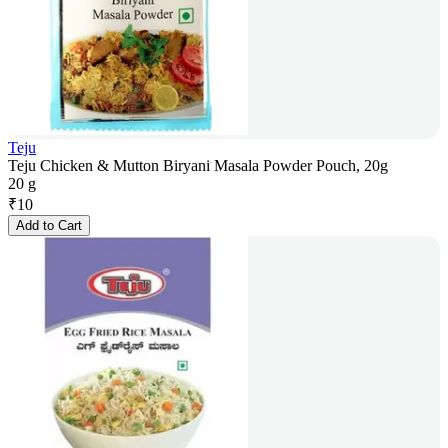
Teju
Teju Chicken & Mutton Biryani Masala Powder Pouch, 20g
20 g
₹
10
Add to Cart