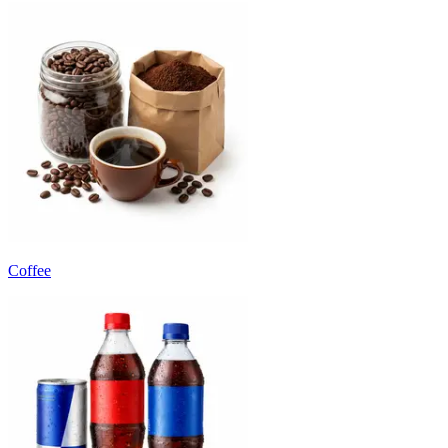
Coffee