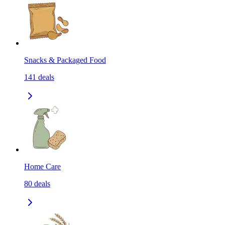
Snacks & Packaged Food
141
deals
Home Care
80
deals