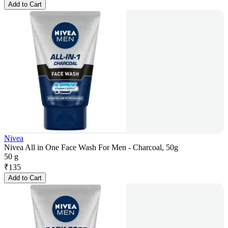
Add to Cart
Nivea
Nivea All in One Face Wash For Men - Charcoal, 50g
50 g
₹
135
Add to Cart