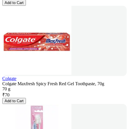
Add to Cart
Colgate
Colgate Maxfresh Spicy Fresh Red Gel Toothpaste, 70g
70 g
₹
70
Add to Cart