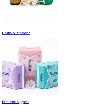
Health & Medicine
Feminine Hygiene