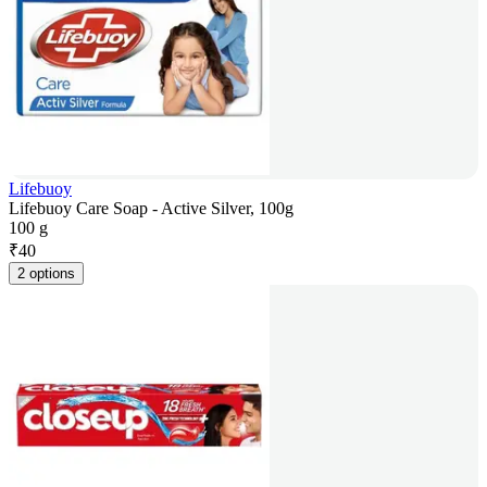
Lifebuoy
Lifebuoy Care Soap - Active Silver, 100g
100 g
₹
40
2 options