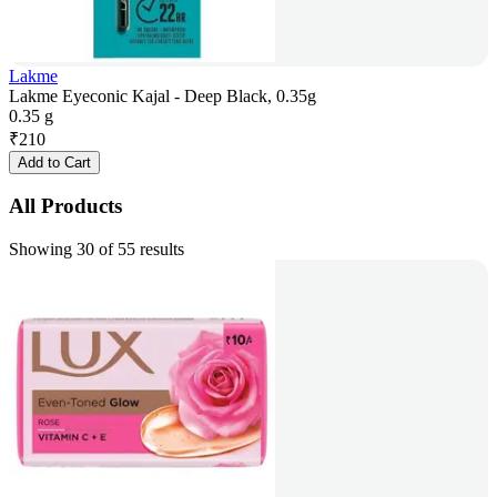
Lakme
Lakme Eyeconic Kajal - Deep Black, 0.35g
0.35 g
₹
210
Add to Cart
All Products
Showing 30 of 55 results