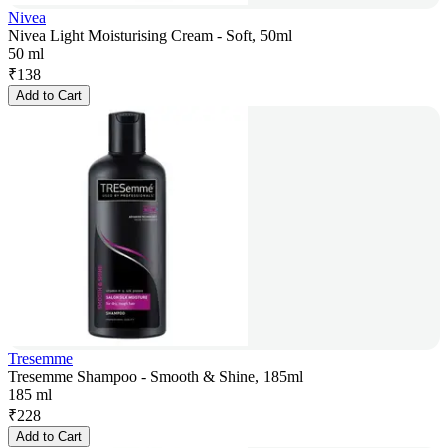
Nivea
Nivea Light Moisturising Cream - Soft, 50ml
50 ml
₹
138
Add to Cart
Tresemme
Tresemme Shampoo - Smooth & Shine, 185ml
185 ml
₹
228
Add to Cart