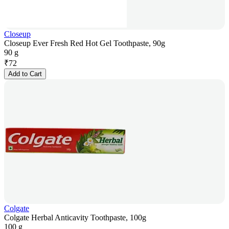
Closeup
Closeup Ever Fresh Red Hot Gel Toothpaste, 90g
90 g
₹
72
Add to Cart
Colgate
Colgate Herbal Anticavity Toothpaste, 100g
100 g