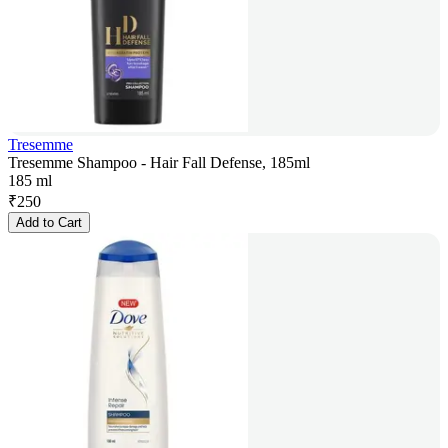
Tresemme
Tresemme Shampoo - Hair Fall Defense, 185ml
185 ml
₹
250
Add to Cart