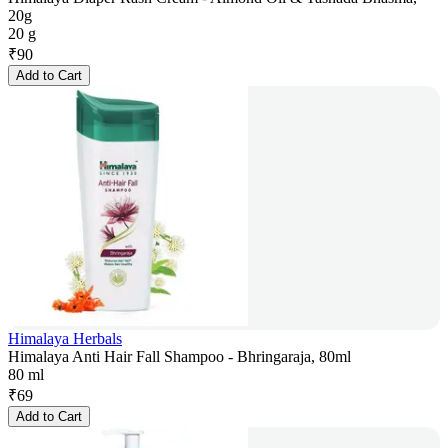
20g
20 g
₹
90
Add to Cart
Himalaya Herbals
Himalaya Anti Hair Fall Shampoo - Bhringaraja, 80ml
80 ml
₹
69
Add to Cart