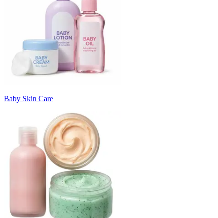
Baby Skin Care