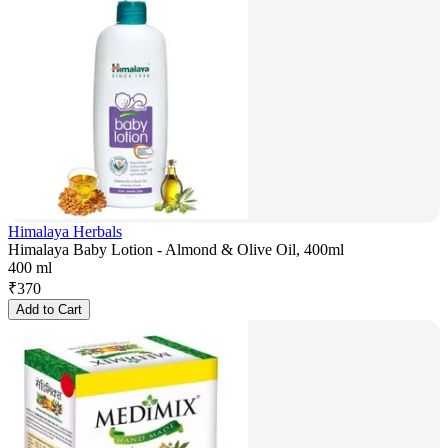
Himalaya Herbals
Himalaya Baby Lotion - Almond & Olive Oil, 400ml
400 ml
₹
370
Add to Cart