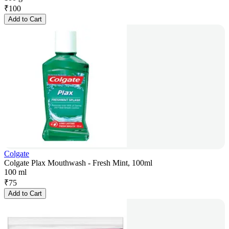
₹
100
Add to Cart
Colgate
Colgate Plax Mouthwash - Fresh Mint, 100ml
100 ml
₹
75
Add to Cart