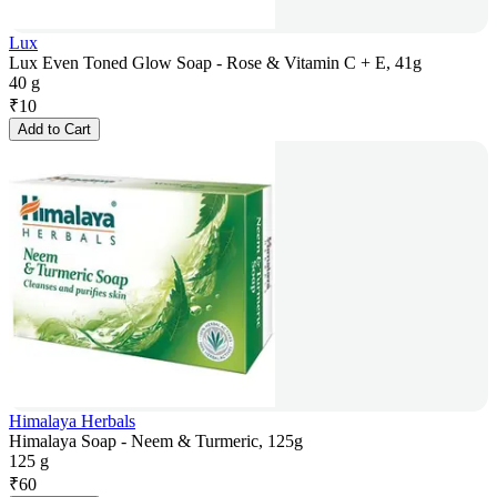
Lux
Lux Even Toned Glow Soap - Rose & Vitamin C + E, 41g
40 g
₹
10
Add to Cart
Himalaya Herbals
Himalaya Soap - Neem & Turmeric, 125g
125 g
₹
60