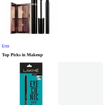
Eyes
Top Picks in Makeup