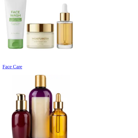
Face Care