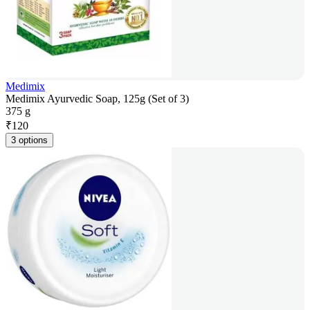
Medimix
Medimix Ayurvedic Soap, 125g (Set of 3)
375 g
₹
120
3 options