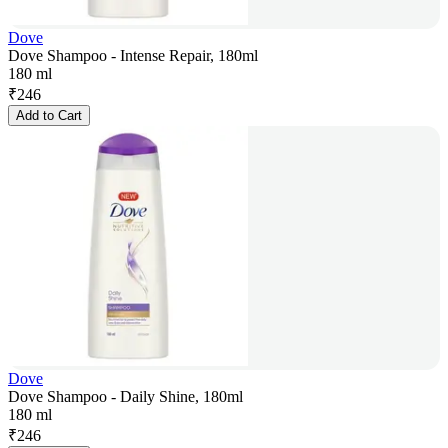
Dove
Dove Shampoo - Intense Repair, 180ml
180 ml
₹
246
Add to Cart
Dove
Dove Shampoo - Daily Shine, 180ml
180 ml
₹
246