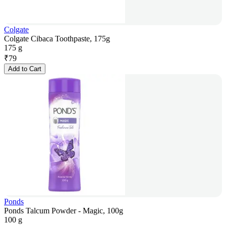
Colgate
Colgate Cibaca Toothpaste, 175g
175 g
₹
79
Add to Cart
Ponds
Ponds Talcum Powder - Magic, 100g
100 g