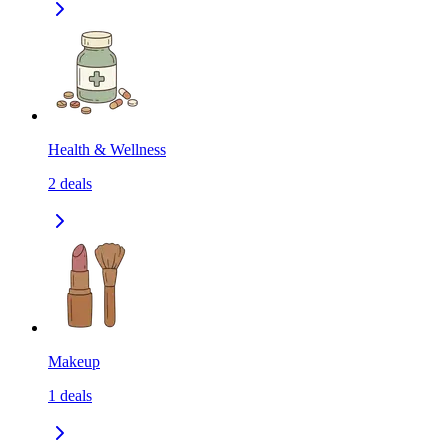
Health & Wellness
2
deals
Makeup
1
deals