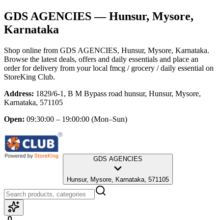
GDS AGENCIES
— Hunsur, Mysore,
Karnataka
Shop online from
GDS AGENCIES
, Hunsur, Mysore, Karnataka
.
Browse the latest deals, offers and daily essentials and place an
order for delivery from your local
fmcg / grocery / daily essential
on
StoreKing Club.
Address:
1829/6-1, B M Bypass road hunsur, Hunsur, Mysore,
Karnataka, 571105
Open:
09:30:00 – 19:00:00
(Mon–Sun)
GDS AGENCIES
Hunsur, Mysore, Karnataka, 571105