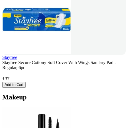
Stayfree
Stayfree Secure Cottony Soft Cover With Wings Sanitary Pad -
Regular, 6pc
₹
37
Add to Cart
Makeup