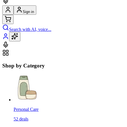
Sign in
Search with AI, voice...
Shop by Category
Personal Care
52
deals