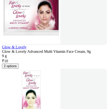
Glow & Lovely
Glow & Lovely Advanced Multi Vitamin Face Cream, 9g
9 g
₹
10
2 options