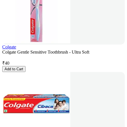
Colgate
Colgate Gentle Sensitive Toothbrush - Ultra Soft
₹
40
Add to Cart