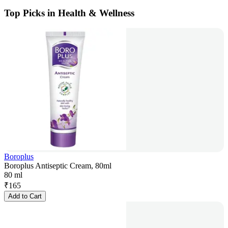
Top Picks in Health & Wellness
Boroplus
Boroplus Antiseptic Cream, 80ml
80 ml
₹
165
Add to Cart