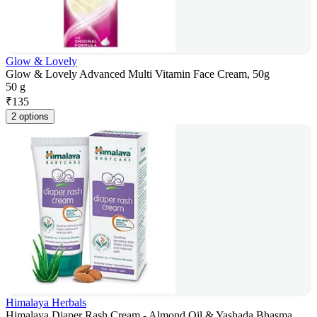
Glow & Lovely
Glow & Lovely Advanced Multi Vitamin Face Cream, 50g
50 g
₹
135
2 options
Himalaya Herbals
Himalaya Diaper Rash Cream - Almond Oil & Yashada Bhasma,