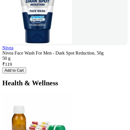
Nivea
Nivea Face Wash For Men - Dark Spot Reduction, 50g
50 g
₹
119
Add to Cart
Health & Wellness