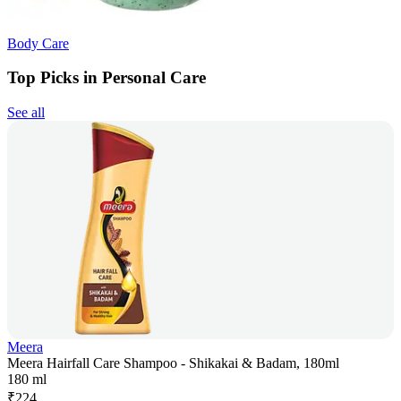
Body Care
Top Picks in Personal Care
See all
Meera
Meera Hairfall Care Shampoo - Shikakai & Badam, 180ml
180 ml
₹
224