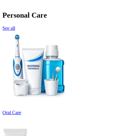
Personal Care
See all
Oral Care