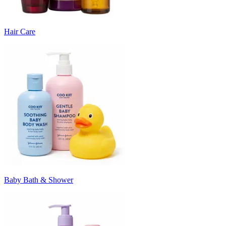
Hair Care
Baby Bath & Shower