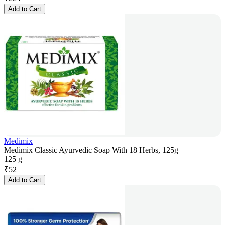
Add to Cart
Medimix
Medimix Classic Ayurvedic Soap With 18 Herbs, 125g
125 g
₹
52
Add to Cart