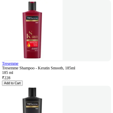
Tresemme
Tresemme Shampoo - Keratin Smooth, 185ml
185 ml
₹
228
Add to Cart