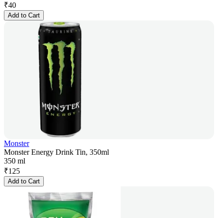
₹
40
Add to Cart
Monster
Monster Energy Drink Tin, 350ml
350 ml
₹
125
Add to Cart