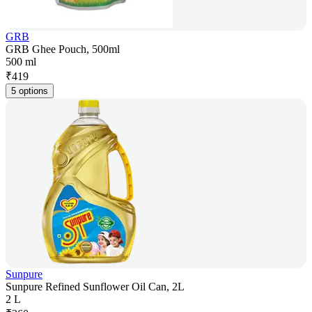
GRB
GRB Ghee Pouch, 500ml
500 ml
₹
419
5 options
Sunpure
Sunpure Refined Sunflower Oil Can, 2L
2 L