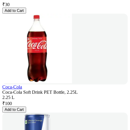
₹
30
Add to Cart
Coca-Cola
Coca-Cola Soft Drink PET Bottle, 2.25L
2.25 L
₹
100
Add to Cart