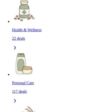
Health & Wellness
22
deals
Personal Care
117
deals