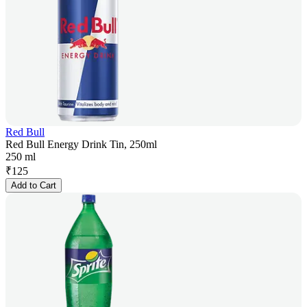
Red Bull
Red Bull Energy Drink Tin, 250ml
250 ml
₹
125
Add to Cart