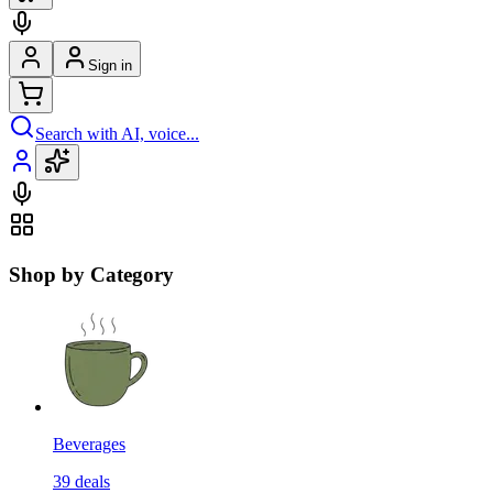
Sign in
Search with AI, voice...
Shop by Category
Beverages
39
deals