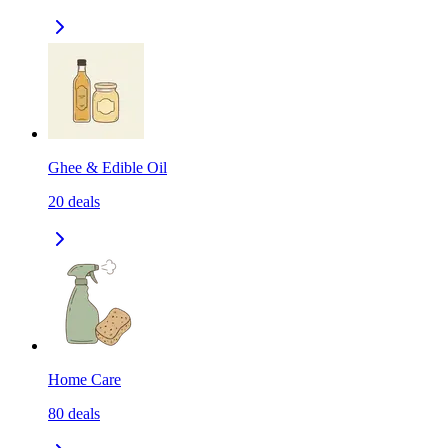
Ghee & Edible Oil
20
deals
Home Care
80
deals