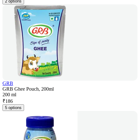
2 options
GRB
GRB Ghee Pouch, 200ml
200 ml
₹
186
5 options