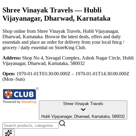
Shree Vinayak Travels
— Hubli
Vijayanagar, Dharwad, Karnataka
Shop online from
Shree Vinayak Travels
, Hubli Vijayanagar,
Dharwad, Karnataka
. Browse the latest deals, offers and daily
essentials and place an order for delivery from your local
fmcg /
grocery / daily essential
on StoreKing Club.
Address:
Shop No 4, Yavagal Complex, Ashok Nagar Circle, Hubli
Vijayanagar, Dharwad, Karnataka, 580032
Open:
1970-01-01T03:30:00.000Z – 1970-01-01T14:30:00.000Z
(Mon–Sun)
Shree Vinayak Travels
Hubli Vijayanagar, Dharwad, Karnataka, 580032