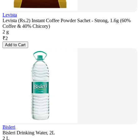
Levista
Levista (Rs.2) Instant Coffee Powder Sachet - Strong, 1.6g (60%
Coffee & 40% Chicory)
2 g
₹
2
Add to Cart
Bisleri
Bisleri Drinking Water, 2L
2 L