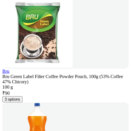
Bru
Bru Green Label Filter Coffee Powder Pouch, 100g (53% Coffee
47% Chicory)
100 g
₹
90
3 options