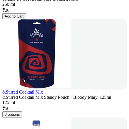
250 ml
₹
20
Add to Cart
&Stirred Cocktail Mix
&Stirred Cocktail Mix Standy Pouch - Bloody Mary, 125ml
125 ml
₹
50
3 options