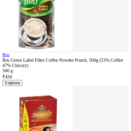
Bru
Bru Green Label Filter Coffee Powder Pouch, 500g (53% Coffee
47% Chicory)
500 g
₹
450
3 options