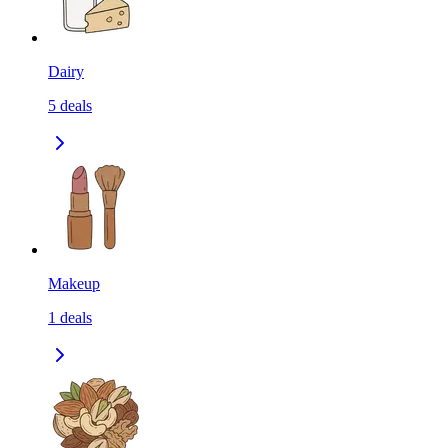
Dairy
5
deals
Makeup
1
deals