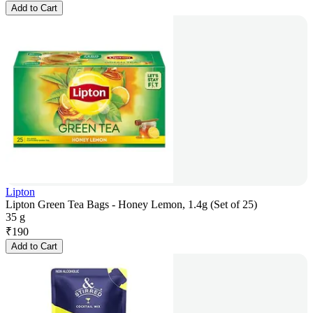
Add to Cart
Lipton
Lipton Green Tea Bags - Honey Lemon, 1.4g (Set of 25)
35 g
₹
190
Add to Cart