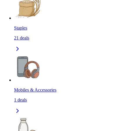
Staples
21
deals
Mobiles & Accessories
1
deals