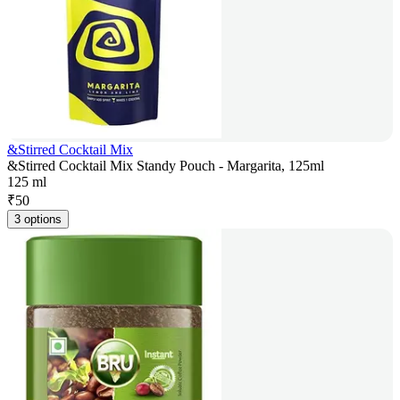
&Stirred Cocktail Mix
&Stirred Cocktail Mix Standy Pouch - Margarita, 125ml
125 ml
₹
50
3 options