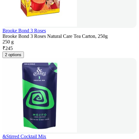
Brooke Bond 3 Roses
Brooke Bond 3 Roses Natural Care Tea Carton, 250g
250 g
₹
245
2 options
&Stirred Cocktail Mix