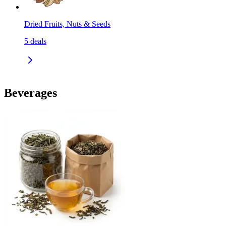
Dried Fruits, Nuts & Seeds
5
deals
Beverages