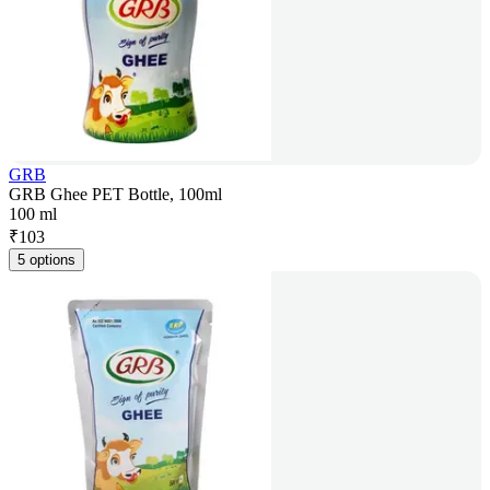
GRB
GRB Ghee PET Bottle, 100ml
100 ml
₹
103
5 options