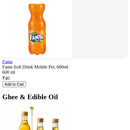
Fanta
Fanta Soft Drink Mobile Pet, 600ml
600 ml
₹
40
Add to Cart
Ghee & Edible Oil