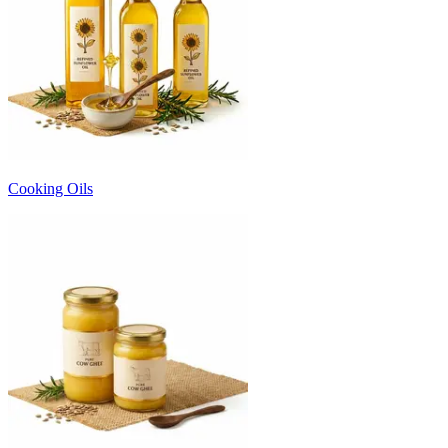
Cooking Oils