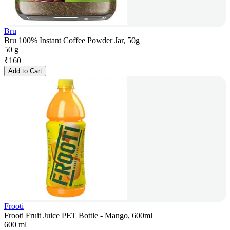
Bru
Bru 100% Instant Coffee Powder Jar, 50g
50 g
₹
160
Add to Cart
Frooti
Frooti Fruit Juice PET Bottle - Mango, 600ml
600 ml