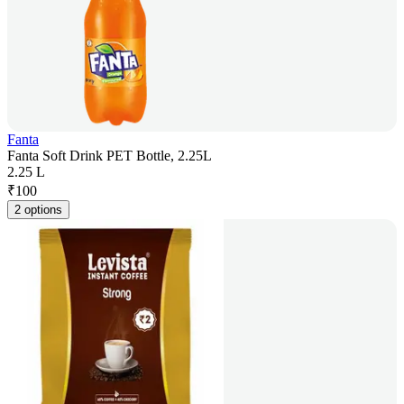
Fanta
Fanta Soft Drink PET Bottle, 2.25L
2.25 L
₹
100
2 options