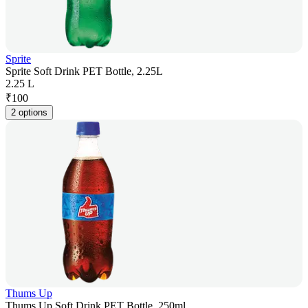
Sprite
Sprite Soft Drink PET Bottle, 2.25L
2.25 L
₹
100
2 options
Thums Up
Thums Up Soft Drink PET Bottle, 250ml