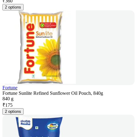
₹
360
2 options
Fortune
Fortune Sunlite Refined Sunflower Oil Pouch, 840g
840 g
₹
175
2 options