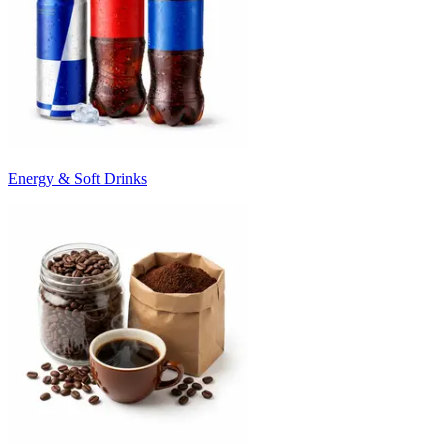
Energy & Soft Drinks