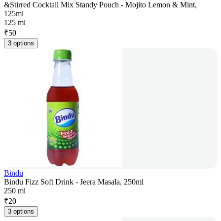
&Stirred Cocktail Mix Standy Pouch - Mojito Lemon & Mint,
125ml
125 ml
₹
50
3 options
Bindu
Bindu Fizz Soft Drink - Jeera Masala, 250ml
250 ml
₹
20
3 options