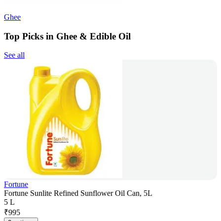
Ghee
Top Picks in Ghee & Edible Oil
See all
Fortune
Fortune Sunlite Refined Sunflower Oil Can, 5L
5 L
₹
995