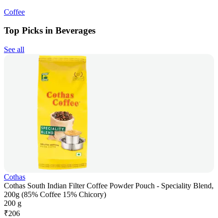
Coffee
Top Picks in Beverages
See all
Cothas
Cothas South Indian Filter Coffee Powder Pouch - Speciality Blend,
200g (85% Coffee 15% Chicory)
200 g
₹
206