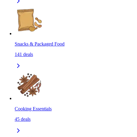
Snacks & Packaged Food
141
deals
Cooking Essentials
45
deals