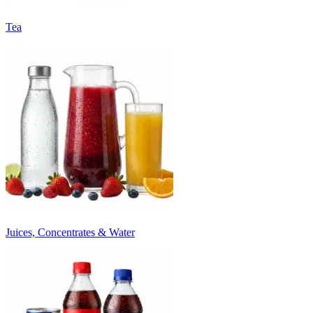
Tea
Juices, Concentrates & Water