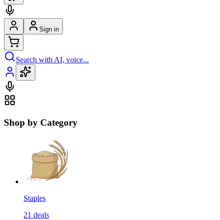
Sign in
Search with AI, voice...
Shop by Category
Staples
21
deals