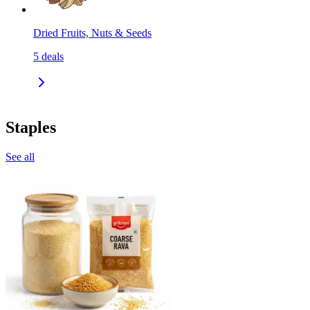
Dried Fruits, Nuts & Seeds
5
deals
Staples
See all