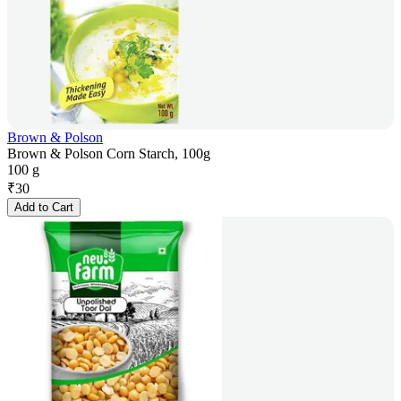
Brown & Polson
Brown & Polson Corn Starch, 100g
100 g
₹
30
Add to Cart