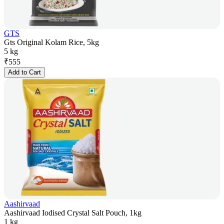
GTS
Gts Original Kolam Rice, 5kg
5 kg
₹
555
Add to Cart
Aashirvaad
Aashirvaad Iodised Crystal Salt Pouch, 1kg
1 kg