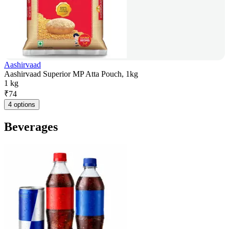
Aashirvaad
Aashirvaad Superior MP Atta Pouch, 1kg
1 kg
₹
74
4 options
Beverages