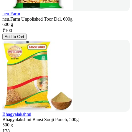
neu.Farm
neu.Farm Unpolished Toor Dal, 600g
600 g
₹
100
Add to Cart
Bhagyalakshmi
Bhagyalakshmi Bansi Sooji Pouch, 500g
500 g
₹
38