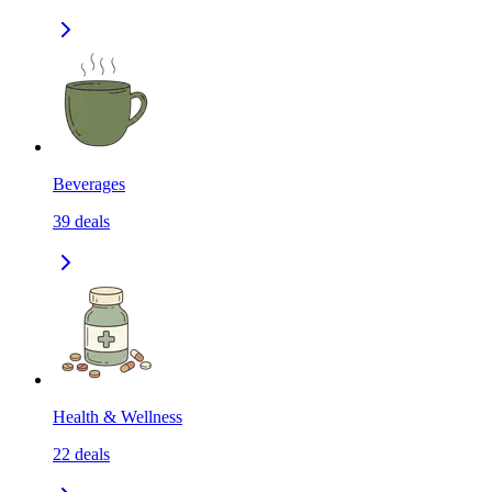
Beverages
39
deals
Health & Wellness
22
deals