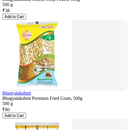
500 g
₹
38
Add to Cart
Bhagyalakshmi
Bhagyalakshmi Premium Fried Gram, 500g
500 g
₹
80
Add to Cart