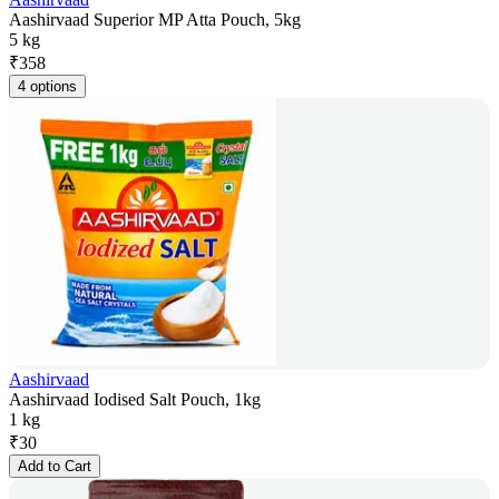
Aashirvaad Superior MP Atta Pouch, 5kg
5 kg
₹
358
4 options
Aashirvaad
Aashirvaad Iodised Salt Pouch, 1kg
1 kg
₹
30
Add to Cart