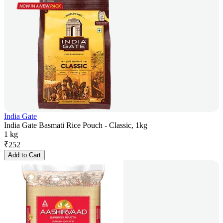
India Gate
India Gate Basmati Rice Pouch - Classic, 1kg
1 kg
₹
252
Add to Cart