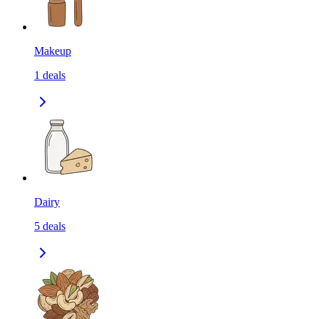
Makeup
1
deals
Dairy
5
deals