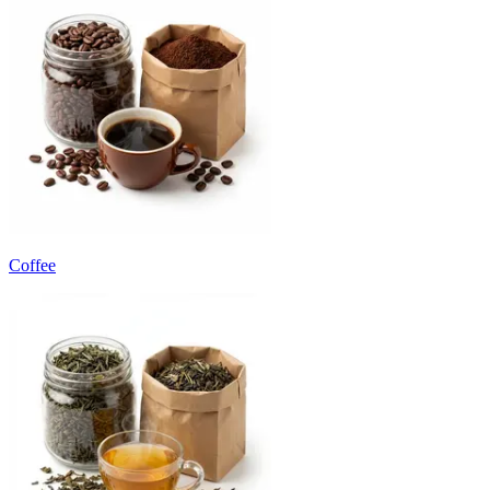
Coffee