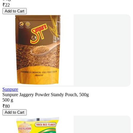
₹
22
Add to Cart
Sunpure
Sunpure Jaggery Powder Standy Pouch, 500g
500 g
₹
80
Add to Cart