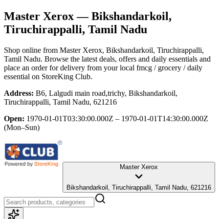
Master Xerox
— Bikshandarkoil,
Tiruchirappalli, Tamil Nadu
Shop online from
Master Xerox
, Bikshandarkoil, Tiruchirappalli,
Tamil Nadu
. Browse the latest deals, offers and daily essentials and
place an order for delivery from your local
fmcg / grocery / daily
essential
on StoreKing Club.
Address:
B6, Lalgudi main road,trichy, Bikshandarkoil,
Tiruchirappalli, Tamil Nadu, 621216
Open:
1970-01-01T03:30:00.000Z – 1970-01-01T14:30:00.000Z
(Mon–Sun)
Master Xerox
Bikshandarkoil, Tiruchirappalli, Tamil Nadu, 621216