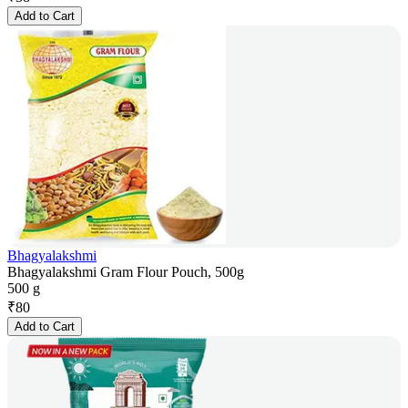
Add to Cart
Bhagyalakshmi
Bhagyalakshmi Gram Flour Pouch, 500g
500 g
₹
80
Add to Cart