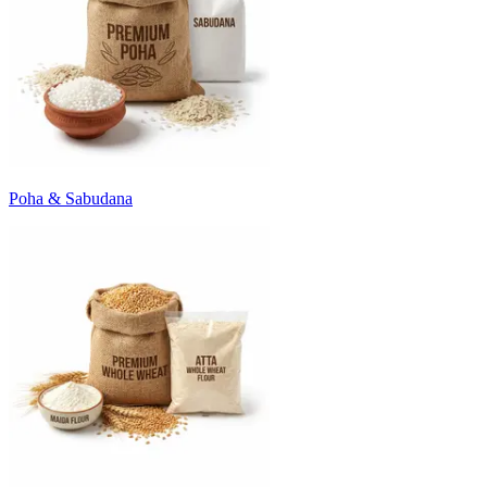
Poha & Sabudana