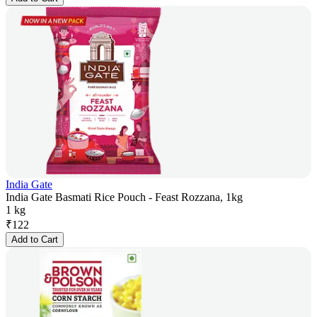
India Gate
India Gate Basmati Rice Pouch - Feast Rozzana, 1kg
1 kg
₹
122
Add to Cart