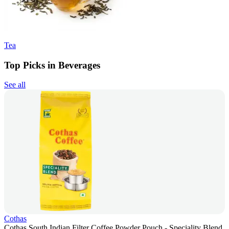
Tea
Top Picks in Beverages
See all
Cothas
Cothas South Indian Filter Coffee Powder Pouch - Speciality Blend,