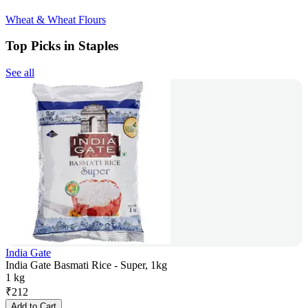
Wheat & Wheat Flours
Top Picks in Staples
See all
India Gate
India Gate Basmati Rice - Super, 1kg
1 kg
₹
212
Add to Cart