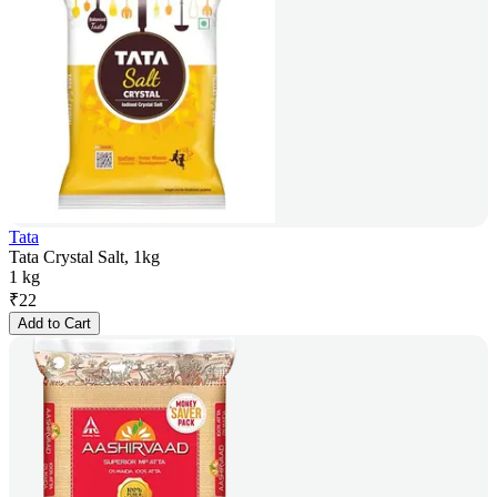
Tata
Tata Crystal Salt, 1kg
1 kg
₹
22
Add to Cart