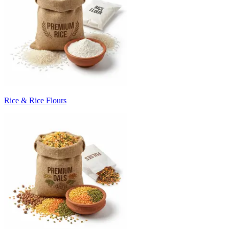
Rice & Rice Flours