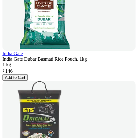
India Gate
India Gate Dubar Basmati Rice Pouch, 1kg
1 kg
₹
146
Add to Cart