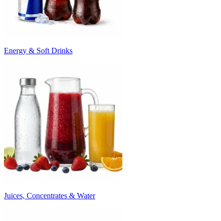
Energy & Soft Drinks
Juices, Concentrates & Water