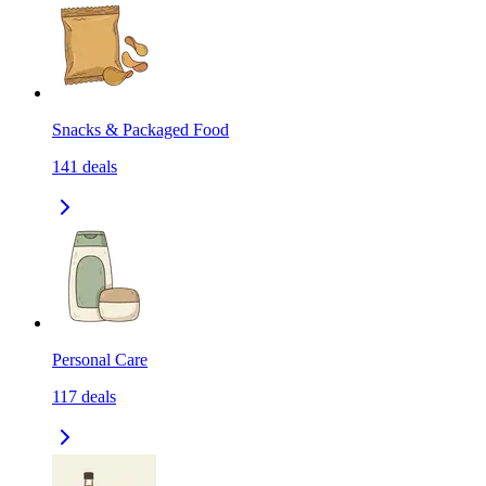
Snacks & Packaged Food
141
deals
Personal Care
117
deals