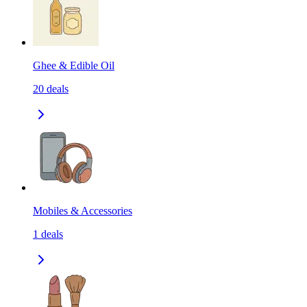
Ghee & Edible Oil
20
deals
Mobiles & Accessories
1
deals