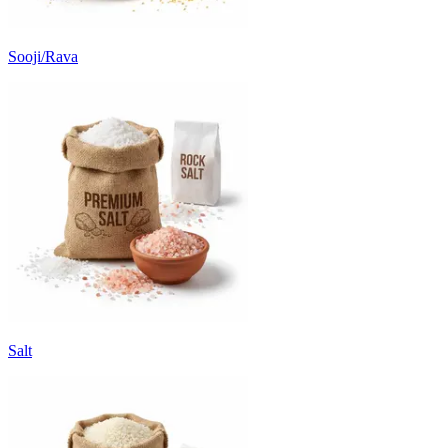
Sooji/Rava
Salt