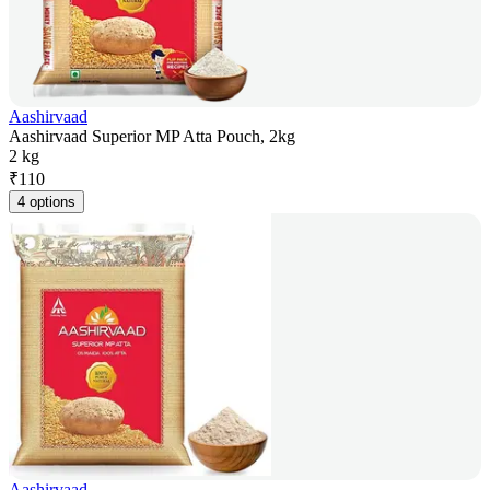
Aashirvaad
Aashirvaad Superior MP Atta Pouch, 2kg
2 kg
₹
110
4 options
Aashirvaad