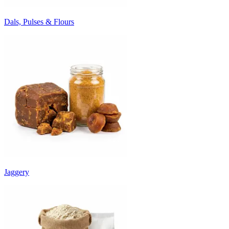
Dals, Pulses & Flours
Jaggery