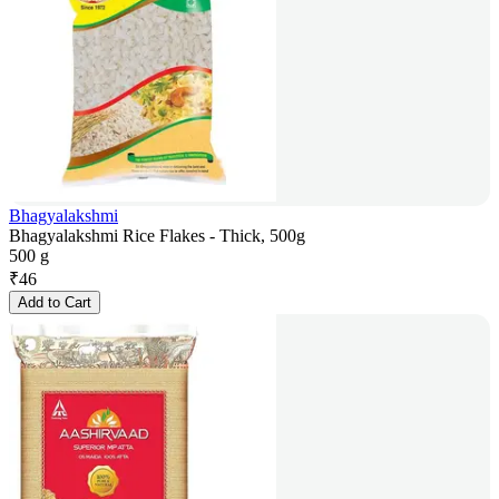
Bhagyalakshmi
Bhagyalakshmi Rice Flakes - Thick, 500g
500 g
₹
46
Add to Cart