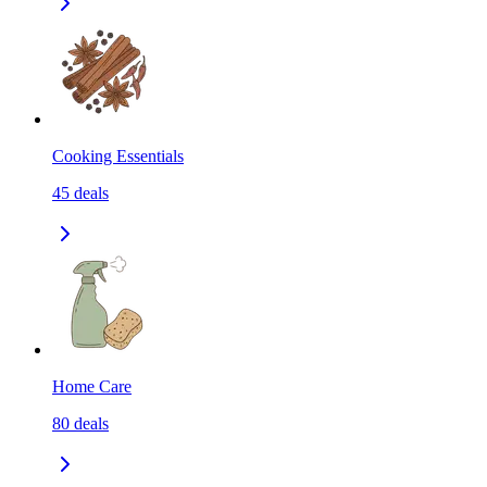
Cooking Essentials
45
deals
Home Care
80
deals