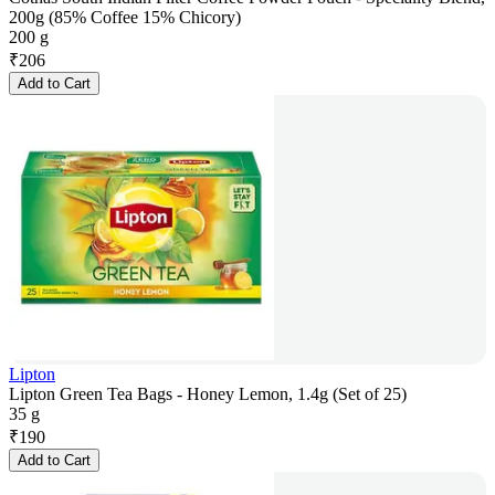
200g (85% Coffee 15% Chicory)
200 g
₹
206
Add to Cart
Lipton
Lipton Green Tea Bags - Honey Lemon, 1.4g (Set of 25)
35 g
₹
190
Add to Cart