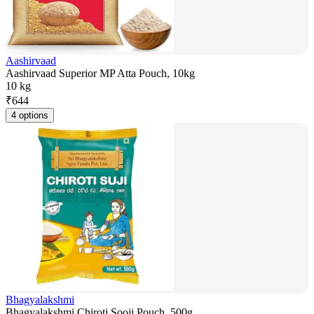
Aashirvaad
Aashirvaad Superior MP Atta Pouch, 10kg
10 kg
₹
644
4 options
Bhagyalakshmi
Bhagyalakshmi Chiroti Sooji Pouch, 500g