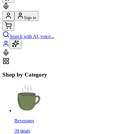
Sign in
Search with AI, voice...
Shop by Category
Beverages
39
deals