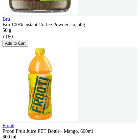
Bru
Bru 100% Instant Coffee Powder Jar, 50g
50 g
₹
160
Add to Cart
Frooti
Frooti Fruit Juice PET Bottle - Mango, 600ml
600 ml