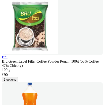
Bru
Bru Green Label Filter Coffee Powder Pouch, 100g (53% Coffee
47% Chicory)
100 g
₹
90
3 options