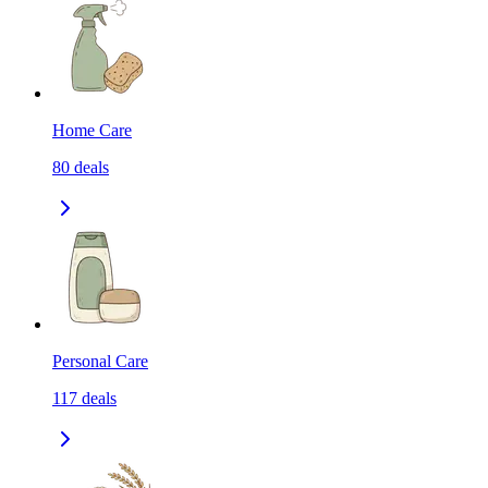
Home Care
80
deals
Personal Care
117
deals