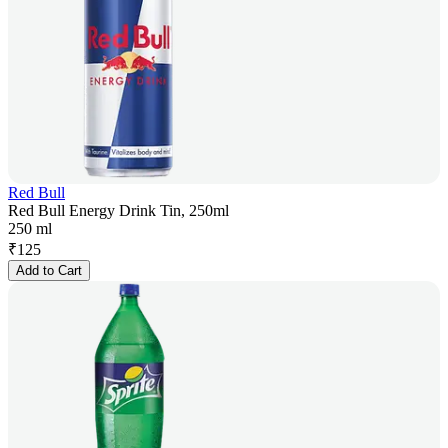
Red Bull
Red Bull Energy Drink Tin, 250ml
250 ml
₹
125
Add to Cart