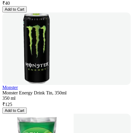
₹
40
Add to Cart
Monster
Monster Energy Drink Tin, 350ml
350 ml
₹
125
Add to Cart