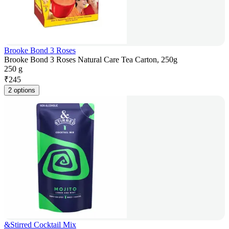
Brooke Bond 3 Roses
Brooke Bond 3 Roses Natural Care Tea Carton, 250g
250 g
₹
245
2 options
&Stirred Cocktail Mix