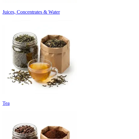
Juices, Concentrates & Water
Tea