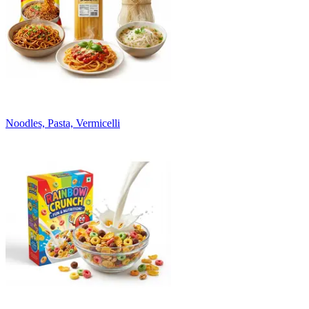
Noodles, Pasta, Vermicelli