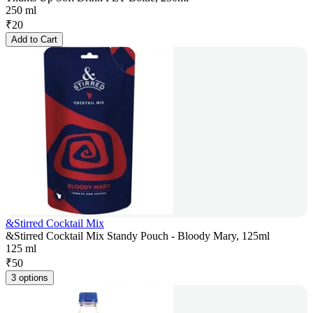
250 ml
₹
20
Add to Cart
&Stirred Cocktail Mix
&Stirred Cocktail Mix Standy Pouch - Bloody Mary, 125ml
125 ml
₹
50
3 options