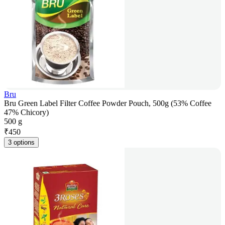
Bru
Bru Green Label Filter Coffee Powder Pouch, 500g (53% Coffee
47% Chicory)
500 g
₹
450
3 options