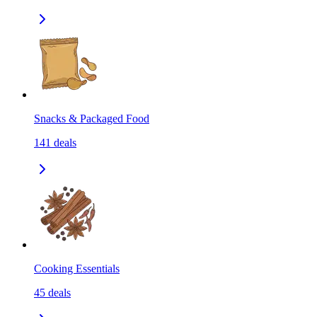
Snacks & Packaged Food
141
deals
Cooking Essentials
45
deals