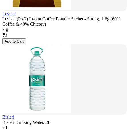
Levista
Levista (Rs.2) Instant Coffee Powder Sachet - Strong, 1.6g (60%
Coffee & 40% Chicory)
2 g
₹
2
Add to Cart
Bisleri
Bisleri Drinking Water, 2L
2 L