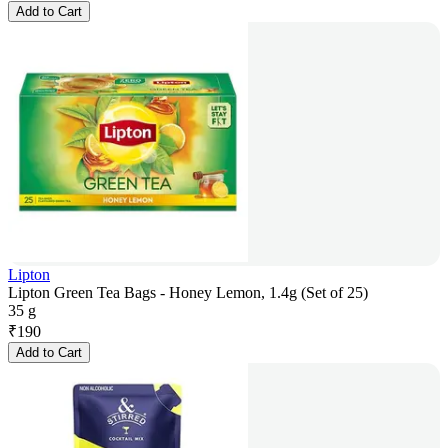
Add to Cart
Lipton
Lipton Green Tea Bags - Honey Lemon, 1.4g (Set of 25)
35 g
₹
190
Add to Cart