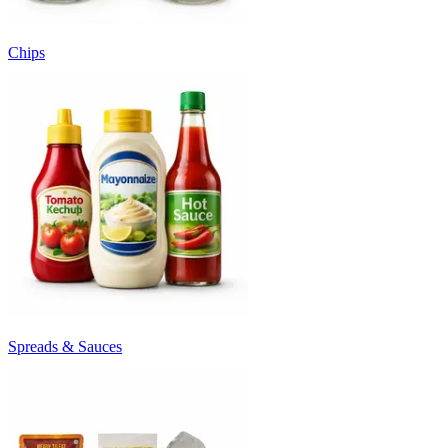
Chips
Spreads & Sauces