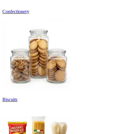
Confectionery
Biscuits