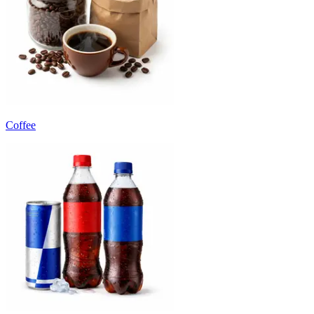
Coffee