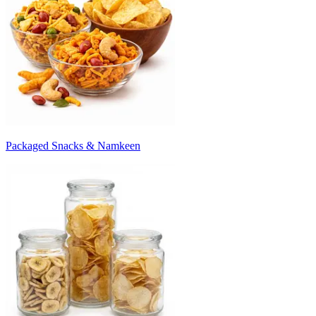
Packaged Snacks & Namkeen