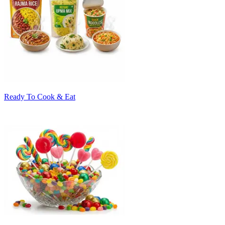
Ready To Cook & Eat