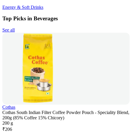
Energy & Soft Drinks
Top Picks in Beverages
See all
Cothas
Cothas South Indian Filter Coffee Powder Pouch - Speciality Blend,
200g (85% Coffee 15% Chicory)
200 g
₹
206