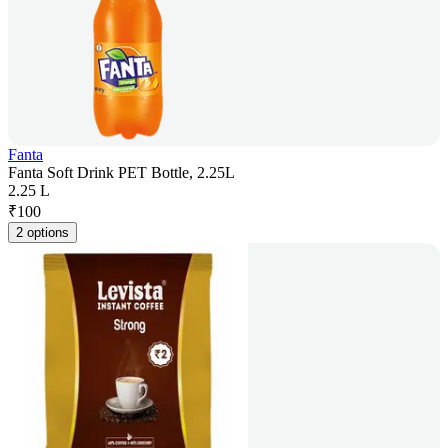
Fanta
Fanta Soft Drink PET Bottle, 2.25L
2.25 L
₹
100
2 options