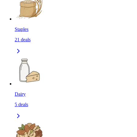
Staples
21
deals
Dairy
5
deals