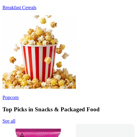
Breakfast Cereals
Popcorn
Top Picks in Snacks & Packaged Food
See all