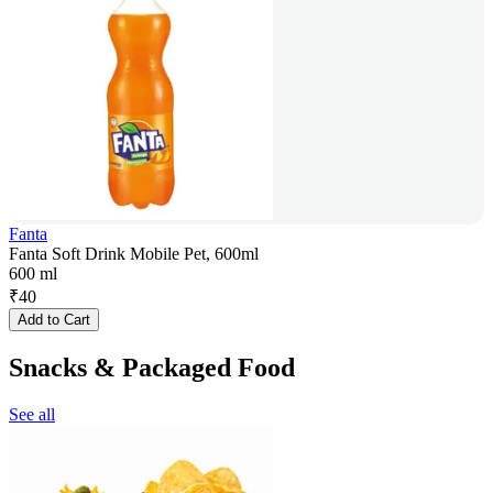
Fanta
Fanta Soft Drink Mobile Pet, 600ml
600 ml
₹
40
Add to Cart
Snacks & Packaged Food
See all