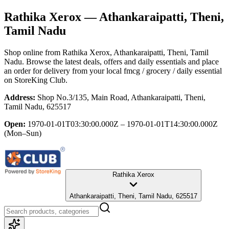
Rathika Xerox
— Athankaraipatti, Theni,
Tamil Nadu
Shop online from
Rathika Xerox
, Athankaraipatti, Theni, Tamil
Nadu
. Browse the latest deals, offers and daily essentials and place
an order for delivery from your local
fmcg / grocery / daily essential
on StoreKing Club.
Address:
Shop No.3/135, Main Road, Athankaraipatti, Theni,
Tamil Nadu, 625517
Open:
1970-01-01T03:30:00.000Z – 1970-01-01T14:30:00.000Z
(Mon–Sun)
Rathika Xerox
Athankaraipatti, Theni, Tamil Nadu, 625517