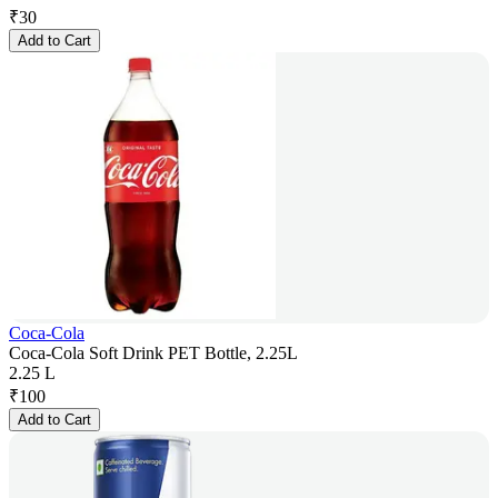
₹
30
Add to Cart
Coca-Cola
Coca-Cola Soft Drink PET Bottle, 2.25L
2.25 L
₹
100
Add to Cart