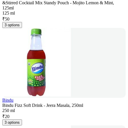
&Stirred Cocktail Mix Standy Pouch - Mojito Lemon & Mint,
125ml
125 ml
₹
50
3 options
Bindu
Bindu Fizz Soft Drink - Jeera Masala, 250ml
250 ml
₹
20
3 options