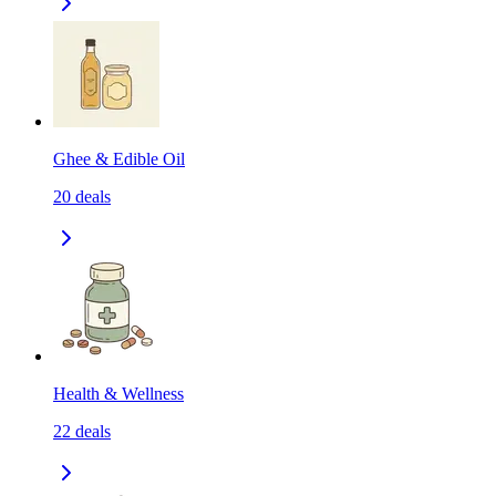
Ghee & Edible Oil
20
deals
Health & Wellness
22
deals