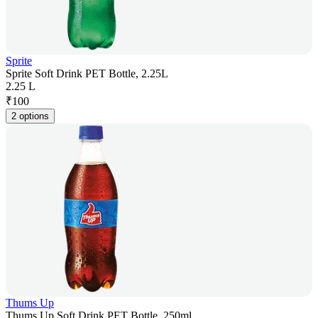
Sprite
Sprite Soft Drink PET Bottle, 2.25L
2.25 L
₹
100
2 options
Thums Up
Thums Up Soft Drink PET Bottle, 250ml