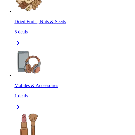
Dried Fruits, Nuts & Seeds
5
deals
Mobiles & Accessories
1
deals