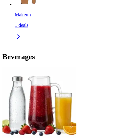
Makeup
1
deals
Beverages