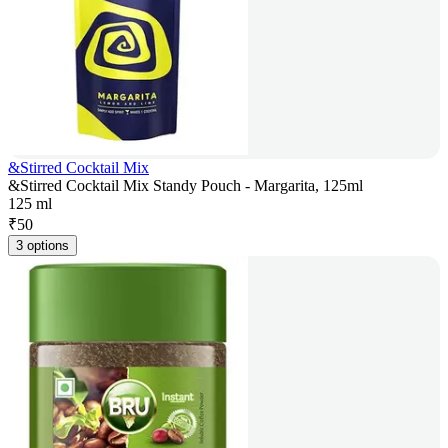
&Stirred Cocktail Mix
&Stirred Cocktail Mix Standy Pouch - Margarita, 125ml
125 ml
₹
50
3 options