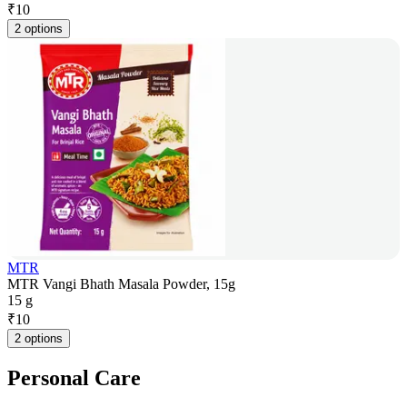
₹
10
2 options
MTR
MTR Vangi Bhath Masala Powder, 15g
15 g
₹
10
2 options
Personal Care