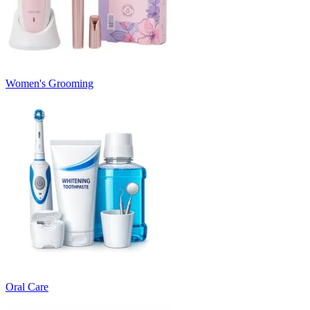
Women's Grooming
Oral Care