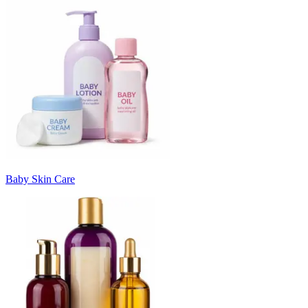
Baby Skin Care