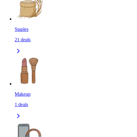
Staples
21
deals
Makeup
1
deals