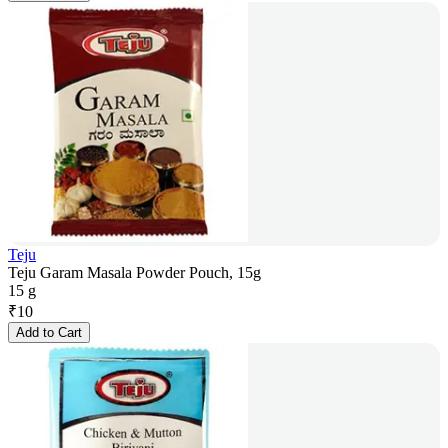
Teju
Teju Garam Masala Powder Pouch, 15g
15 g
₹
10
Add to Cart