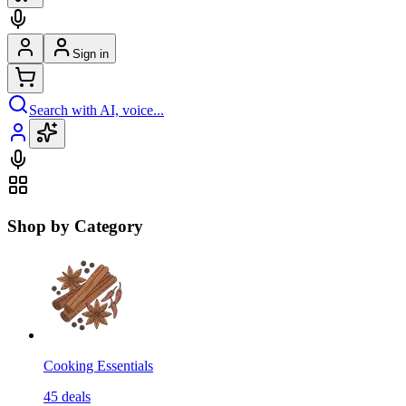
Sign in
Search with AI, voice...
Shop by Category
Cooking Essentials
45
deals