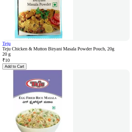
Teju
Teju Chicken & Mutton Biryani Masala Powder Pouch, 20g
20 g
₹
10
Add to Cart