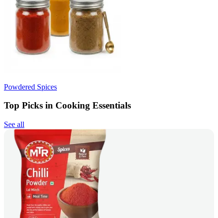
Powdered Spices
Top Picks in Cooking Essentials
See all