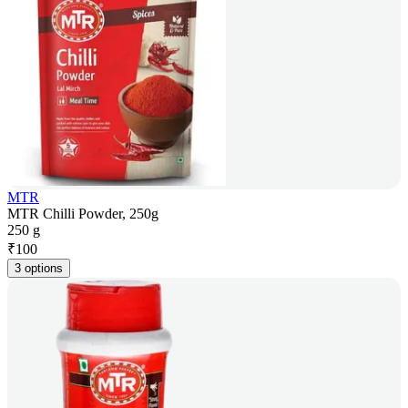
MTR
MTR Chilli Powder, 250g
250 g
₹
100
3 options