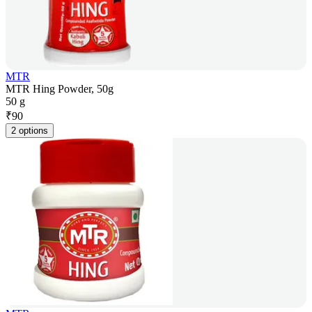
MTR
MTR Hing Powder, 50g
50 g
₹
90
2 options