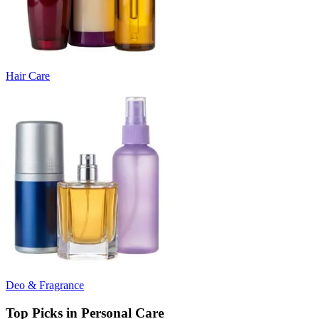
Hair Care
Deo & Fragrance
Top Picks in Personal Care