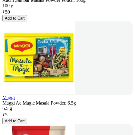
Aachi Sambar Masala Powder Pouch, 100g
100 g
₹
50
Add to Cart
Maggi
Maggi Ae Magic Masala Powder, 6.5g
6.5 g
₹
5
Add to Cart