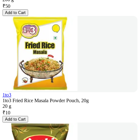
₹
50
Add to Cart
1to3
1to3 Fried Rice Masala Powder Pouch, 20g
20 g
₹
10
Add to Cart