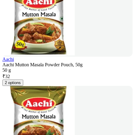
Aachi
Aachi Mutton Masala Powder Pouch, 50g
50 g
₹
32
2 options