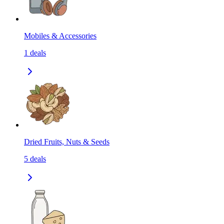
Mobiles & Accessories
1
deals
Dried Fruits, Nuts & Seeds
5
deals