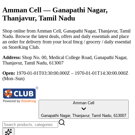
Amman Cell
— Ganapathi Nagar,
Thanjavur, Tamil Nadu
Shop online from
Amman Cell
, Ganapathi Nagar, Thanjavur, Tamil
Nadu
. Browse the latest deals, offers and daily essentials and place
an order for delivery from your local
fmcg / grocery / daily essential
on StoreKing Club.
Address:
Shop No. 00, Medical College Road, Ganapathi Nagar,
Thanjavur, Tamil Nadu, 613007
Open:
1970-01-01T03:30:00.000Z – 1970-01-01T14:30:00.000Z
(Mon–Sun)
Amman Cell
Ganapathi Nagar, Thanjavur, Tamil Nadu, 613007