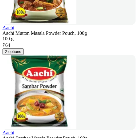
Aachi
Aachi Mutton Masala Powder Pouch, 100g
100 g
₹
64
2 options
Aachi