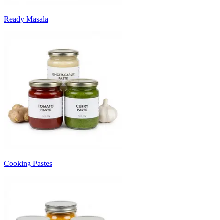
Ready Masala
Cooking Pastes