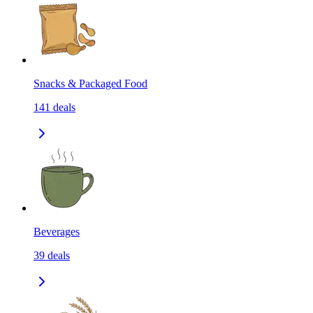
Snacks & Packaged Food
141
deals
Beverages
39
deals