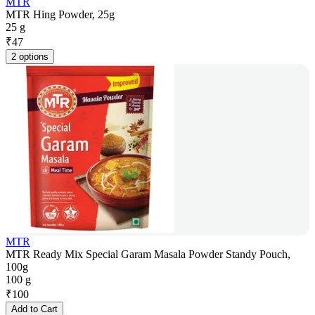
MTR
MTR Hing Powder, 25g
25 g
₹
47
2 options
MTR
MTR Ready Mix Special Garam Masala Powder Standy Pouch,
100g
100 g
₹
100
Add to Cart