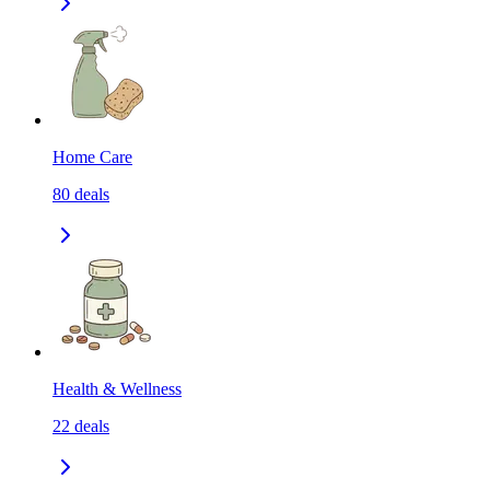
Home Care
80
deals
Health & Wellness
22
deals