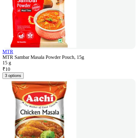
MTR
MTR Sambar Masala Powder Pouch, 15g
15 g
₹
10
3 options