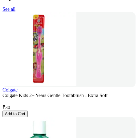
See all
Colgate
Colgate Kids 2+ Years Gentle Toothbrush - Extra Soft
₹
30
Add to Cart