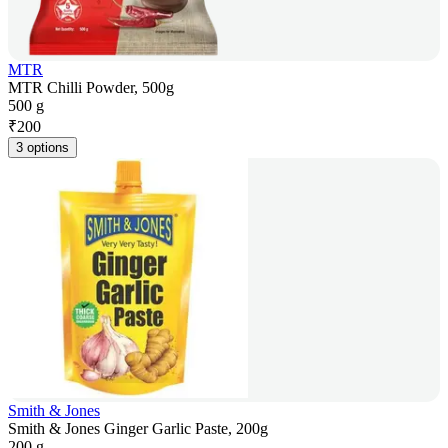
MTR
MTR Chilli Powder, 500g
500 g
₹
200
3 options
Smith & Jones
Smith & Jones Ginger Garlic Paste, 200g
200 g