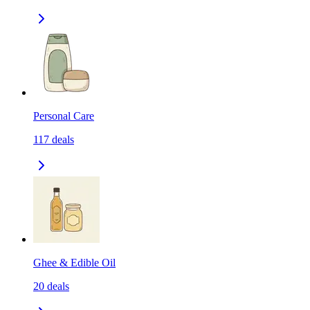
Personal Care
117
deals
Ghee & Edible Oil
20
deals