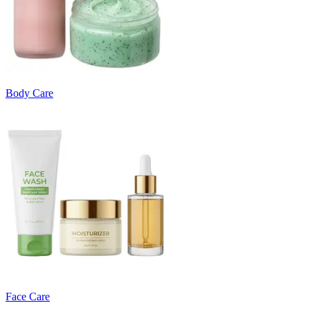
Body Care
Face Care