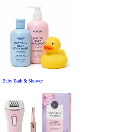
Baby Bath & Shower