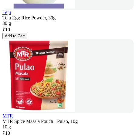
Teju
Teju Egg Rice Powder, 30g
30 g
₹
10
Add to Cart
MTR
MTR Spice Masala Pouch - Pulao, 10g
10 g
₹
10