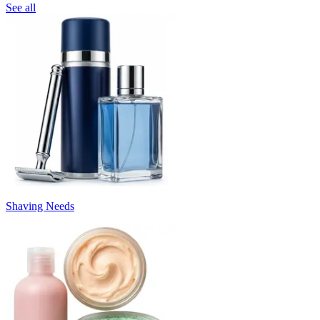
See all
Shaving Needs