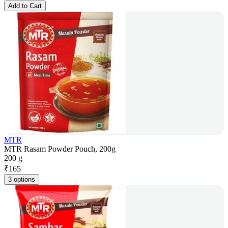
Add to Cart
MTR
MTR Rasam Powder Pouch, 200g
200 g
₹
165
3 options