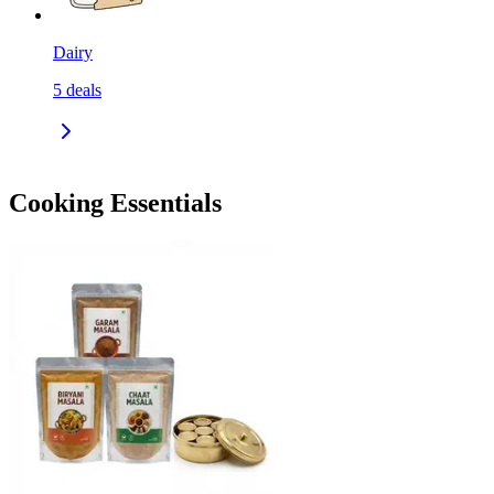
Dairy
5
deals
Cooking Essentials