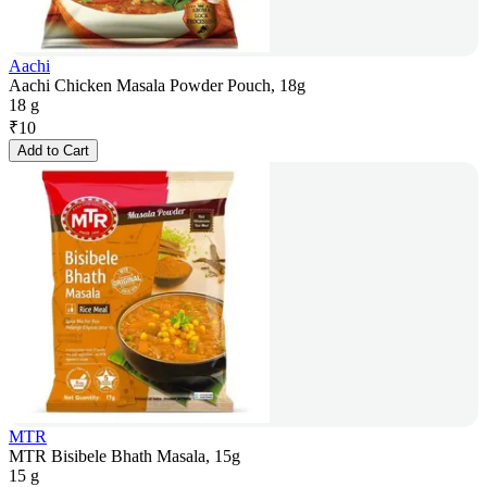
Aachi
Aachi Chicken Masala Powder Pouch, 18g
18 g
₹
10
Add to Cart
MTR
MTR Bisibele Bhath Masala, 15g
15 g