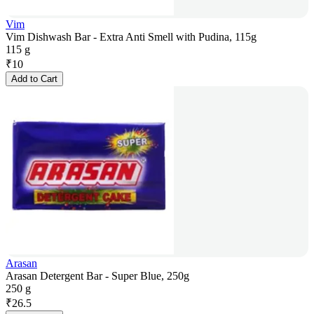
Vim
Vim Dishwash Bar - Extra Anti Smell with Pudina, 115g
115 g
₹
10
Add to Cart
Arasan
Arasan Detergent Bar - Super Blue, 250g
250 g
₹
26.5