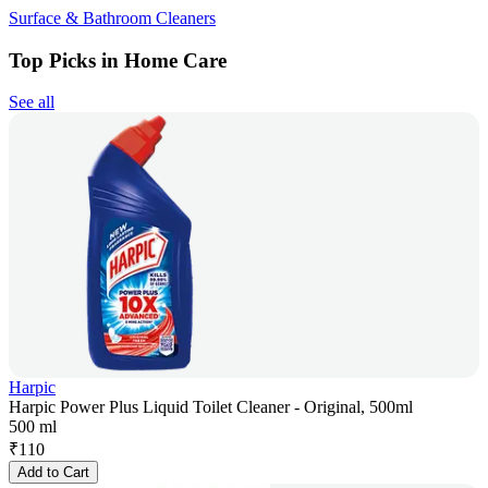
Surface & Bathroom Cleaners
Top Picks in Home Care
See all
Harpic
Harpic Power Plus Liquid Toilet Cleaner - Original, 500ml
500 ml
₹
110
Add to Cart