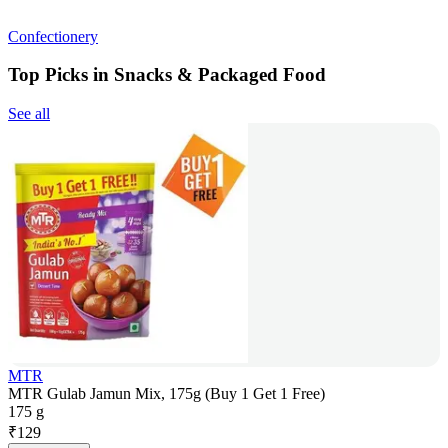
Confectionery
Top Picks in Snacks & Packaged Food
See all
MTR
MTR Gulab Jamun Mix, 175g (Buy 1 Get 1 Free)
175 g
₹
129