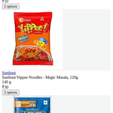
₹
10
2 options
Sunfeast
Sunfeast Yippee Noodles - Magic Masala, 120g
140 g
₹
30
2 options