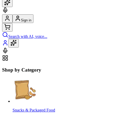
Sign in
Search with AI, voice...
Shop by Category
Snacks & Packaged Food