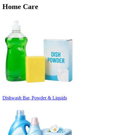
Home Care
Dishwash Bar, Powder & Liquids