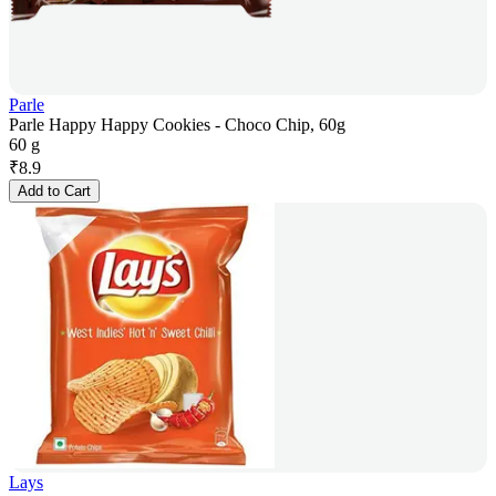
Parle
Parle Happy Happy Cookies - Choco Chip, 60g
60 g
₹
8.9
Add to Cart
Lays