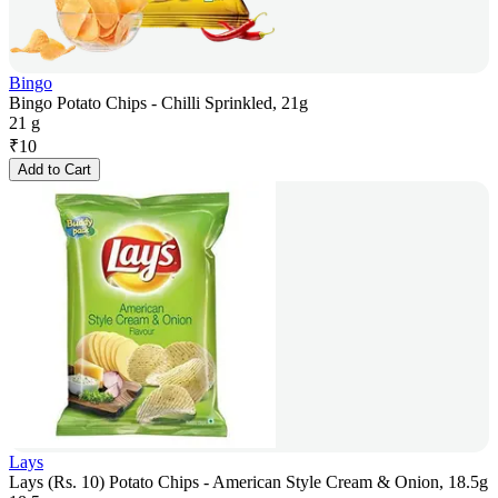
Bingo
Bingo Potato Chips - Chilli Sprinkled, 21g
21 g
₹
10
Add to Cart
Lays
Lays (Rs. 10) Potato Chips - American Style Cream & Onion, 18.5g