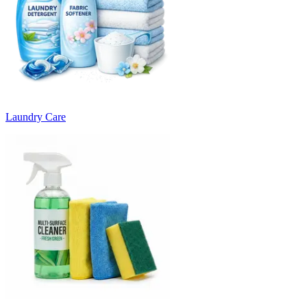
Laundry Care