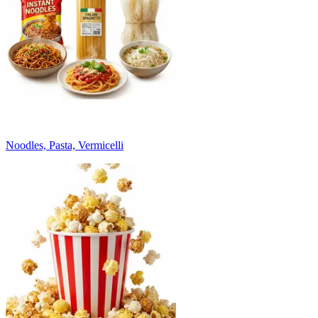
Noodles, Pasta, Vermicelli