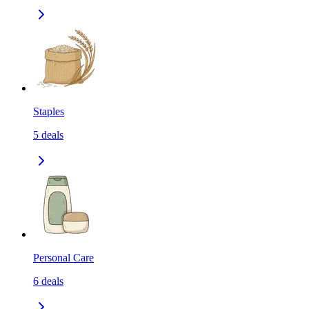
Staples
5
deals
Personal Care
6
deals