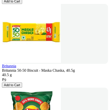
Add to Cart
Britannia
Britannia 50-50 Biscuit - Maska Chaska, 40.5g
40.5 g
₹
9
Add to Cart