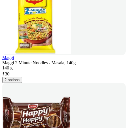
Maggi
Maggi 2 Minute Noodles - Masala, 140g
140 g
₹
30
2 options