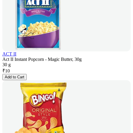
ACT II
Act II Instant Popcorn - Magic Butter, 30g
30 g
₹
10
Add to Cart