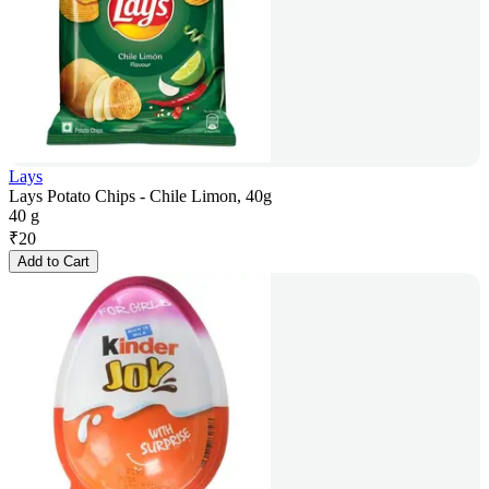
Lays
Lays Potato Chips - Chile Limon, 40g
40 g
₹
20
Add to Cart