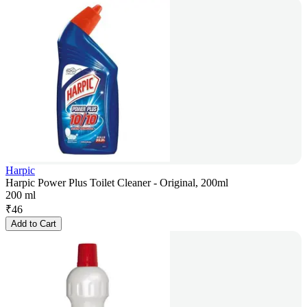
Harpic
Harpic Power Plus Toilet Cleaner - Original, 200ml
200 ml
₹
46
Add to Cart