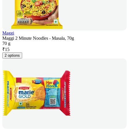
Maggi
Maggi 2 Minute Noodles - Masala, 70g
70 g
₹
15
2 options