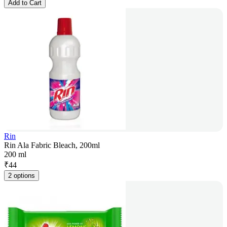
Add to Cart
Rin
Rin Ala Fabric Bleach, 200ml
200 ml
₹
44
2 options