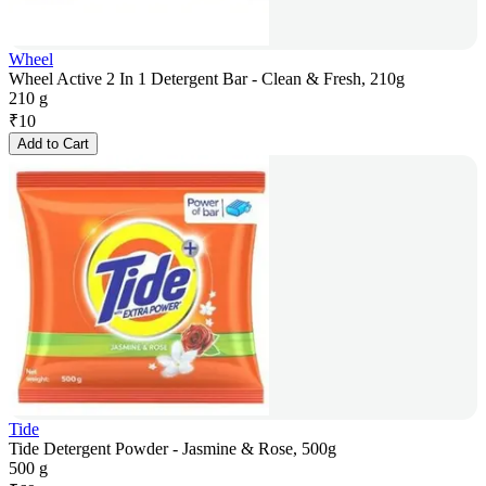
Wheel
Wheel Active 2 In 1 Detergent Bar - Clean & Fresh, 210g
210 g
₹
10
Add to Cart
Tide
Tide Detergent Powder - Jasmine & Rose, 500g
500 g