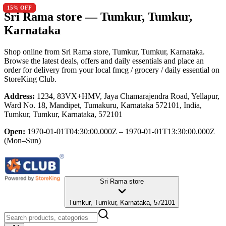
15
15
% OFF
% OFF
Sri Rama store
— Tumkur, Tumkur,
Karnataka
Shop online from
Sri Rama store
, Tumkur, Tumkur, Karnataka
.
Browse the latest deals, offers and daily essentials and place an
order for delivery from your local
fmcg / grocery / daily essential
on
StoreKing Club.
Address:
1234, 83VX+HMV, Jaya Chamarajendra Road, Yellapur,
Ward No. 18, Mandipet, Tumakuru, Karnataka 572101, India,
Tumkur, Tumkur, Karnataka, 572101
Open:
1970-01-01T04:30:00.000Z – 1970-01-01T13:30:00.000Z
(Mon–Sun)
Sri Rama store
Tumkur, Tumkur, Karnataka, 572101