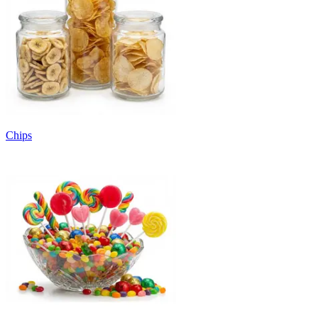
Chips