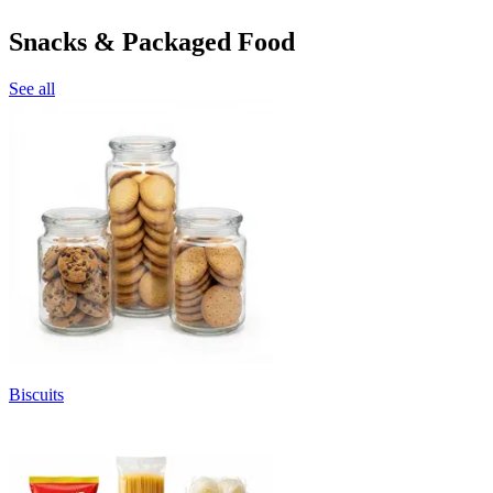
Snacks & Packaged Food
See all
Biscuits