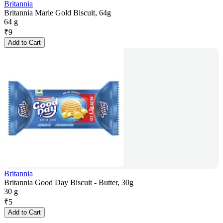
Britannia
Britannia Marie Gold Biscuit, 64g
64 g
₹
9
Add to Cart
Britannia
Britannia Good Day Biscuit - Butter, 30g
30 g
₹
5
Add to Cart