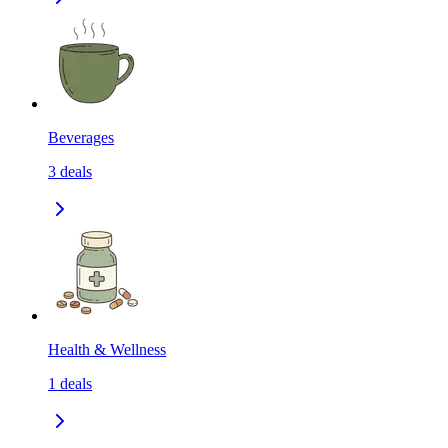
Beverages
3
deals
Health & Wellness
1
deals