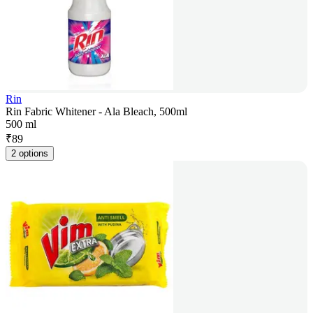
Rin
Rin Fabric Whitener - Ala Bleach, 500ml
500 ml
₹
89
2 options