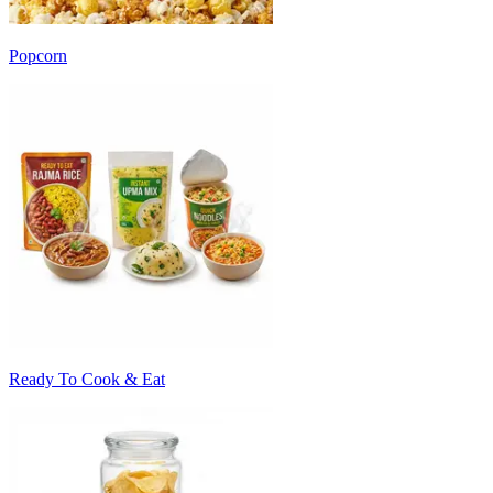
Popcorn
Ready To Cook & Eat