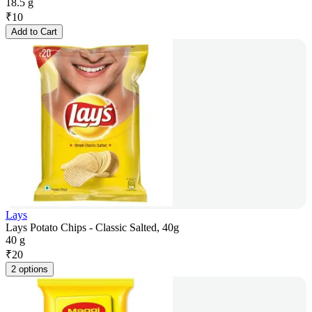
18.5 g
₹
10
Add to Cart
Lays
Lays Potato Chips - Classic Salted, 40g
40 g
₹
20
2 options