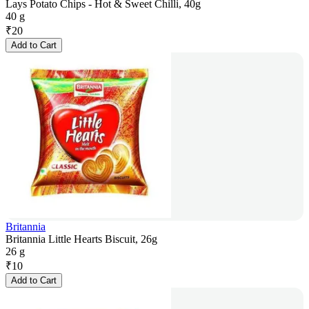
Lays Potato Chips - Hot & Sweet Chilli, 40g
40 g
₹
20
Add to Cart
Britannia
Britannia Little Hearts Biscuit, 26g
26 g
₹
10
Add to Cart