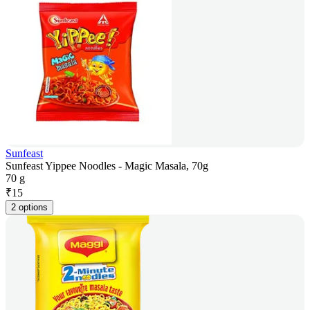
Sunfeast
Sunfeast Yippee Noodles - Magic Masala, 70g
70 g
₹
15
2 options