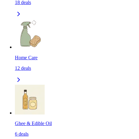
18
deals
Home Care
12
deals
Ghee & Edible Oil
6
deals