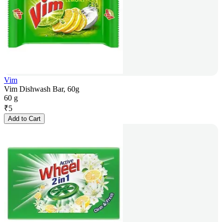
Vim
Vim Dishwash Bar, 60g
60 g
₹
5
Add to Cart