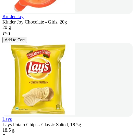
Kinder Joy
Kinder Joy Chocolate - Girls, 20g
20 g
₹
50
Add to Cart
Lays
Lays Potato Chips - Classic Salted, 18.5g
18.5 g