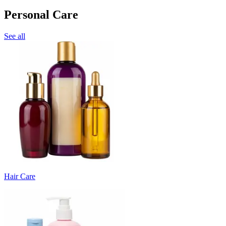
Personal Care
See all
Hair Care