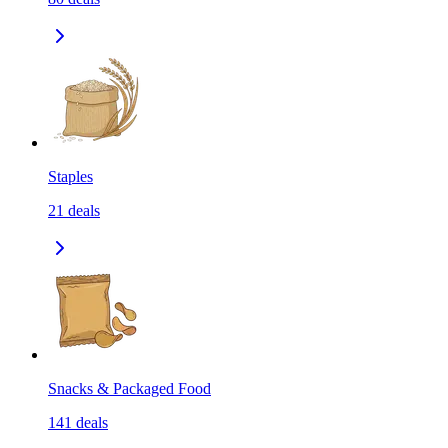
Staples
21
deals
Snacks & Packaged Food
141
deals