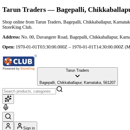
Tarun Traders
— Bagepalli, Chikkaballap
Shop online from
Tarun Traders
, Bagepalli, Chikkaballapur, Karnata
StoreKing Club.
Address:
No. 00, Davangere Road, Bagepalli, Chikkaballapur, Karn
Open:
1970-01-01T03:30:00.000Z – 1970-01-01T14:30:00.000Z
(M
Tarun Traders
Bagepalli, Chikkaballapur, Karnataka, 561207
Sign in