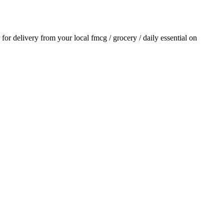
r for delivery from your local
fmcg / grocery / daily essential
on