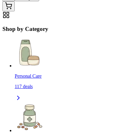
Shop by Category
Personal Care
117
deals