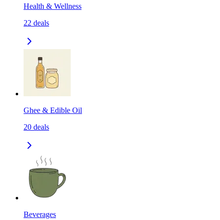
Health & Wellness
22
deals
Ghee & Edible Oil
20
deals
Beverages