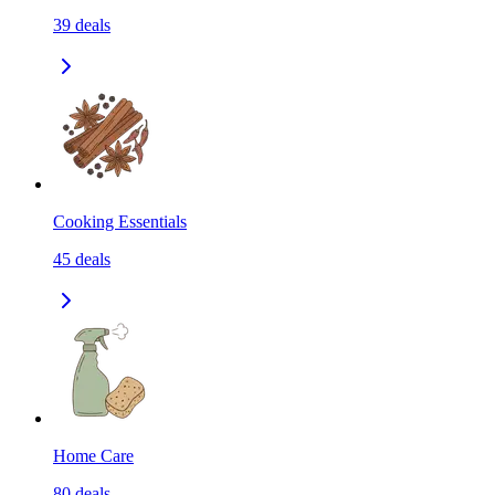
39
deals
Cooking Essentials
45
deals
Home Care
80
deals