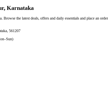
ur, Karnataka
ka
. Browse the latest deals, offers and daily essentials and place an orde
ataka, 561207
on–Sun)