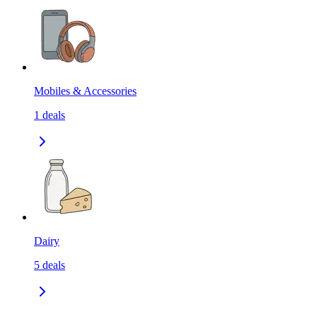
Mobiles & Accessories
1
deals
Dairy
5
deals