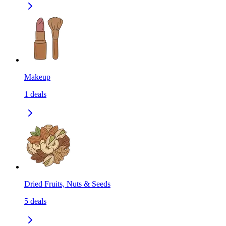
Makeup
1
deals
Dried Fruits, Nuts & Seeds
5
deals