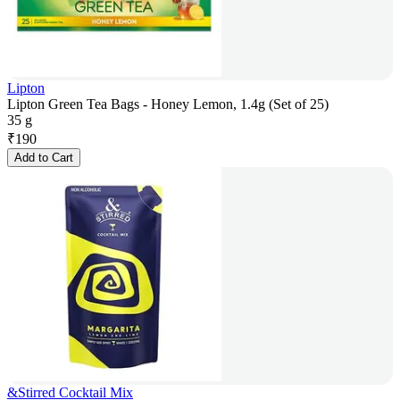
Lipton
Lipton Green Tea Bags - Honey Lemon, 1.4g (Set of 25)
35 g
₹
190
Add to Cart
&Stirred Cocktail Mix