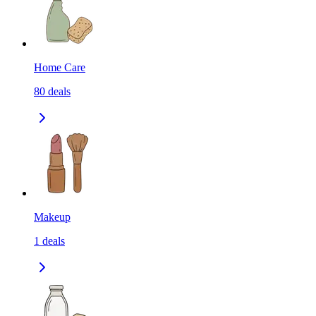
Home Care
80
deals
Makeup
1
deals