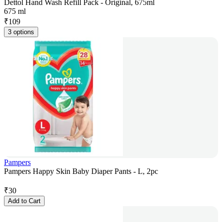
Dettol Hand Wash Refill Pack - Original, 675ml
675 ml
₹
109
3 options
Pampers
Pampers Happy Skin Baby Diaper Pants - L, 2pc
₹
30
Add to Cart