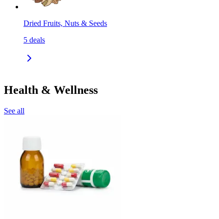
Dried Fruits, Nuts & Seeds
5
deals
Health & Wellness
See all