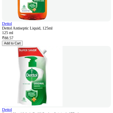
Dettol
Dettol Antiseptic Liquid, 125ml
125 ml
₹
88.57
Add to Cart
Dettol