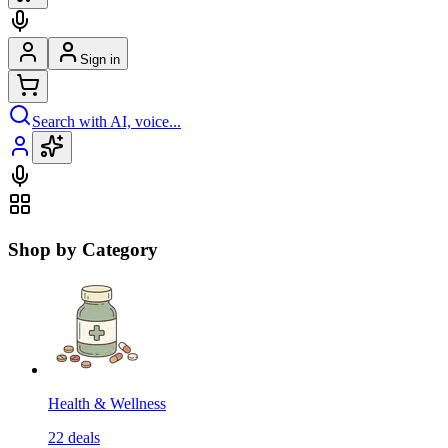
Sign in
Search with AI, voice...
Shop by Category
Health & Wellness
22
deals