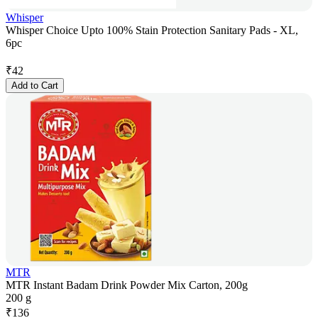
Whisper
Whisper Choice Upto 100% Stain Protection Sanitary Pads - XL,
6pc
₹
42
Add to Cart
MTR
MTR Instant Badam Drink Powder Mix Carton, 200g
200 g
₹
136