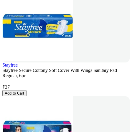
Stayfree
Stayfree Secure Cottony Soft Cover With Wings Sanitary Pad -
Regular, 6pc
₹
37
Add to Cart