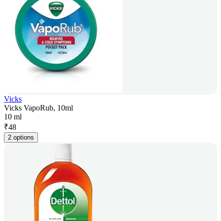
Vicks
Vicks VapoRub, 10ml
10 ml
₹
48
2 options