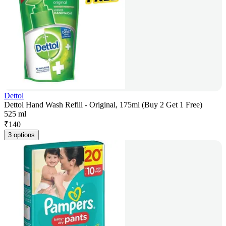
Dettol
Dettol Hand Wash Refill - Original, 175ml (Buy 2 Get 1 Free)
525 ml
₹
140
3 options