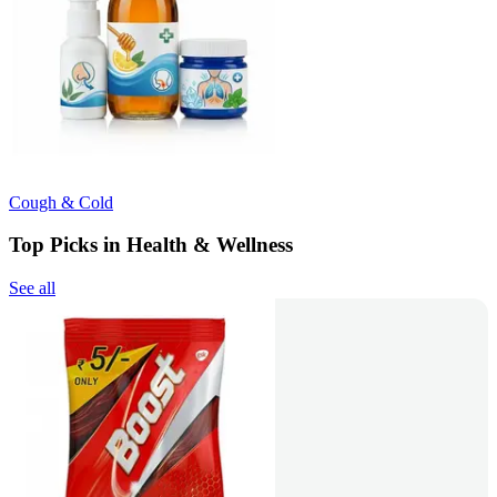
Cough & Cold
Top Picks in Health & Wellness
See all