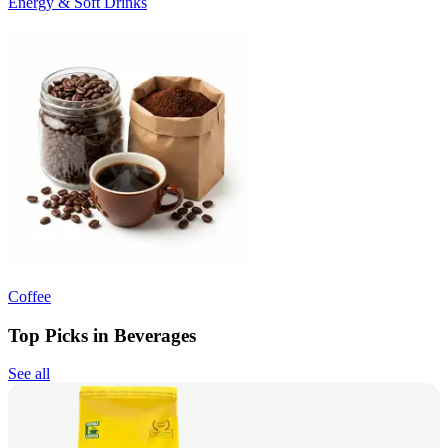
Energy & Soft Drinks
Coffee
Top Picks in Beverages
See all