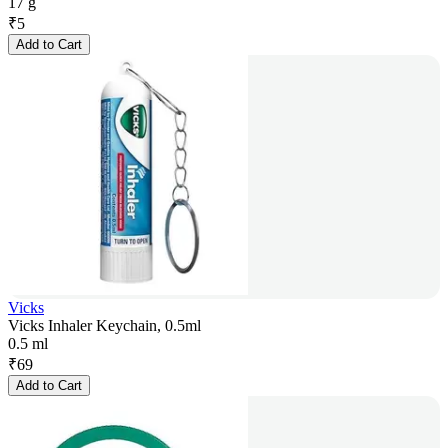
17 g
₹
5
Add to Cart
Vicks
Vicks Inhaler Keychain, 0.5ml
0.5 ml
₹
69
Add to Cart