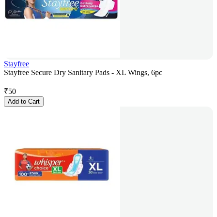
Stayfree
Stayfree Secure Dry Sanitary Pads - XL Wings, 6pc
₹
50
Add to Cart