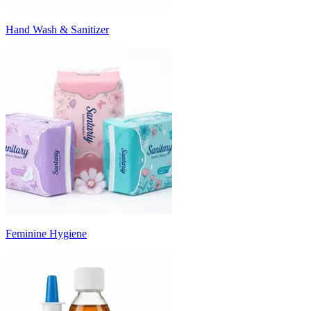
Hand Wash & Sanitizer
Feminine Hygiene