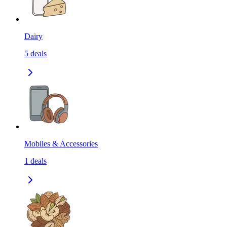
Dairy
5
deals
Mobiles & Accessories
1
deals