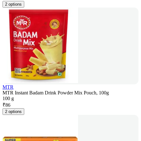
2 options
MTR
MTR Instant Badam Drink Powder Mix Pouch, 100g
100 g
₹
86
2 options