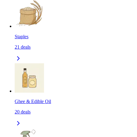
Staples
21
deals
Ghee & Edible Oil
20
deals