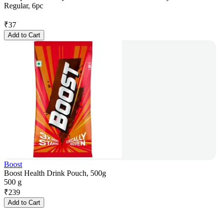
Regular, 6pc
₹
37
Add to Cart
Boost
Boost Health Drink Pouch, 500g
500 g
₹
239
Add to Cart