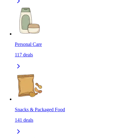
Personal Care
117
deals
Snacks & Packaged Food
141
deals