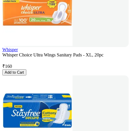
Whisper
Whisper Choice Ultra Wings Sanitary Pads - XL, 20pc
₹
160
Add to Cart