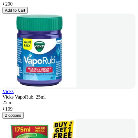
₹
200
Add to Cart
Vicks
Vicks VapoRub, 25ml
25 ml
₹
109
2 options