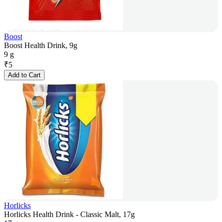
Boost
Boost Health Drink, 9g
9 g
₹
5
Add to Cart
Horlicks
Horlicks Health Drink - Classic Malt, 17g