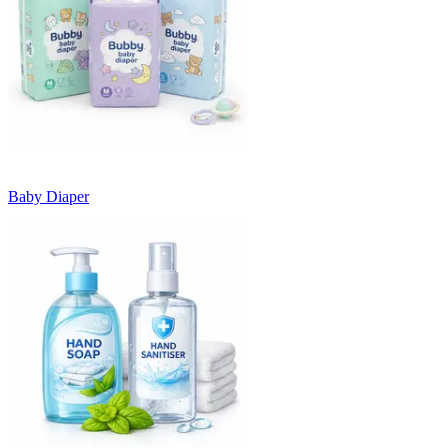
Baby Diaper