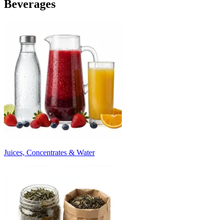
Beverages
Juices, Concentrates & Water