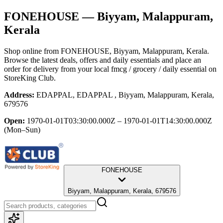
FONEHOUSE
— Biyyam, Malappuram,
Kerala
Shop online from
FONEHOUSE
, Biyyam, Malappuram, Kerala
.
Browse the latest deals, offers and daily essentials and place an
order for delivery from your local
fmcg / grocery / daily essential
on
StoreKing Club.
Address:
EDAPPAL, EDAPPAL , Biyyam, Malappuram, Kerala,
679576
Open:
1970-01-01T03:30:00.000Z – 1970-01-01T14:30:00.000Z
(Mon–Sun)
FONEHOUSE
Biyyam, Malappuram, Kerala, 679576