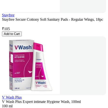
Stayfree
Stayfree Secure Cottony Soft Sanitary Pads - Regular Wings, 18pc
₹
105
Add to Cart
V Wash Plus
V Wash Plus Expert intimate Hygiene Wash, 100ml
100 ml