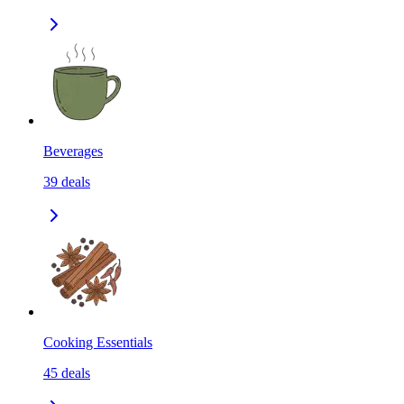
Beverages
39
deals
Cooking Essentials
45
deals