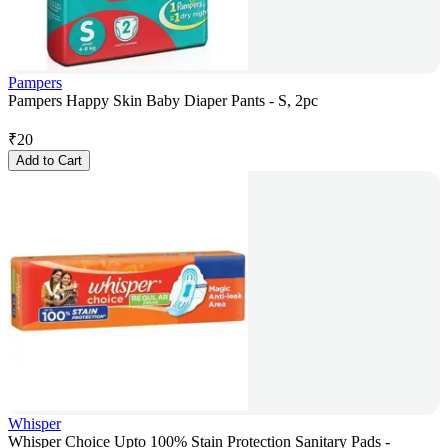
Pampers
Pampers Happy Skin Baby Diaper Pants - S, 2pc
₹
20
Add to Cart
Whisper
Whisper Choice Upto 100% Stain Protection Sanitary Pads -