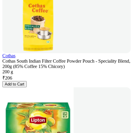
Cothas
Cothas South Indian Filter Coffee Powder Pouch - Speciality Blend,
200g (85% Coffee 15% Chicory)
200 g
₹
206
Add to Cart