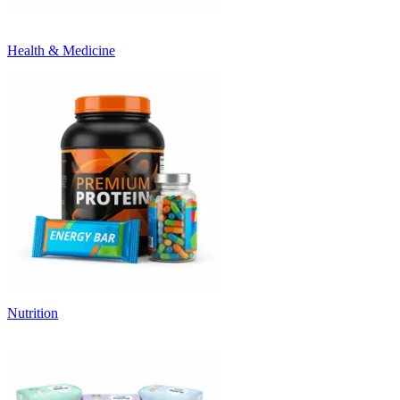
Health & Medicine
Nutrition