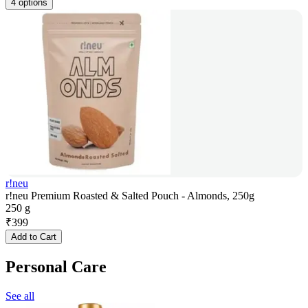
4 options
r!neu
r!neu Premium Roasted & Salted Pouch - Almonds, 250g
250 g
₹
399
Add to Cart
Personal Care
See all