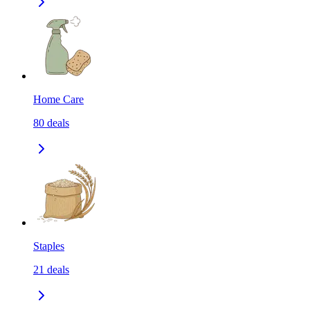
Home Care
80
deals
Staples
21
deals