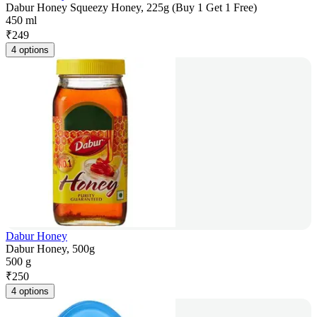
Dabur Honey Squeezy Honey, 225g (Buy 1 Get 1 Free)
450 ml
₹
249
4 options
Dabur Honey
Dabur Honey, 500g
500 g
₹
250
4 options