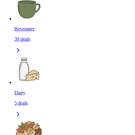
Beverages
39
deals
Dairy
5
deals