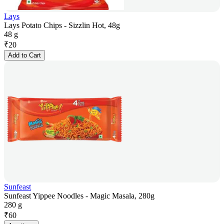
Lays
Lays Potato Chips - Sizzlin Hot, 48g
48 g
₹
20
Add to Cart
Sunfeast
Sunfeast Yippee Noodles - Magic Masala, 280g
280 g
₹
60