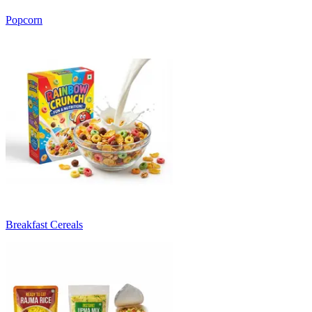
Popcorn
Breakfast Cereals