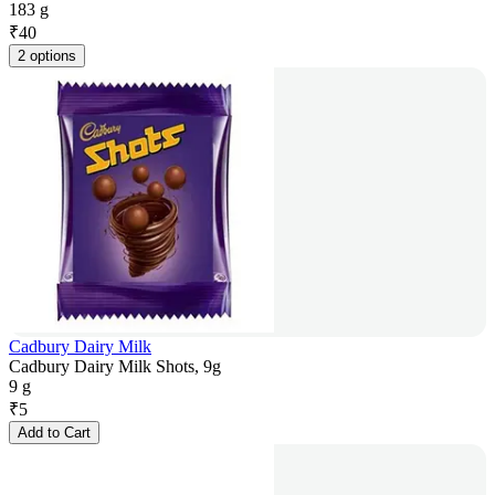
183 g
₹
40
2 options
Cadbury Dairy Milk
Cadbury Dairy Milk Shots, 9g
9 g
₹
5
Add to Cart