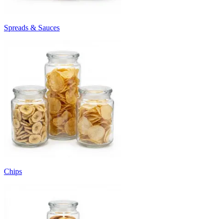
Spreads & Sauces
Chips