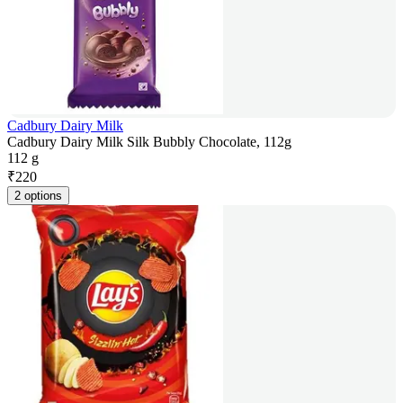
Cadbury Dairy Milk
Cadbury Dairy Milk Silk Bubbly Chocolate, 112g
112 g
₹
220
2 options