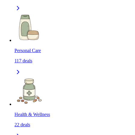
Personal Care
117
deals
Health & Wellness
22
deals