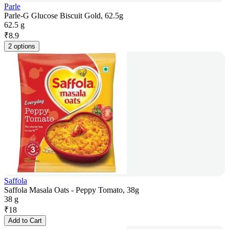
Parle
Parle-G Glucose Biscuit Gold, 62.5g
62.5 g
₹
8.9
2 options
Saffola
Saffola Masala Oats - Peppy Tomato, 38g
38 g
₹
18
Add to Cart