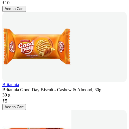
₹
10
Add to Cart
Britannia
Britannia Good Day Biscuit - Cashew & Almond, 30g
30 g
₹
5
Add to Cart