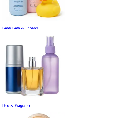
Baby Bath & Shower
Deo & Fragrance