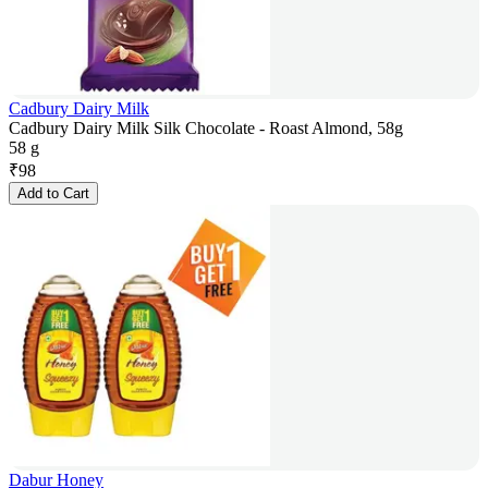
Cadbury Dairy Milk
Cadbury Dairy Milk Silk Chocolate - Roast Almond, 58g
58 g
₹
98
Add to Cart
Dabur Honey