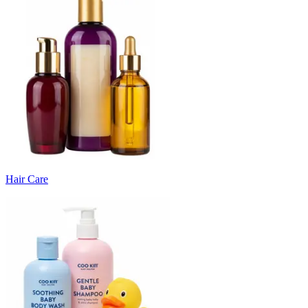
Hair Care