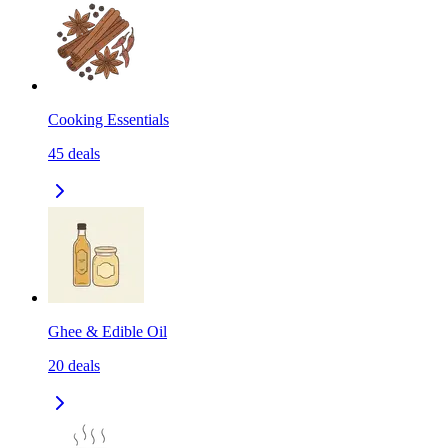
Cooking Essentials
45
deals
Ghee & Edible Oil
20
deals