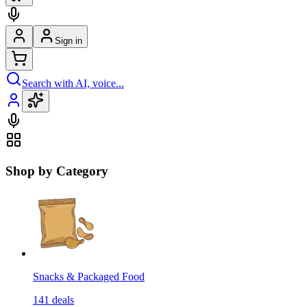
Sign in
Search with AI, voice...
Shop by Category
Snacks & Packaged Food
141
deals