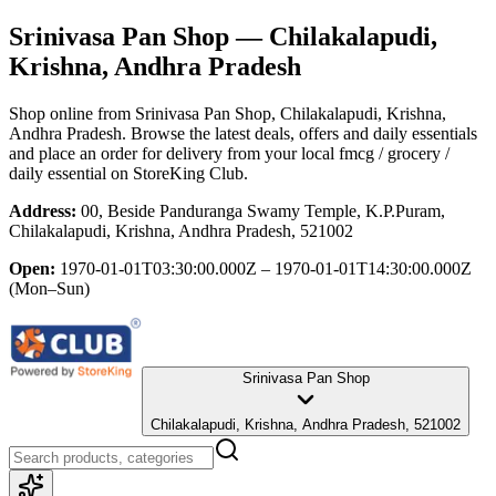
Srinivasa Pan Shop
— Chilakalapudi,
Krishna, Andhra Pradesh
Shop online from
Srinivasa Pan Shop
, Chilakalapudi, Krishna,
Andhra Pradesh
. Browse the latest deals, offers and daily essentials
and place an order for delivery from your local
fmcg / grocery /
daily essential
on StoreKing Club.
Address:
00, Beside Panduranga Swamy Temple, K.P.Puram,
Chilakalapudi, Krishna, Andhra Pradesh, 521002
Open:
1970-01-01T03:30:00.000Z – 1970-01-01T14:30:00.000Z
(Mon–Sun)
Srinivasa Pan Shop
Chilakalapudi, Krishna, Andhra Pradesh, 521002