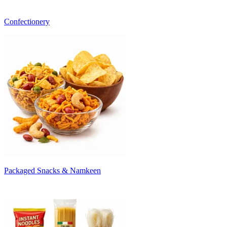
Confectionery
Packaged Snacks & Namkeen