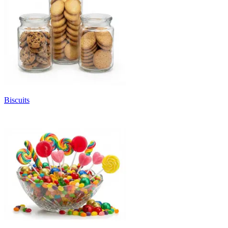
Biscuits