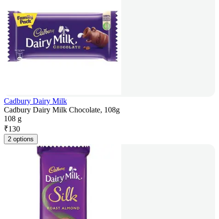
Cadbury Dairy Milk
Cadbury Dairy Milk Chocolate, 108g
108 g
₹
130
2 options