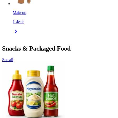
Makeup
1
deals
Snacks & Packaged Food
See all