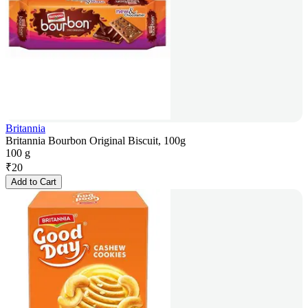
Britannia
Britannia Bourbon Original Biscuit, 100g
100 g
₹
20
Add to Cart