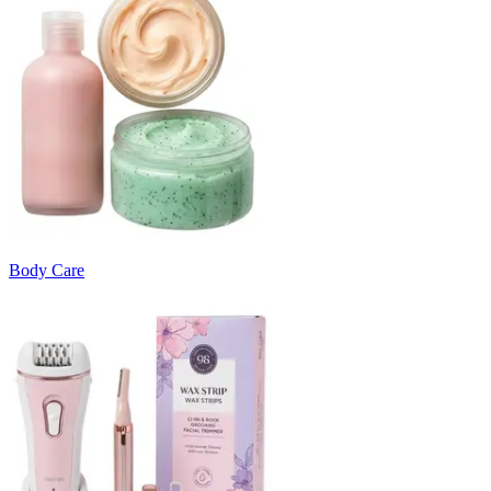
Body Care