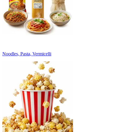
Noodles, Pasta, Vermicelli