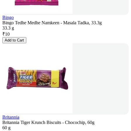
Bingo
Bingo Tedhe Medhe Namkeen - Masala Tadka, 33.3g
33.3 g
₹
10
Add to Cart
Britannia
Britannia Tiger Krunch Biscuits - Chocochip, 60g
60 g