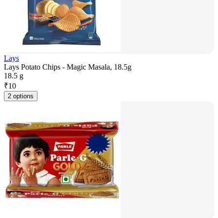
Lays
Lays Potato Chips - Magic Masala, 18.5g
18.5 g
₹
10
2 options