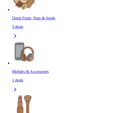
Dried Fruits, Nuts & Seeds
5
deals
Mobiles & Accessories
1
deals