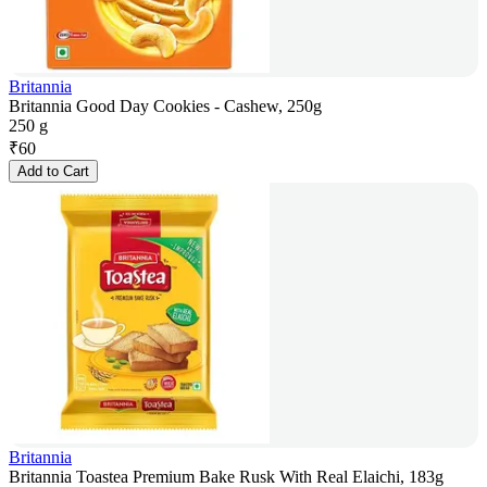
Britannia
Britannia Good Day Cookies - Cashew, 250g
250 g
₹
60
Add to Cart
Britannia
Britannia Toastea Premium Bake Rusk With Real Elaichi, 183g