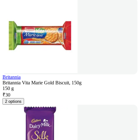
Britannia
Britannia Vita Marie Gold Biscuit, 150g
150 g
₹
30
2 options