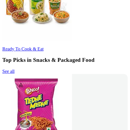
Ready To Cook & Eat
Top Picks in Snacks & Packaged Food
See all