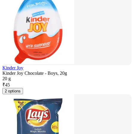
Kinder Joy
Kinder Joy Chocolate - Boys, 20g
20 g
₹
45
2 options