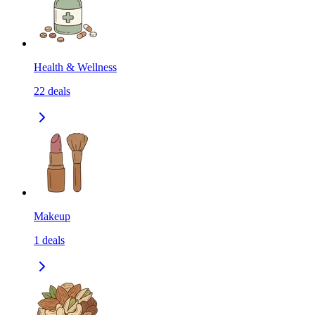
Health & Wellness
22
deals
Makeup
1
deals