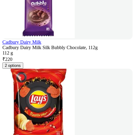
Cadbury Dairy Milk
Cadbury Dairy Milk Silk Bubbly Chocolate, 112g
112 g
₹
220
2 options