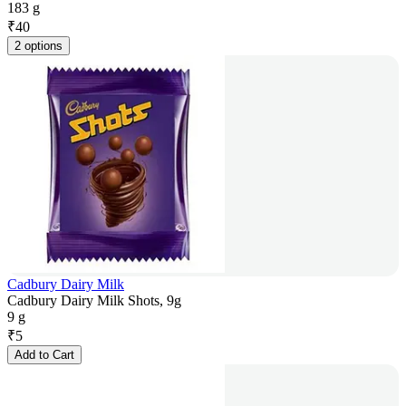
183 g
₹
40
2 options
Cadbury Dairy Milk
Cadbury Dairy Milk Shots, 9g
9 g
₹
5
Add to Cart