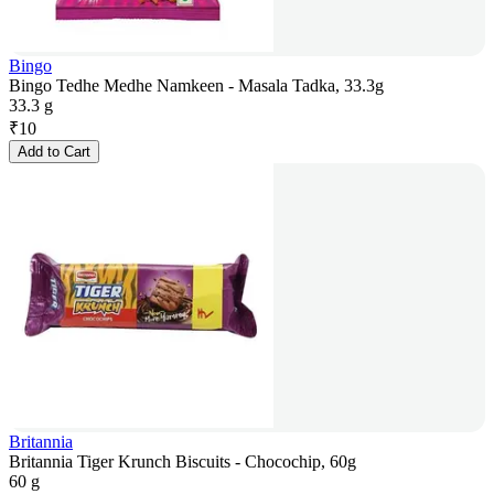
Bingo
Bingo Tedhe Medhe Namkeen - Masala Tadka, 33.3g
33.3 g
₹
10
Add to Cart
Britannia
Britannia Tiger Krunch Biscuits - Chocochip, 60g
60 g