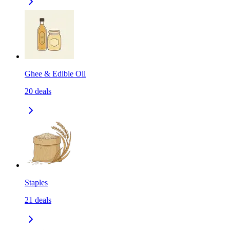
Ghee & Edible Oil
20
deals
Staples
21
deals