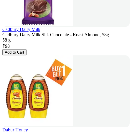
Cadbury Dairy Milk
Cadbury Dairy Milk Silk Chocolate - Roast Almond, 58g
58 g
₹
98
Add to Cart
Dabur Honey