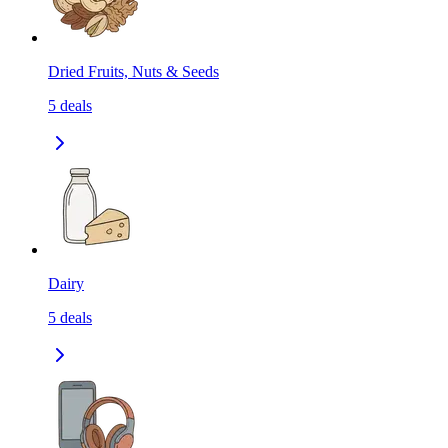
Dried Fruits, Nuts & Seeds
5
deals
Dairy
5
deals