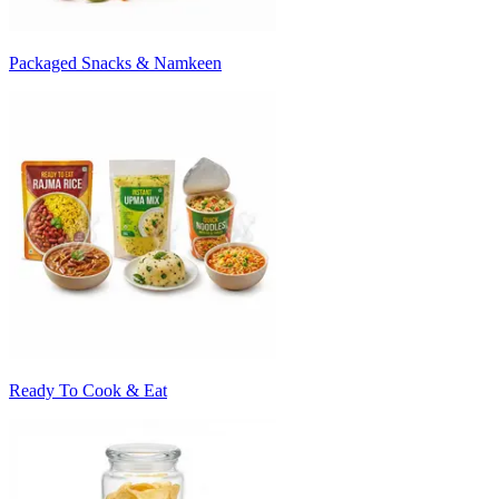
Packaged Snacks & Namkeen
Ready To Cook & Eat