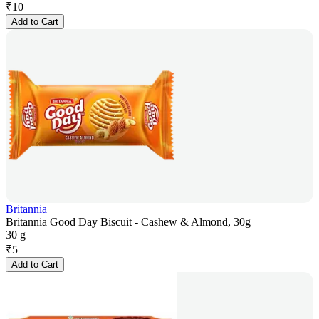
₹
10
Add to Cart
Britannia
Britannia Good Day Biscuit - Cashew & Almond, 30g
30 g
₹
5
Add to Cart