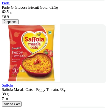
Parle
Parle-G Glucose Biscuit Gold, 62.5g
62.5 g
₹
8.9
2 options
Saffola
Saffola Masala Oats - Peppy Tomato, 38g
38 g
₹
18
Add to Cart