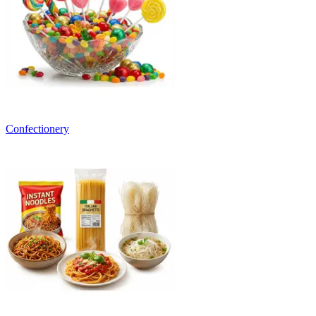
Confectionery