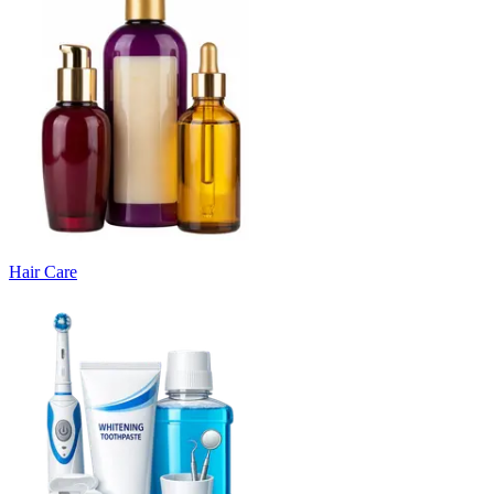
Hair Care