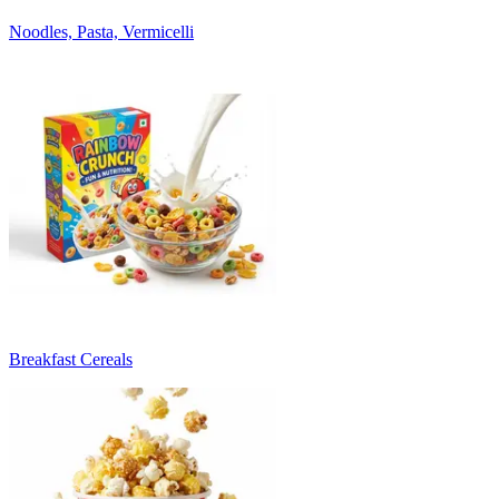
Noodles, Pasta, Vermicelli
Breakfast Cereals