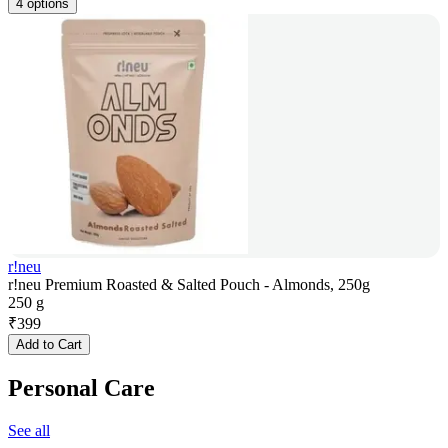
4 options
r!neu
r!neu Premium Roasted & Salted Pouch - Almonds, 250g
250 g
₹
399
Add to Cart
Personal Care
See all