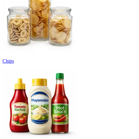
Chips