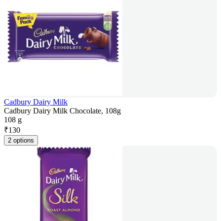
Cadbury Dairy Milk
Cadbury Dairy Milk Chocolate, 108g
108 g
₹
130
2 options