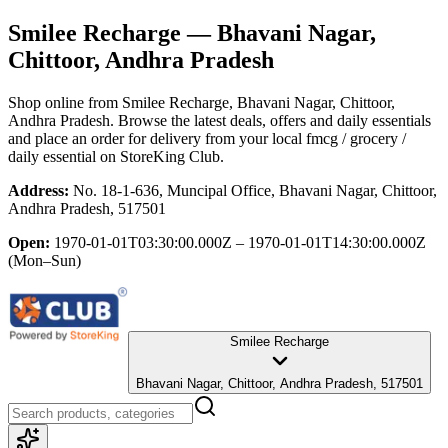
Smilee Recharge
— Bhavani Nagar,
Chittoor, Andhra Pradesh
Shop online from
Smilee Recharge
, Bhavani Nagar, Chittoor,
Andhra Pradesh
. Browse the latest deals, offers and daily essentials
and place an order for delivery from your local
fmcg / grocery /
daily essential
on StoreKing Club.
Address:
No. 18-1-636, Muncipal Office, Bhavani Nagar, Chittoor,
Andhra Pradesh, 517501
Open:
1970-01-01T03:30:00.000Z – 1970-01-01T14:30:00.000Z
(Mon–Sun)
Smilee Recharge
Bhavani Nagar, Chittoor, Andhra Pradesh, 517501