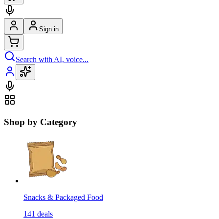
Sign in
Search with AI, voice...
Shop by Category
Snacks & Packaged Food
141
deals