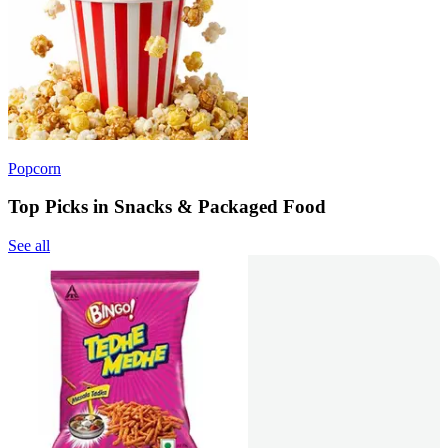
Popcorn
Top Picks in Snacks & Packaged Food
See all