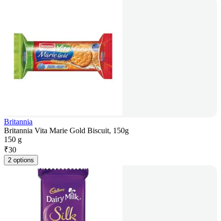
Britannia
Britannia Vita Marie Gold Biscuit, 150g
150 g
₹
30
2 options