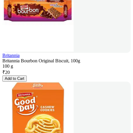
Britannia
Britannia Bourbon Original Biscuit, 100g
100 g
₹
20
Add to Cart