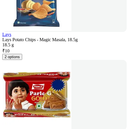
Lays
Lays Potato Chips - Magic Masala, 18.5g
18.5 g
₹
10
2 options