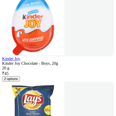
Kinder Joy
Kinder Joy Chocolate - Boys, 20g
20 g
₹
45
2 options