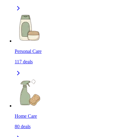
Personal Care
117
deals
Home Care
80
deals