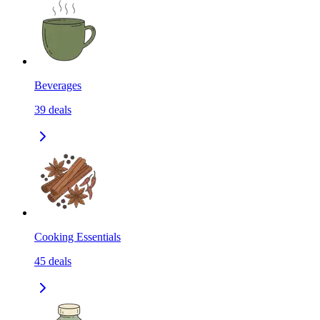
Beverages
39
deals
Cooking Essentials
45
deals