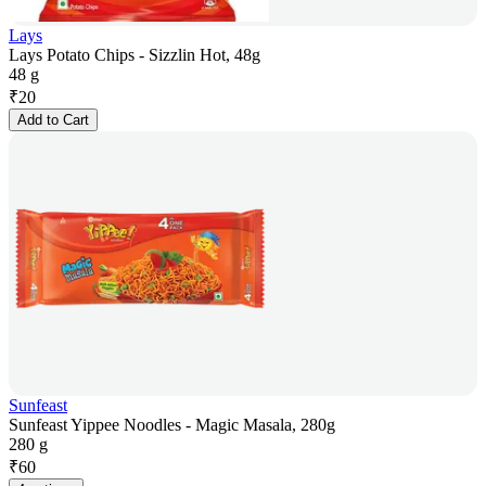
Lays
Lays Potato Chips - Sizzlin Hot, 48g
48 g
₹
20
Add to Cart
Sunfeast
Sunfeast Yippee Noodles - Magic Masala, 280g
280 g
₹
60