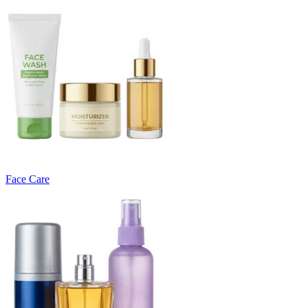
Face Care