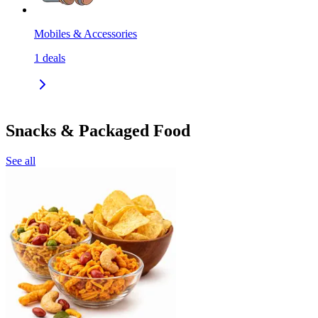
Mobiles & Accessories
1
deals
Snacks & Packaged Food
See all