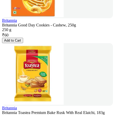
Britannia
Britannia Good Day Cookies - Cashew, 250g
250 g
₹
60
Add to Cart
Britannia
Britannia Toastea Premium Bake Rusk With Real Elaichi, 183g