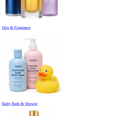
Deo & Fragrance
Baby Bath & Shower