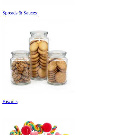
Spreads & Sauces
Biscuits