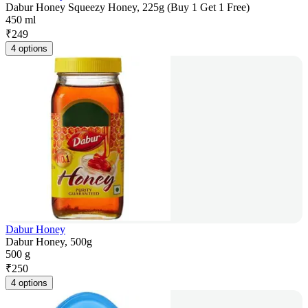
Dabur Honey Squeezy Honey, 225g (Buy 1 Get 1 Free)
450 ml
₹
249
4 options
Dabur Honey
Dabur Honey, 500g
500 g
₹
250
4 options