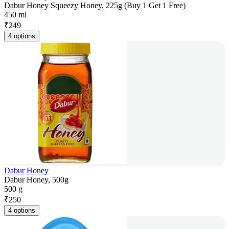
Dabur Honey Squeezy Honey, 225g (Buy 1 Get 1 Free)
450 ml
₹
249
4 options
Dabur Honey
Dabur Honey, 500g
500 g
₹
250
4 options