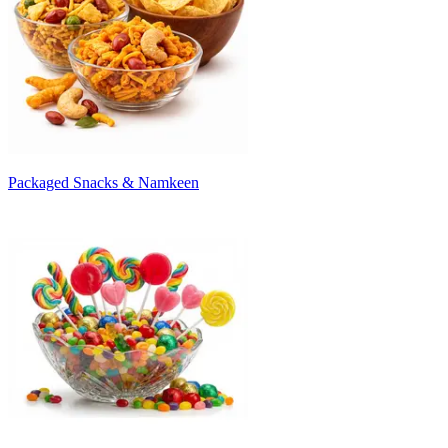
Packaged Snacks & Namkeen