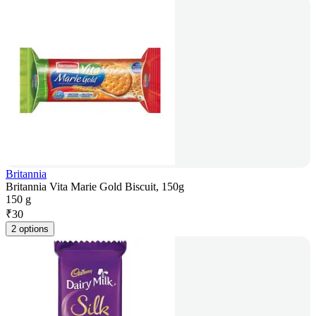
Britannia
Britannia Vita Marie Gold Biscuit, 150g
150 g
₹
30
2 options