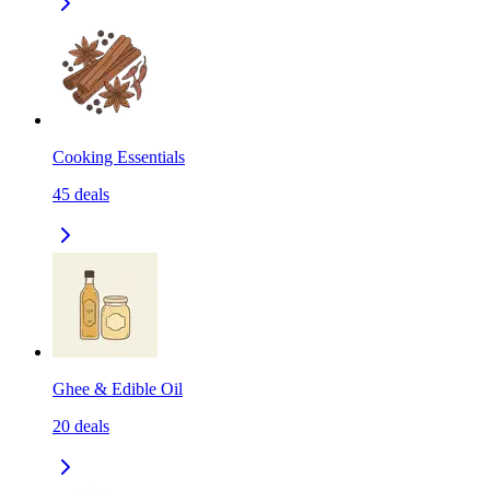
Cooking Essentials
45
deals
Ghee & Edible Oil
20
deals