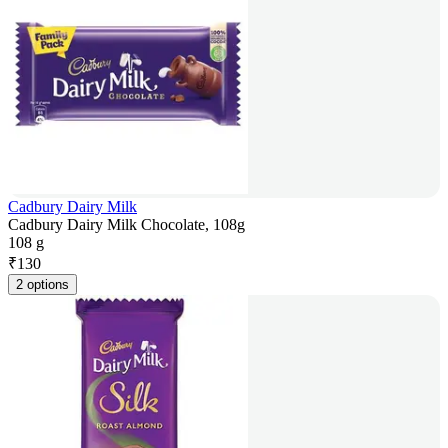
Cadbury Dairy Milk
Cadbury Dairy Milk Chocolate, 108g
108 g
₹
130
2 options