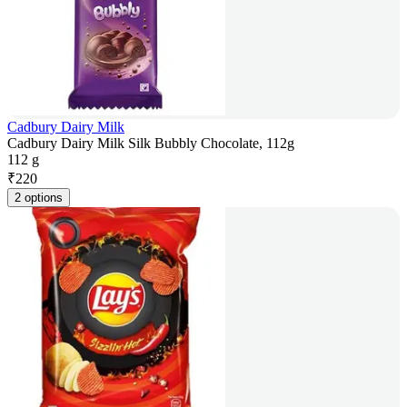
Cadbury Dairy Milk
Cadbury Dairy Milk Silk Bubbly Chocolate, 112g
112 g
₹
220
2 options