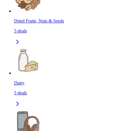
Dried Fruits, Nuts & Seeds
5
deals
Dairy
5
deals