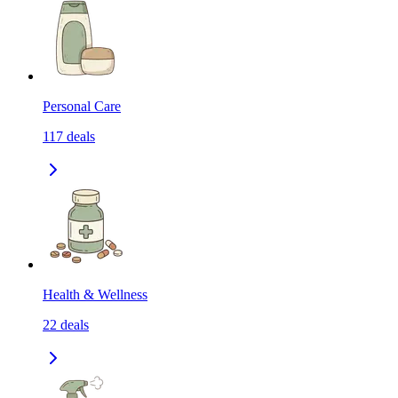
Personal Care
117
deals
Health & Wellness
22
deals