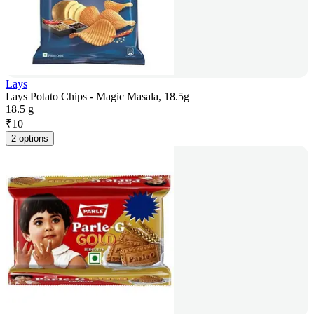
Lays
Lays Potato Chips - Magic Masala, 18.5g
18.5 g
₹
10
2 options