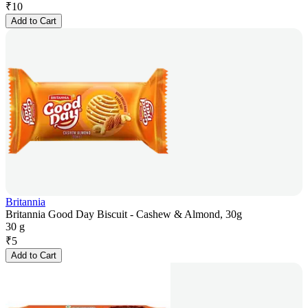
₹
10
Add to Cart
Britannia
Britannia Good Day Biscuit - Cashew & Almond, 30g
30 g
₹
5
Add to Cart