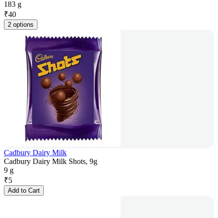
183 g
₹
40
2 options
Cadbury Dairy Milk
Cadbury Dairy Milk Shots, 9g
9 g
₹
5
Add to Cart