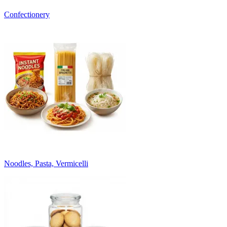
Confectionery
Noodles, Pasta, Vermicelli