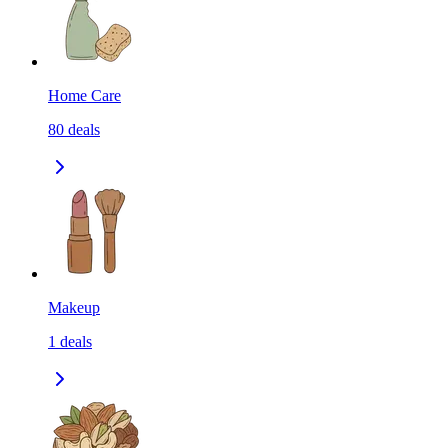
Home Care
80
deals
Makeup
1
deals