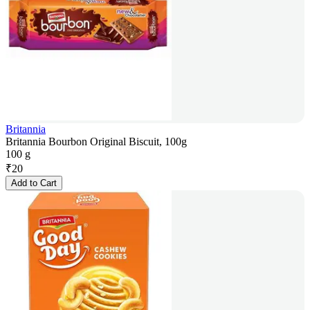
Britannia
Britannia Bourbon Original Biscuit, 100g
100 g
₹
20
Add to Cart