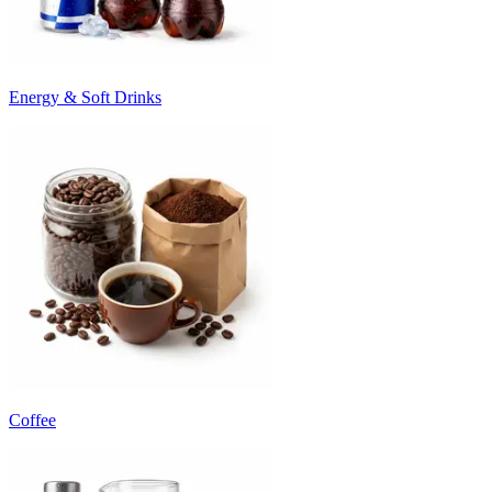
Energy & Soft Drinks
Coffee