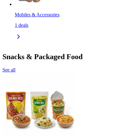
Mobiles & Accessories
1
deals
Snacks & Packaged Food
See all