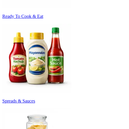
Ready To Cook & Eat
Spreads & Sauces