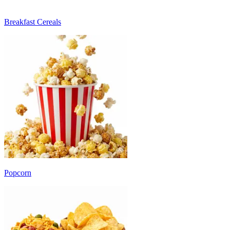
Breakfast Cereals
Popcorn