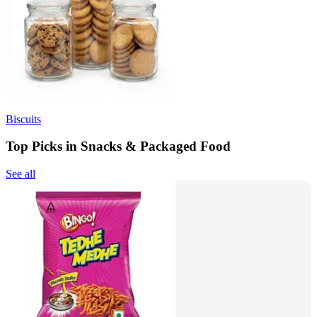
Biscuits
Top Picks in Snacks & Packaged Food
See all