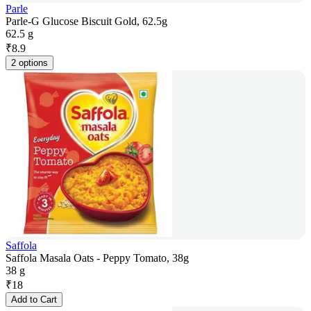
Parle
Parle-G Glucose Biscuit Gold, 62.5g
62.5 g
₹
8.9
2 options
Saffola
Saffola Masala Oats - Peppy Tomato, 38g
38 g
₹
18
Add to Cart