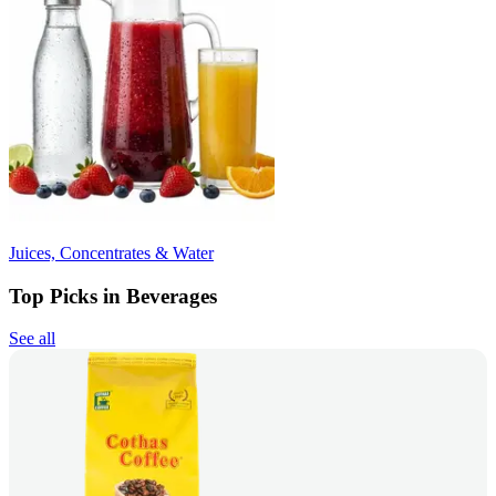
Juices, Concentrates & Water
Top Picks in Beverages
See all