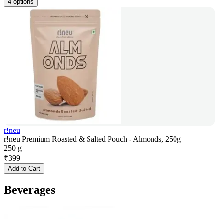
4 options
r!neu
r!neu Premium Roasted & Salted Pouch - Almonds, 250g
250 g
₹
399
Add to Cart
Beverages