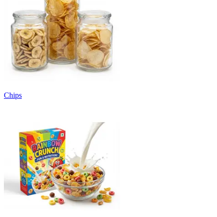
Chips