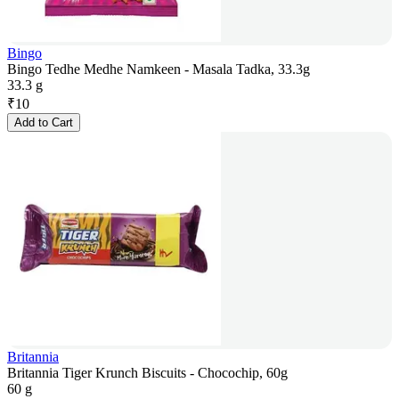
Bingo
Bingo Tedhe Medhe Namkeen - Masala Tadka, 33.3g
33.3 g
₹
10
Add to Cart
Britannia
Britannia Tiger Krunch Biscuits - Chocochip, 60g
60 g