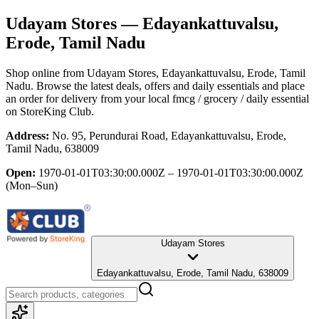
Udayam Stores
— Edayankattuvalsu,
Erode, Tamil Nadu
Shop online from
Udayam Stores
, Edayankattuvalsu, Erode, Tamil
Nadu
. Browse the latest deals, offers and daily essentials and place
an order for delivery from your local
fmcg / grocery / daily essential
on StoreKing Club.
Address:
No. 95, Perundurai Road, Edayankattuvalsu, Erode,
Tamil Nadu, 638009
Open:
1970-01-01T03:30:00.000Z – 1970-01-01T03:30:00.000Z
(Mon–Sun)
Udayam Stores
Edayankattuvalsu, Erode, Tamil Nadu, 638009