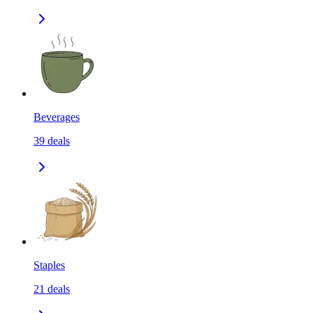
Beverages
39
deals
Staples
21
deals