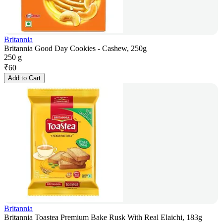
Britannia
Britannia Good Day Cookies - Cashew, 250g
250 g
₹
60
Add to Cart
Britannia
Britannia Toastea Premium Bake Rusk With Real Elaichi, 183g