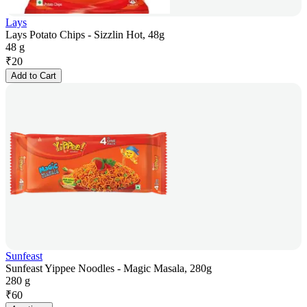
Lays
Lays Potato Chips - Sizzlin Hot, 48g
48 g
₹
20
Add to Cart
Sunfeast
Sunfeast Yippee Noodles - Magic Masala, 280g
280 g
₹
60