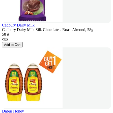
Cadbury Dairy Milk
Cadbury Dairy Milk Silk Chocolate - Roast Almond, 58g
58 g
₹
98
Add to Cart
Dabur Honey