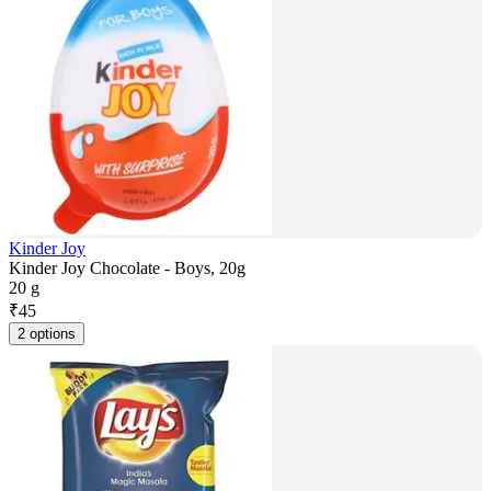
Kinder Joy
Kinder Joy Chocolate - Boys, 20g
20 g
₹
45
2 options