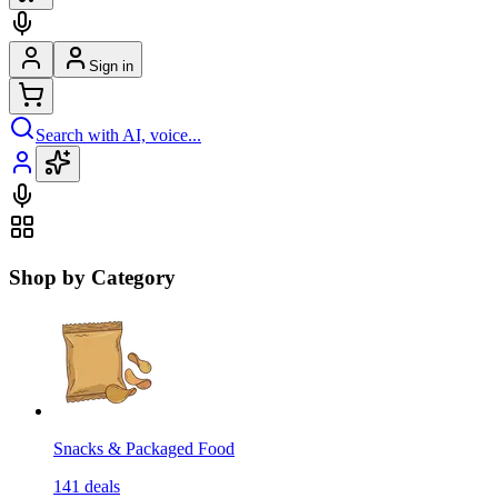
Sign in
Search with AI, voice...
Shop by Category
Snacks & Packaged Food
141
deals