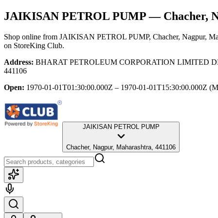
JAIKISAN PETROL PUMP
— Chacher, N
Shop online from
JAIKISAN PETROL PUMP
, Chacher, Nagpur, Ma
on StoreKing Club.
Address:
BHARAT PETROLEUM CORPORATION LIMITED DEALER, 
441106
Open:
1970-01-01T01:30:00.000Z – 1970-01-01T15:30:00.000Z
(M
JAIKISAN PETROL PUMP
Chacher, Nagpur, Maharashtra, 441106