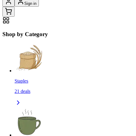
Sign in
Shop by Category
Staples
21
deals