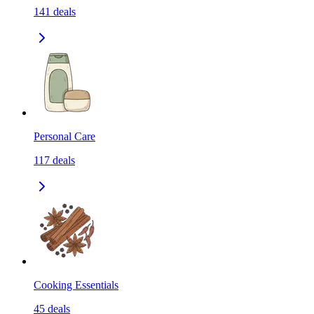
141
deals
Personal Care
117
deals
Cooking Essentials
45
deals