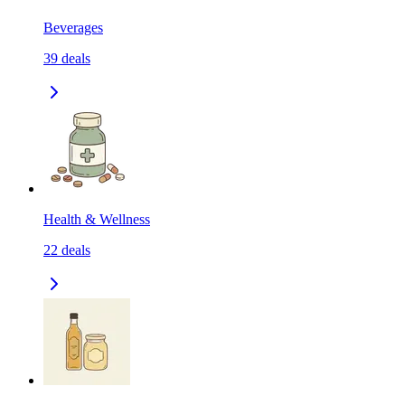
Beverages
39
deals
Health & Wellness
22
deals