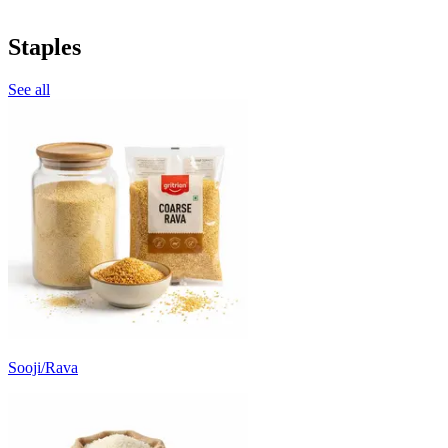
Staples
See all
Sooji/Rava