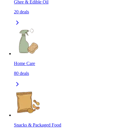
Ghee & Edible Oil
20
deals
Home Care
80
deals
Snacks & Packaged Food