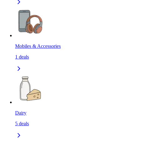
Mobiles & Accessories
1
deals
Dairy
5
deals