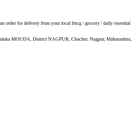
 an order for delivery from your local
fmcg / grocery / daily essential
MOUDA, District NAGPUR, Chacher, Nagpur, Maharashtra,