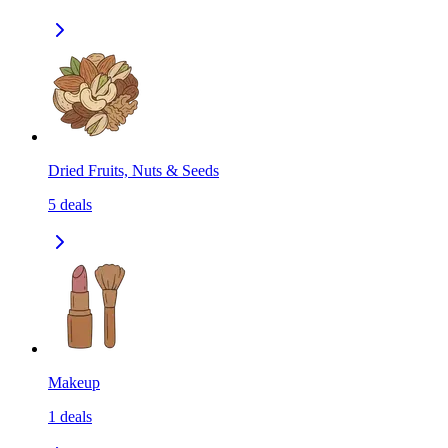
Dried Fruits, Nuts & Seeds
5
deals
Makeup
1
deals