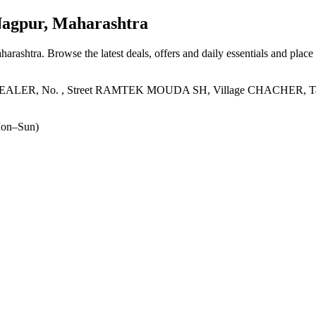
agpur, Maharashtra
harashtra
. Browse the latest deals, offers and daily essentials and place
No. , Street RAMTEK MOUDA SH, Village CHACHER, Taluka 
on–Sun)