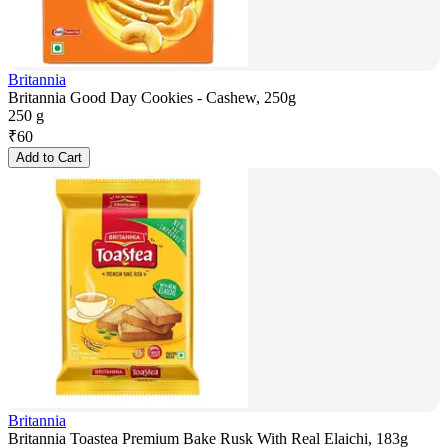
Britannia
Britannia Good Day Cookies - Cashew, 250g
250 g
₹
60
Add to Cart
Britannia
Britannia Toastea Premium Bake Rusk With Real Elaichi, 183g