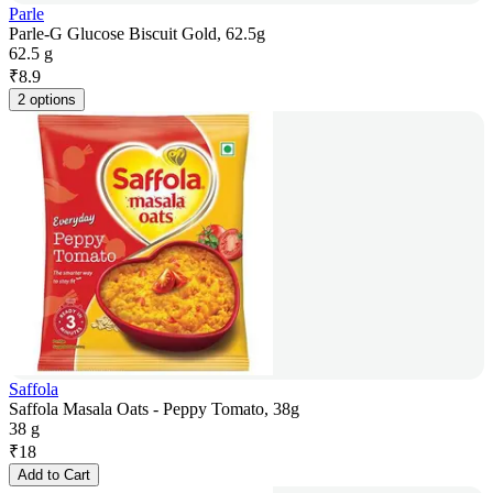
Parle
Parle-G Glucose Biscuit Gold, 62.5g
62.5 g
₹
8.9
2 options
Saffola
Saffola Masala Oats - Peppy Tomato, 38g
38 g
₹
18
Add to Cart