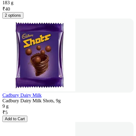
183 g
₹
40
2 options
Cadbury Dairy Milk
Cadbury Dairy Milk Shots, 9g
9 g
₹
5
Add to Cart