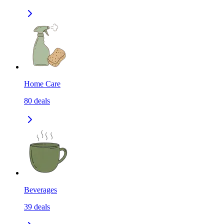
Home Care
80
deals
Beverages
39
deals