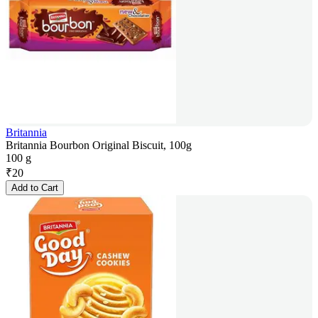
Britannia
Britannia Bourbon Original Biscuit, 100g
100 g
₹
20
Add to Cart