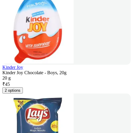
Kinder Joy
Kinder Joy Chocolate - Boys, 20g
20 g
₹
45
2 options