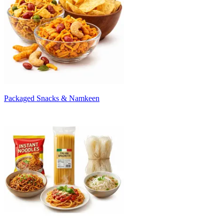
Packaged Snacks & Namkeen