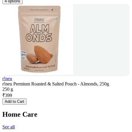
4 options
r!neu
r!neu Premium Roasted & Salted Pouch - Almonds, 250g
250 g
₹
399
Add to Cart
Home Care
See all