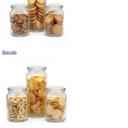
Biscuits