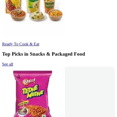
Ready To Cook & Eat
Top Picks in Snacks & Packaged Food
See all