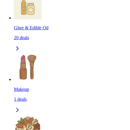
Ghee & Edible Oil
20
deals
Makeup
1
deals