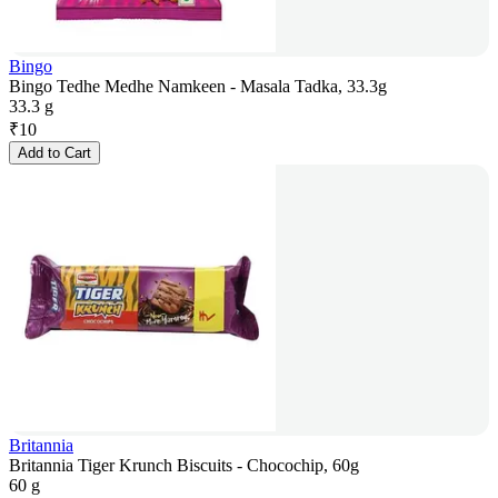
Bingo
Bingo Tedhe Medhe Namkeen - Masala Tadka, 33.3g
33.3 g
₹
10
Add to Cart
Britannia
Britannia Tiger Krunch Biscuits - Chocochip, 60g
60 g