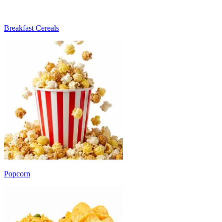
Breakfast Cereals
Popcorn