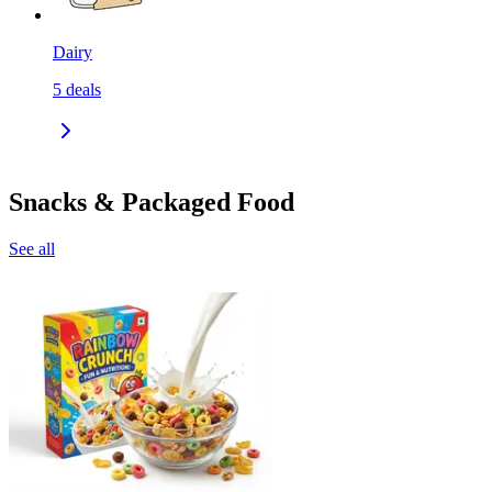
Dairy
5
deals
Snacks & Packaged Food
See all