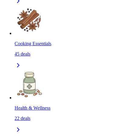
Cooking Essentials
45
deals
Health & Wellness
22
deals