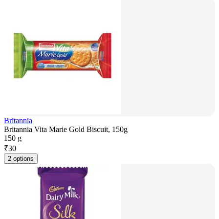
Britannia
Britannia Vita Marie Gold Biscuit, 150g
150 g
₹
30
2 options