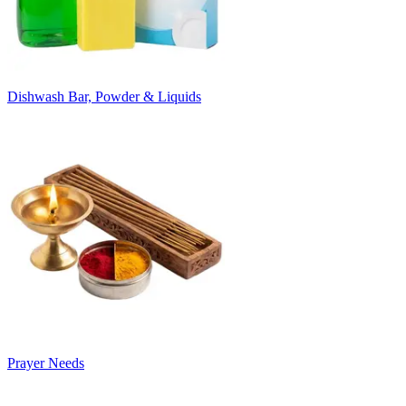
Dishwash Bar, Powder & Liquids
Prayer Needs