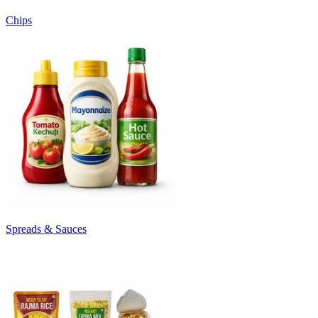
Chips
Spreads & Sauces