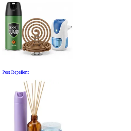
Pest Repellent