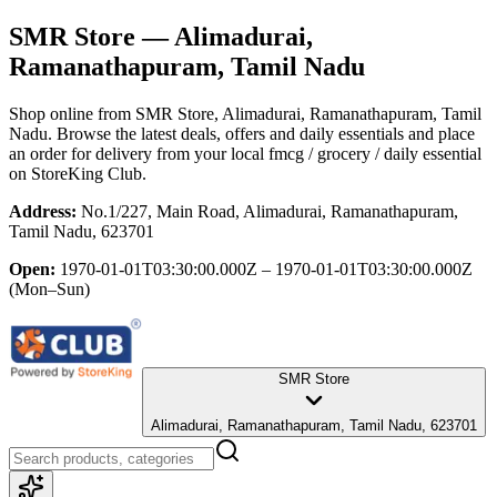
SMR Store
— Alimadurai,
Ramanathapuram, Tamil Nadu
Shop online from
SMR Store
, Alimadurai, Ramanathapuram, Tamil
Nadu
. Browse the latest deals, offers and daily essentials and place
an order for delivery from your local
fmcg / grocery / daily essential
on StoreKing Club.
Address:
No.1/227, Main Road, Alimadurai, Ramanathapuram,
Tamil Nadu, 623701
Open:
1970-01-01T03:30:00.000Z – 1970-01-01T03:30:00.000Z
(Mon–Sun)
SMR Store
Alimadurai, Ramanathapuram, Tamil Nadu, 623701