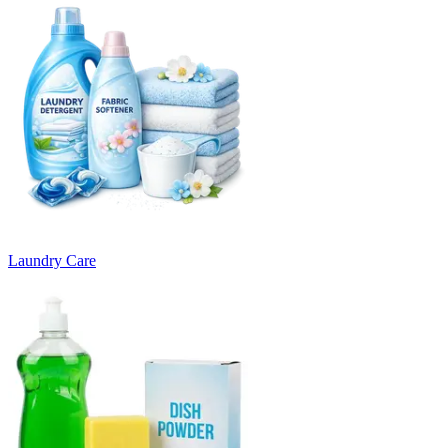
Laundry Care