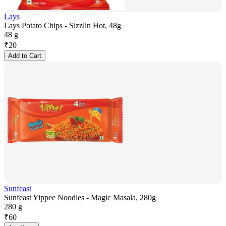
Lays
Lays Potato Chips - Sizzlin Hot, 48g
48 g
₹
20
Add to Cart
Sunfeast
Sunfeast Yippee Noodles - Magic Masala, 280g
280 g
₹
60