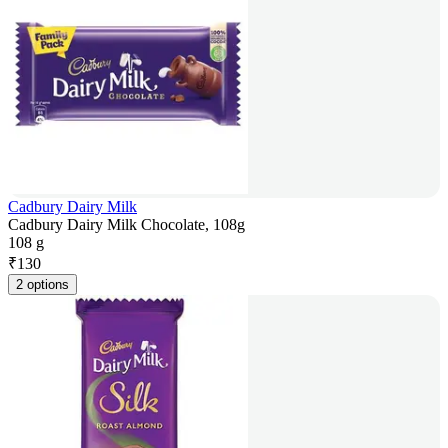
Cadbury Dairy Milk
Cadbury Dairy Milk Chocolate, 108g
108 g
₹
130
2 options