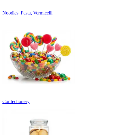
Noodles, Pasta, Vermicelli
Confectionery