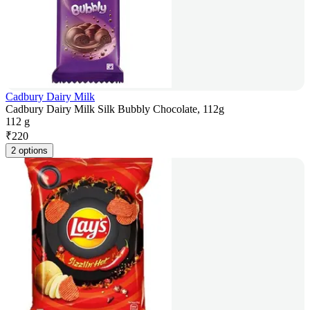
Cadbury Dairy Milk
Cadbury Dairy Milk Silk Bubbly Chocolate, 112g
112 g
₹
220
2 options