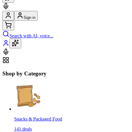
Sign in
Search with AI, voice...
Shop by Category
Snacks & Packaged Food
141
deals