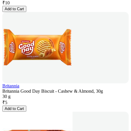
₹
10
Add to Cart
Britannia
Britannia Good Day Biscuit - Cashew & Almond, 30g
30 g
₹
5
Add to Cart