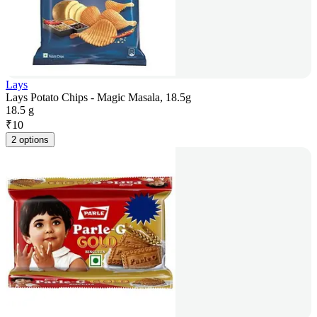
Lays
Lays Potato Chips - Magic Masala, 18.5g
18.5 g
₹
10
2 options