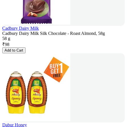
Cadbury Dairy Milk
Cadbury Dairy Milk Silk Chocolate - Roast Almond, 58g
58 g
₹
98
Add to Cart
Dabur Honey