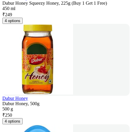
Dabur Honey Squeezy Honey, 225g (Buy 1 Get 1 Free)
450 ml
₹
249
4 options
Dabur Honey
Dabur Honey, 500g
500 g
₹
250
4 options