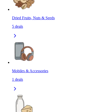
Dried Fruits, Nuts & Seeds
5
deals
Mobiles & Accessories
1
deals