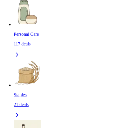
Personal Care
117
deals
Staples
21
deals