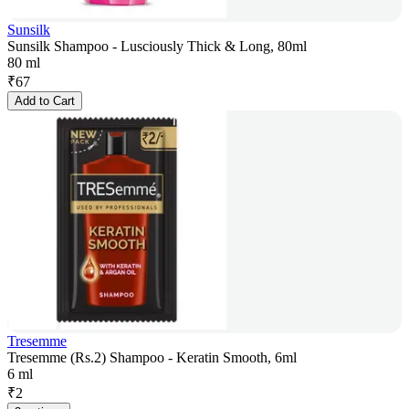
Sunsilk
Sunsilk Shampoo - Lusciously Thick & Long, 80ml
80 ml
₹
67
Add to Cart
Tresemme
Tresemme (Rs.2) Shampoo - Keratin Smooth, 6ml
6 ml
₹
2