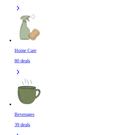
Home Care
80
deals
Beverages
39
deals