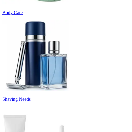
Body Care
Shaving Needs