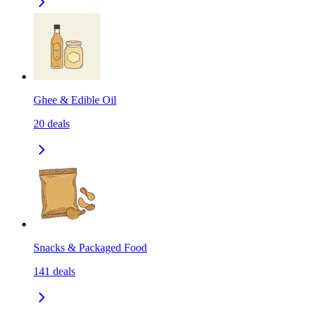
Ghee & Edible Oil
20
deals
Snacks & Packaged Food
141
deals