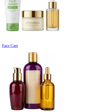
Face Care