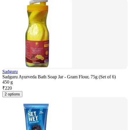
Sadguru
Sadguru Ayurveda Bath Soap Jar - Gram Flour, 75g (Set of 6)
450 g
₹
220
2 options