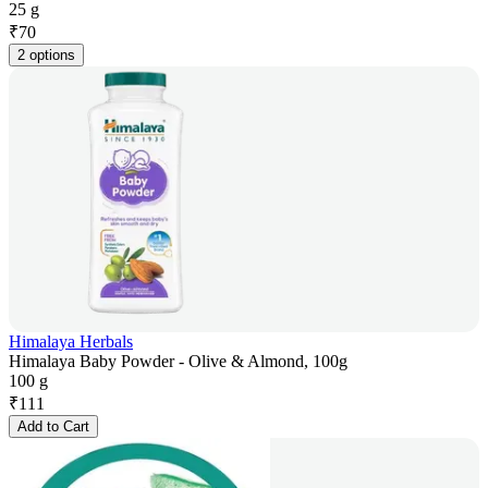
25 g
₹
70
2 options
Himalaya Herbals
Himalaya Baby Powder - Olive & Almond, 100g
100 g
₹
111
Add to Cart