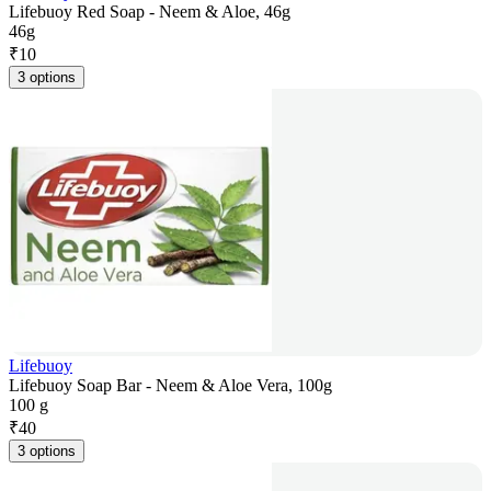
Lifebuoy Red Soap - Neem & Aloe, 46g
46g
₹
10
3 options
Lifebuoy
Lifebuoy Soap Bar - Neem & Aloe Vera, 100g
100 g
₹
40
3 options