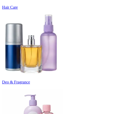
Hair Care
Deo & Fragrance