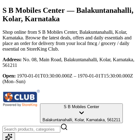
S B Mobiles Center
— Balakuntanahalli,
Kolar, Karnataka
Shop online from
S B Mobiles Center
, Balakuntanahalli, Kolar,
Karnataka
. Browse the latest deals, offers and daily essentials and
place an order for delivery from your local
fmcg / grocery / daily
essential
on StoreKing Club.
Address:
No. 08, Main Road, Balakuntanahalli, Kolar, Karnataka,
561211
Open:
1970-01-01T03:30:00.000Z – 1970-01-01T15:30:00.000Z
(Mon–Sun)
S B Mobiles Center
Balakuntanahalli, Kolar, Karnataka, 561211