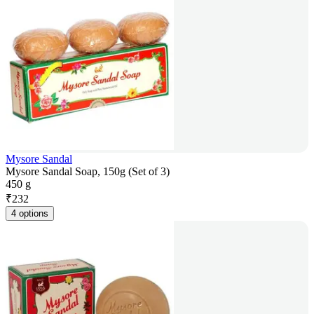
Mysore Sandal
Mysore Sandal Soap, 150g (Set of 3)
450 g
₹
232
4 options