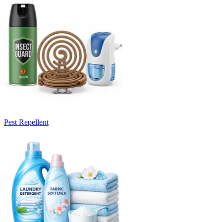
Pest Repellent