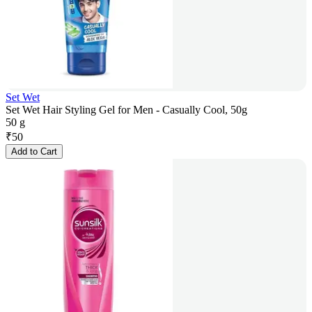
Set Wet
Set Wet Hair Styling Gel for Men - Casually Cool, 50g
50 g
₹
50
Add to Cart