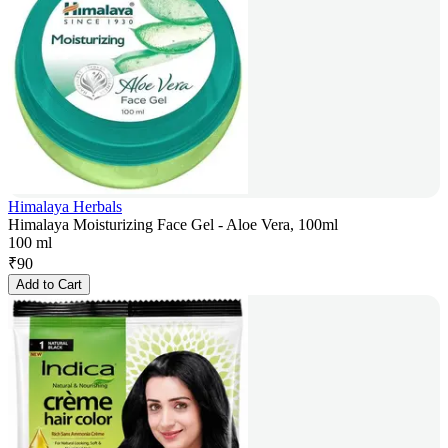
Himalaya Herbals
Himalaya Moisturizing Face Gel - Aloe Vera, 100ml
100 ml
₹
90
Add to Cart