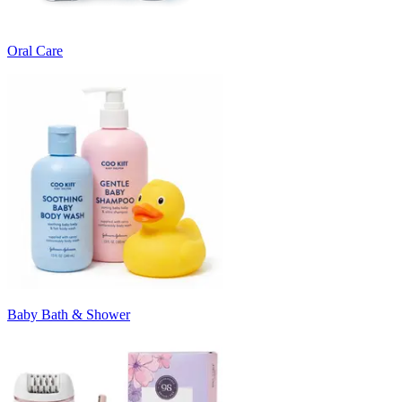
Oral Care
Baby Bath & Shower