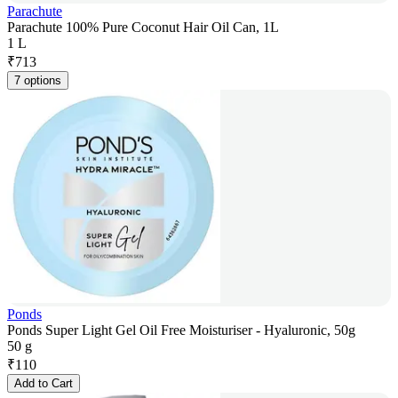
Parachute
Parachute 100% Pure Coconut Hair Oil Can, 1L
1 L
₹
713
7 options
Ponds
Ponds Super Light Gel Oil Free Moisturiser - Hyaluronic, 50g
50 g
₹
110
Add to Cart