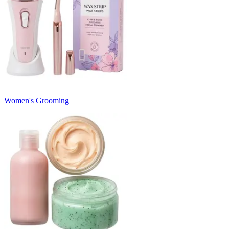
Women's Grooming