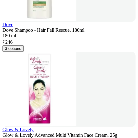
Dove
Dove Shampoo - Hair Fall Rescue, 180ml
180 ml
₹
246
3 options
Glow & Lovely
Glow & Lovely Advanced Multi Vitamin Face Cream, 25g