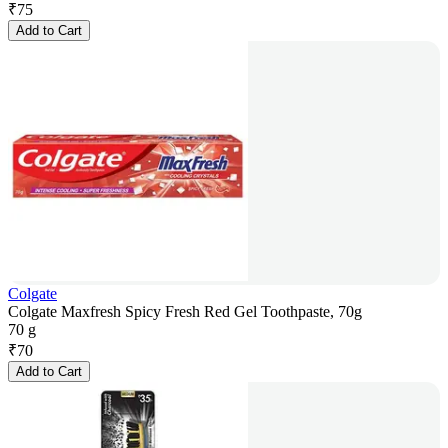
₹
75
Add to Cart
Colgate
Colgate Maxfresh Spicy Fresh Red Gel Toothpaste, 70g
70 g
₹
70
Add to Cart