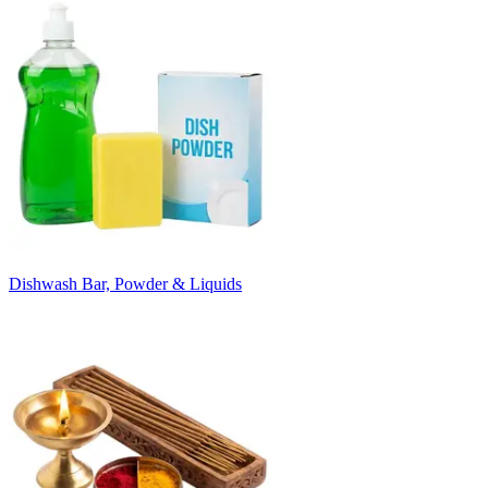
Dishwash Bar, Powder & Liquids