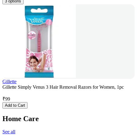
3 options
Gillette
Gillette Simply Venus 3 Hair Removal Razors for Women, 1pc
₹
99
Add to Cart
Home Care
See all