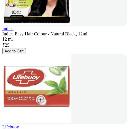
Indica
Indica Easy Hair Colour - Natural Black, 12ml
12 ml
₹
25
Add to Cart
Lifebuoy