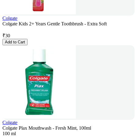
Colgate
Colgate Kids 2+ Years Gentle Toothbrush - Extra Soft
₹
30
Add to Cart
Colgate
Colgate Plax Mouthwash - Fresh Mint, 100ml
100 ml