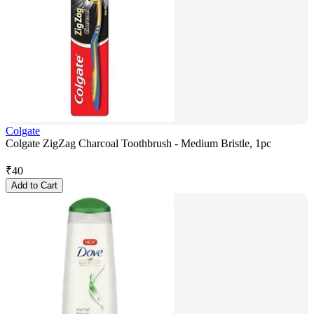
Colgate
Colgate ZigZag Charcoal Toothbrush - Medium Bristle, 1pc
₹
40
Add to Cart