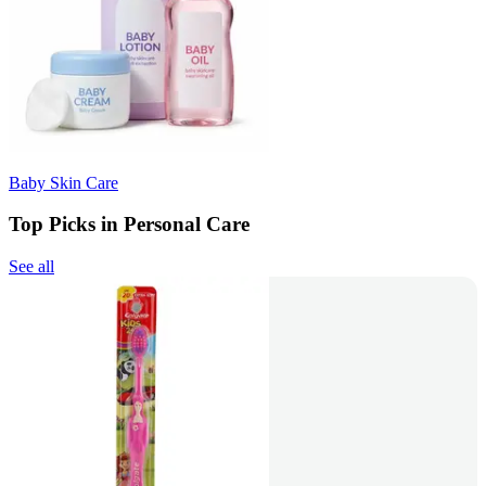
Baby Skin Care
Top Picks in Personal Care
See all