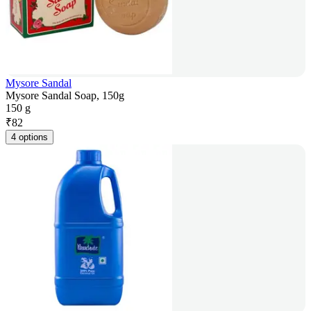
Mysore Sandal
Mysore Sandal Soap, 150g
150 g
₹
82
4 options