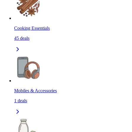
Cooking Essentials
45
deals
Mobiles & Accessories
1
deals