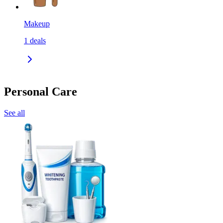
Makeup
1
deals
Personal Care
See all