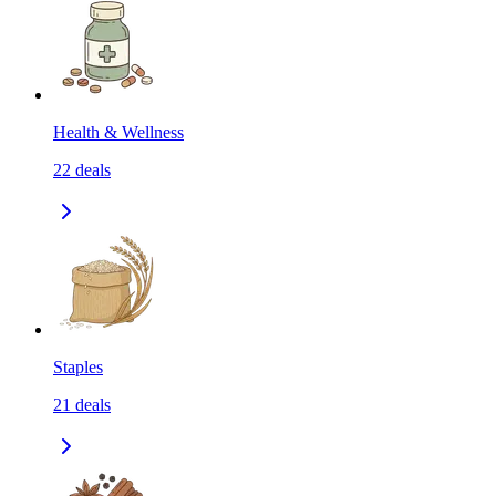
Health & Wellness
22
deals
Staples
21
deals