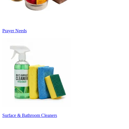
Prayer Needs
Surface & Bathroom Cleaners