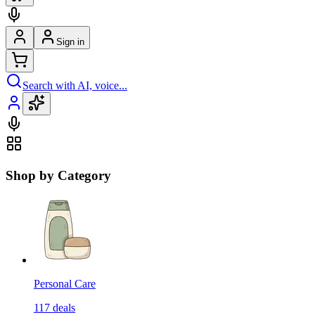
Sign in
Search with AI, voice...
Shop by Category
Personal Care
117
deals