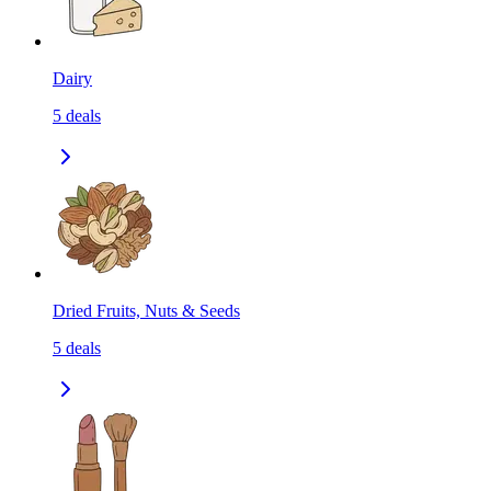
Dairy
5
deals
Dried Fruits, Nuts & Seeds
5
deals