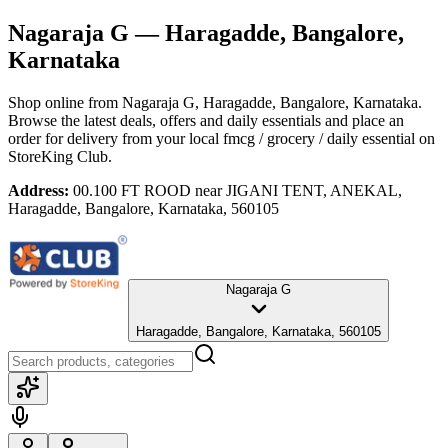
Nagaraja G
— Haragadde, Bangalore,
Karnataka
Shop online from
Nagaraja G
, Haragadde, Bangalore, Karnataka
.
Browse the latest deals, offers and daily essentials and place an
order for delivery from your local
fmcg / grocery / daily essential
on
StoreKing Club.
Address:
00.100 FT ROOD near JIGANI TENT, ANEKAL,
Haragadde, Bangalore, Karnataka, 560105
Nagaraja G
Haragadde, Bangalore, Karnataka, 560105