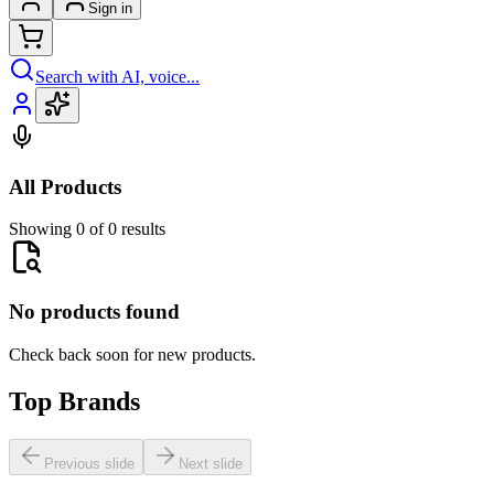
Sign in
Search with AI, voice...
All Products
Showing 0 of 0 results
No products found
Check back soon for new products.
Top Brands
Previous slide
Next slide