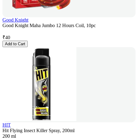
Good Knight
Good Knight Maha Jumbo 12 Hours Coil, 10pc
₹
40
Add to Cart
HIT
Hit Flying Insect Killer Spray, 200ml
200 ml