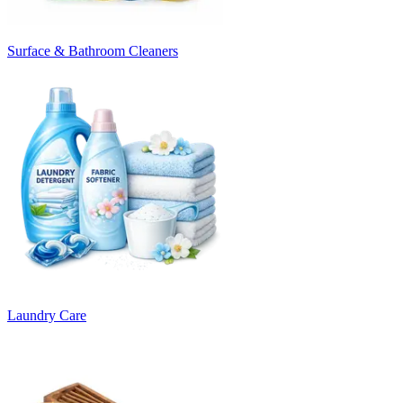
Surface & Bathroom Cleaners
Laundry Care