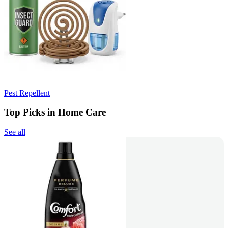
Pest Repellent
Top Picks in Home Care
See all