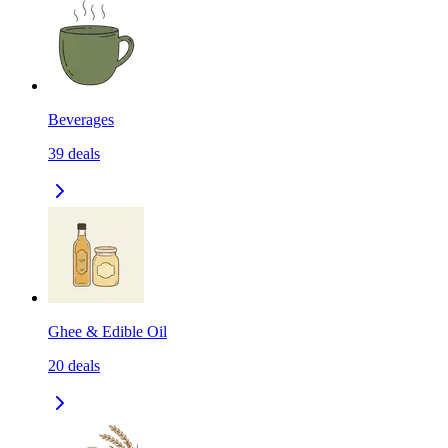
Beverages
39
deals
Ghee & Edible Oil
20
deals