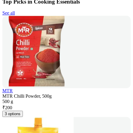
Top Picks in Cooking Essentials
See all
MTR
MTR Chilli Powder, 500g
500 g
₹
200
3 options