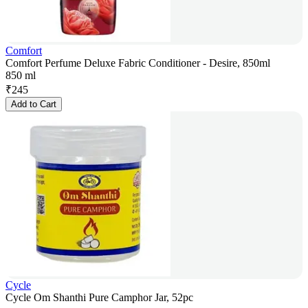
Comfort
Comfort Perfume Deluxe Fabric Conditioner - Desire, 850ml
850 ml
₹
245
Add to Cart
Cycle
Cycle Om Shanthi Pure Camphor Jar, 52pc