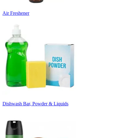
Air Freshener
Dishwash Bar, Powder & Liquids