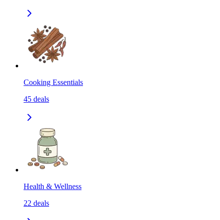
Cooking Essentials
45
deals
Health & Wellness
22
deals