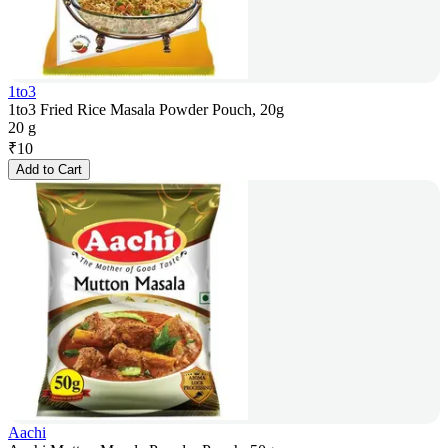
1to3
1to3 Fried Rice Masala Powder Pouch, 20g
20 g
₹
10
Add to Cart
Aachi