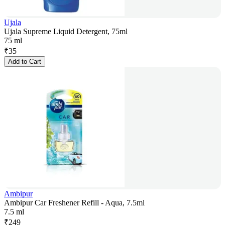
Ujala
Ujala Supreme Liquid Detergent, 75ml
75 ml
₹
35
Add to Cart
Ambipur
Ambipur Car Freshener Refill - Aqua, 7.5ml
7.5 ml
₹
249