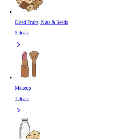
Dried Fruits, Nuts & Seeds
5
deals
Makeup
1
deals