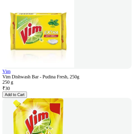
Vim
Vim Dishwash Bar - Pudina Fresh, 250g
250 g
₹
30
Add to Cart