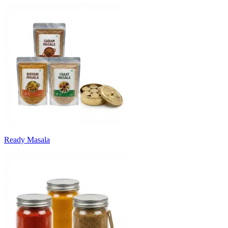
Ready Masala