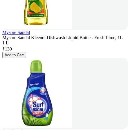
Mysore Sandal
Mysore Sandal Kleenol Dishwash Liquid Bottle - Fresh Lime, 1L
1 L
₹
130
Add to Cart