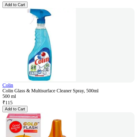
Add to Cart
Colin
Colin Glass & Multisurface Cleaner Spray, 500ml
500 ml
₹
115
Add to Cart