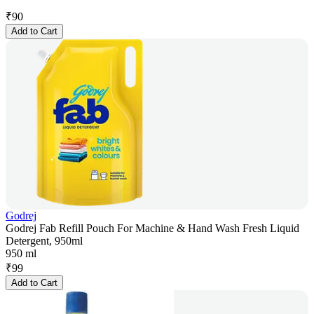
₹
90
Add to Cart
Godrej
Godrej Fab Refill Pouch For Machine & Hand Wash Fresh Liquid
Detergent, 950ml
950 ml
₹
99
Add to Cart