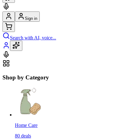
Sign in
Search with AI, voice...
Shop by Category
Home Care
80
deals