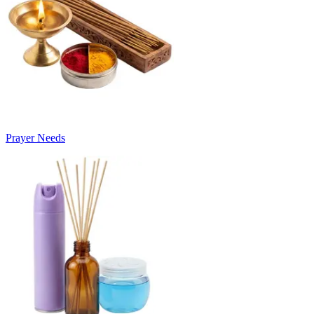
Prayer Needs