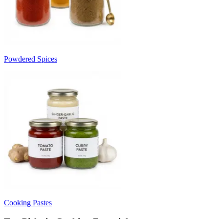
Powdered Spices
Cooking Pastes