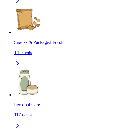
Snacks & Packaged Food
141
deals
Personal Care
117
deals