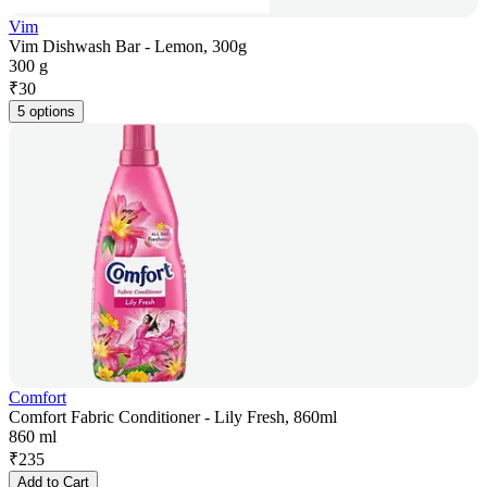
Vim
Vim Dishwash Bar - Lemon, 300g
300 g
₹
30
5 options
Comfort
Comfort Fabric Conditioner - Lily Fresh, 860ml
860 ml
₹
235
Add to Cart