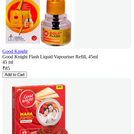
Good Knight
Good Knight Flash Liquid Vapouriser Refill, 45ml
45 ml
₹
85
Add to Cart