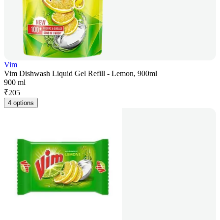
Vim
Vim Dishwash Liquid Gel Refill - Lemon, 900ml
900 ml
₹
205
4 options