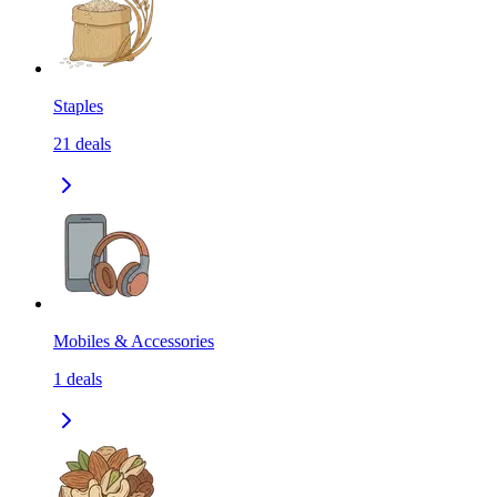
Staples
21
deals
Mobiles & Accessories
1
deals