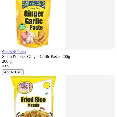
Smith & Jones
Smith & Jones Ginger Garlic Paste, 200g
200 g
₹
50
Add to Cart