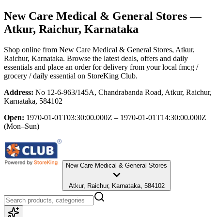
New Care Medical & General Stores
—
Atkur, Raichur, Karnataka
Shop online from
New Care Medical & General Stores
, Atkur,
Raichur, Karnataka
. Browse the latest deals, offers and daily
essentials and place an order for delivery from your local
fmcg /
grocery / daily essential
on StoreKing Club.
Address:
No 12-6-963/145A, Chandrabanda Road, Atkur, Raichur,
Karnataka, 584102
Open:
1970-01-01T03:30:00.000Z – 1970-01-01T14:30:00.000Z
(Mon–Sun)
New Care Medical & General Stores
Atkur, Raichur, Karnataka, 584102