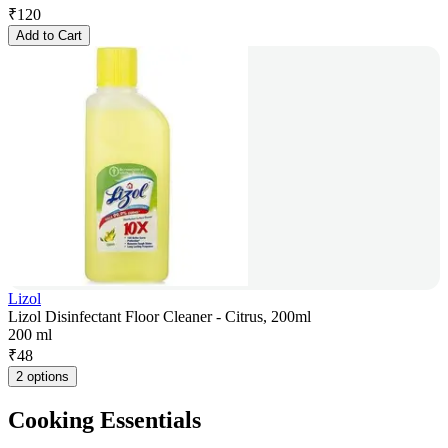
₹
120
Add to Cart
Lizol
Lizol Disinfectant Floor Cleaner - Citrus, 200ml
200 ml
₹
48
2 options
Cooking Essentials