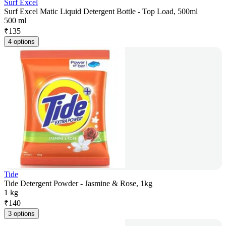
Surf Excel
Surf Excel Matic Liquid Detergent Bottle - Top Load, 500ml
500 ml
₹
135
4 options
Tide
Tide Detergent Powder - Jasmine & Rose, 1kg
1 kg
₹
140
3 options