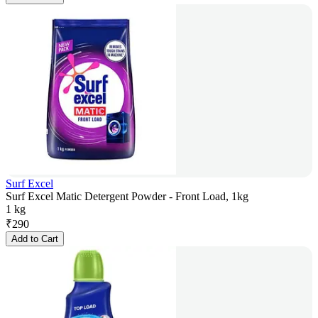
Surf Excel
Surf Excel Matic Detergent Powder - Front Load, 1kg
1 kg
₹
290
Add to Cart