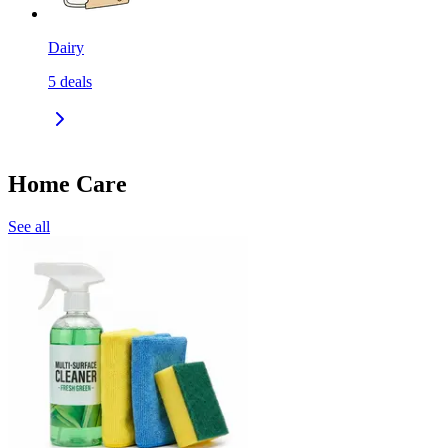
Dairy
5
deals
Home Care
See all