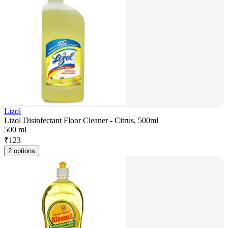
Lizol
Lizol Disinfectant Floor Cleaner - Citrus, 500ml
500 ml
₹
123
2 options