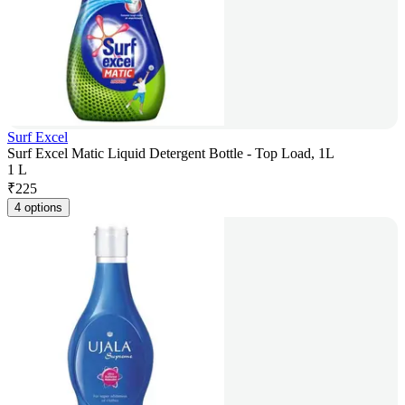
Surf Excel
Surf Excel Matic Liquid Detergent Bottle - Top Load, 1L
1 L
₹
225
4 options