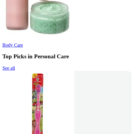
Body Care
Top Picks in Personal Care
See all