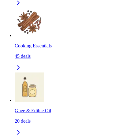
Cooking Essentials
45
deals
Ghee & Edible Oil
20
deals