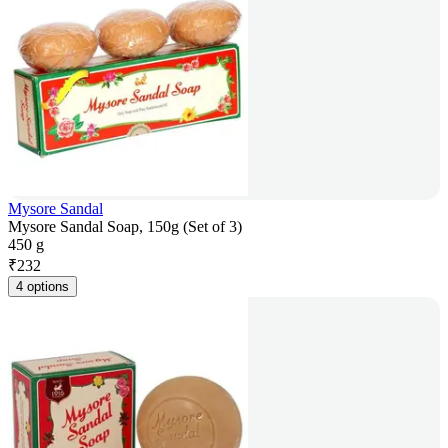
Mysore Sandal
Mysore Sandal Soap, 150g (Set of 3)
450 g
₹
232
4 options