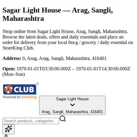
Sagar Light House
— Arag, Sangli,
Maharashtra
Shop online from
Sagar Light House
, Arag, Sangli, Maharashtra
.
Browse the latest deals, offers and daily essentials and place an
order for delivery from your local
fmcg / grocery / daily essential
on
StoreKing Club.
Address:
0, Arag, Arag, Sangli, Maharashtra, 416401
Open:
1970-01-01T03:30:00.000Z – 1970-01-01T14:30:00.000Z
(Mon–Sun)
Sagar Light House
Arag, Sangli, Maharashtra, 416401