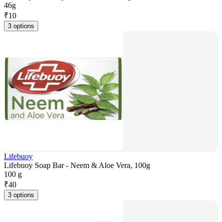
46g
₹
10
3 options
Lifebuoy
Lifebuoy Soap Bar - Neem & Aloe Vera, 100g
100 g
₹
40
3 options