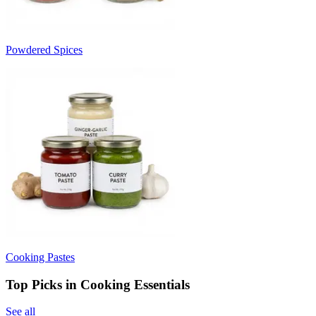
Powdered Spices
Cooking Pastes
Top Picks in Cooking Essentials
See all