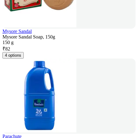
Mysore Sandal
Mysore Sandal Soap, 150g
150 g
₹
82
4 options
Parachute