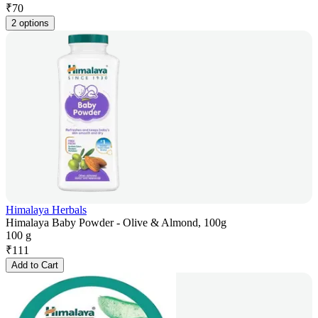
₹
70
2 options
Himalaya Herbals
Himalaya Baby Powder - Olive & Almond, 100g
100 g
₹
111
Add to Cart