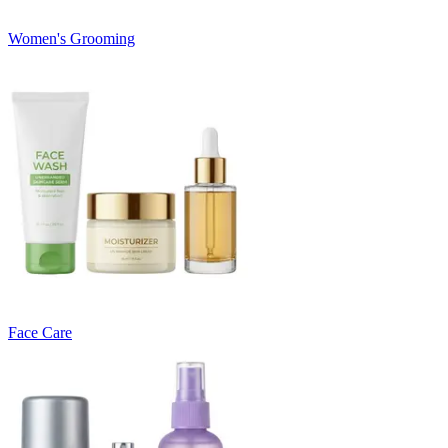
Women's Grooming
Face Care