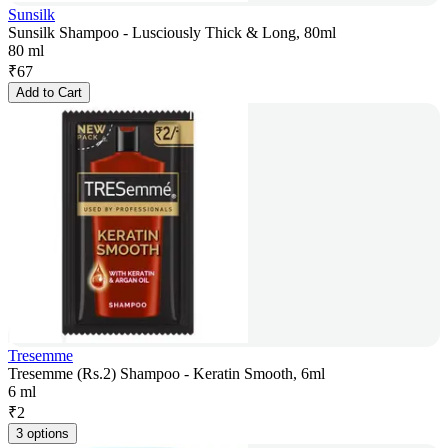
Sunsilk
Sunsilk Shampoo - Lusciously Thick & Long, 80ml
80 ml
₹
67
Add to Cart
Tresemme
Tresemme (Rs.2) Shampoo - Keratin Smooth, 6ml
6 ml
₹
2
3 options