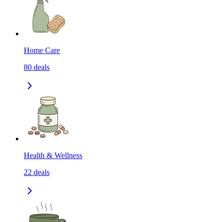
Home Care
80
deals
Health & Wellness
22
deals