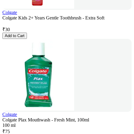
Colgate
Colgate Kids 2+ Years Gentle Toothbrush - Extra Soft
₹
30
Add to Cart
Colgate
Colgate Plax Mouthwash - Fresh Mint, 100ml
100 ml
₹
75