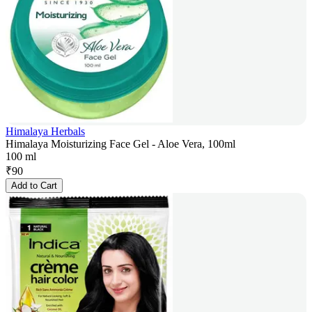
Himalaya Herbals
Himalaya Moisturizing Face Gel - Aloe Vera, 100ml
100 ml
₹
90
Add to Cart