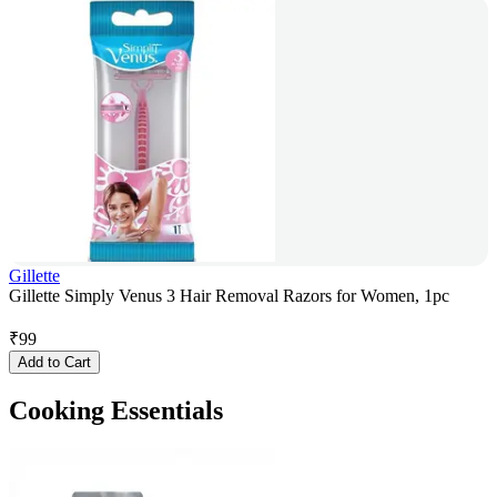
Gillette
Gillette Simply Venus 3 Hair Removal Razors for Women, 1pc
₹
99
Add to Cart
Cooking Essentials