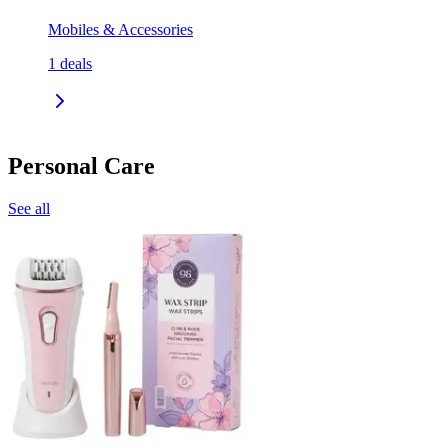
Mobiles & Accessories
1
deals
Personal Care
See all