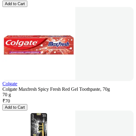
Add to Cart
Colgate
Colgate Maxfresh Spicy Fresh Red Gel Toothpaste, 70g
70 g
₹
70
Add to Cart