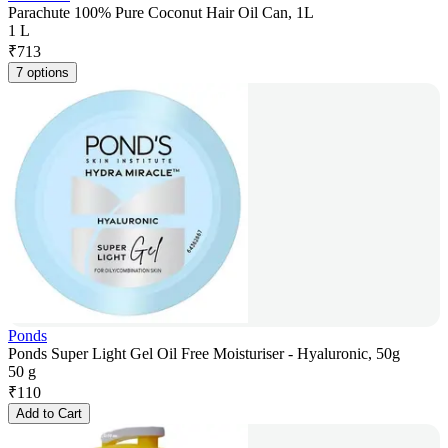
Parachute 100% Pure Coconut Hair Oil Can, 1L
1 L
₹
713
7 options
Ponds
Ponds Super Light Gel Oil Free Moisturiser - Hyaluronic, 50g
50 g
₹
110
Add to Cart