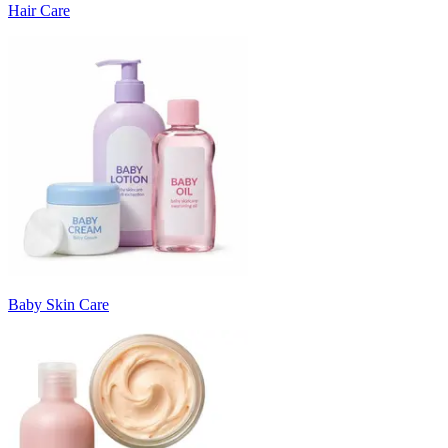
Hair Care
Baby Skin Care