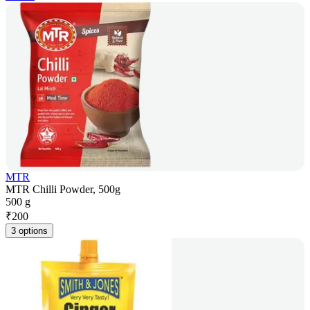
MTR
MTR Chilli Powder, 500g
500 g
₹
200
3 options