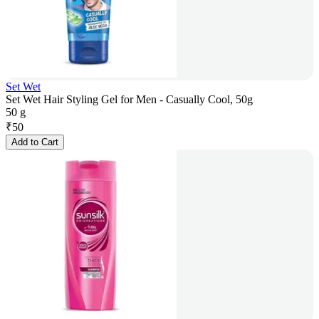
Set Wet
Set Wet Hair Styling Gel for Men - Casually Cool, 50g
50 g
₹
50
Add to Cart