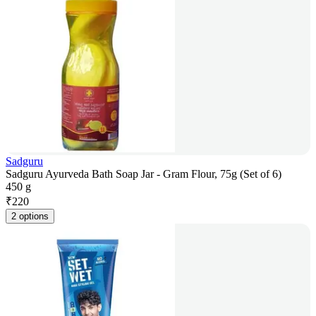
Sadguru
Sadguru Ayurveda Bath Soap Jar - Gram Flour, 75g (Set of 6)
450 g
₹
220
2 options