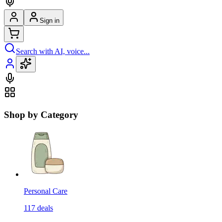
Sign in
Search with AI, voice...
Shop by Category
Personal Care
117
deals