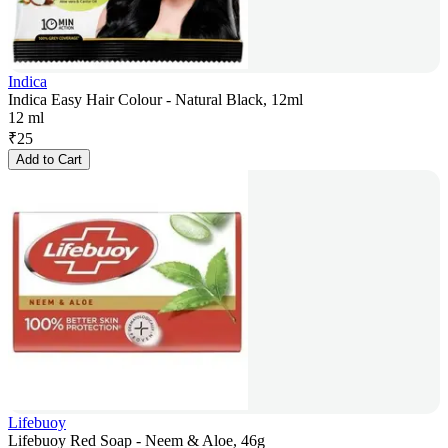
Indica
Indica Easy Hair Colour - Natural Black, 12ml
12 ml
₹
25
Add to Cart
Lifebuoy
Lifebuoy Red Soap - Neem & Aloe, 46g