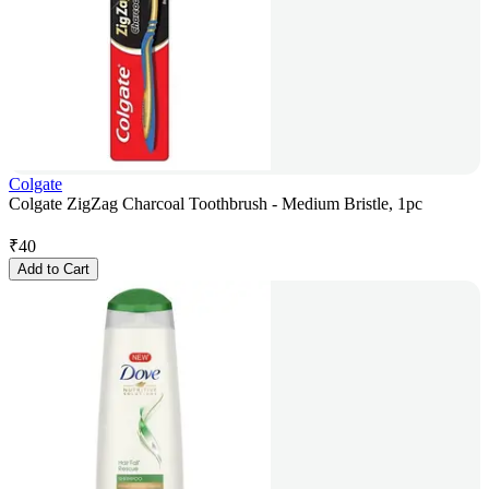
Colgate
Colgate ZigZag Charcoal Toothbrush - Medium Bristle, 1pc
₹
40
Add to Cart