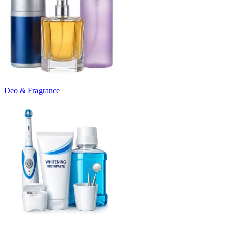
Deo & Fragrance