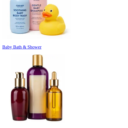
Baby Bath & Shower