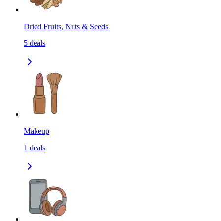
Dried Fruits, Nuts & Seeds
5
deals
Makeup
1
deals