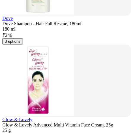
Dove
Dove Shampoo - Hair Fall Rescue, 180ml
180 ml
₹
246
3 options
Glow & Lovely
Glow & Lovely Advanced Multi Vitamin Face Cream, 25g
25 g