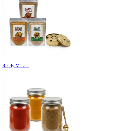
Ready Masala