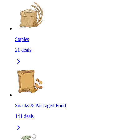
Staples
21
deals
Snacks & Packaged Food
141
deals