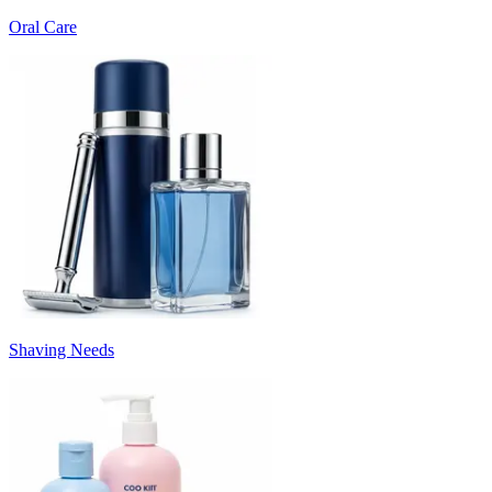
Oral Care
Shaving Needs