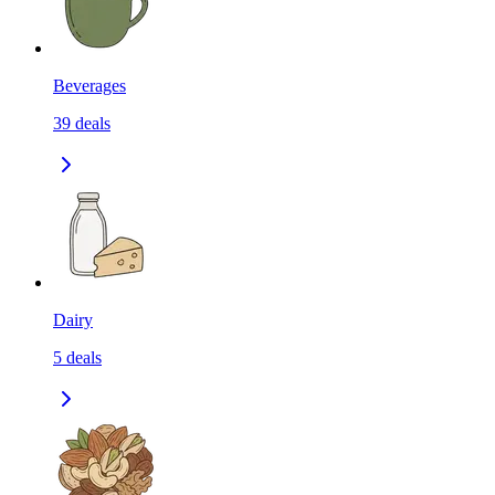
Beverages
39
deals
Dairy
5
deals