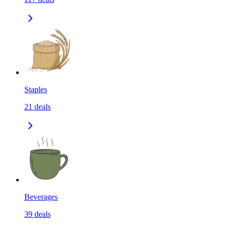
Staples
21
deals
Beverages
39
deals