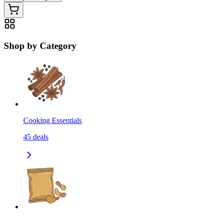
Shop by Category
Cooking Essentials
45
deals