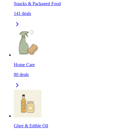
Snacks & Packaged Food
141
deals
Home Care
80
deals
Ghee & Edible Oil