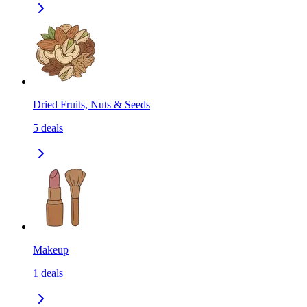
Dried Fruits, Nuts & Seeds
5
deals
Makeup
1
deals