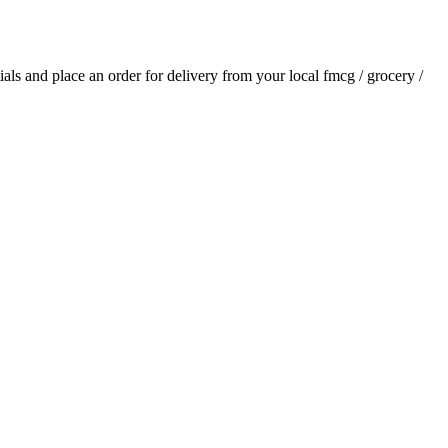
tials and place an order for delivery from your local
fmcg / grocery /