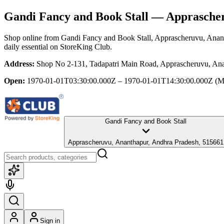
Gandi Fancy and Book Stall
— Apprascher
Shop online from
Gandi Fancy and Book Stall
, Apprascheruvu, Anan
daily essential
on StoreKing Club.
Address:
Shop No 2-131, Tadapatri Main Road, Apprascheruvu, Ana
Open:
1970-01-01T03:30:00.000Z – 1970-01-01T14:30:00.000Z
(M
Gandi Fancy and Book Stall
Apprascheruvu, Ananthapur, Andhra Pradesh, 515661
Sign in