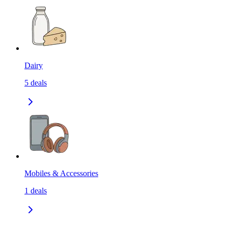
Dairy
5
deals
Mobiles & Accessories
1
deals