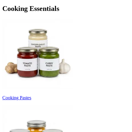
Cooking Essentials
Cooking Pastes