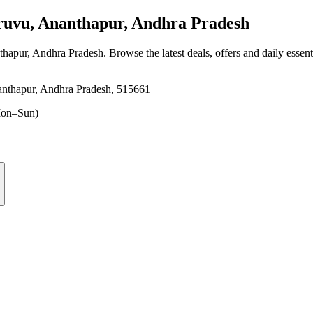
uvu, Ananthapur, Andhra Pradesh
thapur, Andhra Pradesh
. Browse the latest deals, offers and daily essen
nthapur, Andhra Pradesh, 515661
on–Sun)