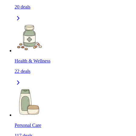
20
deals
Health & Wellness
22
deals
Personal Care
117
deals